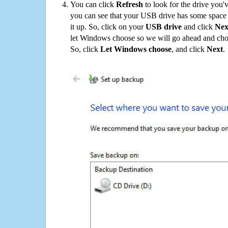
You can click
Refresh
to look for the drive you'
you can see that your USB drive has some space o
it up. So, click on your
USB drive
and click
Nex
let Windows choose so we will go ahead and choo
So, click
Let Windows choose
, and click
Next
.