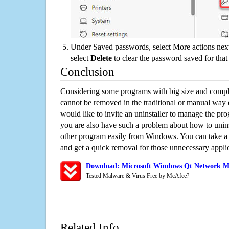
Under Saved passwords, select More actions next
select
Delete
to clear the password saved for that 
Conclusion
Considering some programs with big size and compli
cannot be removed in the traditional or manual way
would like to invite an uninstaller to manage the pr
you are also have such a problem about how to unin
other program easily from Windows. You can take a sm
and get a quick removal for those unnecessary applic
Download: Microsoft Windows Qt Network Mo
Tested Malware & Virus Free by McAfee?
Related Info