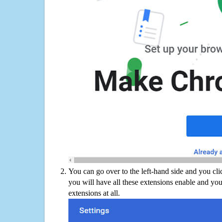
You can go over to the left-hand side and you cl
you will have all these extensions enable and you
extensions at all.