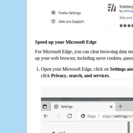
Speed up your Microsoft Edge
For Microsoft Edge, you can clear browsing data st
up your web browser, including saver cookies, pass
Open your Microsoft Edge, click on
Settings a
click
Privacy
,
search, and services
.