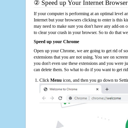
② Speed up Your Internet Browser
If your computer is performing at an optimal level an
Internet but your browsers clicking to enter is this 
may need to make sure you don't have any add-on o
to clear your crash in your browser. So to do that we
Speed up your Chrome
Open up your Chrome, we are going to get rid of so
extensions that you are not using. You see on screens
you don't even use these extensions and you were ju
can delete them. So what to do if you want to get ri
Click
Menu
icon, and then you go down to Setti