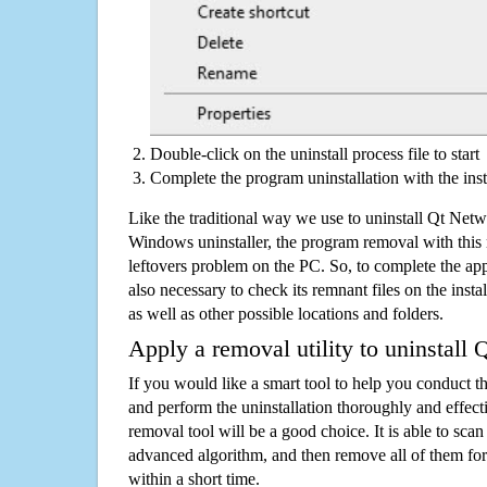
Double-click on the uninstall process file to start
Complete the program uninstallation with the inst
Like the traditional way we use to uninstall Qt Net
Windows uninstaller, the program removal with this 
leftovers problem on the PC. So, to complete the appli
also necessary to check its remnant files on the insta
as well as other possible locations and folders.
Apply a removal utility to uninstall
If you would like a smart tool to help you conduct 
and perform the uninstallation thoroughly and effecti
removal tool will be a good choice. It is able to scan a
advanced algorithm, and then remove all of them for
within a short time.