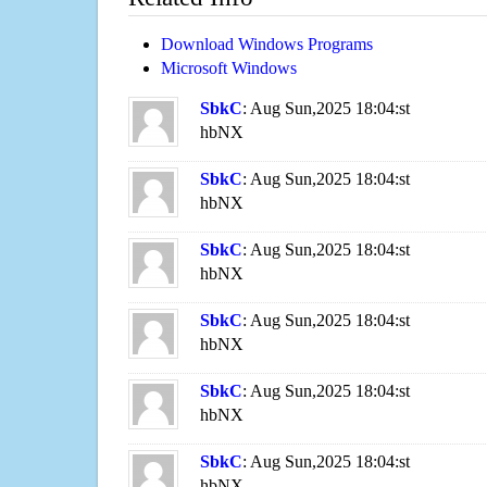
Download Windows Programs
Microsoft Windows
SbkC
: Aug Sun,2025 18:04:st
hbNX
SbkC
: Aug Sun,2025 18:04:st
hbNX
SbkC
: Aug Sun,2025 18:04:st
hbNX
SbkC
: Aug Sun,2025 18:04:st
hbNX
SbkC
: Aug Sun,2025 18:04:st
hbNX
SbkC
: Aug Sun,2025 18:04:st
hbNX