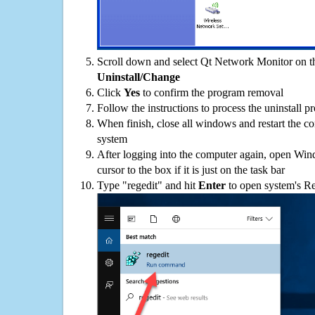
Scroll down and select Qt Network Monitor on the
Uninstall/Change
Click
Yes
to confirm the program removal
Follow the instructions to process the uninstall p
When finish, close all windows and restart the c
system
After logging into the computer again, open Win
cursor to the box if it is just on the task bar
Type "regedit" and hit
Enter
to open system's Re