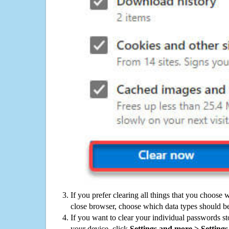
If you prefer clearing all things that you choose 
close browser, choose which data types should be
If you want to clear your individual passwords s
your device, click
Settings and more > Settings 