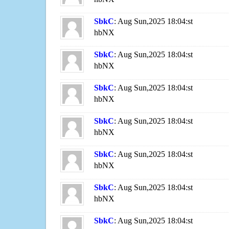
SbkC
: Aug Sun,2025 18:04:st
hbNX
SbkC
: Aug Sun,2025 18:04:st
hbNX
SbkC
: Aug Sun,2025 18:04:st
hbNX
SbkC
: Aug Sun,2025 18:04:st
hbNX
SbkC
: Aug Sun,2025 18:04:st
hbNX
SbkC
: Aug Sun,2025 18:04:st
hbNX
SbkC
: Aug Sun,2025 18:04:st