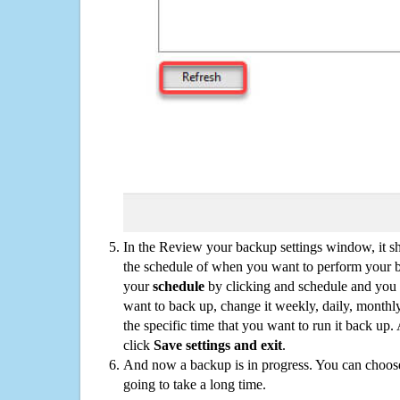
In the Review your backup settings window, it s
the schedule of when you want to perform your 
your
schedule
by clicking and schedule and you
want to back up, change it weekly, daily, monthl
the specific time that you want to run it back up
click
Save settings and exit
.
And now a backup is in progress. You can choose t
going to take a long time.