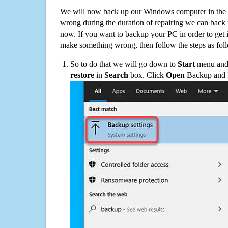
We will now back up our Windows computer in the e
wrong during the duration of repairing we can back up
now. If you want to backup your PC in order to get 
make something wrong, then follow the steps as fol
So to do that we will go down to
Start
menu and 
restore
in
Search
box. Click
Open
Backup and Re