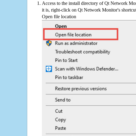
Access to the install directory of Qt Network Mo
it is, right-click on Qt Network Monitor's shortcu
Open file location