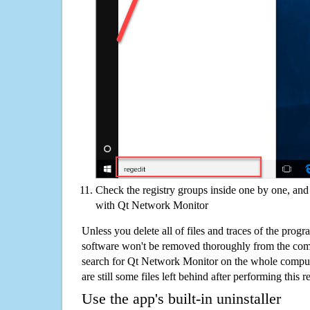
Check the registry groups inside one by one, and 
with Qt Network Monitor
Unless you delete all of files and traces of the pro
software won't be removed thoroughly from the com
search for Qt Network Monitor on the whole compute
are still some files left behind after performing this 
Use the app's built-in uninstaller