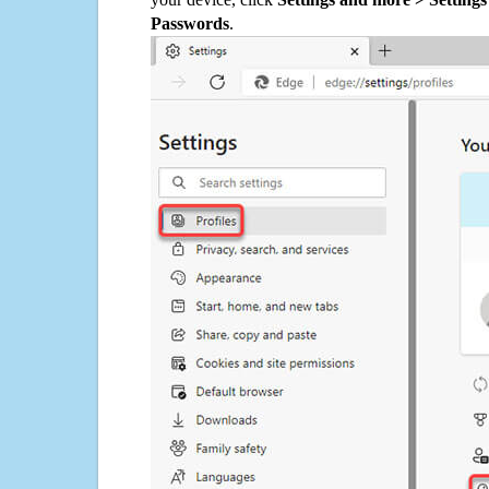
Passwords
.