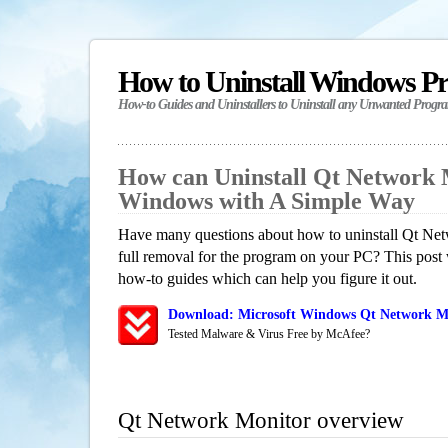
How to Uninstall Windows P
How-to Guides and Uninstallers to Uninstall any Unwanted Progr
How can Uninstall Qt Network 
Windows with A Simple Way
Have many questions about how to uninstall Qt Ne
full removal for the program on your PC? This post 
how-to guides which can help you figure it out.
Download: Microsoft Windows Qt Network Mo
Tested Malware & Virus Free by McAfee?
Qt Network Monitor overview