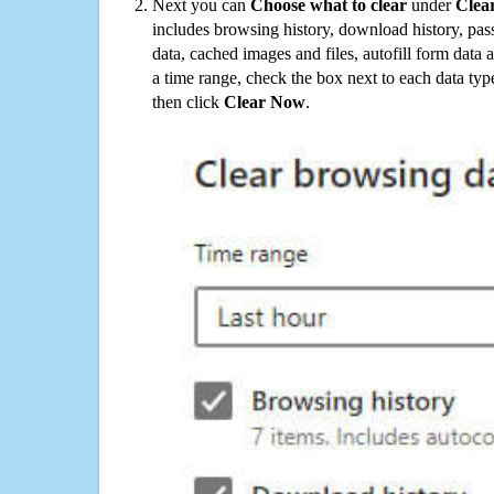
Next you can
Choose what to clear
under
Clea
includes browsing history, download history, pas
data, cached images and files, autofill form data
a time range, check the box next to each data typ
then click
Clear Now
.