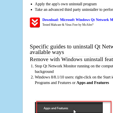
Apply the app's own uninstall program
Take an advanced third party uninstaller to perf
Download: Microsoft Windows Qt Network Mo
Tested Malware & Virus Free by McAfee?
Specific guides to uninstall Qt Ne
available ways
Remove with Windows uninstall feat
Stop Qt Network Monitor running on the computer
background
Windows 8/8.1/10 users: right-click on the Start ic
Programs and Features or
Apps and Features