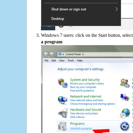
Windows 7 users: click on the Start button, selec
a program