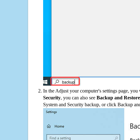
In the Adjust your computer's settings page, you
Security
, you can also see
Backup and Restore
System and Security backup, or click Backup and