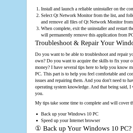
Install and launch a reliable uninstaller on the c
Select Qt Network Monitor from the list, and foll
and remove all files of Qt Network Monitor from
When complete, exit the uninstaller and restart th
will permanently remove this application from P
Troubleshoot & Repair Your Win
Do you want to be able to troubleshoot and repair
own? Do you want to acquire the skills to fix your 
money? I have several tips here to help you know m
PC. This part is to help you feel comfortable and co
issues and repairing them. And you don't need to h
operating system knowledge. And that being said, I 
you.
My tips take some time to complete and will cover t
Back up your Windows 10 PC
Speed up your Internet browser
① Back up Your Windows 10 PC?