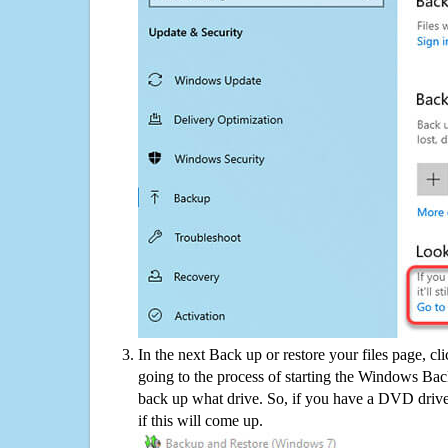
In the next Back up or restore your files page, cl
going to the process of starting the Windows Bac
back up what drive. So, if you have a DVD drive
if this will come up.