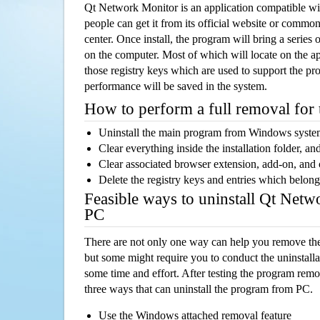
Qt Network Monitor is an application compatible 
people can get it from its official website or comm
center. Once install, the program will bring a series o
on the computer. Most of which will locate on the app
those registry keys which are used to support the pro
performance will be saved in the system.
How to perform a full removal for
Uninstall the main program from Windows syst
Clear everything inside the installation folder, and
Clear associated browser extension, add-on, and
Delete the registry keys and entries which belong
Feasible ways to uninstall Qt Net
PC
There are not only one way can help you remove th
but some might require you to conduct the uninstalla
some time and effort. After testing the program rem
three ways that can uninstall the program from PC.
Use the Windows attached removal feature