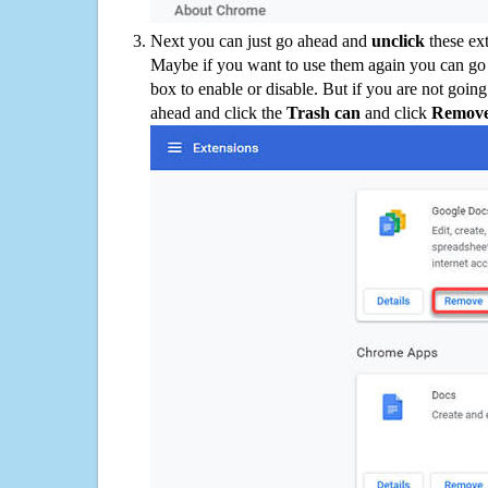
Next you can just go ahead and
unclick
these ex
Maybe if you want to use them again you can go
box to enable or disable. But if you are not going
ahead and click the
Trash can
and click
Remov