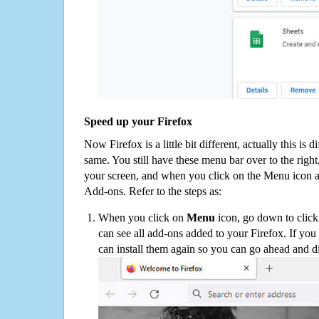
Speed up your Firefox
Now Firefox is a little bit different, actually this is d
same. You still have these menu bar over to the right
your screen, and when you click on the Menu icon 
Add-ons. Refer to the steps as:
When you click on
Menu
icon, go down to clic
can see all add-ons added to your Firefox. If yo
can install them again so you can go ahead and d