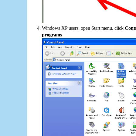
Windows XP users: open Start menu, click
Contr
programs