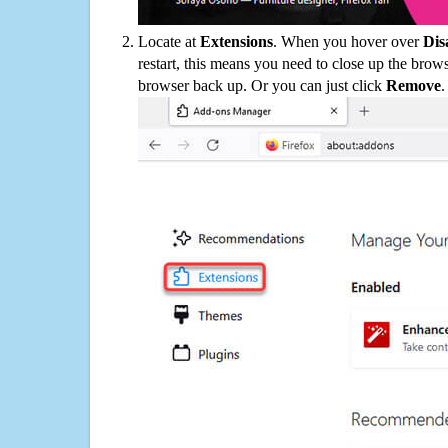
Locate at
Extensions
. When you hover over
Dis
restart, this means you need to close up the bro
browser back up. Or you can just click
Remove
.