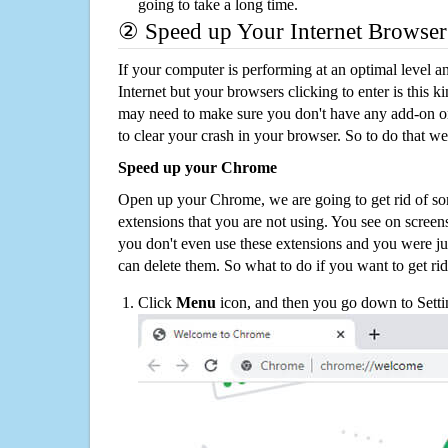
going to take a long time.
② Speed up Your Internet Browser
If your computer is performing at an optimal level an
Internet but your browsers clicking to enter is this 
may need to make sure you don't have any add-on o
to clear your crash in your browser. So to do that we
Speed up your Chrome
Open up your Chrome, we are going to get rid of so
extensions that you are not using. You see on screens
you don't even use these extensions and you were ju
can delete them. So what to do if you want to get ri
Click
Menu
icon, and then you go down to Setti