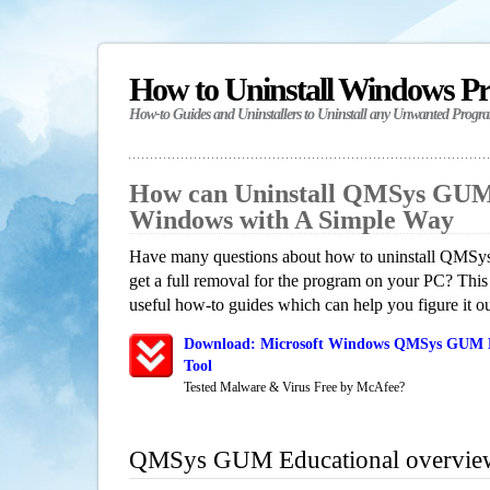
How to Uninstall Windows P
How-to Guides and Uninstallers to Uninstall any Unwanted Progr
How can Uninstall QMSys GUM 
Windows with A Simple Way
Have many questions about how to uninstall QMS
get a full removal for the program on your PC? This
useful how-to guides which can help you figure it ou
Download: Microsoft Windows QMSys GUM Ed
Tool
Tested Malware & Virus Free by McAfee?
QMSys GUM Educational overvie