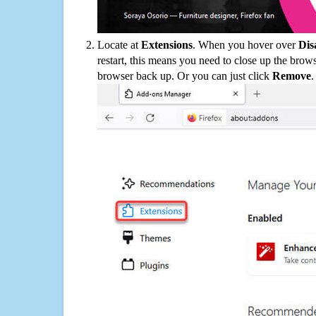
Locate at
Extensions
. When you hover over
Dis
restart, this means you need to close up the bro
browser back up. Or you can just click
Remove
.