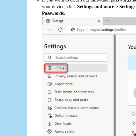
your device, click
Settings and more > Settings 
Passwords
.