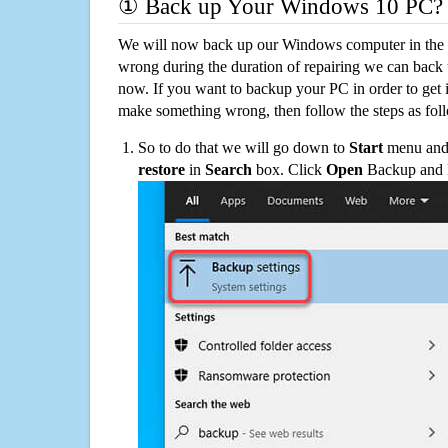
① Back up Your Windows 10 PC?
We will now back up our Windows computer in the e
wrong during the duration of repairing we can back up
now. If you want to backup your PC in order to get 
make something wrong, then follow the steps as fol
So to do that we will go down to
Start
menu and 
restore
in
Search
box. Click
Open
Backup and Re