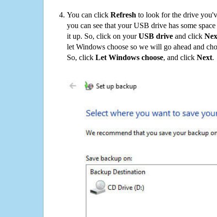
You can click
Refresh
to look for the drive you'
you can see that your USB drive has some space o
it up. So, click on your
USB drive
and click
Nex
let Windows choose so we will go ahead and choo
So, click
Let Windows choose
, and click
Next
.