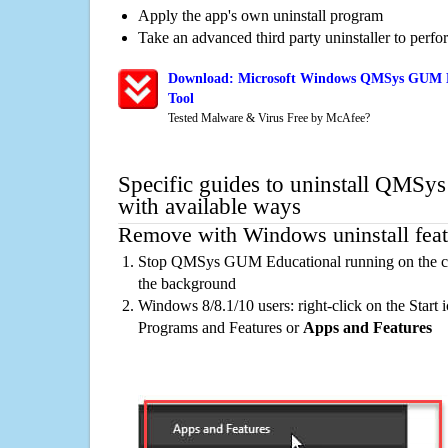
Apply the app's own uninstall program
Take an advanced third party uninstaller to perf
Download: Microsoft Windows QMSys GUM Ed
Tool
Tested Malware & Virus Free by McAfee?
Specific guides to uninstall QMS
with available ways
Remove with Windows uninstall feat
Stop QMSys GUM Educational running on the com
the background
Windows 8/8.1/10 users: right-click on the Start ic
Programs and Features or
Apps and Features