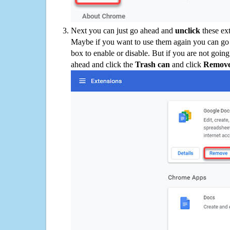
Next you can just go ahead and
unclick
these ex
Maybe if you want to use them again you can go
box to enable or disable. But if you are not going
ahead and click the
Trash can
and click
Remov