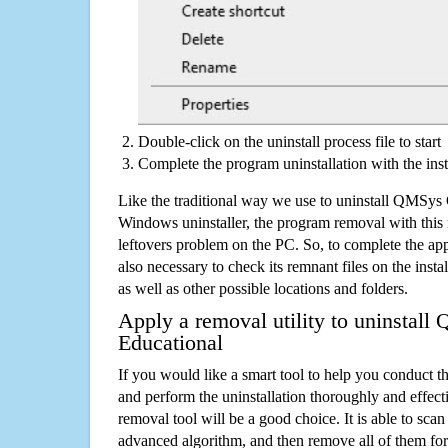
Double-click on the uninstall process file to start
Complete the program uninstallation with the inst
Like the traditional way we use to uninstall QMSy
Windows uninstaller, the program removal with this 
leftovers problem on the PC. So, to complete the appli
also necessary to check its remnant files on the insta
as well as other possible locations and folders.
Apply a removal utility to uninsta
Educational
If you would like a smart tool to help you conduct 
and perform the uninstallation thoroughly and effecti
removal tool will be a good choice. It is able to scan a
advanced algorithm, and then remove all of them for