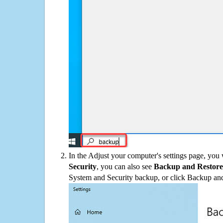
In the Adjust your computer's settings page, you
Security
, you can also see
Backup and Restore
System and Security backup, or click Backup and