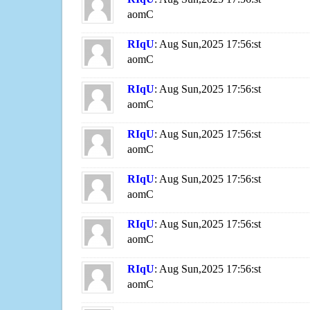
aomC
RIqU
: Aug Sun,2025 17:56:st
aomC
RIqU
: Aug Sun,2025 17:56:st
aomC
RIqU
: Aug Sun,2025 17:56:st
aomC
RIqU
: Aug Sun,2025 17:56:st
aomC
RIqU
: Aug Sun,2025 17:56:st
aomC
RIqU
: Aug Sun,2025 17:56:st
aomC