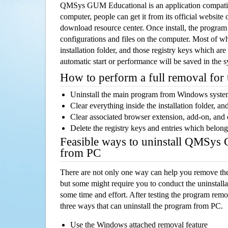
QMSys GUM Educational is an application compat
computer, people can get it from its official websit
download resource center. Once install, the program w
configurations and files on the computer. Most of wh
installation folder, and those registry keys which ar
automatic start or performance will be saved in the 
How to perform a full removal for
Uninstall the main program from Windows syst
Clear everything inside the installation folder, and
Clear associated browser extension, add-on, and
Delete the registry keys and entries which belong
Feasible ways to uninstall QMSys
from PC
There are not only one way can help you remove th
but some might require you to conduct the uninstalla
some time and effort. After testing the program rem
three ways that can uninstall the program from PC.
Use the Windows attached removal feature