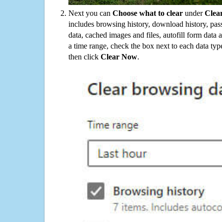
Next you can
Choose what to clear
under
Clea
includes browsing history, download history, pas
data, cached images and files, autofill form data
a time range, check the box next to each data typ
then click
Clear Now
.