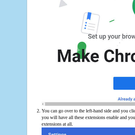
You can go over to the left-hand side and you cl
you will have all these extensions enable and you
extensions at all.