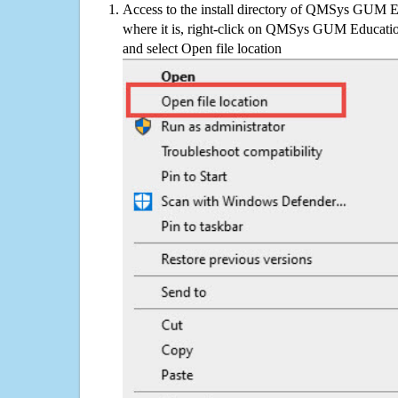
Access to the install directory of QMSys GUM E
where it is, right-click on QMSys GUM Education
and select Open file location