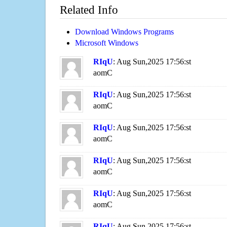
Related Info
Download Windows Programs
Microsoft Windows
RIqU
: Aug Sun,2025 17:56:st
aomC
RIqU
: Aug Sun,2025 17:56:st
aomC
RIqU
: Aug Sun,2025 17:56:st
aomC
RIqU
: Aug Sun,2025 17:56:st
aomC
RIqU
: Aug Sun,2025 17:56:st
aomC
RIqU
: Aug Sun,2025 17:56:st