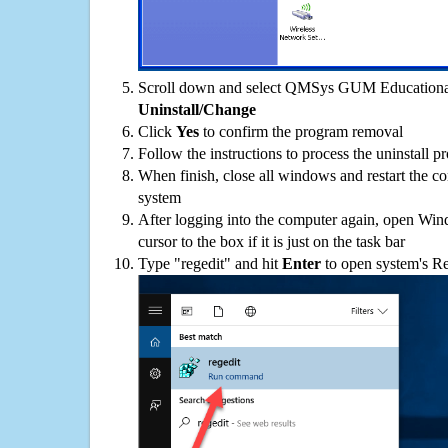
Scroll down and select QMSys GUM Educational o
Uninstall/Change
Click
Yes
to confirm the program removal
Follow the instructions to process the uninstall p
When finish, close all windows and restart the c
system
After logging into the computer again, open Win
cursor to the box if it is just on the task bar
Type "regedit" and hit
Enter
to open system's Re