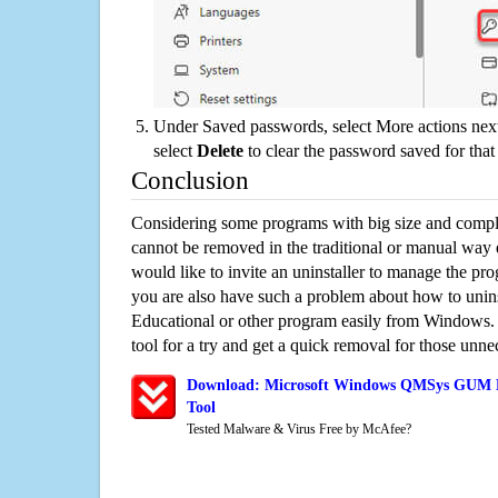
Under Saved passwords, select More actions next
select
Delete
to clear the password saved for that 
Conclusion
Considering some programs with big size and compli
cannot be removed in the traditional or manual way
would like to invite an uninstaller to manage the pr
you are also have such a problem about how to u
Educational or other program easily from Windows. 
tool for a try and get a quick removal for those unne
Download: Microsoft Windows QMSys GUM Ed
Tool
Tested Malware & Virus Free by McAfee?