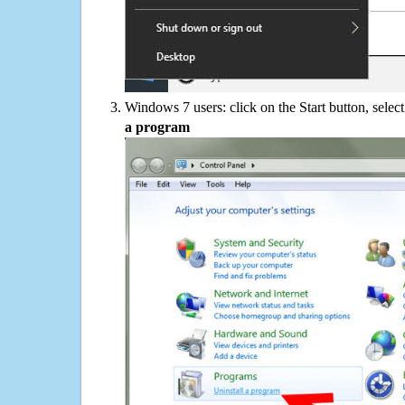
Windows 7 users: click on the Start button, selec
a program