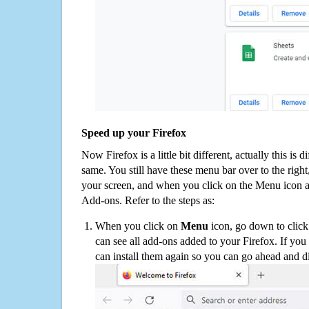
Speed up your Firefox
Now Firefox is a little bit different, actually this is d
same. You still have these menu bar over to the right
your screen, and when you click on the Menu icon 
Add-ons. Refer to the steps as:
When you click on
Menu
icon, go down to clic
can see all add-ons added to your Firefox. If yo
can install them again so you can go ahead and d