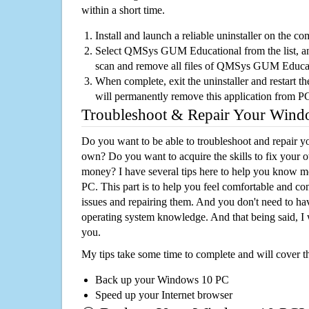
within a short time.
Install and launch a reliable uninstaller on the c
Select QMSys GUM Educational from the list, and
scan and remove all files of QMSys GUM Educat
When complete, exit the uninstaller and restart th
will permanently remove this application from P
Troubleshoot & Repair Your Win
Do you want to be able to troubleshoot and repair
own? Do you want to acquire the skills to fix your 
money? I have several tips here to help you know m
PC. This part is to help you feel comfortable and co
issues and repairing them. And you don't need to h
operating system knowledge. And that being said, I 
you.
My tips take some time to complete and will cover t
Back up your Windows 10 PC
Speed up your Internet browser