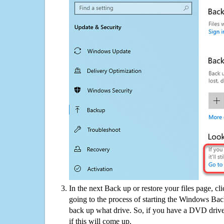
In the next Back up or restore your files page, cl
going to the process of starting the Windows Bac
back up what drive. So, if you have a DVD drive
if this will come up.