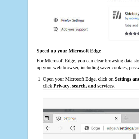
Speed up your Microsoft Edge
For Microsoft Edge, you can clear browsing data st
up your web browser, including saver cookies, pass
Open your Microsoft Edge, click on
Settings a
click
Privacy
,
search, and services
.