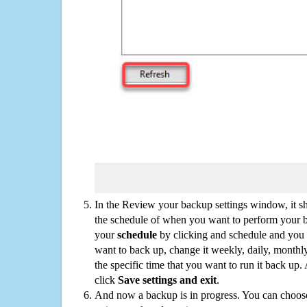
In the Review your backup settings window, it s
the schedule of when you want to perform your 
your
schedule
by clicking and schedule and you
want to back up, change it weekly, daily, monthl
the specific time that you want to run it back up
click
Save settings and exit
.
And now a backup is in progress. You can choose t