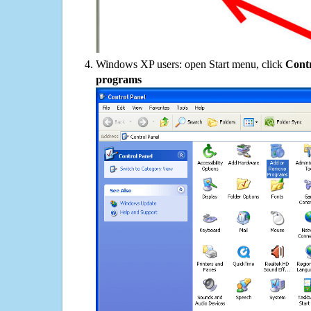
Windows XP users: open Start menu, click
Contr
programs