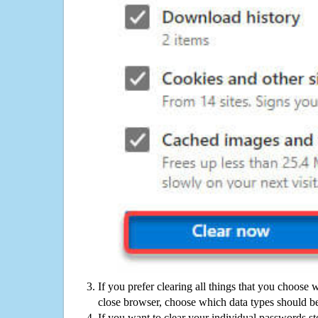
If you prefer clearing all things that you choose 
close browser, choose which data types should be
If you want to clear your individual passwords s