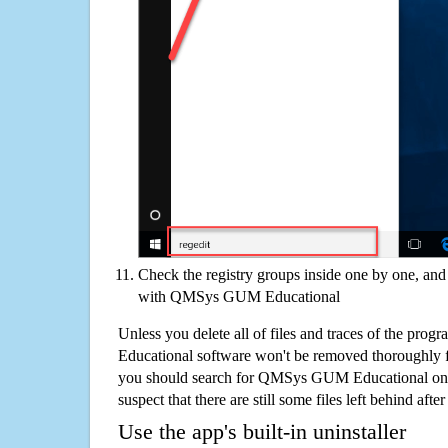
Check the registry groups inside one by one, and 
with QMSys GUM Educational
Unless you delete all of files and traces of the p
Educational software won't be removed thoroughly 
you should search for QMSys GUM Educational on 
suspect that there are still some files left behind aft
Use the app's built-in uninstaller