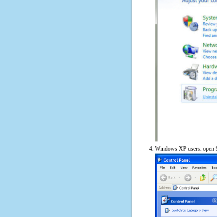
Windows XP users: open S