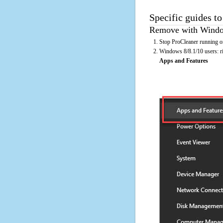
Specific guides to
Remove with Window
Stop ProCleaner running on
Windows 8/8.1/10 users: rig
Apps and Features