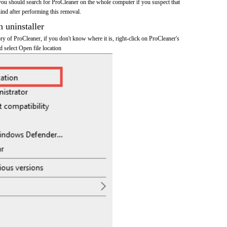
you should search for ProCleaner on the whole computer if you suspect that
ehind after performing this removal.
n uninstaller
tory of ProCleaner, if you don't know where it is, right-click on ProCleaner's
d select Open file location