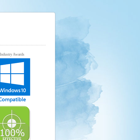
Industry Awards