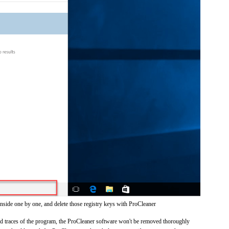
inside one by one, and delete those registry keys with ProCleaner
and traces of the program, the ProCleaner software won't be removed thoroughly