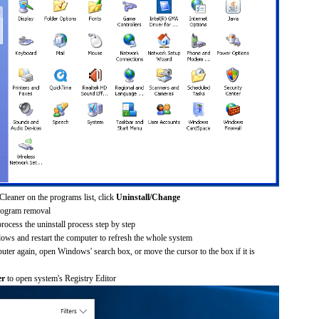
Cleaner on the programs list, click
Uninstall/Change
rogram removal
process the uninstall process step by step
dows and restart the computer to refresh the whole system
uter again, open Windows' search box, or move the cursor to the box if it is
er
to open system's Registry Editor