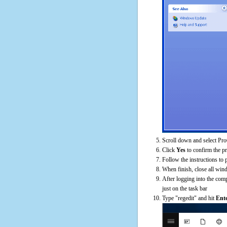
Scroll down and select Pro
Click
Yes
to confirm the p
Follow the instructions to 
When finish, close all win
After logging into the comp
just on the task bar
Type "regedit" and hit
Ent