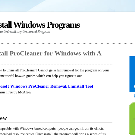
stall Windows Programs
 to Uninstall any Unwanted Program
all ProCleaner for Windows with A
to uninstall ProCleaner? Cannot get a full removal for the program on your
ome useful how-to guides which can help you figure it out.
osoft Windows ProCleaner Removal/Uninstall Tool
irus Free by McAfee?
iew
mpatible with Windows based computer, people can get it from its official
load resource center. Once install, the program will bring a series of its