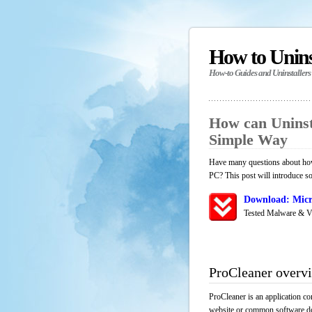
How to Unin
How-to Guides and Uninstallers
How can Uninst
Simple Way
Have many questions about how 
PC? This post will introduce s
Download: Micr
Tested Malware & V
ProCleaner overv
ProCleaner is an application co
website or common software down