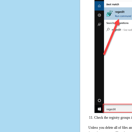
Check the registry groups 
Unless you delete all of files 