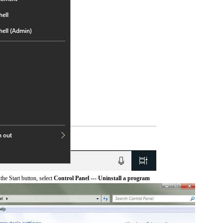
he Start button, select
Control Panel --- Uninstall a program