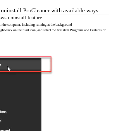
 uninstall ProCleaner with available ways
s uninstall feature
 the computer, including running at the background
ht-click on the Start icon, and select the first item Programs and Features or