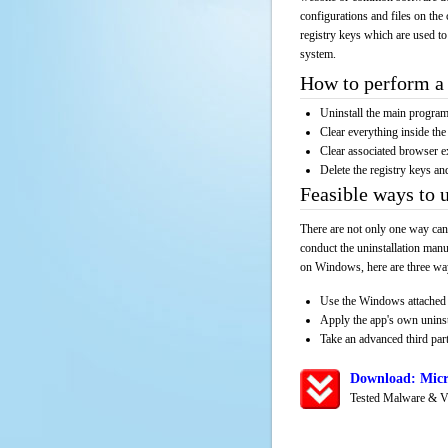
configurations and files on the 
registry keys which are used to
system.
How to perform a 
Uninstall the main progr
Clear everything inside the 
Clear associated browser e
Delete the registry keys an
Feasible ways to 
There are not only one way can
conduct the uninstallation manu
on Windows, here are three way
Use the Windows attached 
Apply the app's own unins
Take an advanced third part
Download: Micr
Tested Malware & V