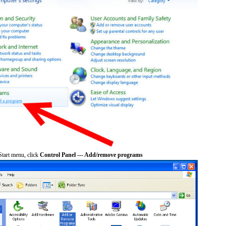
tart menu, click
Control Panel --- Add/remove programs