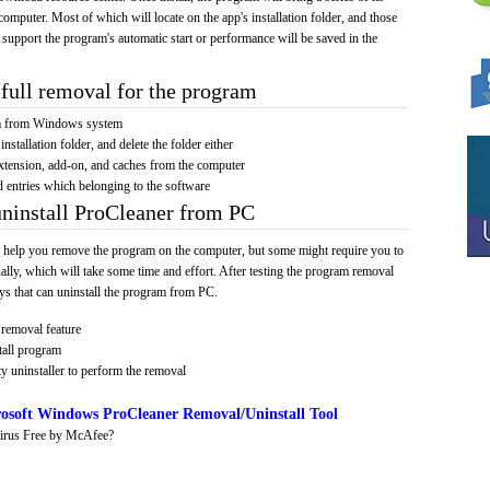
computer. Most of which will locate on the app's installation folder, and those
 support the program's automatic start or performance will be saved in the
full removal for the program
am from Windows system
installation folder, and delete the folder either
xtension, add-on, and caches from the computer
d entries which belonging to the software
uninstall ProCleaner from PC
 help you remove the program on the computer, but some might require you to
ally, which will take some time and effort. After testing the program removal
s that can uninstall the program from PC.
removal feature
tall program
y uninstaller to perform the removal
osoft Windows ProCleaner Removal/Uninstall Tool
irus Free by McAfee?