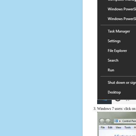
Windows 7 users: click on t