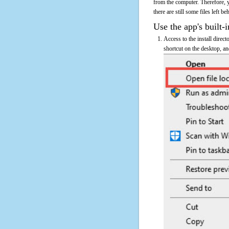
from the computer. Therefore, 
there are still some files left b
Use the app's built-i
Access to the install direc
shortcut on the desktop, an