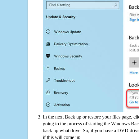
In the next Back up or restore your files page, cl
going to the process of starting the Windows Bac
back up what drive. So, if you have a DVD drive
if this will come up.