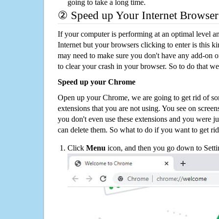
going to take a long time.
② Speed up Your Internet Browser
If your computer is performing at an optimal level an
Internet but your browsers clicking to enter is this 
may need to make sure you don't have any add-on o
to clear your crash in your browser. So to do that we
Speed up your Chrome
Open up your Chrome, we are going to get rid of so
extensions that you are not using. You see on screens
you don't even use these extensions and you were ju
can delete them. So what to do if you want to get ri
Click
Menu
icon, and then you go down to Setti