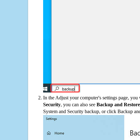
In the Adjust your computer's settings page, you
Security
, you can also see
Backup and Restore
System and Security backup, or click Backup and