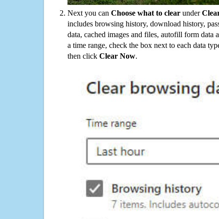
Next you can
Choose what to clear
under
Clea
includes browsing history, download history, pas
data, cached images and files, autofill form data
a time range, check the box next to each data typ
then click
Clear Now
.