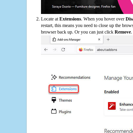
Locate at
Extensions
. When you hover over
Dis
restart, this means you need to close up the bro
browser back up. Or you can just click
Remove
.