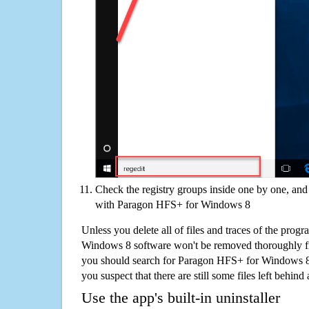
Check the registry groups inside one by one, and 
with Paragon HFS+ for Windows 8
Unless you delete all of files and traces of the pro
Windows 8 software won't be removed thoroughly f
you should search for Paragon HFS+ for Windows 8
you suspect that there are still some files left behind
Use the app's built-in uninstaller