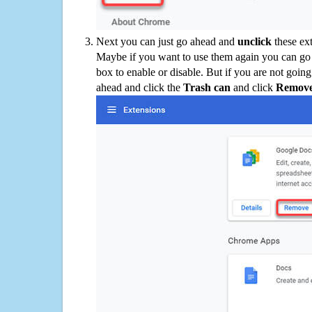
Next you can just go ahead and
unclick
these ex
Maybe if you want to use them again you can go
box to enable or disable. But if you are not going
ahead and click the
Trash can
and click
Remov