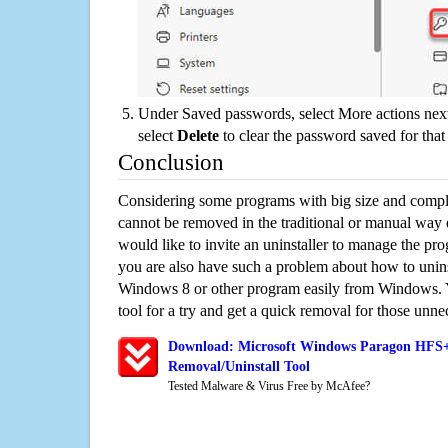
Under Saved passwords, select More actions next
select
Delete
to clear the password saved for that 
Conclusion
Considering some programs with big size and compli
cannot be removed in the traditional or manual way
would like to invite an uninstaller to manage the pr
you are also have such a problem about how to unin
Windows 8 or other program easily from Windows. Y
tool for a try and get a quick removal for those unne
Download: Microsoft Windows Paragon HFS+
Removal/Uninstall Tool
Tested Malware & Virus Free by McAfee?