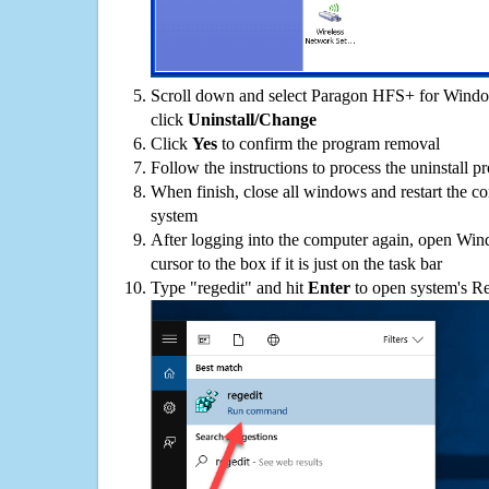
Scroll down and select Paragon HFS+ for Window
click
Uninstall/Change
Click
Yes
to confirm the program removal
Follow the instructions to process the uninstall p
When finish, close all windows and restart the c
system
After logging into the computer again, open Win
cursor to the box if it is just on the task bar
Type "regedit" and hit
Enter
to open system's Re