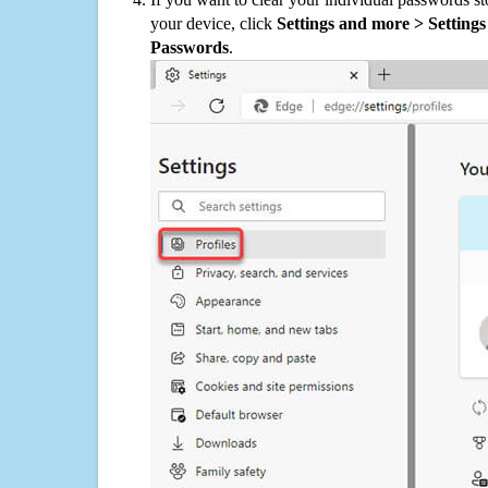
your device, click
Settings and more > Settings 
Passwords
.