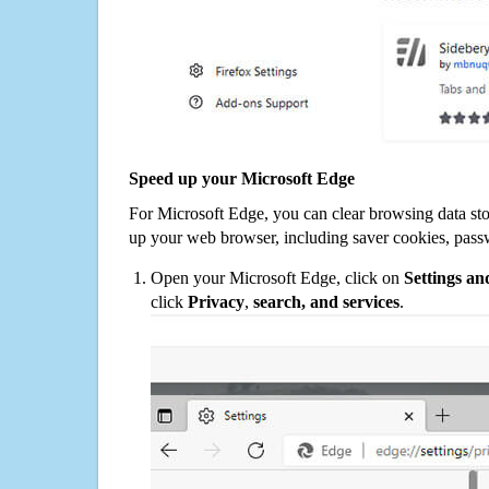
Speed up your Microsoft Edge
For Microsoft Edge, you can clear browsing data st
up your web browser, including saver cookies, pass
Open your Microsoft Edge, click on
Settings a
click
Privacy
,
search, and services
.