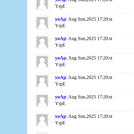
YrpE
yoAp
: Aug Sun,2025 17:20:st
YrpE
yoAp
: Aug Sun,2025 17:20:st
YrpE
yoAp
: Aug Sun,2025 17:20:st
YrpE
yoAp
: Aug Sun,2025 17:20:st
YrpE
yoAp
: Aug Sun,2025 17:20:st
YrpE
yoAp
: Aug Sun,2025 17:20:st
YrpE