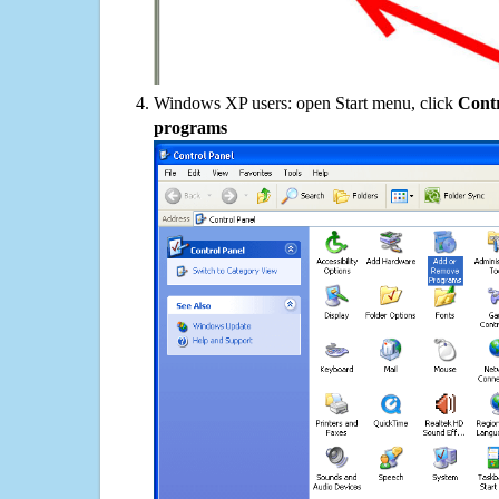
Windows XP users: open Start menu, click
Contr
programs