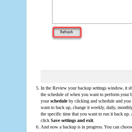
In the Review your backup settings window, it s
the schedule of when you want to perform your 
your
schedule
by clicking and schedule and you
want to back up, change it weekly, daily, monthl
the specific time that you want to run it back up
click
Save settings and exit
.
And now a backup is in progress. You can choose t