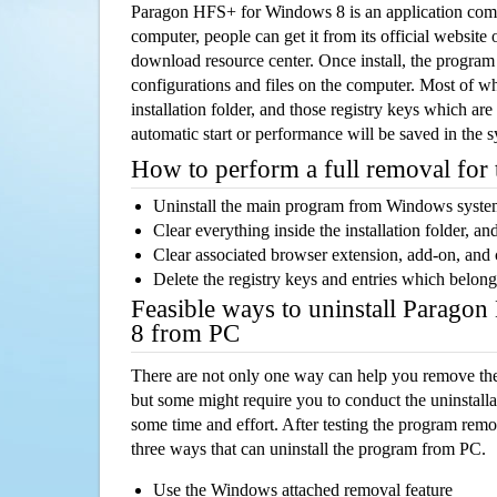
Paragon HFS+ for Windows 8 is an application com
computer, people can get it from its official websit
download resource center. Once install, the program w
configurations and files on the computer. Most of wh
installation folder, and those registry keys which ar
automatic start or performance will be saved in the 
How to perform a full removal for
Uninstall the main program from Windows syst
Clear everything inside the installation folder, and
Clear associated browser extension, add-on, and
Delete the registry keys and entries which belong
Feasible ways to uninstall Parag
8 from PC
There are not only one way can help you remove th
but some might require you to conduct the uninstalla
some time and effort. After testing the program rem
three ways that can uninstall the program from PC.
Use the Windows attached removal feature