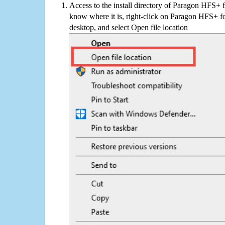
Access to the install directory of Paragon HFS+ 
know where it is, right-click on Paragon HFS+ f
desktop, and select Open file location