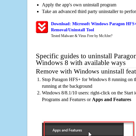
Apply the app's own uninstall program
Take an advanced third party uninstaller to perf
Download: Microsoft Windows Paragon HFS+
Removal/Uninstall Tool
Tested Malware & Virus Free by McAfee?
Specific guides to uninstall Parag
Windows 8 with available ways
Remove with Windows uninstall feat
Stop Paragon HFS+ for Windows 8 running on th
running at the background
Windows 8/8.1/10 users: right-click on the Start ic
Programs and Features or
Apps and Features