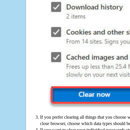
If you prefer clearing all things that you choose 
close browser, choose which data types should be
If you want to clear your individual passwords s