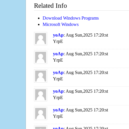
Related Info
Download Windows Programs
Microsoft Windows
yoAp
: Aug Sun,2025 17:20:st
YrpE
yoAp
: Aug Sun,2025 17:20:st
YrpE
yoAp
: Aug Sun,2025 17:20:st
YrpE
yoAp
: Aug Sun,2025 17:20:st
YrpE
yoAp
: Aug Sun,2025 17:20:st
YrpE
yoAp
: Aug Sun,2025 17:20:st