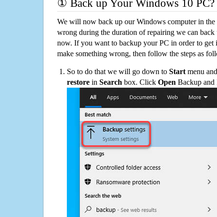
① Back up Your Windows 10 PC?
We will now back up our Windows computer in the e
wrong during the duration of repairing we can back up
now. If you want to backup your PC in order to get 
make something wrong, then follow the steps as fol
So to do that we will go down to
Start
menu and 
restore
in
Search
box. Click
Open
Backup and Re