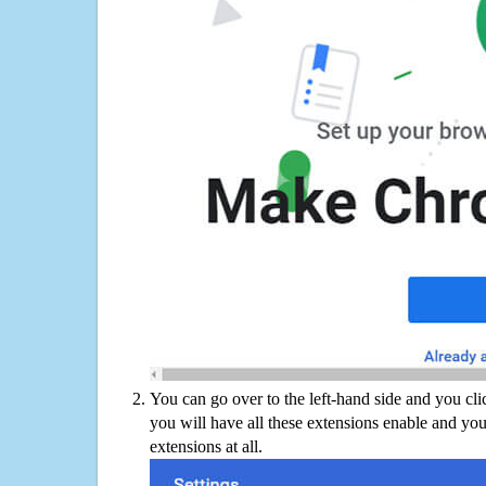
You can go over to the left-hand side and you cl
you will have all these extensions enable and you
extensions at all.