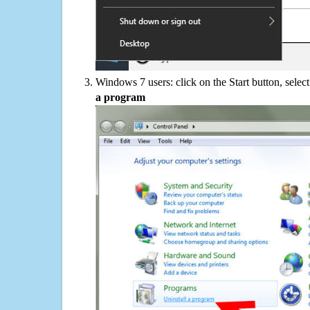
Windows 7 users: click on the Start button, selec
a program