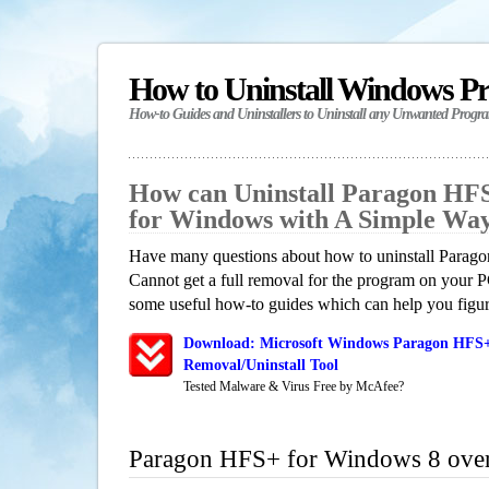
How to Uninstall Windows P
How-to Guides and Uninstallers to Uninstall any Unwanted Progr
How can Uninstall Paragon HF
for Windows with A Simple Wa
Have many questions about how to uninstall Para
Cannot get a full removal for the program on your P
some useful how-to guides which can help you figure
Download: Microsoft Windows Paragon HFS+
Removal/Uninstall Tool
Tested Malware & Virus Free by McAfee?
Paragon HFS+ for Windows 8 ove