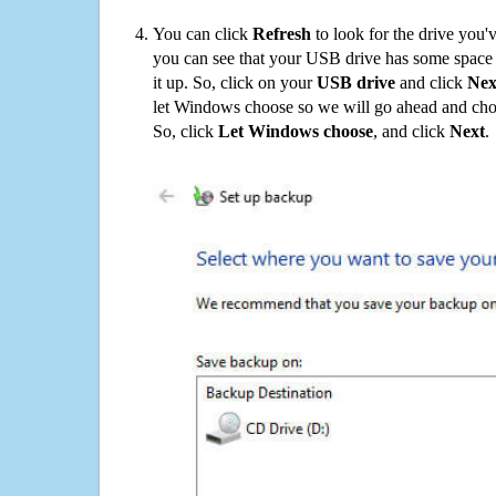
You can click
Refresh
to look for the drive you'
you can see that your USB drive has some space o
it up. So, click on your
USB drive
and click
Nex
let Windows choose so we will go ahead and choo
So, click
Let Windows choose
, and click
Next
.