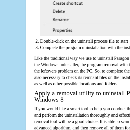
Double-click on the uninstall process file to start
Complete the program uninstallation with the inst
Like the traditional way we use to uninstall Parag
the Windows uninstaller, the program removal with t
the leftovers problem on the PC. So, to complete the a
also necessary to check its remnant files on the insta
as well as other possible locations and folders.
Apply a removal utility to uninstall
Windows 8
If you would like a smart tool to help you conduct 
and perform the uninstallation thoroughly and effecti
removal tool will be a good choice. It is able to scan a
advanced algorithm, and then remove all of them for