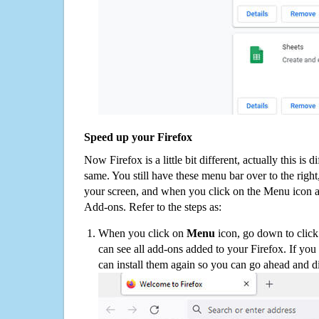
Speed up your Firefox
Now Firefox is a little bit different, actually this is d
same. You still have these menu bar over to the right
your screen, and when you click on the Menu icon 
Add-ons. Refer to the steps as:
When you click on
Menu
icon, go down to clic
can see all add-ons added to your Firefox. If yo
can install them again so you can go ahead and d