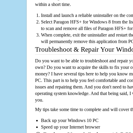
within a short time.
Install and launch a reliable uninstaller on the c
Select Paragon HFS+ for Windows 8 from the list,
to scan and remove all files of Paragon HFS+ f
When complete, exit the uninstaller and restart th
will permanently remove this application from P
Troubleshoot & Repair Your Win
Do you want to be able to troubleshoot and repair
own? Do you want to acquire the skills to fix your 
money? I have several tips here to help you know m
PC. This part is to help you feel comfortable and co
issues and repairing them. And you don't need to h
operating system knowledge. And that being said, I 
you.
My tips take some time to complete and will cover t
Back up your Windows 10 PC
Speed up your Internet browser