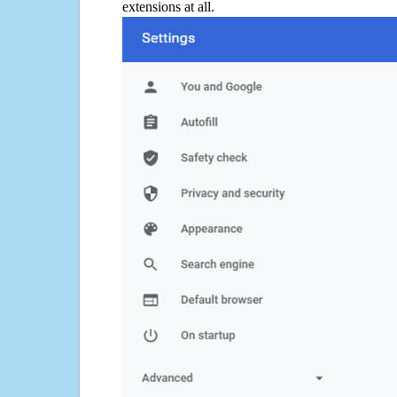
extensions at all.