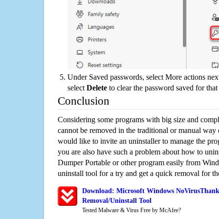
Under Saved passwords, select More actions next
select
Delete
to clear the password saved for that 
Conclusion
Considering some programs with big size and compli
cannot be removed in the traditional or manual way
would like to invite an uninstaller to manage the pr
you are also have such a problem about how to uni
Dumper Portable or other program easily from Wind
uninstall tool for a try and get a quick removal for t
Download: Microsoft Windows NoVirusThank
Removal/Uninstall Tool
Tested Malware & Virus Free by McAfee?