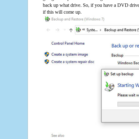
back up what drive. So, if you have a DVD drive
if this will come up.