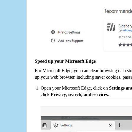
Speed up your Microsoft Edge
For Microsoft Edge, you can clear browsing data st
up your web browser, including saver cookies, pass
Open your Microsoft Edge, click on
Settings a
click
Privacy
,
search, and services
.