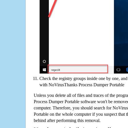
Check the registry groups inside one by one, and 
with NoVirusThanks Process Dumper Portable
Unless you delete all of files and traces of the pro
Process Dumper Portable software won't be remove
computer. Therefore, you should search for NoVir
Portable on the whole computer if you suspect that the
behind after performing this removal.