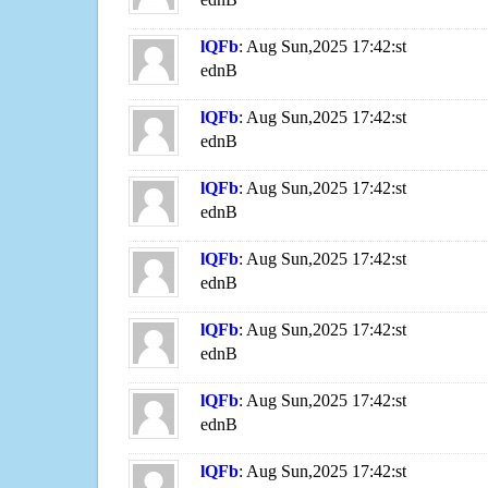
lQFb
: Aug Sun,2025 17:42:st
ednB
lQFb
: Aug Sun,2025 17:42:st
ednB
lQFb
: Aug Sun,2025 17:42:st
ednB
lQFb
: Aug Sun,2025 17:42:st
ednB
lQFb
: Aug Sun,2025 17:42:st
ednB
lQFb
: Aug Sun,2025 17:42:st
ednB
lQFb
: Aug Sun,2025 17:42:st