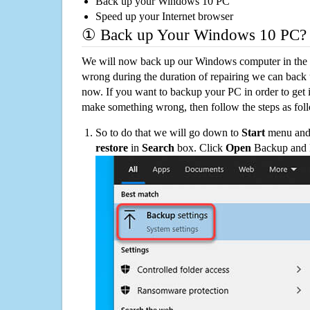
Back up your Windows 10 PC
Speed up your Internet browser
① Back up Your Windows 10 PC?
We will now back up our Windows computer in the e
wrong during the duration of repairing we can back up
now. If you want to backup your PC in order to get 
make something wrong, then follow the steps as fol
So to do that we will go down to
Start
menu and 
restore
in
Search
box. Click
Open
Backup and Re