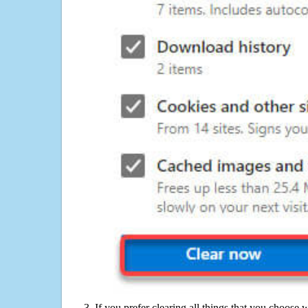
If you prefer clearing all things that you choose 