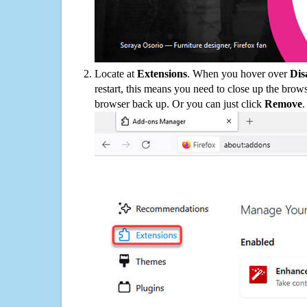
Locate at
Extensions
. When you hover over
Dis
restart, this means you need to close up the bro
browser back up. Or you can just click
Remove
.