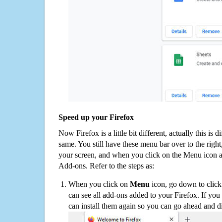
Speed up your Firefox
Now Firefox is a little bit different, actually this is d
same. You still have these menu bar over to the right
your screen, and when you click on the Menu icon 
Add-ons. Refer to the steps as:
When you click on
Menu
icon, go down to clic
can see all add-ons added to your Firefox. If yo
can install them again so you can go ahead and d