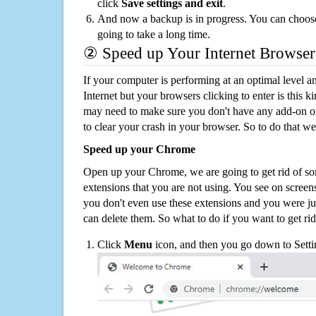
click
Save settings and exit
.
And now a backup is in progress. You can choose t
going to take a long time.
② Speed up Your Internet Browser
If your computer is performing at an optimal level an
Internet but your browsers clicking to enter is this 
may need to make sure you don't have any add-on o
to clear your crash in your browser. So to do that we
Speed up your Chrome
Open up your Chrome, we are going to get rid of so
extensions that you are not using. You see on screens
you don't even use these extensions and you were ju
can delete them. So what to do if you want to get ri
Click
Menu
icon, and then you go down to Setti