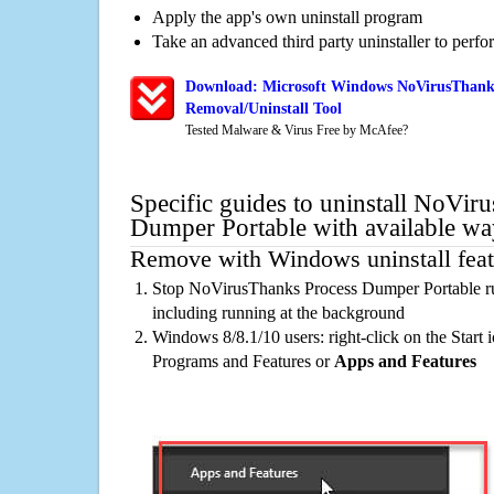
Apply the app's own uninstall program
Take an advanced third party uninstaller to perf
Download: Microsoft Windows NoVirusThank
Removal/Uninstall Tool
Tested Malware & Virus Free by McAfee?
Specific guides to uninstall NoVir
Dumper Portable with available wa
Remove with Windows uninstall feat
Stop NoVirusThanks Process Dumper Portable ru
including running at the background
Windows 8/8.1/10 users: right-click on the Start ic
Programs and Features or
Apps and Features