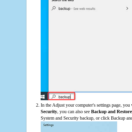
In the Adjust your computer's settings page, you
Security
, you can also see
Backup and Restore
System and Security backup, or click Backup and