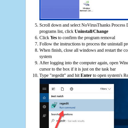
Scroll down and select NoVirusThanks Process 
programs list, click
Uninstall/Change
Click
Yes
to confirm the program removal
Follow the instructions to process the uninstall p
When finish, close all windows and restart the c
system
After logging into the computer again, open Win
cursor to the box if it is just on the task bar
Type "regedit" and hit
Enter
to open system's Re