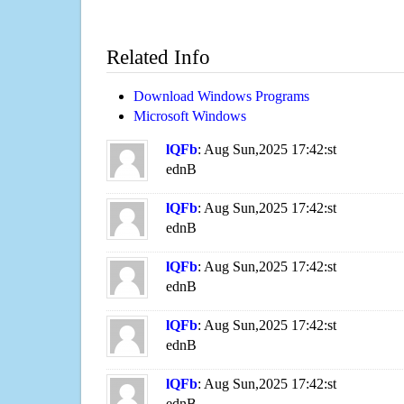
Related Info
Download Windows Programs
Microsoft Windows
lQFb
: Aug Sun,2025 17:42:st
ednB
lQFb
: Aug Sun,2025 17:42:st
ednB
lQFb
: Aug Sun,2025 17:42:st
ednB
lQFb
: Aug Sun,2025 17:42:st
ednB
lQFb
: Aug Sun,2025 17:42:st
ednB