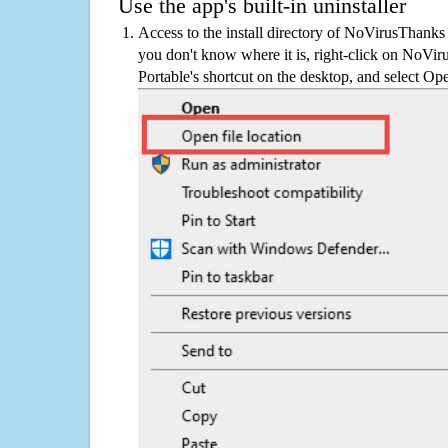
Use the app's built-in uninstaller
Access to the install directory of NoVirusThanks
you don't know where it is, right-click on NoV
Portable's shortcut on the desktop, and select Ope