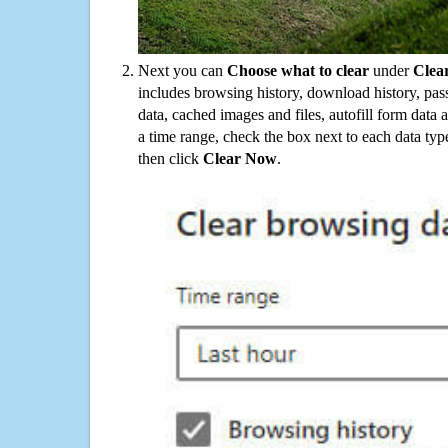
Next you can
Choose what to clear
under
Clea
includes browsing history, download history, pas
data, cached images and files, autofill form data
a time range, check the box next to each data typ
then click
Clear Now
.