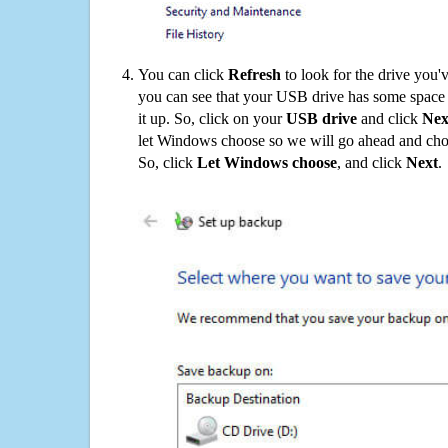
You can click
Refresh
to look for the drive you'
you can see that your USB drive has some space o
it up. So, click on your
USB drive
and click
Nex
let Windows choose so we will go ahead and choo
So, click
Let Windows choose
, and click
Next
.