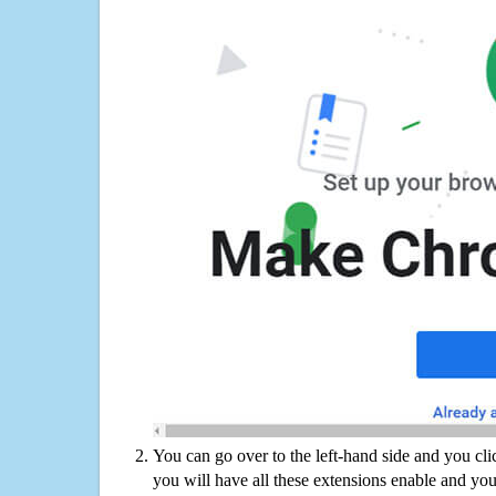
You can go over to the left-hand side and you cl
you will have all these extensions enable and you