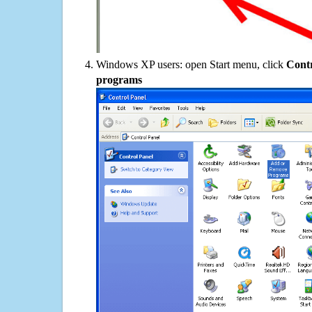
Windows XP users: open Start menu, click
Contr
programs