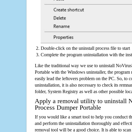
Double-click on the uninstall process file to start
Complete the program uninstallation with the inst
Like the traditional way we use to uninstall NoVi
Portable with the Windows uninstaller, the program 
easily lead the leftovers problem on the PC. So, to c
uninstallation, it is also necessary to check its remnan
folder, System Registry as well as other possible loc
Apply a removal utility to uninstall
Process Dumper Portable
If you would like a smart tool to help you conduct 
and perform the uninstallation thoroughly and effecti
removal tool will be a good choice. It is able to scan a