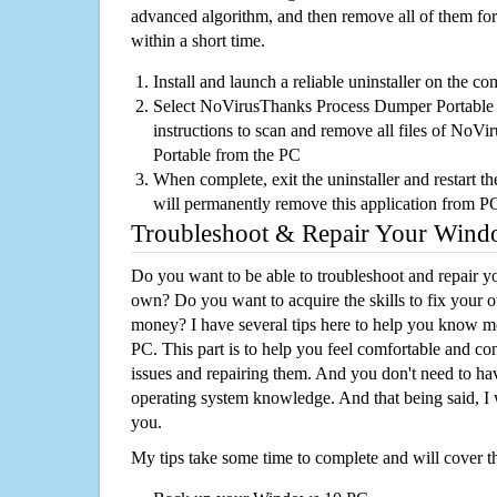
advanced algorithm, and then remove all of them for
within a short time.
Install and launch a reliable uninstaller on the c
Select NoVirusThanks Process Dumper Portable fr
instructions to scan and remove all files of No
Portable from the PC
When complete, exit the uninstaller and restart th
will permanently remove this application from P
Troubleshoot & Repair Your Win
Do you want to be able to troubleshoot and repair
own? Do you want to acquire the skills to fix your 
money? I have several tips here to help you know m
PC. This part is to help you feel comfortable and co
issues and repairing them. And you don't need to h
operating system knowledge. And that being said, I 
you.
My tips take some time to complete and will cover t