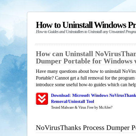
How to Uninstall Windows P
How-to Guides and Uninstallers to Uninstall any Unwanted Progr
How can Uninstall NoVirusThan
Dumper Portable for Windows 
Have many questions about how to uninstall NoVi
Portable? Cannot get a full removal for the program
introduce some useful how-to guides which can help 
Download: Microsoft Windows NoVirusThank
Removal/Uninstall Tool
Tested Malware & Virus Free by McAfee?
NoVirusThanks Process Dumper Po