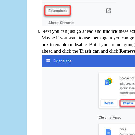
Next you can just go ahead and
unclick
these ex
Maybe if you want to use them again you can go
box to enable or disable. But if you are not going
ahead and click the
Trash can
and click
Remov