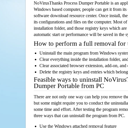
NoVirusThanks Process Dumper Portable is an appli
Windows based computer, people can get it from its
software download resource center. Once install, the
its configurations and files on the computer. Most of
installation folder, and those registry keys which ar
automatic start or performance will be saved in the 
How to perform a full removal for
Uninstall the main program from Windows syst
Clear everything inside the installation folder, and
Clear associated browser extension, add-on, and
Delete the registry keys and entries which belong
Feasible ways to uninstall NoViru
Dumper Portable from PC
There are not only one way can help you remove th
but some might require you to conduct the uninstalla
some time and effort. After testing the program rem
three ways that can uninstall the program from PC.
Use the Windows attached removal feature