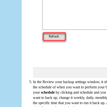
In the Review your backup settings window, it s
the schedule of when you want to perform your 
your
schedule
by clicking and schedule and you
want to back up, change it weekly, daily, monthl
the specific time that you want to run it back up