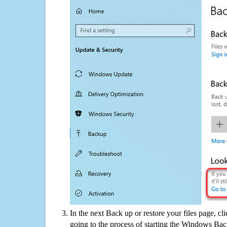
In the next Back up or restore your files page, cl
going to the process of starting the Windows Bac