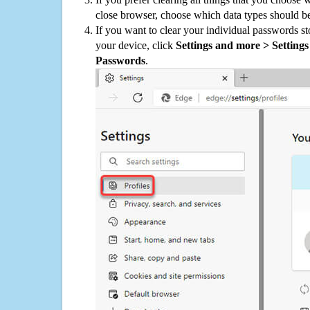
close browser, choose which data types should be
If you want to clear your individual passwords s
your device, click
Settings and more > Settings 
Passwords
.