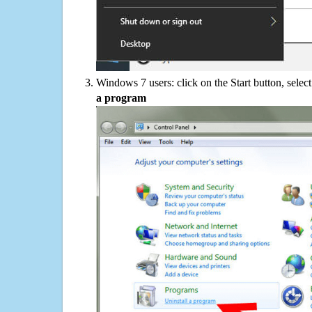
Windows 7 users: click on the Start button, selec
a program