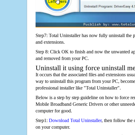
Step7: Total Uninstaller has now fully uninstall the p
and extensions.
Step 8: Click OK to finish and now the unwanted appl
and removed from your PC.
Uninstall it using force uninstall m
It occurs that the associated files and extensions usu
way to uninstall this program from your PC, becomes
professional installer like "Total Uninstaller".
Below is a step by step guideline on how to force 
Mobile Broadband Generic Drivers or other unneed
computer for good.
Step1:
Download Total Uninstaller
, then follow the 
on your computer.