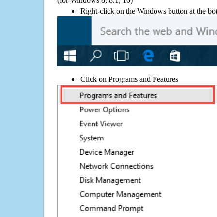
(for Windows 8, 8.1, 10)
Right-click on the Windows button at the bot
Click on Programs and Features