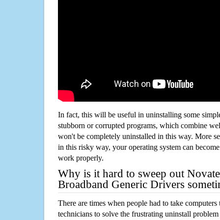
In fact, this will be useful in uninstalling some simp
stubborn or corrupted programs, which combine well
won't be completely uninstalled in this way. More s
in this risky way, your operating system can beco
work properly.
Why is it hard to sweep out Novate
Broadband Generic Drivers somet
There are times when people had to take computers t
technicians to solve the frustrating uninstall proble