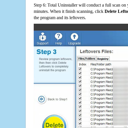
Step 6: Total Uninstaller will conduct a full scan o
minutes. When it finish scanning, click
Delete Left
the program and its leftovers.