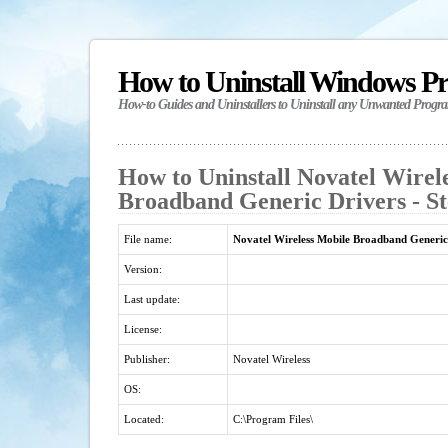
How to Uninstall Windows P
How-to Guides and Uninstallers to Uninstall any Unwanted Progr
How to Uninstall Novatel Wirel
Broadband Generic Drivers - St
File name:
Novatel Wireless Mobile Broadband Generic
Version:
Last update:
License:
Publisher:
Novatel Wireless
OS:
Located:
C:\Program Files\