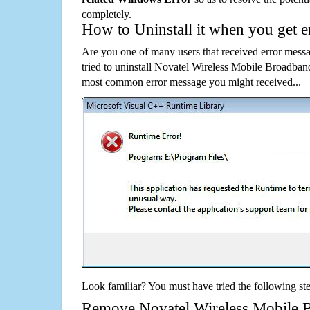
completely.
How to Uninstall it when you get 
Are you one of many users that received error mes
tried to uninstall Novatel Wireless Mobile Broadban
most common error message you might received...
Look familiar? You must have tried the following ste
Remove Novatel Wireless Mobile 