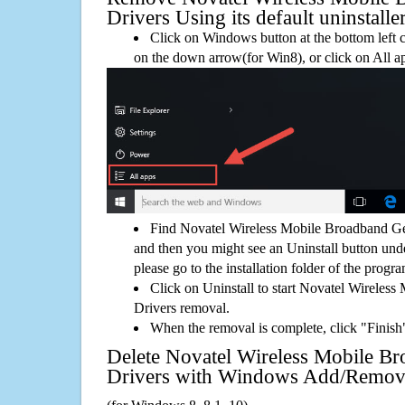
Drivers Using its default uninstalle
Click on Windows button at the bottom left c
on the down arrow(for Win8), or click on All a
Find Novatel Wireless Mobile Broadband Ge
and then you might see an Uninstall button unde
please go to the installation folder of the progra
Click on Uninstall to start Novatel Wireles
Drivers removal.
When the removal is complete, click "Finish"
Delete Novatel Wireless Mobile B
Drivers with Windows Add/Remov