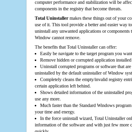
computer performance and stabilization will be affec
components in the registry that become threats.
Total Uninstaller
makes these things out of your c
use of it. This tool provide a better and easier way t
uninstall any unwanted applications or components th
Window cannot remove.
The benefits that Total Uninstaller can offer:
Easily be navigate to the target program you wan
Remove hidden or corrupted application installed
Uninstall corrupted programs or software that are 
uninstalled by the default uninstaller of Window sys
Completely cleans the empty/invalid registry entri
certain application left behind.
Shows detailed information of the uninstalled pro
use any more.
Much faster than the Standard Windows program r
your time and energy.
In the force uninstall wizard, Total Uninstaller o
information of the software and with just few more clic
quickly.