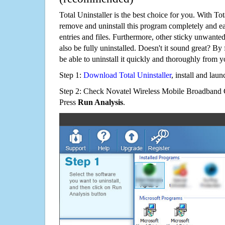
Total Uninstaller is the best choice for you. With Tot
remove and uninstall this program completely and easi
entries and files. Furthermore, other sticky unwant
also be fully uninstalled. Doesn't it sound great? By 
be able to uninstall it quickly and thoroughly from 
Step 1:
Download Total Uninstaller
, install and launc
Step 2: Check Novatel Wireless Mobile Broadband Ge
Press
Run Analysis
.