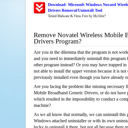
Download: Microsoft Windows Novatel Wirel
Drivers Removal/Uninstall Tool
Tested Malware & Virus Free by McAfee?
Remove Novatel Wireless Mobile 
Drivers Program?
Are you in the dilemma that the program is not wor
and you need to immediately uninstall this program 
other program instead? Or you may have trapped in th
not able to install the upper version because it is no
previously installed even though you have already 
Are you facing the problem like missing necessary fi
Mobile Broadband Generic Drivers, or do not have pe
which resulted in the impossibility to conduct a co
machine?
As we all know that normally, we can uninstall this
Windows attached uninstaller or with its own unins
lucky to uninstall it there, but not all because there 