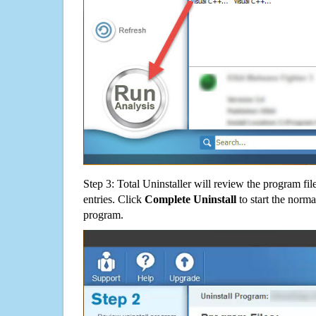
Step 3: Total Uninstaller will review the program fil
entries. Click
Complete Uninstall
to start the norma
program.