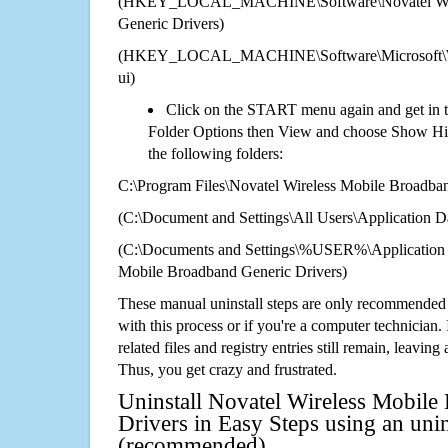
(HKEY_LOCAL_MACHINE\Software\Novatel Wire
Generic Drivers)
(HKEY_LOCAL_MACHINE\Software\Microsoft\Wi
ui)
Click on the START menu again and get in t
Folder Options then View and choose Show Hid
the following folders:
C:\Program Files\Novatel Wireless Mobile Broadba
(C:\Document and Settings\All Users\Application Da
(C:\Documents and Settings\%USER%\Application 
Mobile Broadband Generic Drivers)
These manual uninstall steps are only recommended
with this process or if you're a computer technician.
related files and registry entries still remain, leaving
Thus, you get crazy and frustrated.
Uninstall Novatel Wireless Mobile
Drivers in Easy Steps using an unin
(recommended)