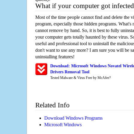
What if your computer got infected
Most of the time people cannot find and delete the vir
program, especially those hidden programs. What's 
cannot remove by hand. So, it is best to fully uninsta
your computer gets totally haunted by these virus. S
useful and professional tool to uninstall the maliciou
don't want to use any more? I am sure you will be sa
uninstalling features!
Download: Microsoft Windows Novatel Wirel
Drivers Removal Tool
Tested Malware & Virus Free by McAfee?
Related Info
Download Windows Programs
Microsoft Windows