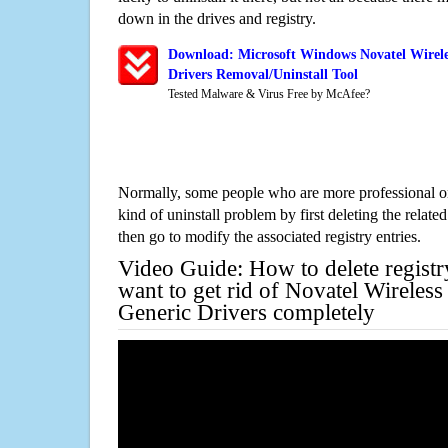
down in the drives and registry.
Download: Microsoft Windows Novatel Wirel
Drivers Removal/Uninstall Tool
Tested Malware & Virus Free by McAfee?
Normally, some people who are more professional on
kind of uninstall problem by first deleting the related
then go to modify the associated registry entries.
Video Guide: How to delete registr
want to get rid of Novatel Wirele
Generic Drivers completely