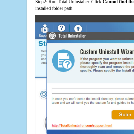
Step2: Run Total Uninstaller. Click
Cannot find th
installed folder path.