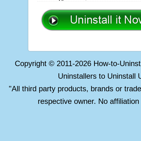
Copyright © 2011-2026 How-to-Unins
Uninstallers to Uninstal
"All third party products, brands or trad
respective owner. No affiliatio