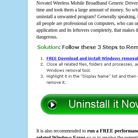
Novatel Wireless Mobile Broadband Generic Driver
time and took them a large amount of money. So why
uninstall a unwanted program? Generally speaking, 
all people are professional on computers, who can u
application and its leftovers completely, that makes th
dangerous.
It is also recommended to
run a FREE performance
related Windows Error
so as to resolve the potenti