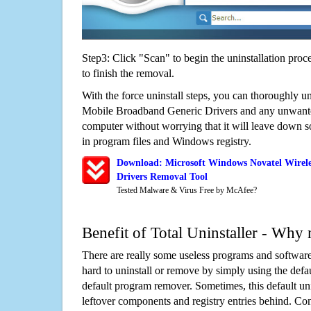
Step3: Click "Scan" to begin the uninstallation proc
to finish the removal.
With the force uninstall steps, you can thoroughly u
Mobile Broadband Generic Drivers and any unwant
computer without worrying that it will leave down 
in program files and Windows registry.
Download: Microsoft Windows Novatel Wirel
Drivers Removal Tool
Tested Malware & Virus Free by McAfee?
Benefit of Total Uninstaller - Why 
There are really some useless programs and software
hard to uninstall or remove by simply using the defa
default program remover. Sometimes, this default unin
leftover components and registry entries behind. Cons