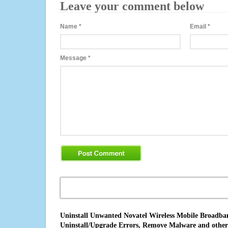
Leave your comment below
Name
*
Email
*
Message
*
Uninstall Unwanted Novatel Wireless Mobile Broadband
Uninstall/Upgrade Errors, Remove Malware and other