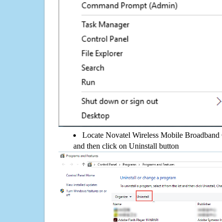
Locate Novatel Wireless Mobile Broadband Ge
and then click on Uninstall button