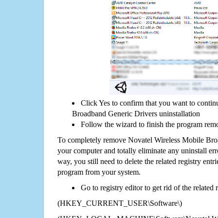
Click Yes to confirm that you want to conti
Broadband Generic Drivers uninstallation
Follow the wizard to finish the program rem
To completely remove Novatel Wireless Mobile Bro
your computer and totally eliminate any uninstall err
way, you still need to delete the related registry ent
program from your system.
Go to registry editor to get rid of the related
(HKEY_CURRENT_USER\Software\)