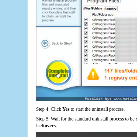
Step 4: Click
Yes
to start the uninstall process.
Step 5: Wait for the standard uninstall process to b
Leftovers
.