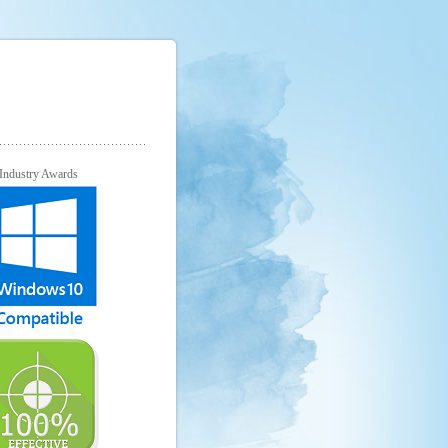
Industry Awards