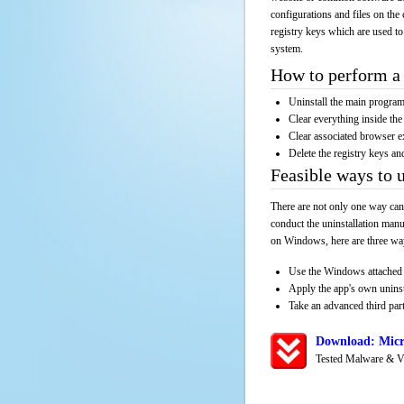
configurations and files on the 
registry keys which are used to
system.
How to perform a 
Uninstall the main progr
Clear everything inside the 
Clear associated browser e
Delete the registry keys an
Feasible ways to 
There are not only one way can
conduct the uninstallation manu
on Windows, here are three way
Use the Windows attached 
Apply the app's own unins
Take an advanced third part
Download: Micr
Tested Malware & V