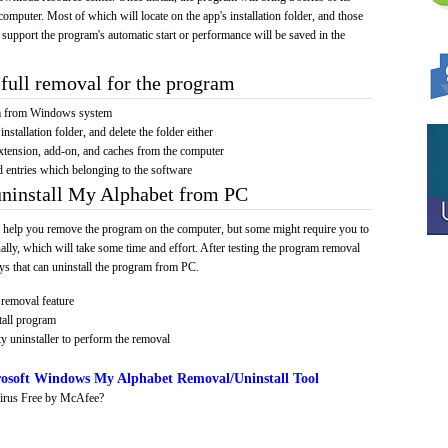
computer. Most of which will locate on the app's installation folder, and those
 support the program's automatic start or performance will be saved in the
full removal for the program
am from Windows system
installation folder, and delete the folder either
xtension, add-on, and caches from the computer
d entries which belonging to the software
uninstall My Alphabet from PC
 help you remove the program on the computer, but some might require you to
ally, which will take some time and effort. After testing the program removal
s that can uninstall the program from PC.
removal feature
tall program
y uninstaller to perform the removal
osoft Windows My Alphabet Removal/Uninstall Tool
irus Free by McAfee?