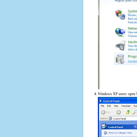
Windows XP users: open S