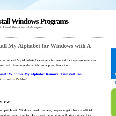
stall Windows Programs
 to Uninstall any Unwanted Program
all My Alphabet for Windows with A
 to uninstall My Alphabet? Cannot get a full removal for the program on your
ome useful how-to guides which can help you figure it out.
osoft Windows My Alphabet Removal/Uninstall Tool
irus Free by McAfee?
rview
compatible with Windows based computer, people can get it from its official
load resource center. Once install, the program will bring a series of its