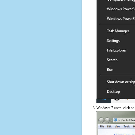
Windows 7 users: click on t