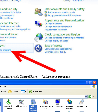
tart menu, click
Control Panel --- Add/remove programs