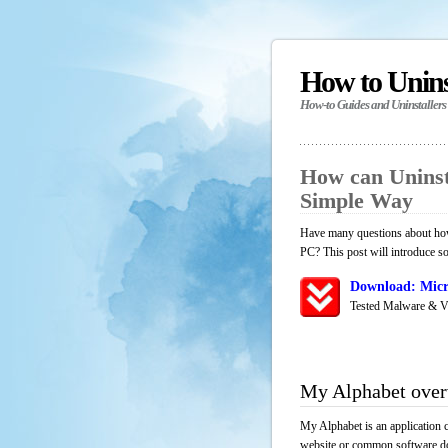
How to Unin
How-to Guides and Uninstallers
How can Uninst
Simple Way
Have many questions about how
PC? This post will introduce s
Download: Micr
Tested Malware & V
My Alphabet ove
My Alphabet is an application 
website or common software down