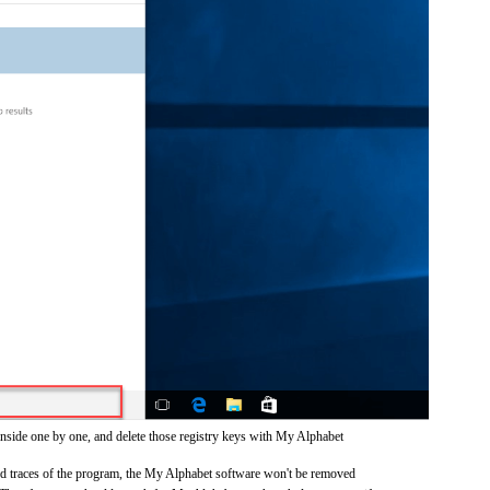
inside one by one, and delete those registry keys with My Alphabet
 and traces of the program, the My Alphabet software won't be removed