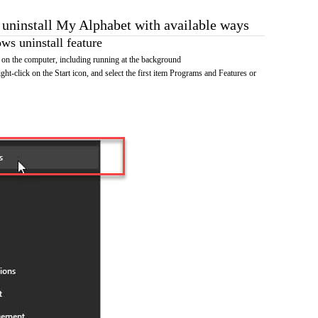
o uninstall My Alphabet with available ways
s uninstall feature
on the computer, including running at the background
ht-click on the Start icon, and select the first item Programs and Features or