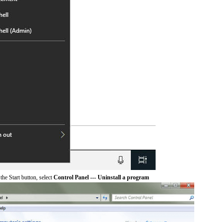
he Start button, select
Control Panel --- Uninstall a program