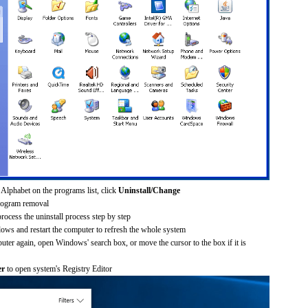
Alphabet on the programs list, click
Uninstall/Change
rogram removal
process the uninstall process step by step
dows and restart the computer to refresh the whole system
uter again, open Windows' search box, or move the cursor to the box if it is
er
to open system's Registry Editor