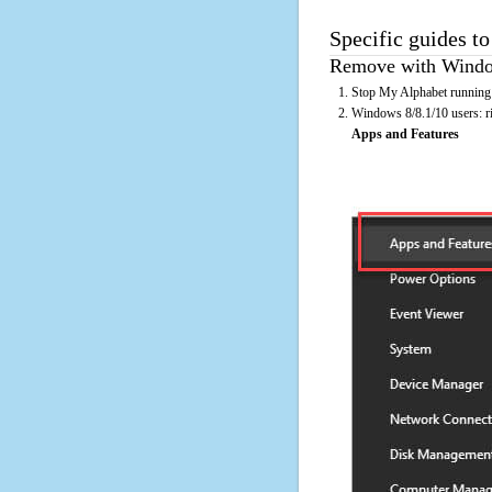
Specific guides t
Remove with Window
Stop My Alphabet running 
Windows 8/8.1/10 users: rig
Apps and Features