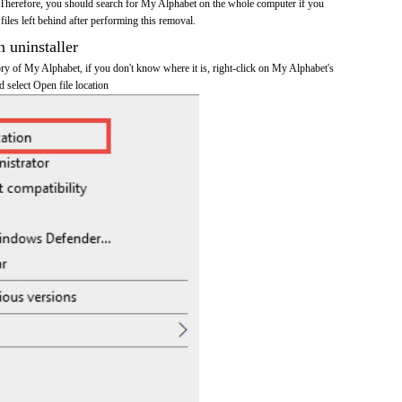
 Therefore, you should search for My Alphabet on the whole computer if you
 files left behind after performing this removal.
n uninstaller
tory of My Alphabet, if you don't know where it is, right-click on My Alphabet's
d select Open file location