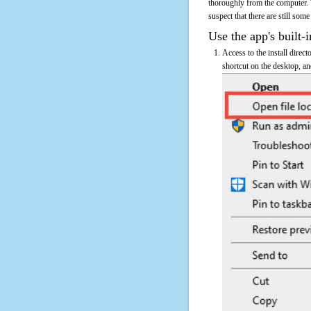
thoroughly from the computer.
suspect that there are still some
Use the app's built-i
Access to the install direc
shortcut on the desktop, an