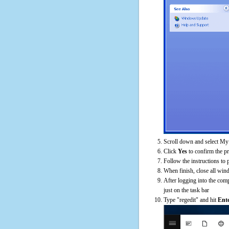
Scroll down and select My 
Click
Yes
to confirm the p
Follow the instructions to 
When finish, close all win
After logging into the comp
just on the task bar
Type "regedit" and hit
Ent