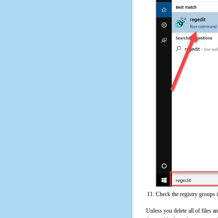
Check the registry groups 
Unless you delete all of files