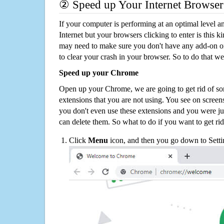
② Speed up Your Internet Browser
If your computer is performing at an optimal level an
Internet but your browsers clicking to enter is this 
may need to make sure you don't have any add-on o
to clear your crash in your browser. So to do that we
Speed up your Chrome
Open up your Chrome, we are going to get rid of so
extensions that you are not using. You see on screens
you don't even use these extensions and you were ju
can delete them. So what to do if you want to get ri
Click
Menu
icon, and then you go down to Setti