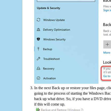
In the next Back up or restore your files page, cl
going to the process of starting the Windows Bac
back up what drive. So, if you have a DVD drive
if this will come up.