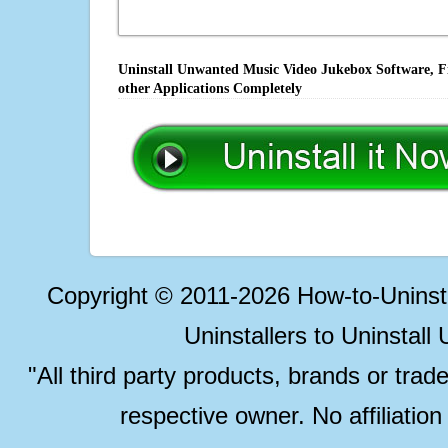
Uninstall Unwanted Music Video Jukebox Software, Fi
other Applications Completely
Copyright © 2011-2026 How-to-Unins
Uninstallers to Uninstal
"All third party products, brands or trad
respective owner. No affiliatio