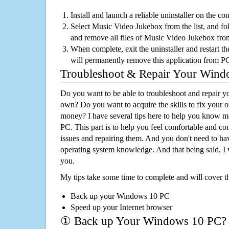
Install and launch a reliable uninstaller on the c
Select Music Video Jukebox from the list, and fol
and remove all files of Music Video Jukebox fr
When complete, exit the uninstaller and restart th
will permanently remove this application from P
Troubleshoot & Repair Your Win
Do you want to be able to troubleshoot and repair
own? Do you want to acquire the skills to fix your 
money? I have several tips here to help you know m
PC. This part is to help you feel comfortable and co
issues and repairing them. And you don't need to h
operating system knowledge. And that being said, I 
you.
My tips take some time to complete and will cover t
Back up your Windows 10 PC
Speed up your Internet browser
① Back up Your Windows 10 PC?