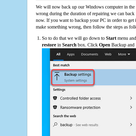
We will now back up our Windows computer in the e
wrong during the duration of repairing we can back up
now. If you want to backup your PC in order to get 
make something wrong, then follow the steps as fol
So to do that we will go down to
Start
menu and 
restore
in
Search
box. Click
Open
Backup and Re