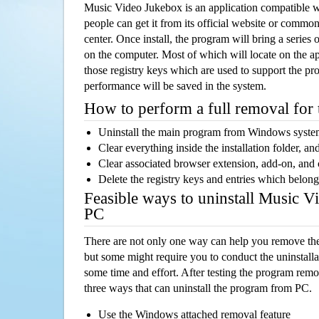
Music Video Jukebox is an application compatible
people can get it from its official website or comm
center. Once install, the program will bring a series o
on the computer. Most of which will locate on the app
those registry keys which are used to support the pro
performance will be saved in the system.
How to perform a full removal for
Uninstall the main program from Windows syst
Clear everything inside the installation folder, and
Clear associated browser extension, add-on, and
Delete the registry keys and entries which belong
Feasible ways to uninstall Music 
PC
There are not only one way can help you remove th
but some might require you to conduct the uninstalla
some time and effort. After testing the program rem
three ways that can uninstall the program from PC.
Use the Windows attached removal feature