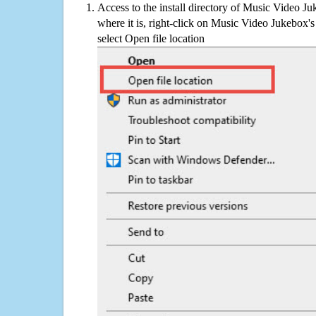
Access to the install directory of Music Video J
where it is, right-click on Music Video Jukebox's
select Open file location