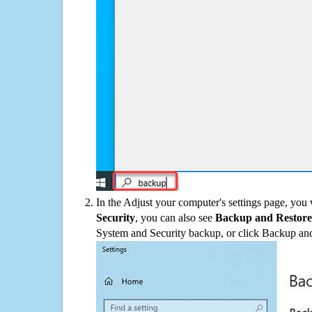
In the Adjust your computer's settings page, you
Security
, you can also see
Backup and Restore
System and Security backup, or click Backup and