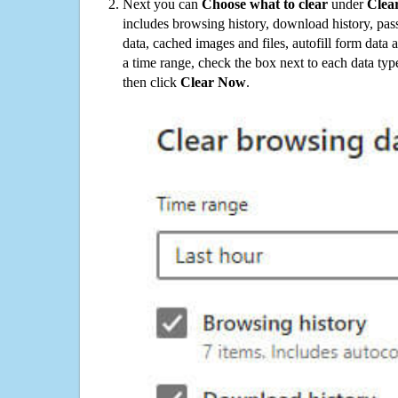
Next you can
Choose what to clear
under
Clea
includes browsing history, download history, pas
data, cached images and files, autofill form data
a time range, check the box next to each data typ
then click
Clear Now
.