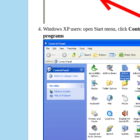
Windows XP users: open Start menu, click
Contr
programs