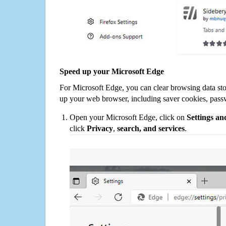
Speed up your Microsoft Edge
For Microsoft Edge, you can clear browsing data st
up your web browser, including saver cookies, pass
Open your Microsoft Edge, click on
Settings a
click
Privacy
,
search, and services
.