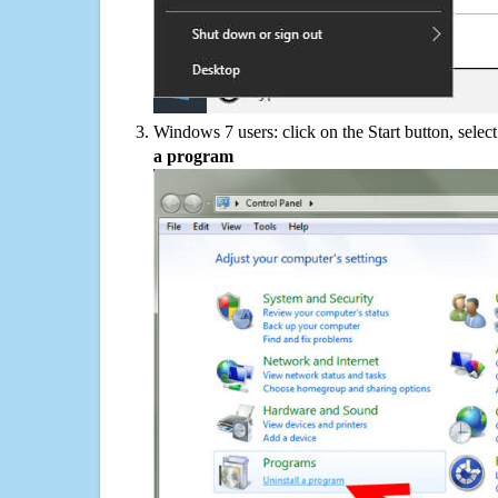
Windows 7 users: click on the Start button, selec
a program