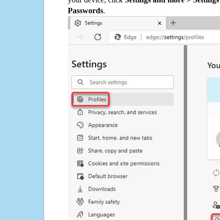
Passwords
.