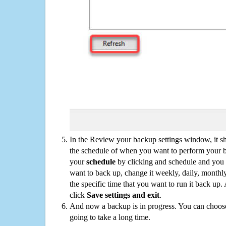
In the Review your backup settings window, it s
the schedule of when you want to perform your 
your
schedule
by clicking and schedule and you
want to back up, change it weekly, daily, monthl
the specific time that you want to run it back up
click
Save settings and exit
.
And now a backup is in progress. You can choose t
going to take a long time.