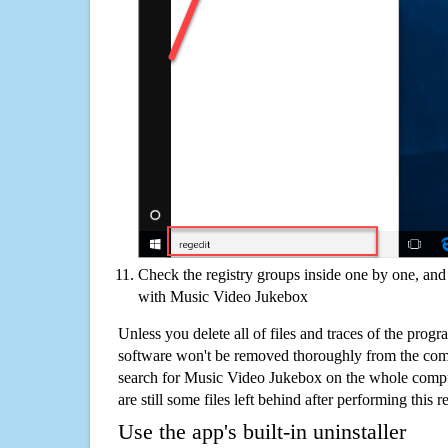
Check the registry groups inside one by one, and 
with Music Video Jukebox
Unless you delete all of files and traces of the pro
software won't be removed thoroughly from the com
search for Music Video Jukebox on the whole comput
are still some files left behind after performing this 
Use the app's built-in uninstaller