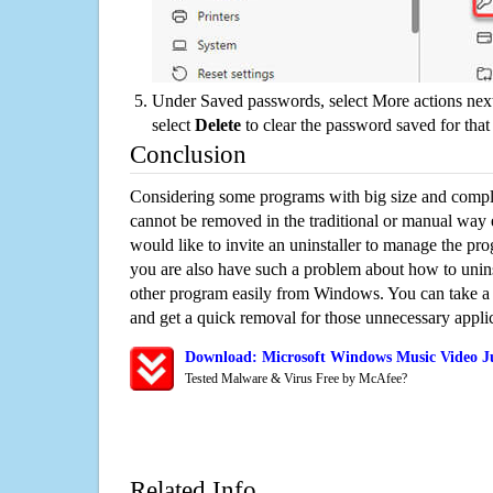
Under Saved passwords, select More actions next
select
Delete
to clear the password saved for that 
Conclusion
Considering some programs with big size and compli
cannot be removed in the traditional or manual way
would like to invite an uninstaller to manage the pr
you are also have such a problem about how to unin
other program easily from Windows. You can take a sm
and get a quick removal for those unnecessary applic
Download: Microsoft Windows Music Video J
Tested Malware & Virus Free by McAfee?
Related Info