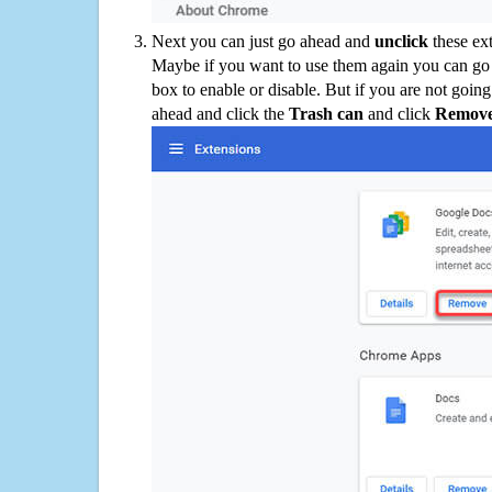
Next you can just go ahead and
unclick
these ex
Maybe if you want to use them again you can go
box to enable or disable. But if you are not going
ahead and click the
Trash can
and click
Remov