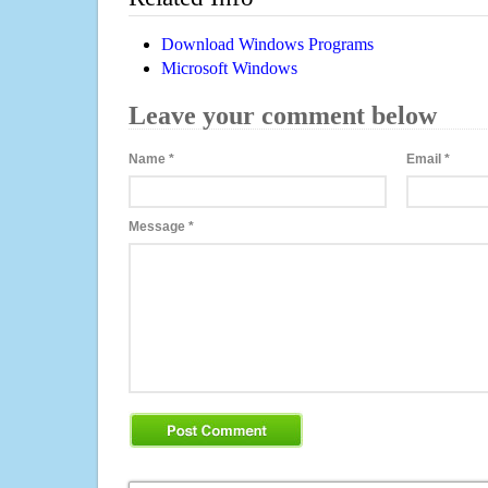
Download Windows Programs
Microsoft Windows
Leave your comment below
Name
*
Email
*
Message
*