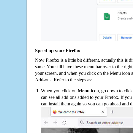
Speed up your Firefox
Now Firefox is a little bit different, actually this is d
same. You still have these menu bar over to the right
your screen, and when you click on the Menu icon 
Add-ons. Refer to the steps as:
When you click on
Menu
icon, go down to clic
can see all add-ons added to your Firefox. If yo
can install them again so you can go ahead and d