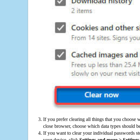
If you prefer clearing all things that you choose 
close browser, choose which data types should be
If you want to clear your individual passwords s
your device, click
Settings and more > Settings 