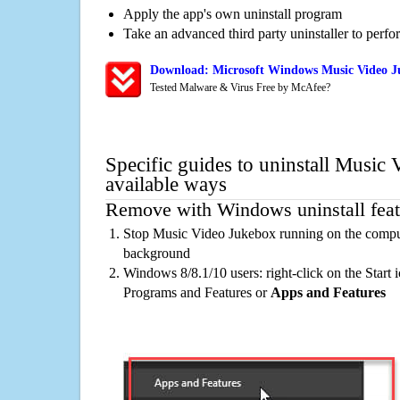
Apply the app's own uninstall program
Take an advanced third party uninstaller to perf
Download: Microsoft Windows Music Video J
Tested Malware & Virus Free by McAfee?
Specific guides to uninstall Music
available ways
Remove with Windows uninstall feat
Stop Music Video Jukebox running on the compute
background
Windows 8/8.1/10 users: right-click on the Start ic
Programs and Features or
Apps and Features