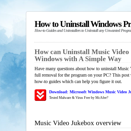
How to Uninstall Windows P
How-to Guides and Uninstallers to Uninstall any Unwanted Progr
How can Uninstall Music Video
Windows with A Simple Way
Have many questions about how to uninstall Music
full removal for the program on your PC? This post 
how-to guides which can help you figure it out.
Download: Microsoft Windows Music Video J
Tested Malware & Virus Free by McAfee?
Music Video Jukebox overview