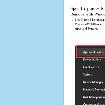
Specific guides to
Remove with Window
Stop M Icon Editor running
Windows 8/8.1/10 users: rig
Apps and Features