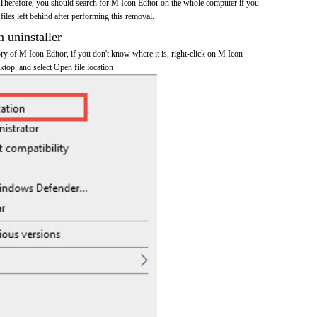
Therefore, you should search for M Icon Editor on the whole computer if you
 files left behind after performing this removal.
n uninstaller
tory of M Icon Editor, if you don't know where it is, right-click on M Icon
ktop, and select Open file location