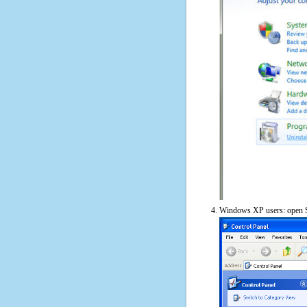
Windows XP users: open S