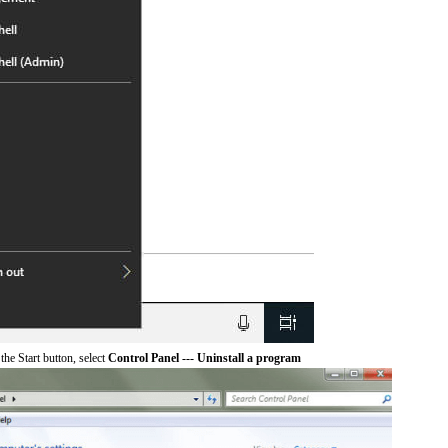
he Start button, select
Control Panel --- Uninstall a program