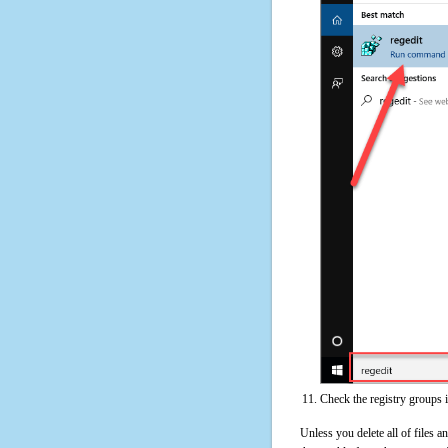
Check the registry groups 
Unless you delete all of files 