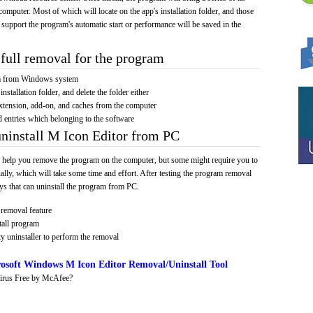
computer. Most of which will locate on the app's installation folder, and those
 support the program's automatic start or performance will be saved in the
full removal for the program
am from Windows system
installation folder, and delete the folder either
xtension, add-on, and caches from the computer
d entries which belonging to the software
uninstall M Icon Editor from PC
 help you remove the program on the computer, but some might require you to
ally, which will take some time and effort. After testing the program removal
s that can uninstall the program from PC.
removal feature
tall program
y uninstaller to perform the removal
osoft Windows M Icon Editor Removal/Uninstall Tool
irus Free by McAfee?