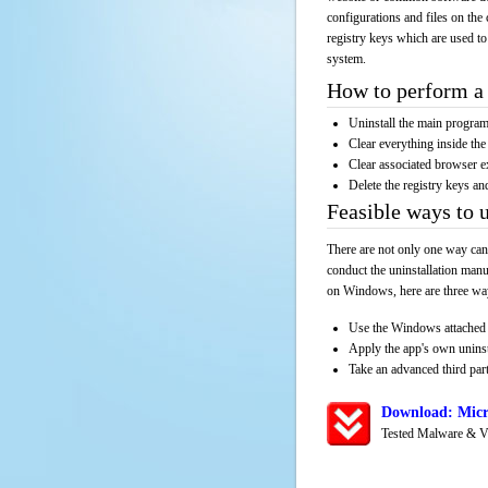
configurations and files on the 
registry keys which are used to
system.
How to perform a 
Uninstall the main progr
Clear everything inside the 
Clear associated browser e
Delete the registry keys an
Feasible ways to 
There are not only one way can
conduct the uninstallation manu
on Windows, here are three way
Use the Windows attached 
Apply the app's own unins
Take an advanced third part
Download: Micr
Tested Malware & V