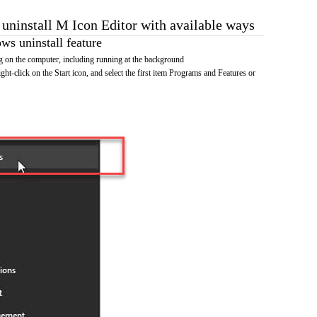
 uninstall M Icon Editor with available ways
s uninstall feature
 on the computer, including running at the background
ht-click on the Start icon, and select the first item Programs and Features or