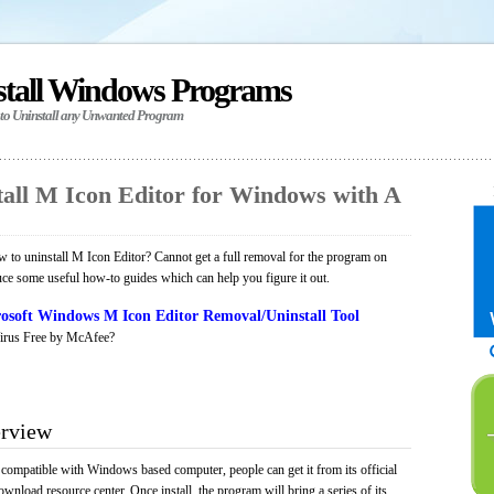
stall Windows Programs
 to Uninstall any Unwanted Program
all M Icon Editor for Windows with A
to uninstall M Icon Editor? Cannot get a full removal for the program on
uce some useful how-to guides which can help you figure it out.
osoft Windows M Icon Editor Removal/Uninstall Tool
irus Free by McAfee?
erview
 compatible with Windows based computer, people can get it from its official
load resource center. Once install, the program will bring a series of its