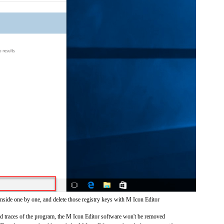
inside one by one, and delete those registry keys with M Icon Editor
and traces of the program, the M Icon Editor software won't be removed