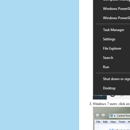
Windows 7 users: click on t