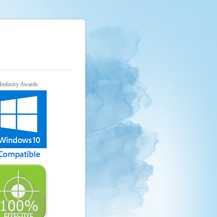
Industry Awards