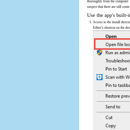
thoroughly from the computer. 
suspect that there are still some
Use the app's built-i
Access to the install direc
Editor's shortcut on the des