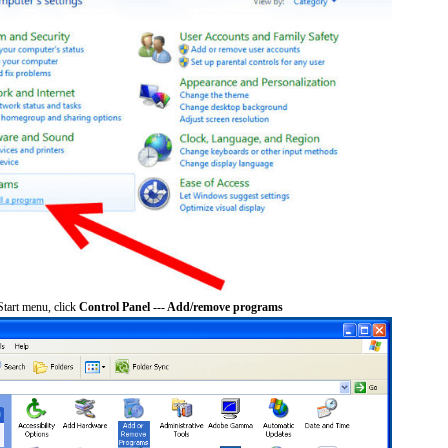
tart menu, click
Control Panel --- Add/remove programs