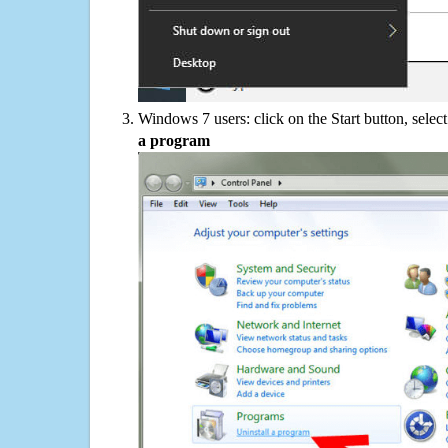
Windows 7 users: click on the Start button, selec
a program