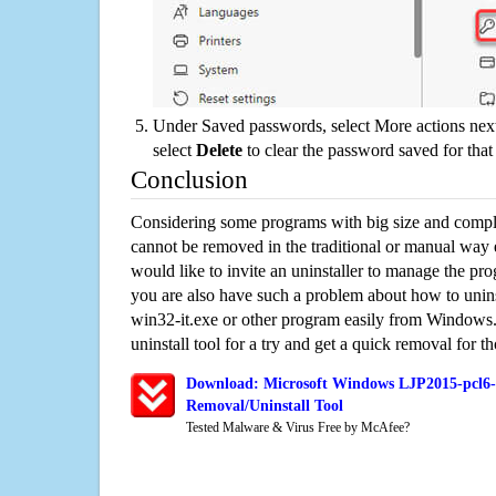
Under Saved passwords, select More actions next
select
Delete
to clear the password saved for that 
Conclusion
Considering some programs with big size and compli
cannot be removed in the traditional or manual way
would like to invite an uninstaller to manage the pr
you are also have such a problem about how to unin
win32-it.exe or other program easily from Windows.
uninstall tool for a try and get a quick removal for t
Download: Microsoft Windows LJP2015-pcl6-
Removal/Uninstall Tool
Tested Malware & Virus Free by McAfee?