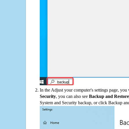
In the Adjust your computer's settings page, you
Security
, you can also see
Backup and Restore
System and Security backup, or click Backup and