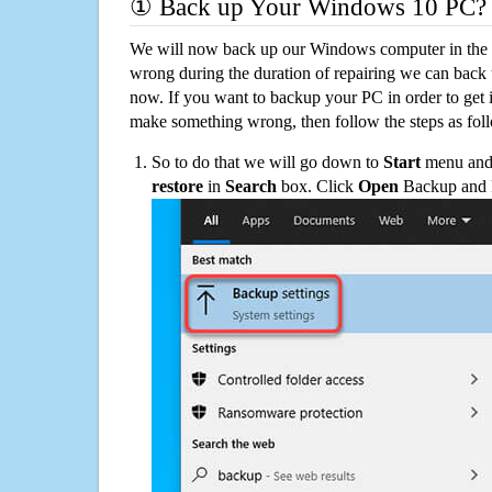
① Back up Your Windows 10 PC?
We will now back up our Windows computer in the e
wrong during the duration of repairing we can back up
now. If you want to backup your PC in order to get 
make something wrong, then follow the steps as fol
So to do that we will go down to
Start
menu and 
restore
in
Search
box. Click
Open
Backup and Re