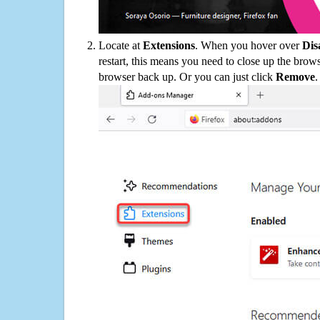
Locate at
Extensions
. When you hover over
Dis
restart, this means you need to close up the bro
browser back up. Or you can just click
Remove
.