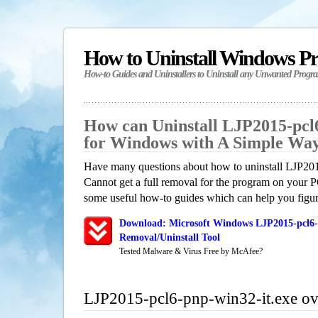
How to Uninstall Windows P
How-to Guides and Uninstallers to Uninstall any Unwanted Progr
How can Uninstall LJP2015-pcl6
for Windows with A Simple Wa
Have many questions about how to uninstall LJP20
Cannot get a full removal for the program on your P
some useful how-to guides which can help you figure
Download: Microsoft Windows LJP2015-pcl6-
Removal/Uninstall Tool
Tested Malware & Virus Free by McAfee?
LJP2015-pcl6-pnp-win32-it.exe o