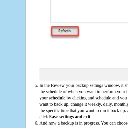
In the Review your backup settings window, it s
the schedule of when you want to perform your 
your
schedule
by clicking and schedule and you
want to back up, change it weekly, daily, monthl
the specific time that you want to run it back up
click
Save settings and exit
.
And now a backup is in progress. You can choose t