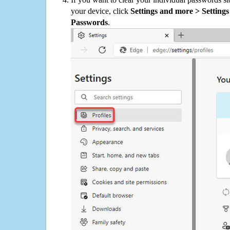
your device, click
Settings and more > Settings 
Passwords
.