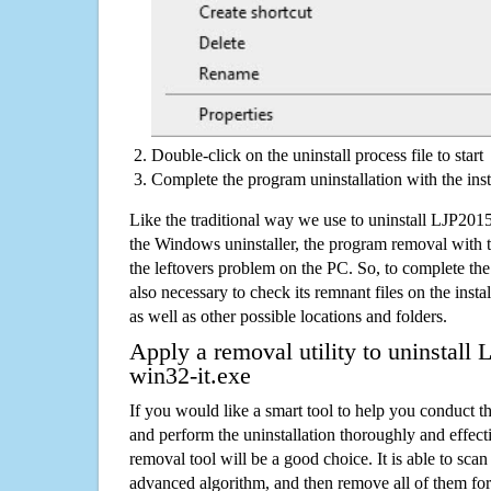
Double-click on the uninstall process file to start
Complete the program uninstallation with the inst
Like the traditional way we use to uninstall LJP201
the Windows uninstaller, the program removal with t
the leftovers problem on the PC. So, to complete the a
also necessary to check its remnant files on the insta
as well as other possible locations and folders.
Apply a removal utility to uninstall
win32-it.exe
If you would like a smart tool to help you conduct 
and perform the uninstallation thoroughly and effecti
removal tool will be a good choice. It is able to scan a
advanced algorithm, and then remove all of them for