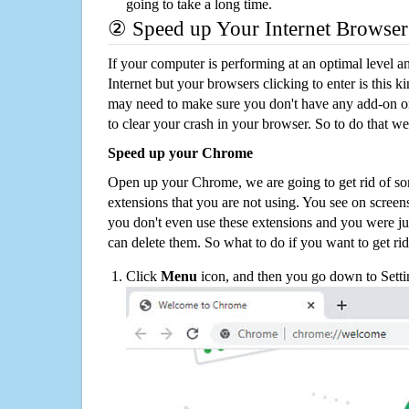
going to take a long time.
② Speed up Your Internet Browser
If your computer is performing at an optimal level an
Internet but your browsers clicking to enter is this 
may need to make sure you don't have any add-on o
to clear your crash in your browser. So to do that we
Speed up your Chrome
Open up your Chrome, we are going to get rid of so
extensions that you are not using. You see on screens
you don't even use these extensions and you were ju
can delete them. So what to do if you want to get ri
Click
Menu
icon, and then you go down to Setti