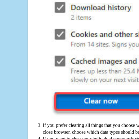
If you prefer clearing all things that you choose 
close browser, choose which data types should be
If you want to clear your individual passwords s