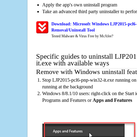
Apply the app's own uninstall program
Take an advanced third party uninstaller to perf
Download: Microsoft Windows LJP2015-pcl6-
Removal/Uninstall Tool
Tested Malware & Virus Free by McAfee?
Specific guides to uninstall LJP2
it.exe with available ways
Remove with Windows uninstall feat
Stop LJP2015-pcl6-pnp-win32-it.exe running on 
running at the background
Windows 8/8.1/10 users: right-click on the Start ic
Programs and Features or
Apps and Features