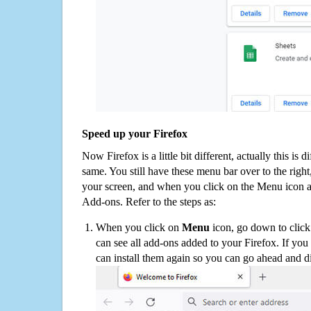
Speed up your Firefox
Now Firefox is a little bit different, actually this is d
same. You still have these menu bar over to the right
your screen, and when you click on the Menu icon 
Add-ons. Refer to the steps as:
When you click on
Menu
icon, go down to clic
can see all add-ons added to your Firefox. If yo
can install them again so you can go ahead and d