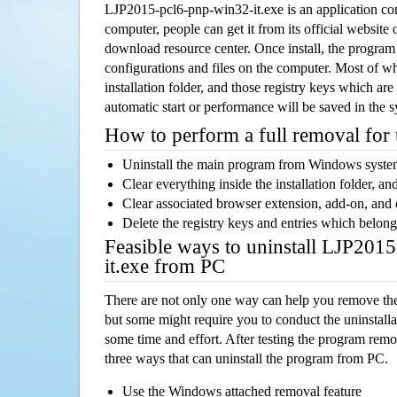
LJP2015-pcl6-pnp-win32-it.exe is an application c
computer, people can get it from its official websit
download resource center. Once install, the program w
configurations and files on the computer. Most of wh
installation folder, and those registry keys which ar
automatic start or performance will be saved in the 
How to perform a full removal for
Uninstall the main program from Windows syst
Clear everything inside the installation folder, and
Clear associated browser extension, add-on, and
Delete the registry keys and entries which belong
Feasible ways to uninstall LJP201
it.exe from PC
There are not only one way can help you remove th
but some might require you to conduct the uninstalla
some time and effort. After testing the program rem
three ways that can uninstall the program from PC.
Use the Windows attached removal feature