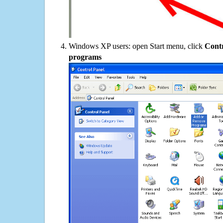
Windows XP users: open Start menu, click
Contr
programs