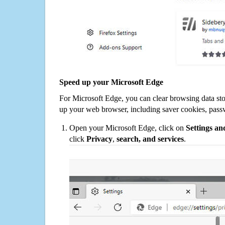
Speed up your Microsoft Edge
For Microsoft Edge, you can clear browsing data st
up your web browser, including saver cookies, pass
Open your Microsoft Edge, click on
Settings a
click
Privacy
,
search, and services
.