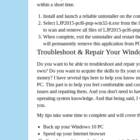
within a short time.
Install and launch a reliable uninstaller on the c
Select LJP2015-pcl6-pnp-win32-it.exe from the lis
to scan and remove all files of LJP2015-pcl6-pn
When complete, exit the uninstaller and restart th
will permanently remove this application from P
Troubleshoot & Repair Your Win
Do you want to be able to troubleshoot and repair
own? Do you want to acquire the skills to fix your 
money? I have several tips here to help you know m
PC. This part is to help you feel comfortable and co
issues and repairing them. And you don't need to h
operating system knowledge. And that being said, I 
you.
My tips take some time to complete and will cover t
Back up your Windows 10 PC
Speed up your Internet browser