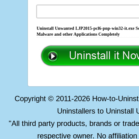
Uninstall Unwanted LJP2015-pcl6-pnp-win32-it.exe So
Malware and other Applications Completely
Copyright © 2011-2026 How-to-Unins
Uninstallers to Uninstal
"All third party products, brands or trad
respective owner. No affiliatio