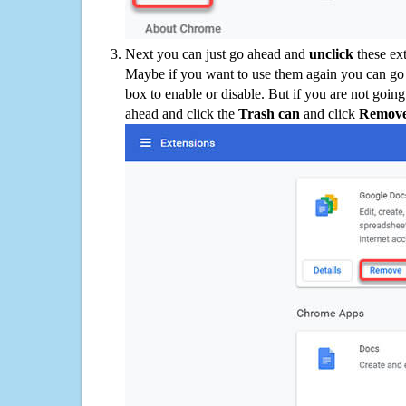
Next you can just go ahead and
unclick
these ex
Maybe if you want to use them again you can go
box to enable or disable. But if you are not going
ahead and click the
Trash can
and click
Remov