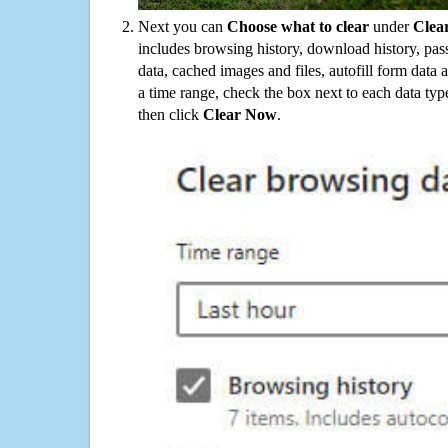
Next you can
Choose what to clear
under
Clea
includes browsing history, download history, pas
data, cached images and files, autofill form data
a time range, check the box next to each data typ
then click
Clear Now
.