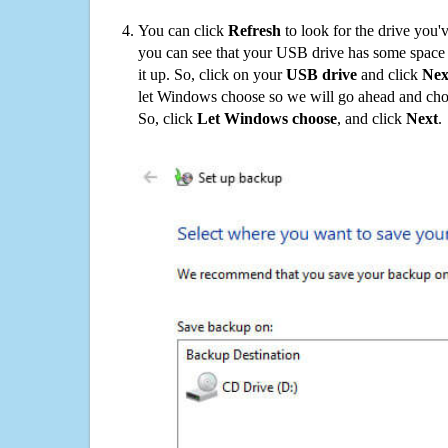
You can click
Refresh
to look for the drive you'
you can see that your USB drive has some space o
it up. So, click on your
USB drive
and click
Nex
let Windows choose so we will go ahead and choo
So, click
Let Windows choose
, and click
Next
.