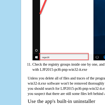
Check the registry groups inside one by one, and 
with LJP2015-pcl6-pnp-win32-it.exe
Unless you delete all of files and traces of the pro
win32-it.exe software won't be removed thoroughly 
you should search for LJP2015-pcl6-pnp-win32-it.e
you suspect that there are still some files left behind
Use the app's built-in uninstaller