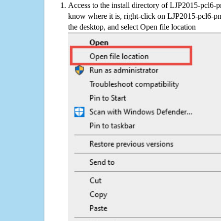
Access to the install directory of LJP2015-pcl6-p
know where it is, right-click on LJP2015-pcl6-pn
the desktop, and select Open file location