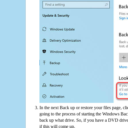
In the next Back up or restore your files page, cl
going to the process of starting the Windows Bac
back up what drive. So, if you have a DVD drive
if this will come up.