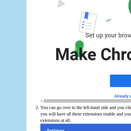
You can go over to the left-hand side and you cl
you will have all these extensions enable and you
extensions at all.