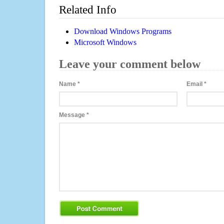
Related Info
Download Windows Programs
Microsoft Windows
Leave your comment below
Name
*
Email
*
Message
*