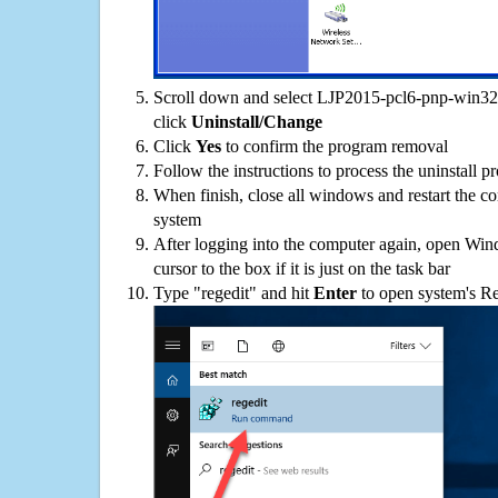
Scroll down and select LJP2015-pcl6-pnp-win32-i
click
Uninstall/Change
Click
Yes
to confirm the program removal
Follow the instructions to process the uninstall p
When finish, close all windows and restart the c
system
After logging into the computer again, open Win
cursor to the box if it is just on the task bar
Type "regedit" and hit
Enter
to open system's Re