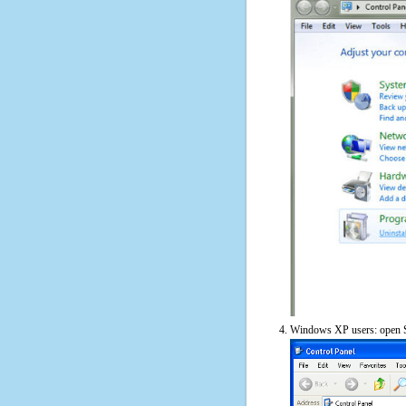
Windows XP users: open S