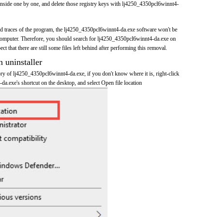
inside one by one, and delete those registry keys with lj4250_4350pcl6winnt4-
and traces of the program, the lj4250_4350pcl6winnt4-da.exe software won't be
omputer. Therefore, you should search for lj4250_4350pcl6winnt4-da.exe on
t that there are still some files left behind after performing this removal.
n uninstaller
tory of lj4250_4350pcl6winnt4-da.exe, if you don't know where it is, right-click
a.exe's shortcut on the desktop, and select Open file location