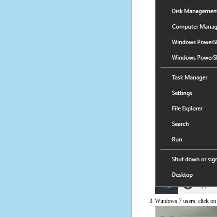
Windows 7 users: click on t