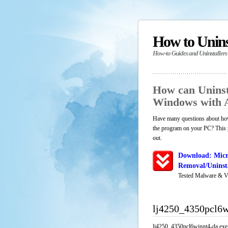
How to Unin
How-to Guides and Uninstallers
How can Uninst
Windows with 
Have many questions about how
the program on your PC? This p
out.
Download: Micr
Removal/Uninsta
Tested Malware & V
lj4250_4350pcl6w
lj4250_4350pcl6winnt4-da.exe i