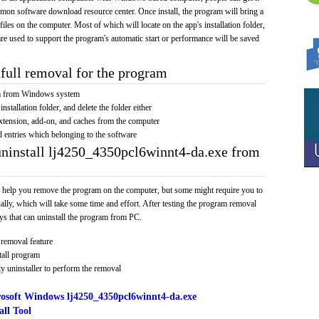
mmon software download resource center. Once install, the program will bring a
 files on the computer. Most of which will locate on the app's installation folder,
re used to support the program's automatic start or performance will be saved
full removal for the program
am from Windows system
installation folder, and delete the folder either
xtension, add-on, and caches from the computer
d entries which belonging to the software
uninstall lj4250_4350pcl6winnt4-da.exe from
 help you remove the program on the computer, but some might require you to
ally, which will take some time and effort. After testing the program removal
s that can uninstall the program from PC.
removal feature
tall program
y uninstaller to perform the removal
osoft Windows lj4250_4350pcl6winnt4-da.exe
ll Tool