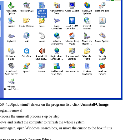
250_4350pcl6winnt4-da.exe on the programs list, click
Uninstall/Change
rogram removal
process the uninstall process step by step
dows and restart the computer to refresh the whole system
uter again, open Windows' search box, or move the cursor to the box if it is
er
to open system's Registry Editor