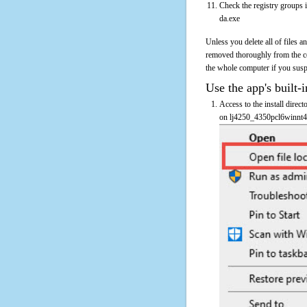
Check the registry groups 
da.exe
Unless you delete all of files 
removed thoroughly from the c
the whole computer if you suspec
Use the app's built-i
Access to the install direc
on lj4250_4350pcl6winnt4-d