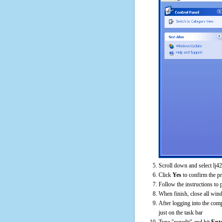
Scroll down and select lj4
Click
Yes
to confirm the p
Follow the instructions to 
When finish, close all win
After logging into the comp
just on the task bar
Type "regedit" and hit
Ent