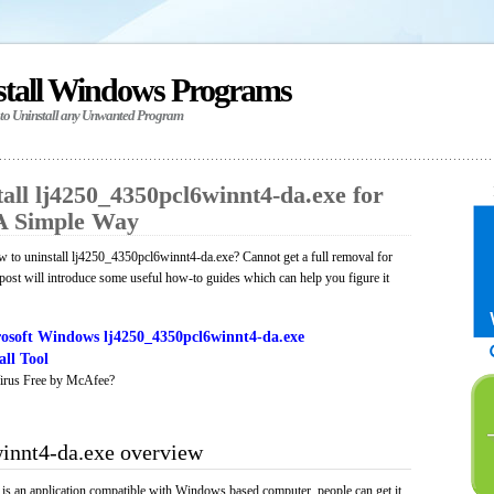
stall Windows Programs
 to Uninstall any Unwanted Program
all lj4250_4350pcl6winnt4-da.exe for
A Simple Way
 to uninstall lj4250_4350pcl6winnt4-da.exe? Cannot get a full removal for
ost will introduce some useful how-to guides which can help you figure it
osoft Windows lj4250_4350pcl6winnt4-da.exe
ll Tool
irus Free by McAfee?
innt4-da.exe overview
s an application compatible with Windows based computer, people can get it