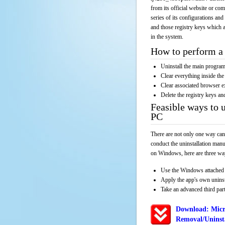
from its official website or co
series of its configurations and
and those registry keys which a
in the system.
How to perform a 
Uninstall the main progr
Clear everything inside the 
Clear associated browser e
Delete the registry keys an
Feasible ways to 
PC
There are not only one way can
conduct the uninstallation manu
on Windows, here are three way
Use the Windows attached 
Apply the app's own unins
Take an advanced third part
Download: Micr
Removal/Uninsta