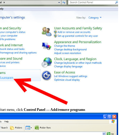
tart menu, click
Control Panel --- Add/remove programs