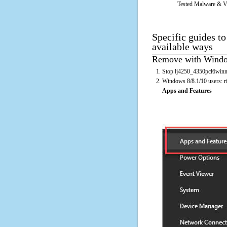
Tested Malware & V
Specific guides t
available ways
Remove with Window
Stop lj4250_4350pcl6winnt
Windows 8/8.1/10 users: rig
Apps and Features