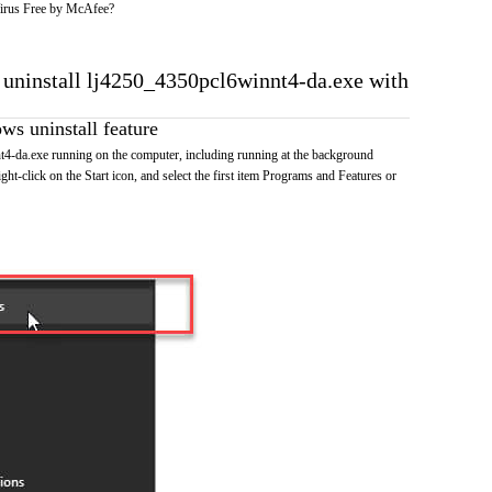
irus Free by McAfee?
o uninstall lj4250_4350pcl6winnt4-da.exe with
s uninstall feature
4-da.exe running on the computer, including running at the background
ht-click on the Start icon, and select the first item Programs and Features or