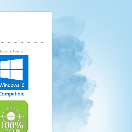
Industry Awards