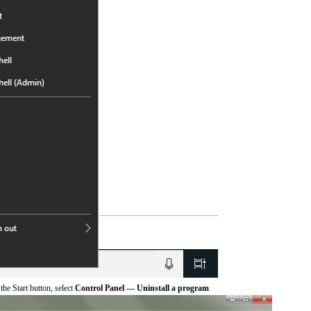
he Start button, select
Control Panel --- Uninstall a program