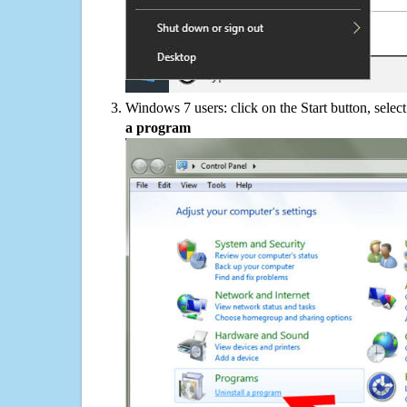
Windows 7 users: click on the Start button, selec
a program