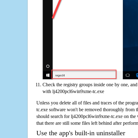
Check the registry groups inside one by one, and 
with lj4200pcl6win9xme-tc.exe
Unless you delete all of files and traces of the pro
tc.exe software won't be removed thoroughly from t
should search for lj4200pcl6win9xme-tc.exe on the 
that there are still some files left behind after perfor
Use the app's built-in uninstaller