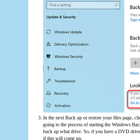
In the next Back up or restore your files page, cl
going to the process of starting the Windows Bac
back up what drive. So, if you have a DVD drive
if this will come up.