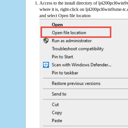
Access to the install directory of lj4200pcl6win
where it is, right-click on lj4200pcl6win9xme-tc.
and select Open file location