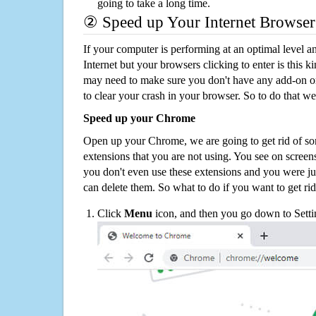
going to take a long time.
② Speed up Your Internet Browser
If your computer is performing at an optimal level an
Internet but your browsers clicking to enter is this 
may need to make sure you don't have any add-on o
to clear your crash in your browser. So to do that we
Speed up your Chrome
Open up your Chrome, we are going to get rid of so
extensions that you are not using. You see on screens
you don't even use these extensions and you were ju
can delete them. So what to do if you want to get ri
Click
Menu
icon, and then you go down to Setti