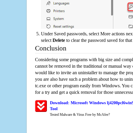
Under Saved passwords, select More actions next
select
Delete
to clear the password saved for that 
Conclusion
Considering some programs with big size and compli
cannot be removed in the traditional or manual way
would like to invite an uninstaller to manage the pr
you are also have such a problem about how to uni
tc.exe or other program easily from Windows. You ca
for a try and get a quick removal for those unnecessa
Download: Microsoft Windows lj4200pcl6win9
Tool
Tested Malware & Virus Free by McAfee?