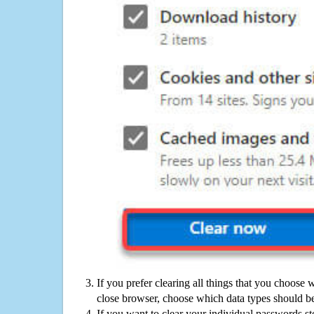
If you prefer clearing all things that you choose 
close browser, choose which data types should be
If you want to clear your individual passwords s