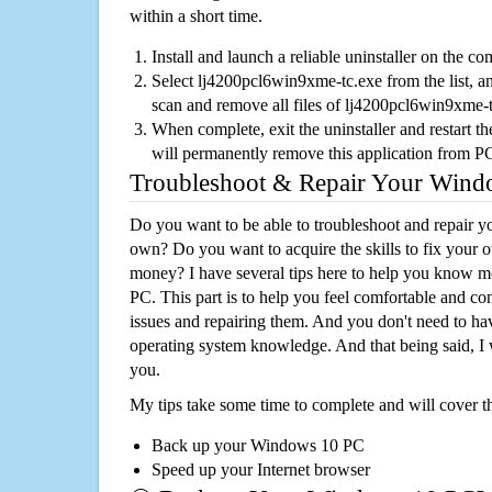
within a short time.
Install and launch a reliable uninstaller on the c
Select lj4200pcl6win9xme-tc.exe from the list, an
scan and remove all files of lj4200pcl6win9xme-
When complete, exit the uninstaller and restart th
will permanently remove this application from P
Troubleshoot & Repair Your Win
Do you want to be able to troubleshoot and repair
own? Do you want to acquire the skills to fix your 
money? I have several tips here to help you know m
PC. This part is to help you feel comfortable and co
issues and repairing them. And you don't need to h
operating system knowledge. And that being said, I 
you.
My tips take some time to complete and will cover t
Back up your Windows 10 PC
Speed up your Internet browser