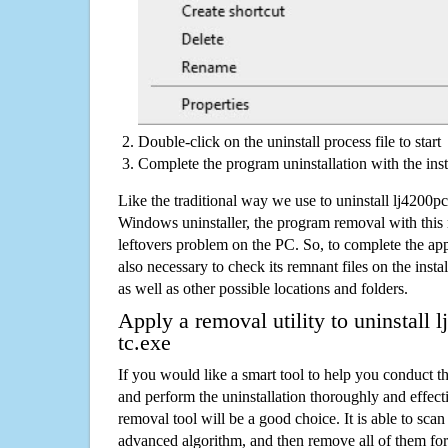
Double-click on the uninstall process file to start
Complete the program uninstallation with the inst
Like the traditional way we use to uninstall lj4200
Windows uninstaller, the program removal with this 
leftovers problem on the PC. So, to complete the appli
also necessary to check its remnant files on the insta
as well as other possible locations and folders.
Apply a removal utility to uninstall
tc.exe
If you would like a smart tool to help you conduct 
and perform the uninstallation thoroughly and effecti
removal tool will be a good choice. It is able to scan a
advanced algorithm, and then remove all of them for