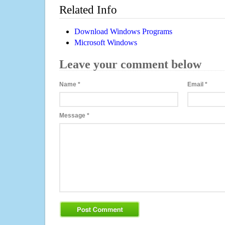
Related Info
Download Windows Programs
Microsoft Windows
Leave your comment below
Name
*
Email
*
Message
*