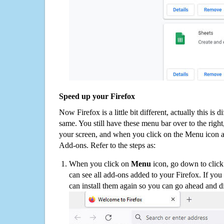
Speed up your Firefox
Now Firefox is a little bit different, actually this is d
same. You still have these menu bar over to the right
your screen, and when you click on the Menu icon 
Add-ons. Refer to the steps as:
When you click on
Menu
icon, go down to clic
can see all add-ons added to your Firefox. If yo
can install them again so you can go ahead and d