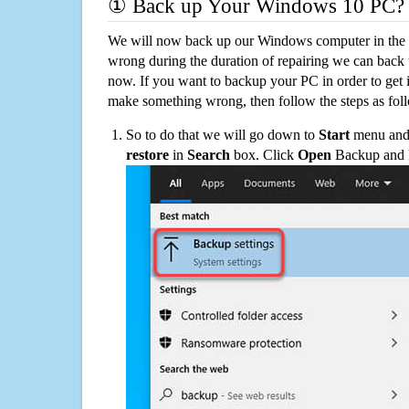
① Back up Your Windows 10 PC?
We will now back up our Windows computer in the e
wrong during the duration of repairing we can back up
now. If you want to backup your PC in order to get 
make something wrong, then follow the steps as fol
So to do that we will go down to
Start
menu and 
restore
in
Search
box. Click
Open
Backup and Re