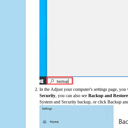
In the Adjust your computer's settings page, you
Security
, you can also see
Backup and Restore
System and Security backup, or click Backup and