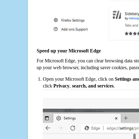
Speed up your Microsoft Edge
For Microsoft Edge, you can clear browsing data st
up your web browser, including saver cookies, pass
Open your Microsoft Edge, click on
Settings a
click
Privacy
,
search, and services
.