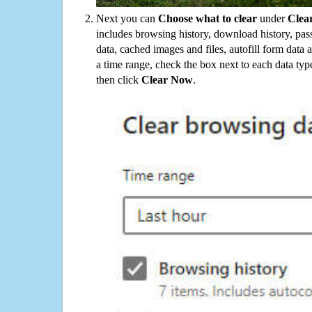
Next you can
Choose what to clear
under
Clea
includes browsing history, download history, pas
data, cached images and files, autofill form data
a time range, check the box next to each data typ
then click
Clear Now
.