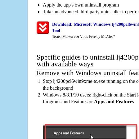
Apply the app's own uninstall program
Take an advanced third party uninstaller to perf
Download: Microsoft Windows lj4200pcl6win9
Tool
Tested Malware & Virus Free by McAfee?
Specific guides to uninstall lj420
with available ways
Remove with Windows uninstall feat
Stop lj4200pcl6win9xme-tc.exe running on the co
the background
Windows 8/8.1/10 users: right-click on the Start ic
Programs and Features or
Apps and Features