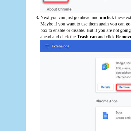
Next you can just go ahead and
unclick
these ex
Maybe if you want to use them again you can go
box to enable or disable. But if you are not going
ahead and click the
Trash can
and click
Remov