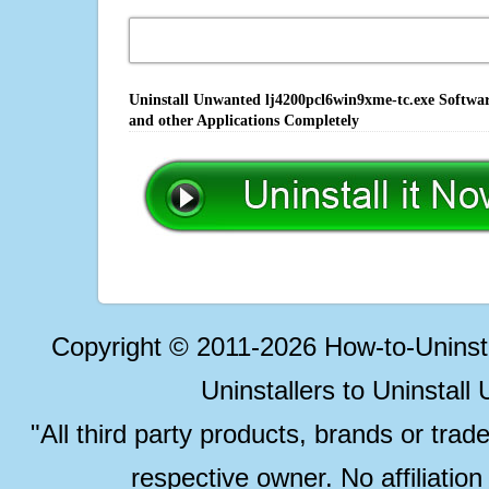
Uninstall Unwanted lj4200pcl6win9xme-tc.exe Softwar
and other Applications Completely
Copyright © 2011-2026 How-to-Unins
Uninstallers to Uninstal
"All third party products, brands or trad
respective owner. No affiliatio