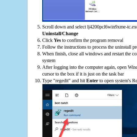
Scroll down and select lj4200pcl6win9xme-tc.exe 
Uninstall/Change
Click
Yes
to confirm the program removal
Follow the instructions to process the uninstall p
When finish, close all windows and restart the c
system
After logging into the computer again, open Win
cursor to the box if it is just on the task bar
Type "regedit" and hit
Enter
to open system's Re