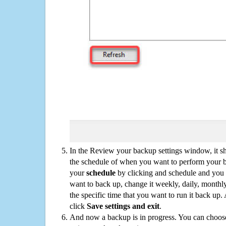
In the Review your backup settings window, it s
the schedule of when you want to perform your 
your
schedule
by clicking and schedule and you
want to back up, change it weekly, daily, monthl
the specific time that you want to run it back up
click
Save settings and exit
.
And now a backup is in progress. You can choose t