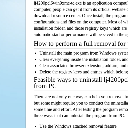
lj4200pcl6win9xme-tc.exe is an application compat
computer, people can get it from its official websit
download resource center. Once install, the program w
configurations and files on the computer. Most of wh
installation folder, and those registry keys which ar
automatic start or performance will be saved in the 
How to perform a full removal for
Uninstall the main program from Windows syst
Clear everything inside the installation folder, and
Clear associated browser extension, add-on, and
Delete the registry keys and entries which belong
Feasible ways to uninstall lj4200p
from PC
There are not only one way can help you remove th
but some might require you to conduct the uninstalla
some time and effort. After testing the program rem
three ways that can uninstall the program from PC.
Use the Windows attached removal feature