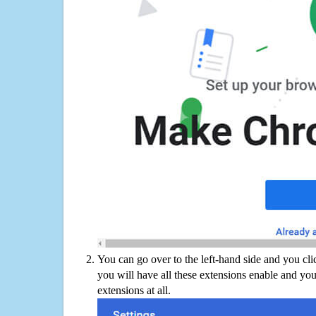
You can go over to the left-hand side and you cl
you will have all these extensions enable and you
extensions at all.