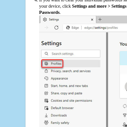
your device, click
Settings and more > Settings 
Passwords
.