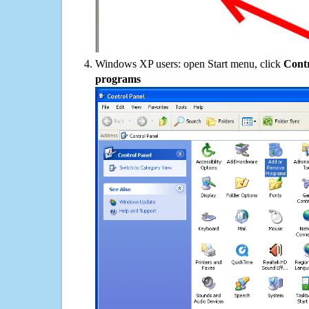
Windows XP users: open Start menu, click
Contr
programs