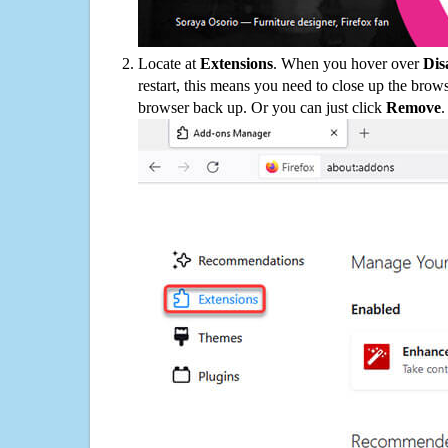
Locate at
Extensions
. When you hover over
Dis
restart, this means you need to close up the bro
browser back up. Or you can just click
Remove
.