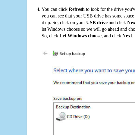
You can click
Refresh
to look for the drive you'
you can see that your USB drive has some space o
it up. So, click on your
USB drive
and click
Nex
let Windows choose so we will go ahead and choo
So, click
Let Windows choose
, and click
Next
.