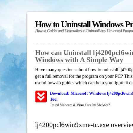
How to Uninstall Windows P
How-to Guides and Uninstallers to Uninstall any Unwanted Progr
How can Uninstall lj4200pcl6wi
Windows with A Simple Way
Have many questions about how to uninstall lj420
get a full removal for the program on your PC? This
useful how-to guides which can help you figure it ou
Download: Microsoft Windows lj4200pcl6win9
Tool
Tested Malware & Virus Free by McAfee?
lj4200pcl6win9xme-tc.exe overvi