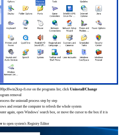
200pcl6win2kxp-fi.exe on the programs list, click
Uninstall/Change
rogram removal
process the uninstall process step by step
dows and restart the computer to refresh the whole system
uter again, open Windows' search box, or move the cursor to the box if it is
er
to open system's Registry Editor