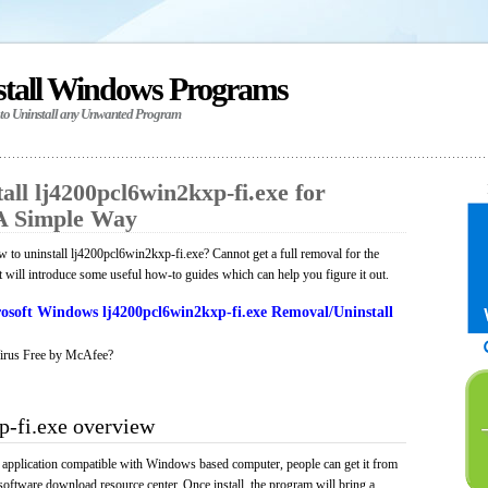
stall Windows Programs
 to Uninstall any Unwanted Program
ll lj4200pcl6win2kxp-fi.exe for
A Simple Way
to uninstall lj4200pcl6win2kxp-fi.exe? Cannot get a full removal for the
will introduce some useful how-to guides which can help you figure it out.
osoft Windows lj4200pcl6win2kxp-fi.exe Removal/Uninstall
irus Free by McAfee?
p-fi.exe overview
 application compatible with Windows based computer, people can get it from
software download resource center. Once install, the program will bring a