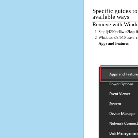
Specific guides t
available ways
Remove with Window
Stop lj4200pcl6win2kxp-fi.
Windows 8/8.1/10 users: rig
Apps and Features