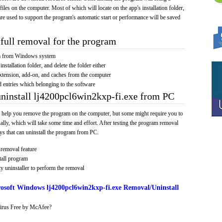
 files on the computer. Most of which will locate on the app's installation folder,
re used to support the program's automatic start or performance will be saved
full removal for the program
am from Windows system
installation folder, and delete the folder either
xtension, add-on, and caches from the computer
d entries which belonging to the software
uninstall lj4200pcl6win2kxp-fi.exe from PC
 help you remove the program on the computer, but some might require you to
ally, which will take some time and effort. After testing the program removal
s that can uninstall the program from PC.
removal feature
tall program
y uninstaller to perform the removal
osoft Windows lj4200pcl6win2kxp-fi.exe Removal/Uninstall
irus Free by McAfee?