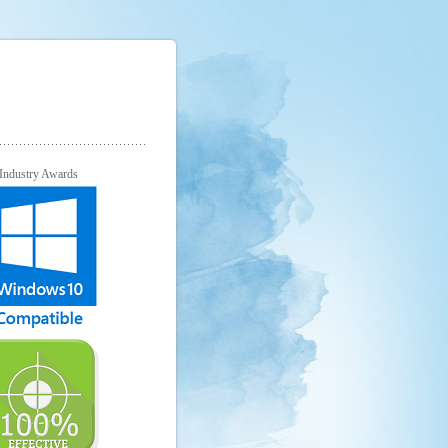
Industry Awards