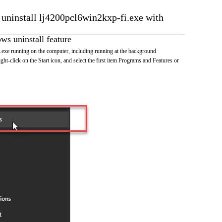
o uninstall lj4200pcl6win2kxp-fi.exe with
s uninstall feature
exe running on the computer, including running at the background
ht-click on the Start icon, and select the first item Programs and Features or