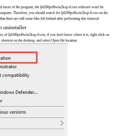
and traces of the program, the lj4200pcl6win2kxp-fi.exe software won't be
mputer. Therefore, you should search for lj4200pcl6win2kxp-fi.exe on the
at there are still some files left behind after performing this removal.
n uninstaller
tory of lj4200pcl6win2kxp-fi.exe, if you don't know where it is, right-click on
shortcut on the desktop, and select Open file location