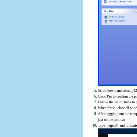
Scroll down and select lj4
Click
Yes
to confirm the p
Follow the instructions to 
When finish, close all win
After logging into the comp
just on the task bar
Type "regedit" and hit
Ent