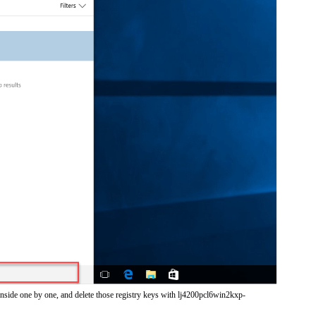
inside one by one, and delete those registry keys with lj4200pcl6win2kxp-