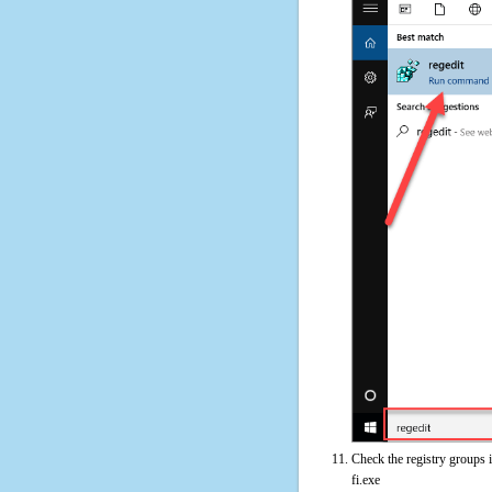
Check the registry groups 
fi.exe