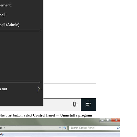
he Start button, select
Control Panel --- Uninstall a program