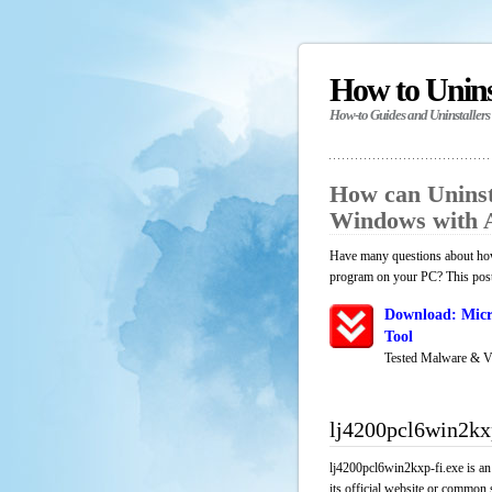
How to Unin
How-to Guides and Uninstallers
How can Uninsta
Windows with 
Have many questions about how 
program on your PC? This post 
Download: Micr
Tool
Tested Malware & V
lj4200pcl6win2kx
lj4200pcl6win2kxp-fi.exe is an
its official website or common 