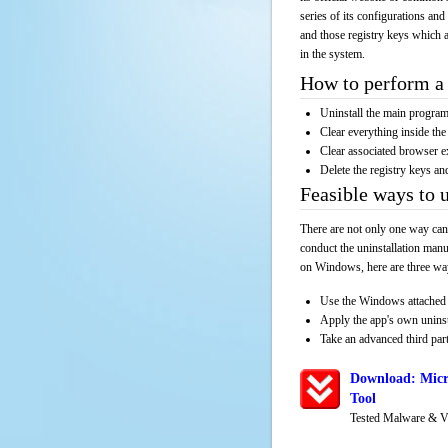
series of its configurations and
and those registry keys which a
in the system.
How to perform a 
Uninstall the main progr
Clear everything inside the 
Clear associated browser e
Delete the registry keys an
Feasible ways to 
There are not only one way can
conduct the uninstallation manu
on Windows, here are three way
Use the Windows attached 
Apply the app's own unins
Take an advanced third part
Download: Micr
Tool
Tested Malware & V