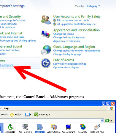
tart menu, click
Control Panel --- Add/remove programs