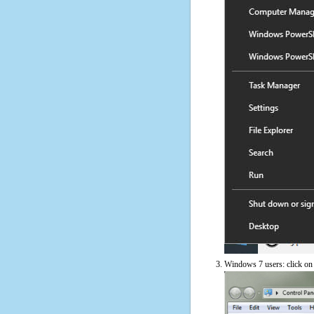
Windows 7 users: click on t