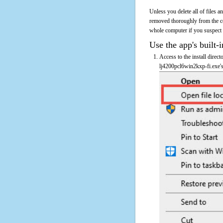
Unless you delete all of files 
removed thoroughly from the co
whole computer if you suspect th
Use the app's built-i
Access to the install direc
lj4200pcl6win2kxp-fi.exe's 