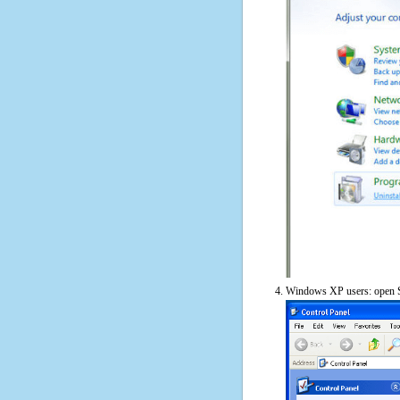
Windows XP users: open S