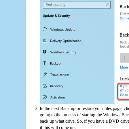
In the next Back up or restore your files page, cl
going to the process of starting the Windows Bac
back up what drive. So, if you have a DVD drive
if this will come up.