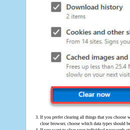
If you prefer clearing all things that you choose 
close browser, choose which data types should be
If you want to clear your individual passwords s