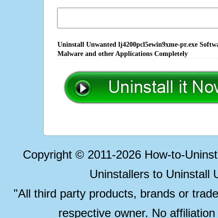
Uninstall Unwanted lj4200pcl5ewin9xme-pr.exe Softwa
Malware and other Applications Completely
Copyright © 2011-2026 How-to-Unins
Uninstallers to Uninstal
"All third party products, brands or trad
respective owner. No affiliatio