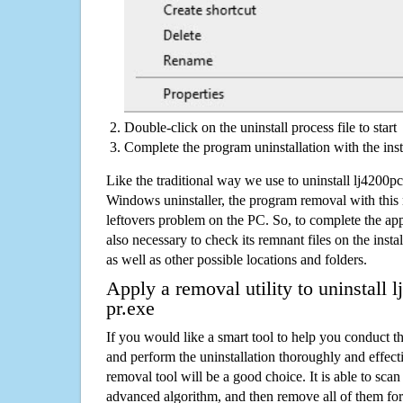
Double-click on the uninstall process file to start
Complete the program uninstallation with the inst
Like the traditional way we use to uninstall lj4200
Windows uninstaller, the program removal with this 
leftovers problem on the PC. So, to complete the appli
also necessary to check its remnant files on the insta
as well as other possible locations and folders.
Apply a removal utility to uninstall
pr.exe
If you would like a smart tool to help you conduct 
and perform the uninstallation thoroughly and effecti
removal tool will be a good choice. It is able to scan a
advanced algorithm, and then remove all of them for