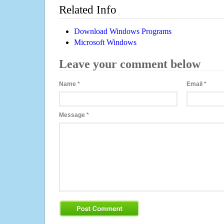
Related Info
Download Windows Programs
Microsoft Windows
Leave your comment below
Name
*
Email
*
Message
*