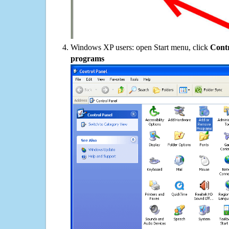
Windows XP users: open Start menu, click
Contr
programs