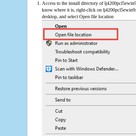
Access to the install directory of lj4200pcl5ewin
know where it is, right-click on lj4200pcl5ewin9
desktop, and select Open file location