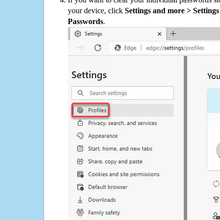
your device, click
Settings and more > Settings 
Passwords
.