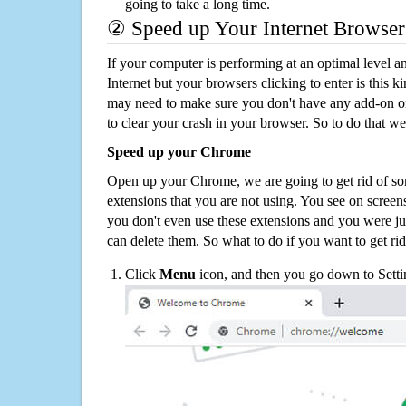
going to take a long time.
② Speed up Your Internet Browser
If your computer is performing at an optimal level an
Internet but your browsers clicking to enter is this 
may need to make sure you don't have any add-on o
to clear your crash in your browser. So to do that we
Speed up your Chrome
Open up your Chrome, we are going to get rid of so
extensions that you are not using. You see on screens
you don't even use these extensions and you were ju
can delete them. So what to do if you want to get ri
Click
Menu
icon, and then you go down to Setti