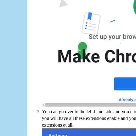
You can go over to the left-hand side and you cl
you will have all these extensions enable and you
extensions at all.