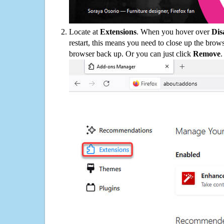
Locate at
Extensions
. When you hover over
Dis
restart, this means you need to close up the bro
browser back up. Or you can just click
Remove
.