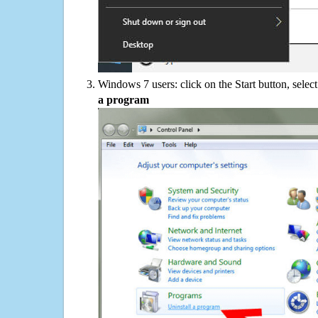
Windows 7 users: click on the Start button, selec
a program