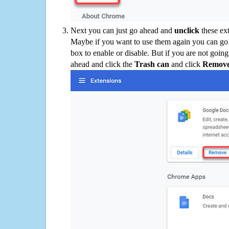
Next you can just go ahead and
unclick
these ex
Maybe if you want to use them again you can go
box to enable or disable. But if you are not going
ahead and click the
Trash can
and click
Remov