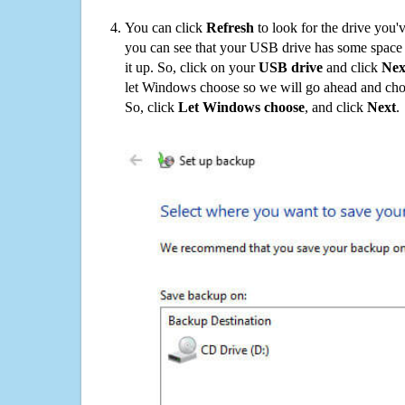
You can click
Refresh
to look for the drive you'
you can see that your USB drive has some space o
it up. So, click on your
USB drive
and click
Nex
let Windows choose so we will go ahead and choo
So, click
Let Windows choose
, and click
Next
.