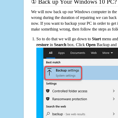
① Back up Your Windows 10 PC?
We will now back up our Windows computer in the e
wrong during the duration of repairing we can back up
now. If you want to backup your PC in order to get 
make something wrong, then follow the steps as fol
So to do that we will go down to
Start
menu and 
restore
in
Search
box. Click
Open
Backup and Re