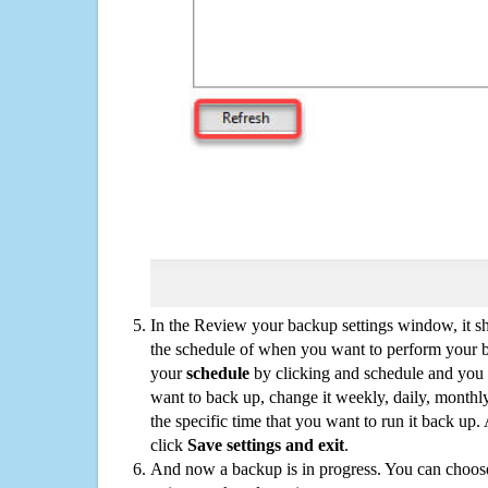
In the Review your backup settings window, it s
the schedule of when you want to perform your 
your
schedule
by clicking and schedule and you
want to back up, change it weekly, daily, monthl
the specific time that you want to run it back up
click
Save settings and exit
.
And now a backup is in progress. You can choose t