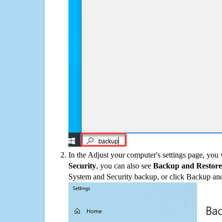
In the Adjust your computer's settings page, you
Security
, you can also see
Backup and Restore
System and Security backup, or click Backup and