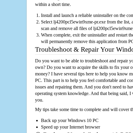
within a short time.
Install and launch a reliable uninstaller on the c
Select lj4200pcl5ewin9xme-pr.exe from the list, a
scan and remove all files of lj4200pcl5ewin9xme
When complete, exit the uninstaller and restart th
will permanently remove this application from P
Troubleshoot & Repair Your Win
Do you want to be able to troubleshoot and repair
own? Do you want to acquire the skills to fix your 
money? I have several tips here to help you know m
PC. This part is to help you feel comfortable and co
issues and repairing them. And you don't need to h
operating system knowledge. And that being said, I 
you.
My tips take some time to complete and will cover t
Back up your Windows 10 PC
Speed up your Internet browser