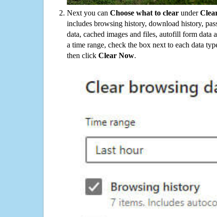
Next you can
Choose what to clear
under
Clea
includes browsing history, download history, pas
data, cached images and files, autofill form data
a time range, check the box next to each data typ
then click
Clear Now
.