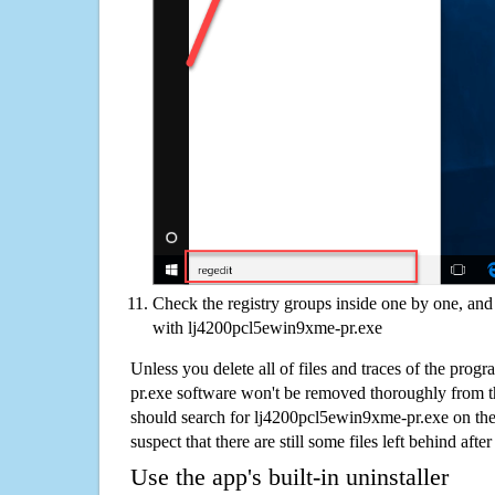
Check the registry groups inside one by one, and 
with lj4200pcl5ewin9xme-pr.exe
Unless you delete all of files and traces of the pro
pr.exe software won't be removed thoroughly from t
should search for lj4200pcl5ewin9xme-pr.exe on th
suspect that there are still some files left behind aft
Use the app's built-in uninstaller