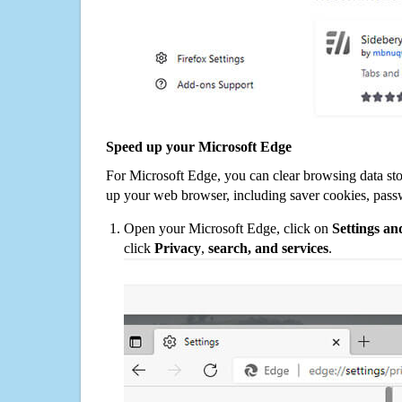
Speed up your Microsoft Edge
For Microsoft Edge, you can clear browsing data st
up your web browser, including saver cookies, pass
Open your Microsoft Edge, click on
Settings a
click
Privacy
,
search, and services
.