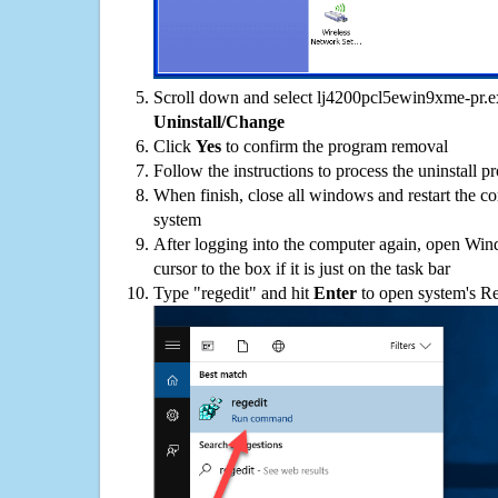
Scroll down and select lj4200pcl5ewin9xme-pr.exe
Uninstall/Change
Click
Yes
to confirm the program removal
Follow the instructions to process the uninstall p
When finish, close all windows and restart the c
system
After logging into the computer again, open Win
cursor to the box if it is just on the task bar
Type "regedit" and hit
Enter
to open system's Re