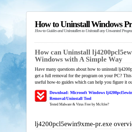
How to Uninstall Windows P
How-to Guides and Uninstallers to Uninstall any Unwanted Progr
How can Uninstall lj4200pcl5ew
Windows with A Simple Way
Have many questions about how to uninstall lj420
get a full removal for the program on your PC? This
useful how-to guides which can help you figure it ou
Download: Microsoft Windows lj4200pcl5ewi
Removal/Uninstall Tool
Tested Malware & Virus Free by McAfee?
lj4200pcl5ewin9xme-pr.exe overv