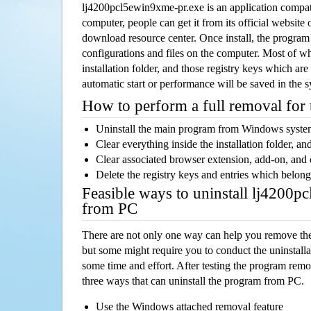
lj4200pcl5ewin9xme-pr.exe is an application compa
computer, people can get it from its official websit
download resource center. Once install, the program w
configurations and files on the computer. Most of wh
installation folder, and those registry keys which ar
automatic start or performance will be saved in the 
How to perform a full removal for
Uninstall the main program from Windows syst
Clear everything inside the installation folder, and
Clear associated browser extension, add-on, and
Delete the registry keys and entries which belong
Feasible ways to uninstall lj4200
from PC
There are not only one way can help you remove th
but some might require you to conduct the uninstalla
some time and effort. After testing the program rem
three ways that can uninstall the program from PC.
Use the Windows attached removal feature