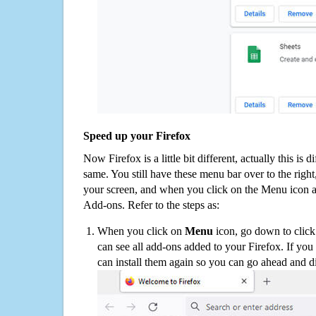
Speed up your Firefox
Now Firefox is a little bit different, actually this is d
same. You still have these menu bar over to the right
your screen, and when you click on the Menu icon 
Add-ons. Refer to the steps as:
When you click on
Menu
icon, go down to clic
can see all add-ons added to your Firefox. If yo
can install them again so you can go ahead and d