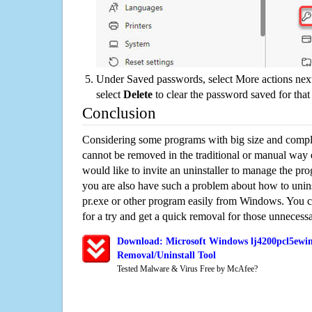
Under Saved passwords, select More actions next
select
Delete
to clear the password saved for that 
Conclusion
Considering some programs with big size and compli
cannot be removed in the traditional or manual way
would like to invite an uninstaller to manage the pr
you are also have such a problem about how to uni
pr.exe or other program easily from Windows. You ca
for a try and get a quick removal for those unnecessa
Download: Microsoft Windows lj4200pcl5ewi
Removal/Uninstall Tool
Tested Malware & Virus Free by McAfee?