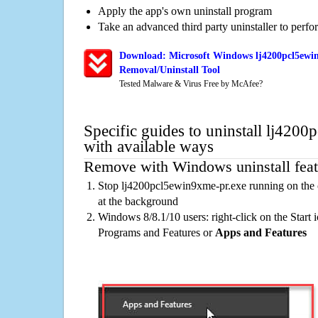
Apply the app's own uninstall program
Take an advanced third party uninstaller to perf
Download: Microsoft Windows lj4200pcl5ewi
Removal/Uninstall Tool
Tested Malware & Virus Free by McAfee?
Specific guides to uninstall lj420
with available ways
Remove with Windows uninstall feat
Stop lj4200pcl5ewin9xme-pr.exe running on the 
at the background
Windows 8/8.1/10 users: right-click on the Start ic
Programs and Features or
Apps and Features