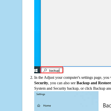
In the Adjust your computer's settings page, you
Security
, you can also see
Backup and Restore
System and Security backup, or click Backup and