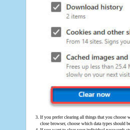
If you prefer clearing all things that you choose 
close browser, choose which data types should be
If you want to clear your individual passwords s