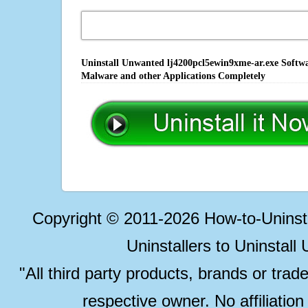
Uninstall Unwanted lj4200pcl5ewin9xme-ar.exe Softwar
Malware and other Applications Completely
Copyright © 2011-2026 How-to-Unins
Uninstallers to Uninstal
"All third party products, brands or trad
respective owner. No affiliatio