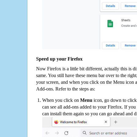
Speed up your Firefox
Now Firefox is a little bit different, actually this is d
same. You still have these menu bar over to the right
your screen, and when you click on the Menu icon 
Add-ons. Refer to the steps as:
When you click on
Menu
icon, go down to clic
can see all add-ons added to your Firefox. If yo
can install them again so you can go ahead and d