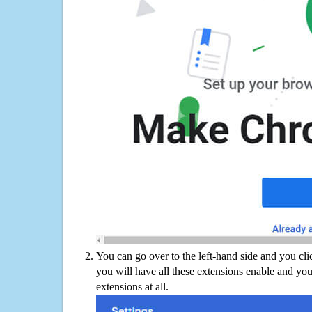
You can go over to the left-hand side and you cl
you will have all these extensions enable and you
extensions at all.