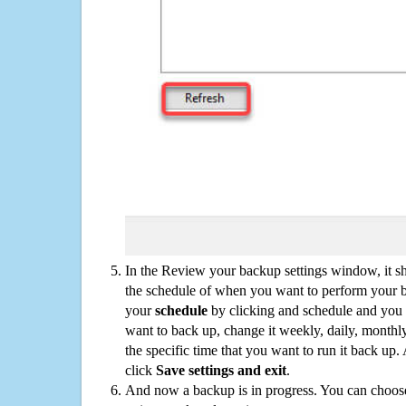
In the Review your backup settings window, it s
the schedule of when you want to perform your 
your
schedule
by clicking and schedule and you
want to back up, change it weekly, daily, monthl
the specific time that you want to run it back up
click
Save settings and exit
.
And now a backup is in progress. You can choose t