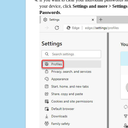
your device, click
Settings and more > Settings 
Passwords
.