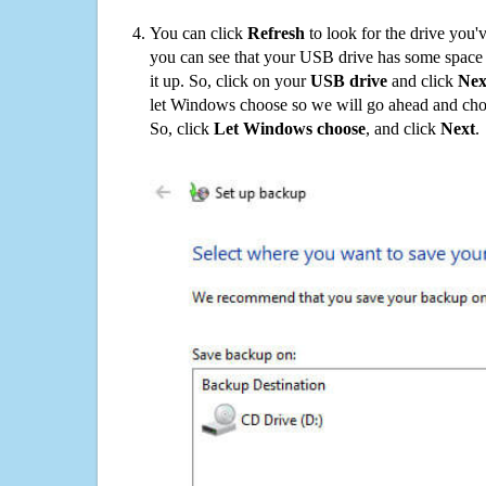
You can click
Refresh
to look for the drive you'
you can see that your USB drive has some space o
it up. So, click on your
USB drive
and click
Nex
let Windows choose so we will go ahead and choo
So, click
Let Windows choose
, and click
Next
.