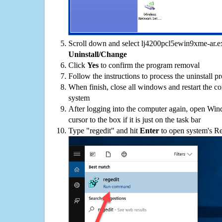
Scroll down and select lj4200pcl5ewin9xme-ar.exe
Uninstall/Change
Click
Yes
to confirm the program removal
Follow the instructions to process the uninstall p
When finish, close all windows and restart the c
system
After logging into the computer again, open Win
cursor to the box if it is just on the task bar
Type "regedit" and hit
Enter
to open system's Re