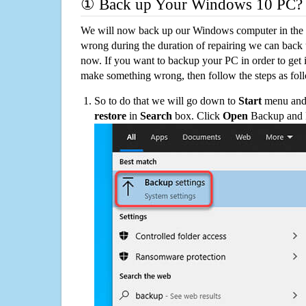
① Back up Your Windows 10 PC?
We will now back up our Windows computer in the e
wrong during the duration of repairing we can back up
now. If you want to backup your PC in order to get 
make something wrong, then follow the steps as fol
So to do that we will go down to
Start
menu and 
restore
in
Search
box. Click
Open
Backup and Re