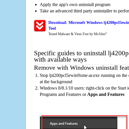
Apply the app's own uninstall program
Take an advanced third party uninstaller to perf
Download: Microsoft Windows lj4200pcl5ewin
Tool
Tested Malware & Virus Free by McAfee?
Specific guides to uninstall lj420
with available ways
Remove with Windows uninstall feat
Stop lj4200pcl5ewin9xme-ar.exe running on the 
at the background
Windows 8/8.1/10 users: right-click on the Start ic
Programs and Features or
Apps and Features