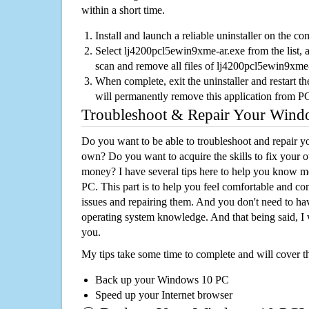
within a short time.
Install and launch a reliable uninstaller on the c
Select lj4200pcl5ewin9xme-ar.exe from the list, a
scan and remove all files of lj4200pcl5ewin9xme
When complete, exit the uninstaller and restart th
will permanently remove this application from P
Troubleshoot & Repair Your Win
Do you want to be able to troubleshoot and repair
own? Do you want to acquire the skills to fix your 
money? I have several tips here to help you know m
PC. This part is to help you feel comfortable and co
issues and repairing them. And you don't need to h
operating system knowledge. And that being said, I 
you.
My tips take some time to complete and will cover t
Back up your Windows 10 PC
Speed up your Internet browser