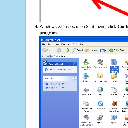
Windows XP users: open Start menu, click
Contr
programs