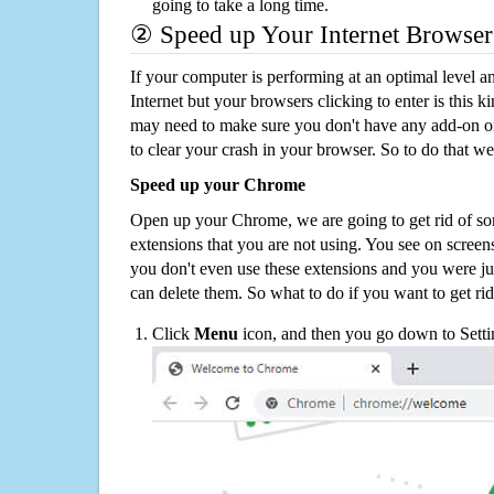
going to take a long time.
② Speed up Your Internet Browser
If your computer is performing at an optimal level an
Internet but your browsers clicking to enter is this 
may need to make sure you don't have any add-on o
to clear your crash in your browser. So to do that we
Speed up your Chrome
Open up your Chrome, we are going to get rid of so
extensions that you are not using. You see on screens
you don't even use these extensions and you were ju
can delete them. So what to do if you want to get ri
Click
Menu
icon, and then you go down to Setti