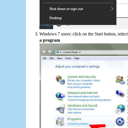
Windows 7 users: click on the Start button, selec
a program