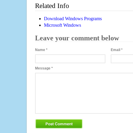
Related Info
Download Windows Programs
Microsoft Windows
Leave your comment below
Name
*
Email
*
Message
*