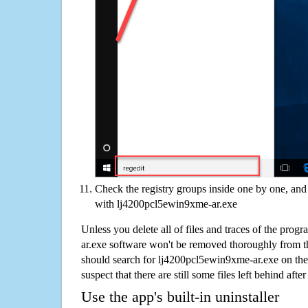
Check the registry groups inside one by one, and 
with lj4200pcl5ewin9xme-ar.exe
Unless you delete all of files and traces of the pro
ar.exe software won't be removed thoroughly from t
should search for lj4200pcl5ewin9xme-ar.exe on th
suspect that there are still some files left behind aft
Use the app's built-in uninstaller