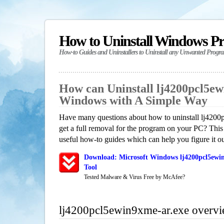
How to Uninstall Windows P
How-to Guides and Uninstallers to Uninstall any Unwanted Progr
How can Uninstall lj4200pcl5ew
Windows with A Simple Way
Have many questions about how to uninstall lj420
get a full removal for the program on your PC? This
useful how-to guides which can help you figure it ou
Download: Microsoft Windows lj4200pcl5ewin
Tool
Tested Malware & Virus Free by McAfee?
lj4200pcl5ewin9xme-ar.exe overv