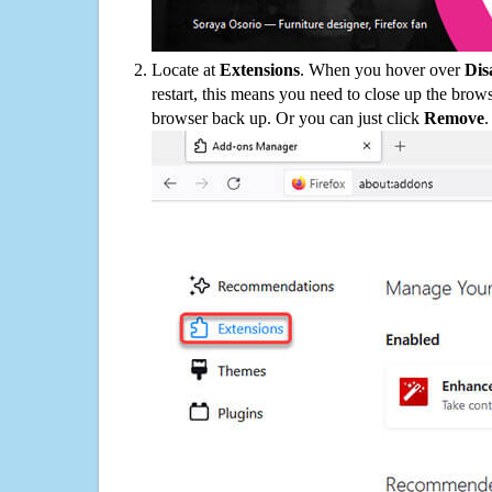
Locate at
Extensions
. When you hover over
Dis
restart, this means you need to close up the bro
browser back up. Or you can just click
Remove
.