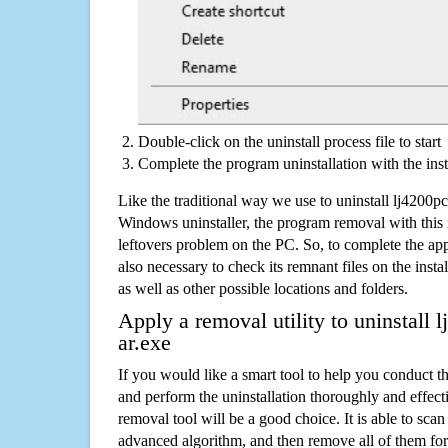
Double-click on the uninstall process file to start
Complete the program uninstallation with the inst
Like the traditional way we use to uninstall lj4200
Windows uninstaller, the program removal with this 
leftovers problem on the PC. So, to complete the appli
also necessary to check its remnant files on the insta
as well as other possible locations and folders.
Apply a removal utility to uninstall
ar.exe
If you would like a smart tool to help you conduct 
and perform the uninstallation thoroughly and effecti
removal tool will be a good choice. It is able to scan a
advanced algorithm, and then remove all of them for