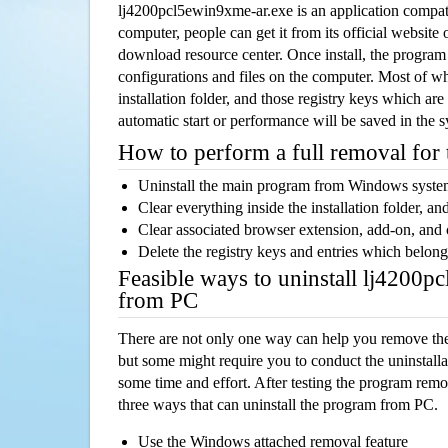
lj4200pcl5ewin9xme-ar.exe is an application compa
computer, people can get it from its official websit
download resource center. Once install, the program w
configurations and files on the computer. Most of wh
installation folder, and those registry keys which ar
automatic start or performance will be saved in the 
How to perform a full removal for
Uninstall the main program from Windows syst
Clear everything inside the installation folder, and
Clear associated browser extension, add-on, and
Delete the registry keys and entries which belong
Feasible ways to uninstall lj4200
from PC
There are not only one way can help you remove th
but some might require you to conduct the uninstalla
some time and effort. After testing the program rem
three ways that can uninstall the program from PC.
Use the Windows attached removal feature