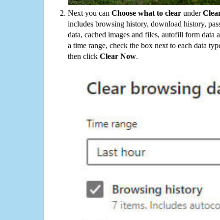
Next you can
Choose what to clear
under
Clea
includes browsing history, download history, pas
data, cached images and files, autofill form data
a time range, check the box next to each data typ
then click
Clear Now
.