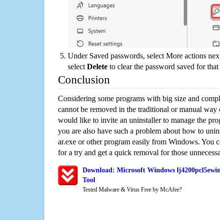
Under Saved passwords, select More actions next
select
Delete
to clear the password saved for that 
Conclusion
Considering some programs with big size and compli
cannot be removed in the traditional or manual way
would like to invite an uninstaller to manage the pr
you are also have such a problem about how to uni
ar.exe or other program easily from Windows. You ca
for a try and get a quick removal for those unnecessa
Download: Microsoft Windows lj4200pcl5ewin
Tool
Tested Malware & Virus Free by McAfee?