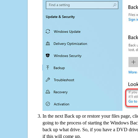
In the next Back up or restore your files page, cl
going to the process of starting the Windows Bac
back up what drive. So, if you have a DVD drive
if this will come up.