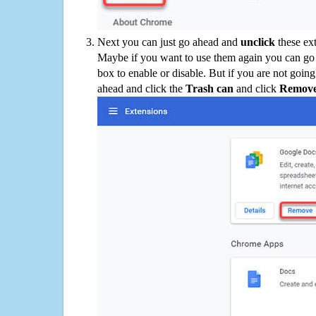
Next you can just go ahead and
unclick
these ex
Maybe if you want to use them again you can go
box to enable or disable. But if you are not going
ahead and click the
Trash can
and click
Remov