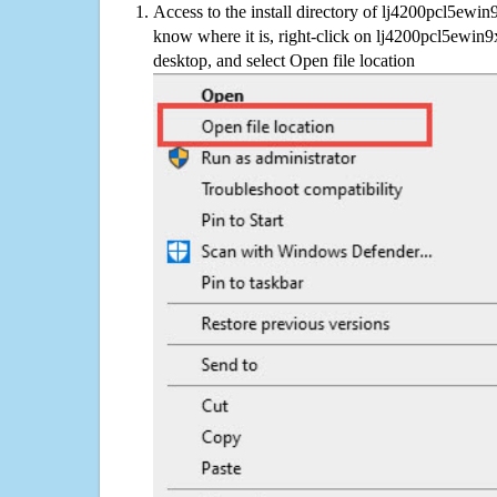
Access to the install directory of lj4200pcl5ewin
know where it is, right-click on lj4200pcl5ewin9
desktop, and select Open file location