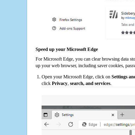
Speed up your Microsoft Edge
For Microsoft Edge, you can clear browsing data st
up your web browser, including saver cookies, pass
Open your Microsoft Edge, click on
Settings a
click
Privacy
,
search, and services
.