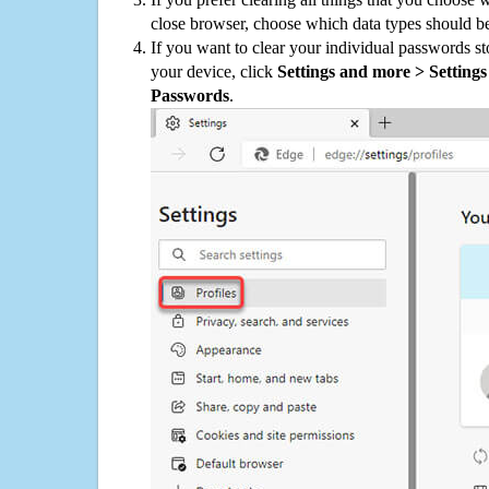
close browser, choose which data types should be
If you want to clear your individual passwords s
your device, click
Settings and more > Settings 
Passwords
.