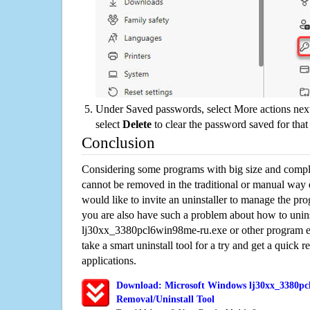
Under Saved passwords, select More actions next
select
Delete
to clear the password saved for that 
Conclusion
Considering some programs with big size and compli
cannot be removed in the traditional or manual way
would like to invite an uninstaller to manage the pr
you are also have such a problem about how to unins
lj30xx_3380pcl6win98me-ru.exe or other program 
take a smart uninstall tool for a try and get a quick
applications.
Download: Microsoft Windows lj30xx_3380pc
Removal/Uninstall Tool