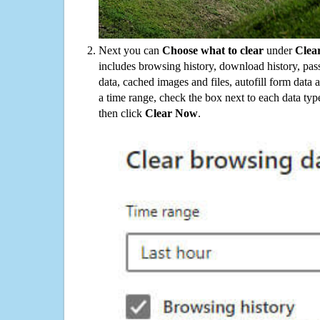
Next you can
Choose what to clear
under
Clea
includes browsing history, download history, pas
data, cached images and files, autofill form data
a time range, check the box next to each data typ
then click
Clear Now
.