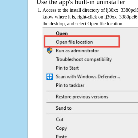
Use the app's built-in uninstaller
Access to the install directory of lj30xx_3380pc
know where it is, right-click on lj30xx_3380pcl
the desktop, and select Open file location