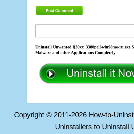
Uninstall Unwanted lj30xx_3380pcl6win98me-ru.exe So
Malware and other Applications Completely
Copyright © 2011-2026 How-to-Unins
Uninstallers to Uninstal