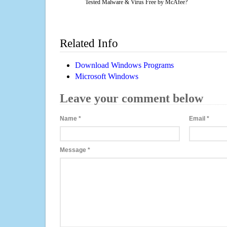
Tested Malware & Virus Free by McAfee?
Related Info
Download Windows Programs
Microsoft Windows
Leave your comment below
Name
*
Email
*
Message
*