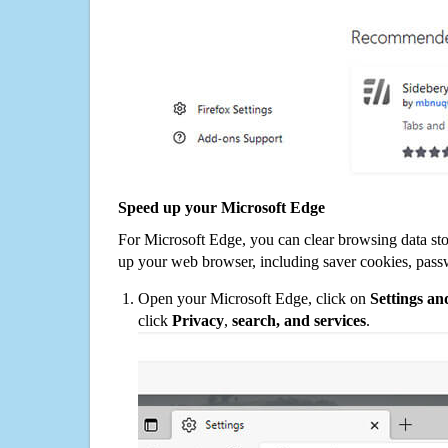
Speed up your Microsoft Edge
For Microsoft Edge, you can clear browsing data st
up your web browser, including saver cookies, pass
Open your Microsoft Edge, click on
Settings a
click
Privacy
,
search, and services
.