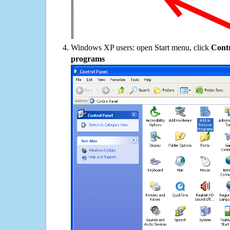
Windows XP users: open Start menu, click
Contr
programs