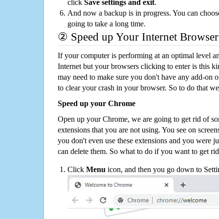
click
Save settings and exit
.
And now a backup is in progress. You can choose t
going to take a long time.
② Speed up Your Internet Browser
If your computer is performing at an optimal level an
Internet but your browsers clicking to enter is this 
may need to make sure you don't have any add-on o
to clear your crash in your browser. So to do that we
Speed up your Chrome
Open up your Chrome, we are going to get rid of so
extensions that you are not using. You see on screens
you don't even use these extensions and you were ju
can delete them. So what to do if you want to get ri
Click
Menu
icon, and then you go down to Setti