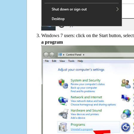
Windows 7 users: click on the Start button, selec
a program