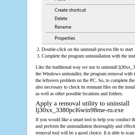
Double-click on the uninstall process file to start
Complete the program uninstallation with the inst
Like the traditional way we use to uninstall lj30x
the Windows uninstaller, the program removal with t
the leftovers problem on the PC. So, to complete the a
also necessary to check its remnant files on the insta
as well as other possible locations and folders.
Apply a removal utility to uninstall
lj30xx_3380pcl6win98me-ru.exe
If you would like a smart tool to help you conduct 
and perform the uninstallation thoroughly and effecti
removal tool will be a good choice. It is able to scan a