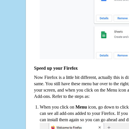
Speed up your Firefox
Now Firefox is a little bit different, actually this is d
same. You still have these menu bar over to the right
your screen, and when you click on the Menu icon 
Add-ons. Refer to the steps as:
When you click on
Menu
icon, go down to clic
can see all add-ons added to your Firefox. If yo
can install them again so you can go ahead and d