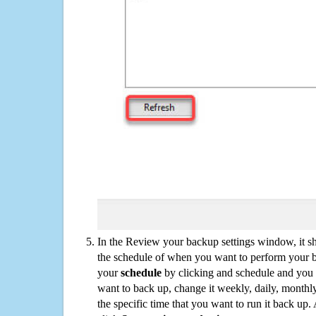
In the Review your backup settings window, it s
the schedule of when you want to perform your 
your
schedule
by clicking and schedule and you
want to back up, change it weekly, daily, monthl
the specific time that you want to run it back up