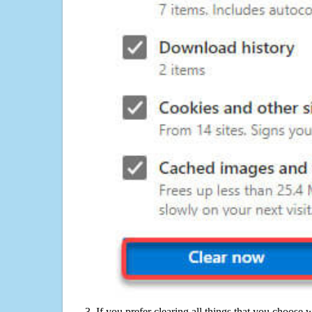
If you prefer clearing all things that you choose 