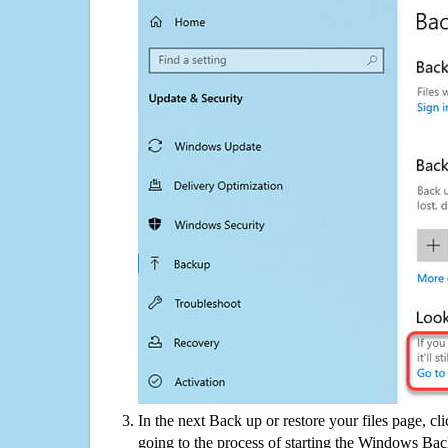
In the next Back up or restore your files page, cl
going to the process of starting the Windows Bac