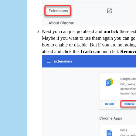
Next you can just go ahead and
unclick
these ex
Maybe if you want to use them again you can go
box to enable or disable. But if you are not going
ahead and click the
Trash can
and click
Remov