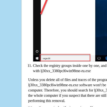
Check the registry groups inside one by one, and 
with lj30xx_3380pcl6win98me-ru.exe
Unless you delete all of files and traces of the progr
lj30xx_3380pcl6win98me-ru.exe software won't be 
computer. Therefore, you should search for lj30x
the whole computer if you suspect that there are still 
performing this removal.