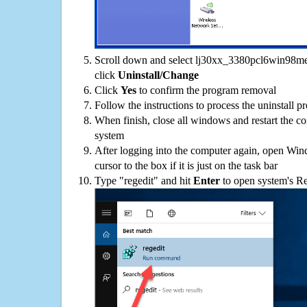
Scroll down and select lj30xx_3380pcl6win98me-
click
Uninstall/Change
Click
Yes
to confirm the program removal
Follow the instructions to process the uninstall p
When finish, close all windows and restart the c
system
After logging into the computer again, open Win
cursor to the box if it is just on the task bar
Type "regedit" and hit
Enter
to open system's Re