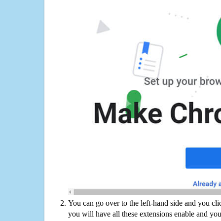
You can go over to the left-hand side and you cl
you will have all these extensions enable and you