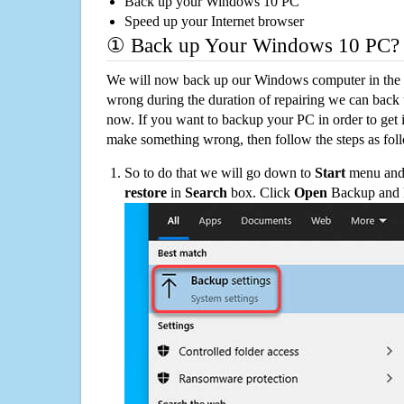
Back up your Windows 10 PC
Speed up your Internet browser
① Back up Your Windows 10 PC?
We will now back up our Windows computer in the e
wrong during the duration of repairing we can back up
now. If you want to backup your PC in order to get 
make something wrong, then follow the steps as fol
So to do that we will go down to
Start
menu and 
restore
in
Search
box. Click
Open
Backup and Re