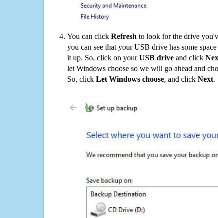
You can click
Refresh
to look for the drive you'
you can see that your USB drive has some space o
it up. So, click on your
USB drive
and click
Nex
let Windows choose so we will go ahead and choo
So, click
Let Windows choose
, and click
Next
.