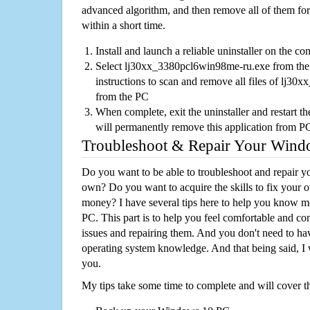
advanced algorithm, and then remove all of them for
within a short time.
Install and launch a reliable uninstaller on the c
Select lj30xx_3380pcl6win98me-ru.exe from the l
instructions to scan and remove all files of lj
from the PC
When complete, exit the uninstaller and restart th
will permanently remove this application from P
Troubleshoot & Repair Your Win
Do you want to be able to troubleshoot and repair
own? Do you want to acquire the skills to fix your 
money? I have several tips here to help you know m
PC. This part is to help you feel comfortable and co
issues and repairing them. And you don't need to h
operating system knowledge. And that being said, I 
you.
My tips take some time to complete and will cover t