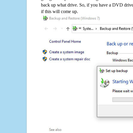
back up what drive. So, if you have a DVD drive
if this will come up.