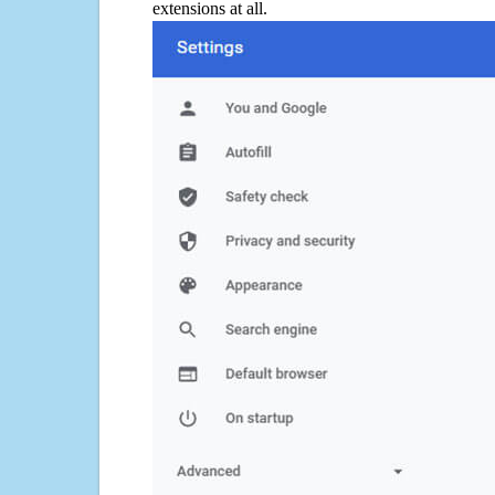
extensions at all.