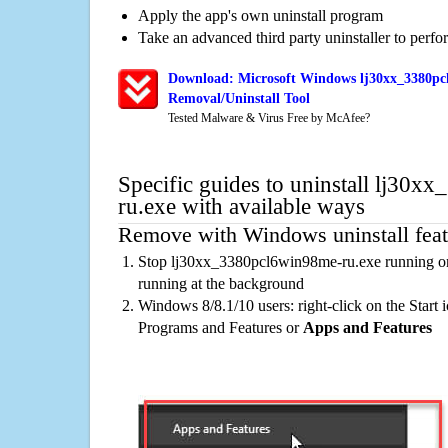
Apply the app's own uninstall program
Take an advanced third party uninstaller to perf
Download: Microsoft Windows lj30xx_3380pc
Removal/Uninstall Tool
Tested Malware & Virus Free by McAfee?
Specific guides to uninstall lj30
ru.exe with available ways
Remove with Windows uninstall feat
Stop lj30xx_3380pcl6win98me-ru.exe running on
running at the background
Windows 8/8.1/10 users: right-click on the Start ic
Programs and Features or
Apps and Features