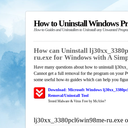
How to Uninstall Windows P
How-to Guides and Uninstallers to Uninstall any Unwanted Progr
How can Uninstall lj30xx_3380
ru.exe for Windows with A Sim
Have many questions about how to uninstall lj30x
Cannot get a full removal for the program on your P
some useful how-to guides which can help you figure
Download: Microsoft Windows lj30xx_3380pc
Removal/Uninstall Tool
Tested Malware & Virus Free by McAfee?
lj30xx_3380pcl6win98me-ru.exe 