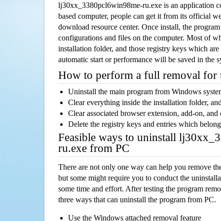
lj30xx_3380pcl6win98me-ru.exe is an application 
based computer, people can get it from its official 
download resource center. Once install, the program w
configurations and files on the computer. Most of wh
installation folder, and those registry keys which ar
automatic start or performance will be saved in the 
How to perform a full removal for
Uninstall the main program from Windows syst
Clear everything inside the installation folder, and
Clear associated browser extension, add-on, and
Delete the registry keys and entries which belong
Feasible ways to uninstall lj30xx
ru.exe from PC
There are not only one way can help you remove th
but some might require you to conduct the uninstalla
some time and effort. After testing the program rem
three ways that can uninstall the program from PC.
Use the Windows attached removal feature