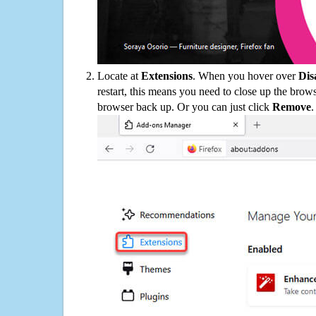
Locate at
Extensions
. When you hover over
Dis
restart, this means you need to close up the bro
browser back up. Or you can just click
Remove
.