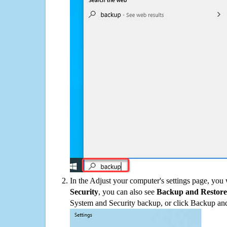
In the Adjust your computer's settings page, you
Security
, you can also see
Backup and Restore
System and Security backup, or click Backup and