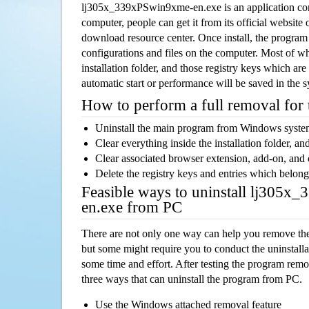
lj305x_339xPSwin9xme-en.exe is an application c
computer, people can get it from its official websit
download resource center. Once install, the program w
configurations and files on the computer. Most of wh
installation folder, and those registry keys which ar
automatic start or performance will be saved in the 
How to perform a full removal for
Uninstall the main program from Windows syst
Clear everything inside the installation folder, and
Clear associated browser extension, add-on, and
Delete the registry keys and entries which belong
Feasible ways to uninstall lj305
en.exe from PC
There are not only one way can help you remove th
but some might require you to conduct the uninstalla
some time and effort. After testing the program rem
three ways that can uninstall the program from PC.
Use the Windows attached removal feature