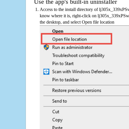
Use the app's built-in uninstaller
Access to the install directory of lj305x_339xPS
know where it is, right-click on lj305x_339xPSw
the desktop, and select Open file location