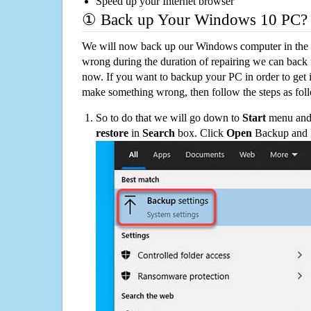
Speed up your Internet browser
① Back up Your Windows 10 PC?
We will now back up our Windows computer in the e
wrong during the duration of repairing we can back up
now. If you want to backup your PC in order to get 
make something wrong, then follow the steps as fol
So to do that we will go down to
Start
menu and 
restore
in
Search
box. Click
Open
Backup and Re