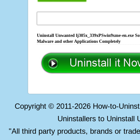
Uninstall Unwanted lj305x_339xPSwin9xme-en.exe Soft
Malware and other Applications Completely
Copyright © 2011-2026 How-to-Unins
Uninstallers to Uninstal
"All third party products, brands or trad