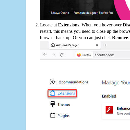
Locate at
Extensions
. When you hover over
Dis
restart, this means you need to close up the bro
browser back up. Or you can just click
Remove
.