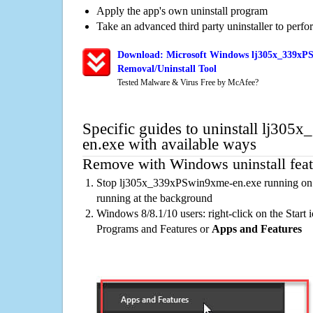
Apply the app's own uninstall program
Take an advanced third party uninstaller to perf
Download: Microsoft Windows lj305x_339xP
Removal/Uninstall Tool
Tested Malware & Virus Free by McAfee?
Specific guides to uninstall lj30
en.exe with available ways
Remove with Windows uninstall feat
Stop lj305x_339xPSwin9xme-en.exe running on t
running at the background
Windows 8/8.1/10 users: right-click on the Start ic
Programs and Features or
Apps and Features