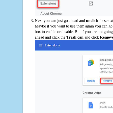
Next you can just go ahead and
unclick
these ex
Maybe if you want to use them again you can go
box to enable or disable. But if you are not going
ahead and click the
Trash can
and click
Remov