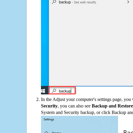
In the Adjust your computer's settings page, you
Security
, you can also see
Backup and Restore
System and Security backup, or click Backup and