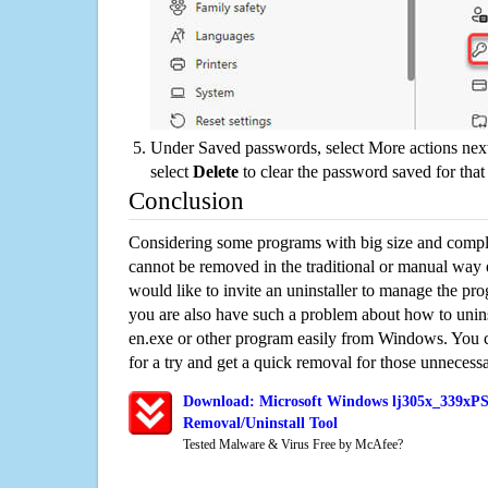
Under Saved passwords, select More actions next
select
Delete
to clear the password saved for that 
Conclusion
Considering some programs with big size and compli
cannot be removed in the traditional or manual way
would like to invite an uninstaller to manage the pr
you are also have such a problem about how to un
en.exe or other program easily from Windows. You ca
for a try and get a quick removal for those unnecessa
Download: Microsoft Windows lj305x_339xP
Removal/Uninstall Tool
Tested Malware & Virus Free by McAfee?