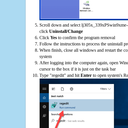
Scroll down and select lj305x_339xPSwin9xme-en
click
Uninstall/Change
Click
Yes
to confirm the program removal
Follow the instructions to process the uninstall p
When finish, close all windows and restart the c
system
After logging into the computer again, open Win
cursor to the box if it is just on the task bar
Type "regedit" and hit
Enter
to open system's Re