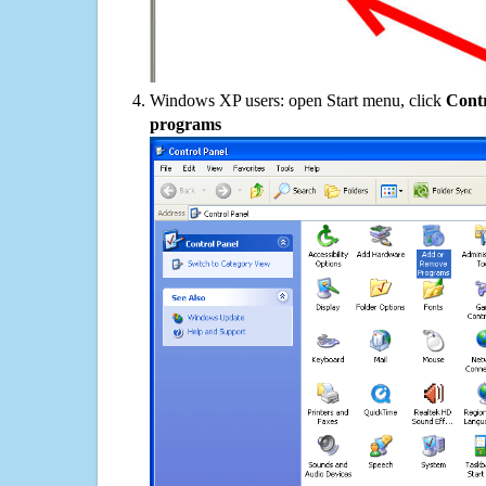
Windows XP users: open Start menu, click
Contr
programs