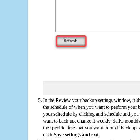
In the Review your backup settings window, it s
the schedule of when you want to perform your 
your
schedule
by clicking and schedule and you
want to back up, change it weekly, daily, monthl
the specific time that you want to run it back up
click
Save settings and exit
.