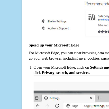
Speed up your Microsoft Edge
For Microsoft Edge, you can clear browsing data st
up your web browser, including saver cookies, pass
Open your Microsoft Edge, click on
Settings a
click
Privacy
,
search, and services
.