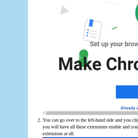
You can go over to the left-hand side and you cl
you will have all these extensions enable and you
extensions at all.