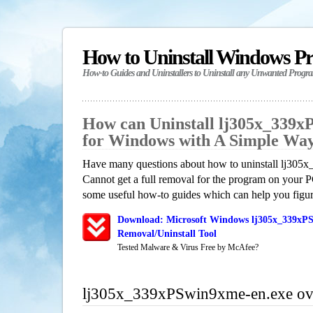
How to Uninstall Windows P
How-to Guides and Uninstallers to Uninstall any Unwanted Progr
How can Uninstall lj305x_339x
for Windows with A Simple Wa
Have many questions about how to uninstall lj30
Cannot get a full removal for the program on your P
some useful how-to guides which can help you figure
Download: Microsoft Windows lj305x_339xP
Removal/Uninstall Tool
Tested Malware & Virus Free by McAfee?
lj305x_339xPSwin9xme-en.exe ov