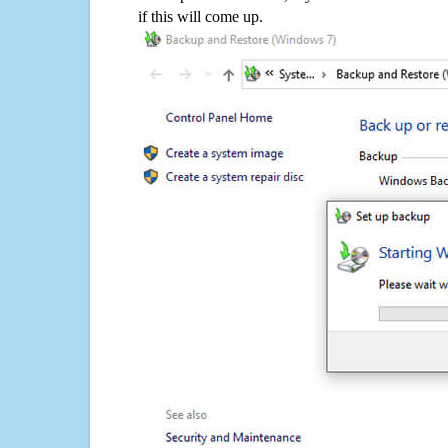
if this will come up.