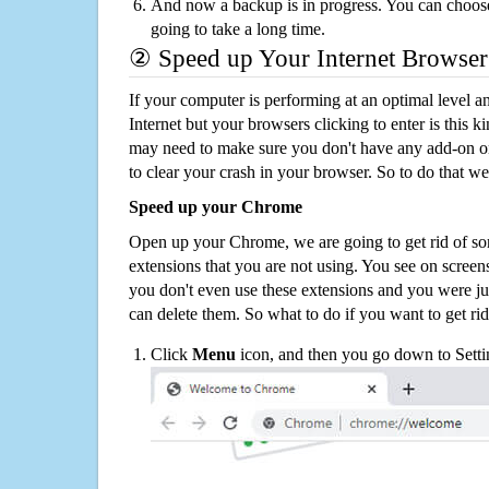
And now a backup is in progress. You can choose t
going to take a long time.
② Speed up Your Internet Browser
If your computer is performing at an optimal level an
Internet but your browsers clicking to enter is this 
may need to make sure you don't have any add-on o
to clear your crash in your browser. So to do that we
Speed up your Chrome
Open up your Chrome, we are going to get rid of so
extensions that you are not using. You see on screens
you don't even use these extensions and you were ju
can delete them. So what to do if you want to get ri
Click
Menu
icon, and then you go down to Setti