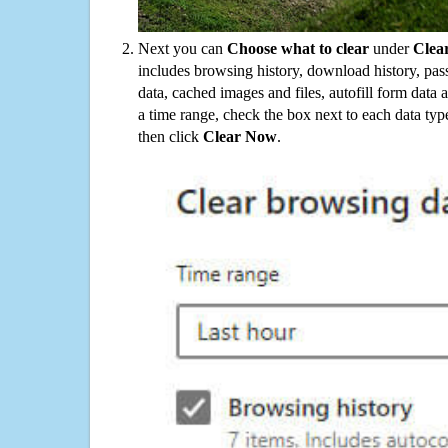
Next you can
Choose what to clear
under
Clea
includes browsing history, download history, pas
data, cached images and files, autofill form data
a time range, check the box next to each data typ
then click
Clear Now
.