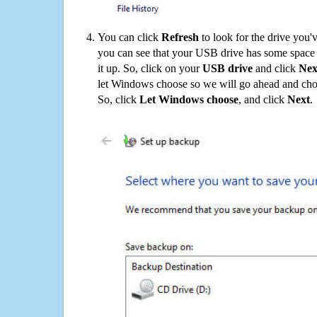
You can click
Refresh
to look for the drive you'
you can see that your USB drive has some space o
it up. So, click on your
USB drive
and click
Nex
let Windows choose so we will go ahead and choo
So, click
Let Windows choose
, and click
Next
.