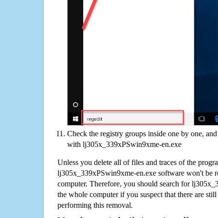
Check the registry groups inside one by one, and 
with lj305x_339xPSwin9xme-en.exe
Unless you delete all of files and traces of the progr
lj305x_339xPSwin9xme-en.exe software won't be r
computer. Therefore, you should search for lj305
the whole computer if you suspect that there are still 
performing this removal.