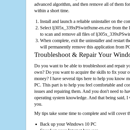
advanced algorithm, and then remove all of them for
within a short time.
Install and launch a reliable uninstaller on the c
Select lj305x_339xPSwin9xme-en.exe from the lis
to scan and remove all files of lj305x_339xPSw
When complete, exit the uninstaller and restart th
will permanently remove this application from P
Troubleshoot & Repair Your Win
Do you want to be able to troubleshoot and repair
own? Do you want to acquire the skills to fix your 
money? I have several tips here to help you know m
PC. This part is to help you feel comfortable and co
issues and repairing them. And you don't need to h
operating system knowledge. And that being said, I 
you.
My tips take some time to complete and will cover t
Back up your Windows 10 PC