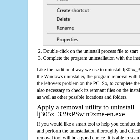
Double-click on the uninstall process file to start
Complete the program uninstallation with the inst
Like the traditional way we use to uninstall lj30
the Windows uninstaller, the program removal with t
the leftovers problem on the PC. So, to complete the a
also necessary to check its remnant files on the insta
as well as other possible locations and folders.
Apply a removal utility to uninstall
lj305x_339xPSwin9xme-en.exe
If you would like a smart tool to help you conduct 
and perform the uninstallation thoroughly and effecti
removal tool will be a good choice. It is able to scan a