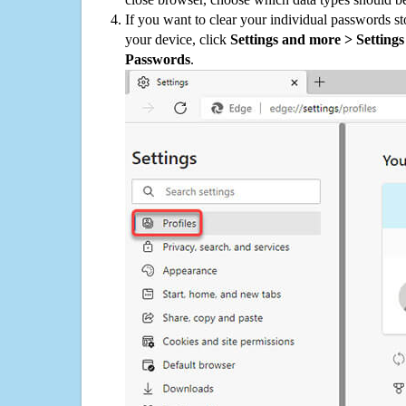
If you want to clear your individual passwords s
your device, click
Settings and more > Settings 
Passwords
.