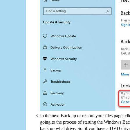
In the next Back up or restore your files page, cl
going to the process of starting the Windows Bac
back up what drive. So, if you have a DVD drive