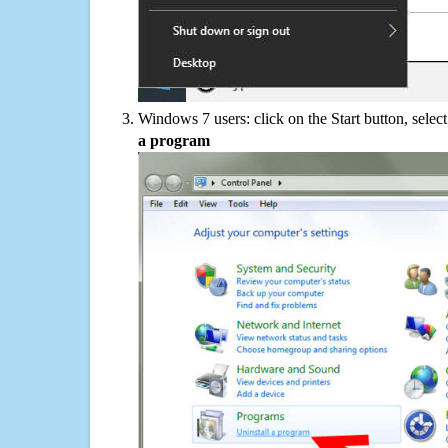
Windows 7 users: click on the Start button, selec
a program