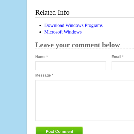
Related Info
Download Windows Programs
Microsoft Windows
Leave your comment below
Name
*
Email
*
Message
*