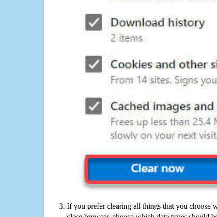
If you prefer clearing all things that you choose 
close browser, choose which data types should be