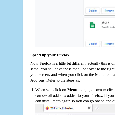
Speed up your Firefox
Now Firefox is a little bit different, actually this is d
same. You still have these menu bar over to the right
your screen, and when you click on the Menu icon 
Add-ons. Refer to the steps as:
When you click on
Menu
icon, go down to clic
can see all add-ons added to your Firefox. If yo
can install them again so you can go ahead and d