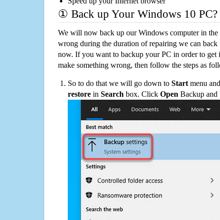
Speed up your Internet browser
① Back up Your Windows 10 PC?
We will now back up our Windows computer in the e
wrong during the duration of repairing we can back up
now. If you want to backup your PC in order to get 
make something wrong, then follow the steps as fol
So to do that we will go down to
Start
menu and 
restore
in
Search
box. Click
Open
Backup and Re