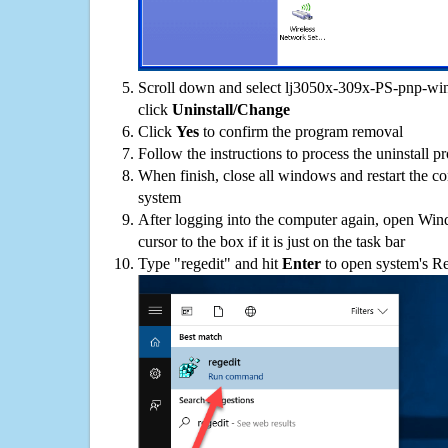
Scroll down and select lj3050x-309x-PS-pnp-win-
click
Uninstall/Change
Click
Yes
to confirm the program removal
Follow the instructions to process the uninstall p
When finish, close all windows and restart the c
system
After logging into the computer again, open Win
cursor to the box if it is just on the task bar
Type "regedit" and hit
Enter
to open system's Re