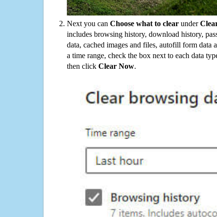
Next you can
Choose what to clear
under
Clea
includes browsing history, download history, pas
data, cached images and files, autofill form data
a time range, check the box next to each data typ
then click
Clear Now
.