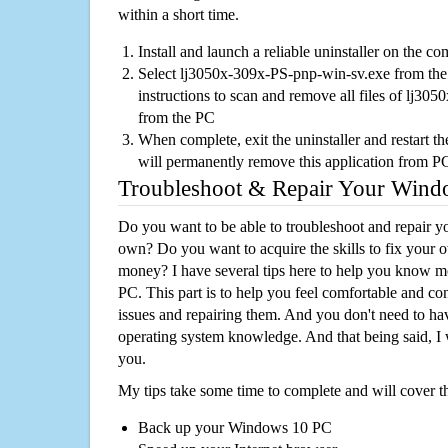
within a short time.
Install and launch a reliable uninstaller on the c
Select lj3050x-309x-PS-pnp-win-sv.exe from the l
instructions to scan and remove all files of lj3
from the PC
When complete, exit the uninstaller and restart th
will permanently remove this application from P
Troubleshoot & Repair Your Win
Do you want to be able to troubleshoot and repair
own? Do you want to acquire the skills to fix your 
money? I have several tips here to help you know m
PC. This part is to help you feel comfortable and co
issues and repairing them. And you don't need to h
operating system knowledge. And that being said, I 
you.
My tips take some time to complete and will cover t
Back up your Windows 10 PC