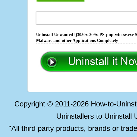
Uninstall Unwanted lj3050x-309x-PS-pnp-win-sv.exe So
Malware and other Applications Completely
Copyright © 2011-2026 How-to-Unins
Uninstallers to Uninstal
"All third party products, brands or trad