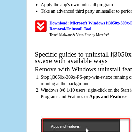
Apply the app's own uninstall program
Take an advanced third party uninstaller to perf
Download: Microsoft Windows lj3050x-309x-P
Removal/Uninstall Tool
Tested Malware & Virus Free by McAfee?
Specific guides to uninstall lj305
sv.exe with available ways
Remove with Windows uninstall feat
Stop lj3050x-309x-PS-pnp-win-sv.exe running on
running at the background
Windows 8/8.1/10 users: right-click on the Start ic
Programs and Features or
Apps and Features