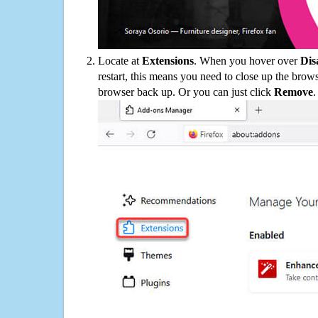
Locate at
Extensions
. When you hover over
Dis
restart, this means you need to close up the bro
browser back up. Or you can just click
Remove
.