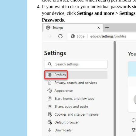
If you want to clear your individual passwords s
your device, click
Settings and more > Settings 
Passwords
.