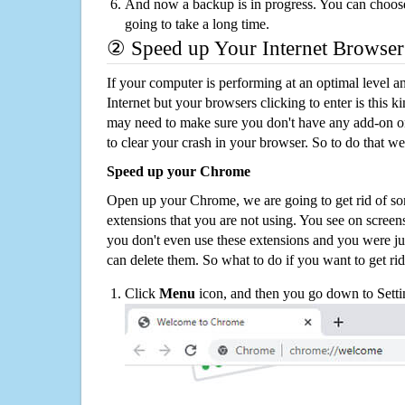
And now a backup is in progress. You can choose t
going to take a long time.
② Speed up Your Internet Browser
If your computer is performing at an optimal level an
Internet but your browsers clicking to enter is this 
may need to make sure you don't have any add-on o
to clear your crash in your browser. So to do that we
Speed up your Chrome
Open up your Chrome, we are going to get rid of so
extensions that you are not using. You see on screens
you don't even use these extensions and you were ju
can delete them. So what to do if you want to get ri
Click
Menu
icon, and then you go down to Setti