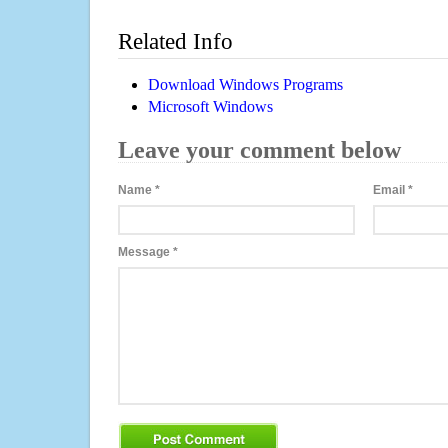
Related Info
Download Windows Programs
Microsoft Windows
Leave your comment below
Name
*
Email
*
Message
*