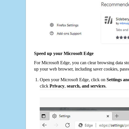
Speed up your Microsoft Edge
For Microsoft Edge, you can clear browsing data st
up your web browser, including saver cookies, pass
Open your Microsoft Edge, click on
Settings a
click
Privacy
,
search, and services
.