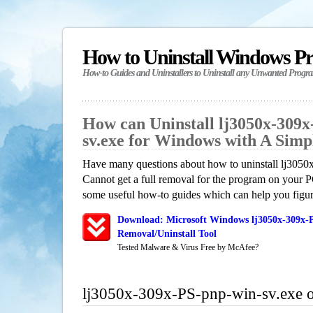
How to Uninstall Windows P
How-to Guides and Uninstallers to Uninstall any Unwanted Progr
How can Uninstall lj3050x-309x
sv.exe for Windows with A Sim
Have many questions about how to uninstall lj305
Cannot get a full removal for the program on your P
some useful how-to guides which can help you figure
Download: Microsoft Windows lj3050x-309x-P
Removal/Uninstall Tool
Tested Malware & Virus Free by McAfee?
lj3050x-309x-PS-pnp-win-sv.exe 