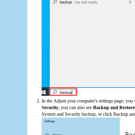
In the Adjust your computer's settings page, you
Security
, you can also see
Backup and Restore
System and Security backup, or click Backup and