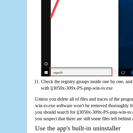
Check the registry groups inside one by one, and 
with lj3050x-309x-PS-pnp-win-sv.exe
Unless you delete all of files and traces of the pro
win-sv.exe software won't be removed thoroughly f
you should search for lj3050x-309x-PS-pnp-win-sv.
you suspect that there are still some files left behind
Use the app's built-in uninstaller