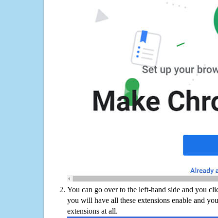
You can go over to the left-hand side and you cl
you will have all these extensions enable and you
extensions at all.