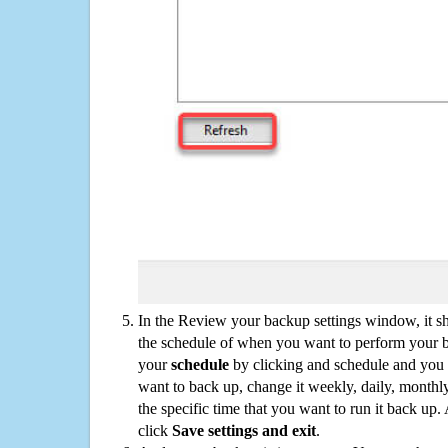
In the Review your backup settings window, it s
the schedule of when you want to perform your 
your
schedule
by clicking and schedule and you
want to back up, change it weekly, daily, monthl
the specific time that you want to run it back up
click
Save settings and exit
.