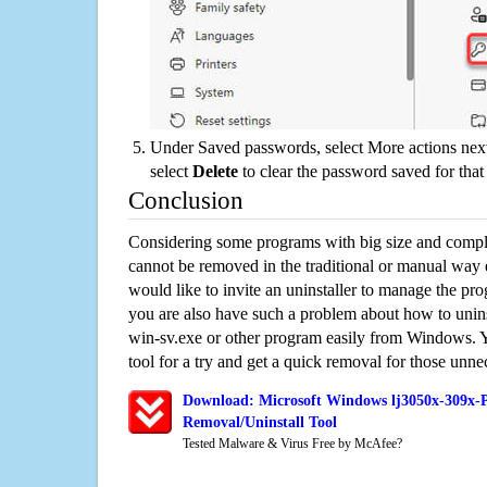
Under Saved passwords, select More actions next
select
Delete
to clear the password saved for that 
Conclusion
Considering some programs with big size and compli
cannot be removed in the traditional or manual way
would like to invite an uninstaller to manage the pr
you are also have such a problem about how to unin
win-sv.exe or other program easily from Windows. Yo
tool for a try and get a quick removal for those unne
Download: Microsoft Windows lj3050x-309x-P
Removal/Uninstall Tool
Tested Malware & Virus Free by McAfee?