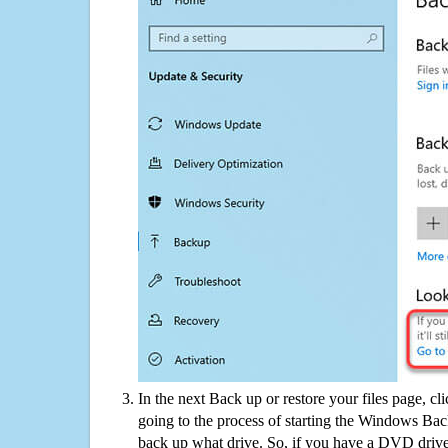
In the next Back up or restore your files page, cl
going to the process of starting the Windows Bac
back up what drive. So, if you have a DVD drive