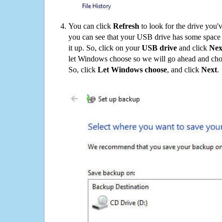
You can click
Refresh
to look for the drive you'
you can see that your USB drive has some space o
it up. So, click on your
USB drive
and click
Nex
let Windows choose so we will go ahead and choo
So, click
Let Windows choose
, and click
Next
.