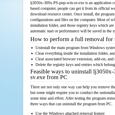
lj3050x-309x-PS-pnp-win-sv.exe is an application
based computer, people can get it from its official 
download resource center. Once install, the program w
configurations and files on the computer. Most of wh
installation folder, and those registry keys which ar
automatic start or performance will be saved in the 
How to perform a full removal for
Uninstall the main program from Windows syst
Clear everything inside the installation folder, and
Clear associated browser extension, add-on, and
Delete the registry keys and entries which belong
Feasible ways to uninstall lj3050
sv.exe from PC
There are not only one way can help you remove th
but some might require you to conduct the uninstalla
some time and effort. After testing the program rem
three ways that can uninstall the program from PC.
Use the Windows attached removal feature