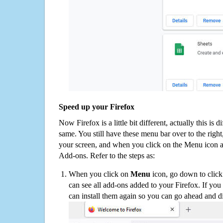
Speed up your Firefox
Now Firefox is a little bit different, actually this is d
same. You still have these menu bar over to the right
your screen, and when you click on the Menu icon 
Add-ons. Refer to the steps as:
When you click on
Menu
icon, go down to clic
can see all add-ons added to your Firefox. If yo
can install them again so you can go ahead and d