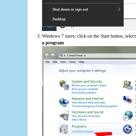
Windows 7 users: click on the Start button, selec
a program