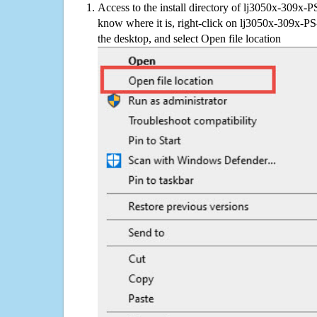
Access to the install directory of lj3050x-309x-P
know where it is, right-click on lj3050x-309x-PS
the desktop, and select Open file location