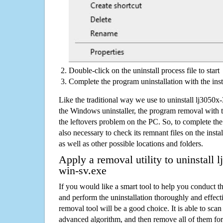
Double-click on the uninstall process file to start
Complete the program uninstallation with the inst
Like the traditional way we use to uninstall lj3050
the Windows uninstaller, the program removal with t
the leftovers problem on the PC. So, to complete the a
also necessary to check its remnant files on the insta
as well as other possible locations and folders.
Apply a removal utility to uninstall
win-sv.exe
If you would like a smart tool to help you conduct 
and perform the uninstallation thoroughly and effecti
removal tool will be a good choice. It is able to scan a
advanced algorithm, and then remove all of them for