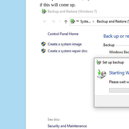
if this will come up.