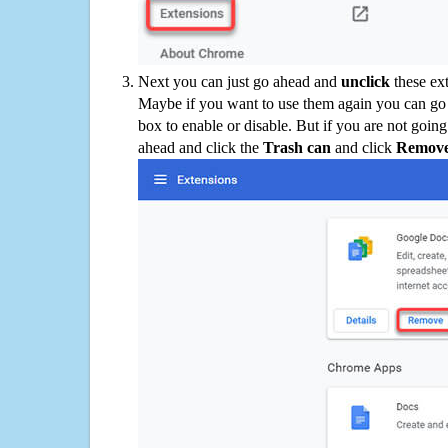
Next you can just go ahead and
unclick
these ex
Maybe if you want to use them again you can go
box to enable or disable. But if you are not going
ahead and click the
Trash can
and click
Remov