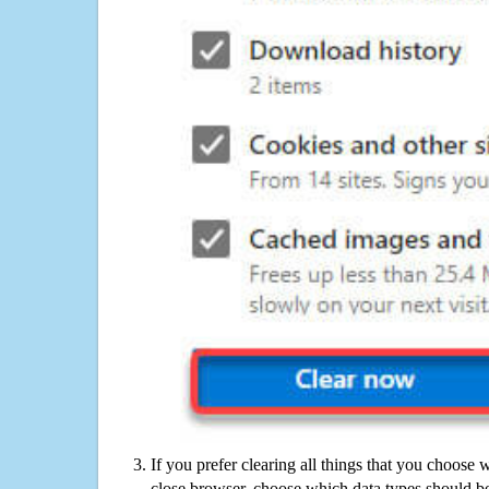
If you prefer clearing all things that you choose 
close browser, choose which data types should be