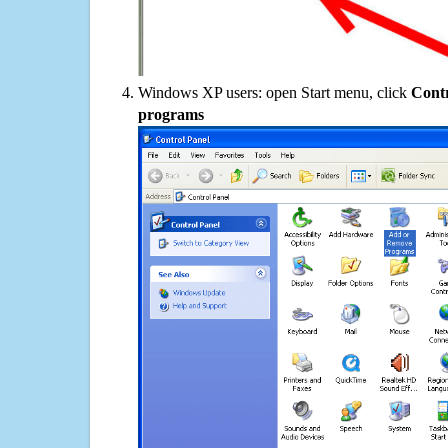
Windows XP users: open Start menu, click
Contr
programs