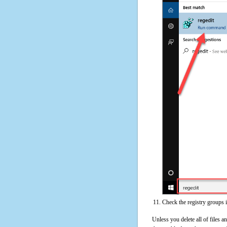
Check the registry groups i
Unless you delete all of files 