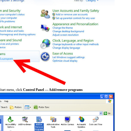
tart menu, click
Control Panel --- Add/remove programs