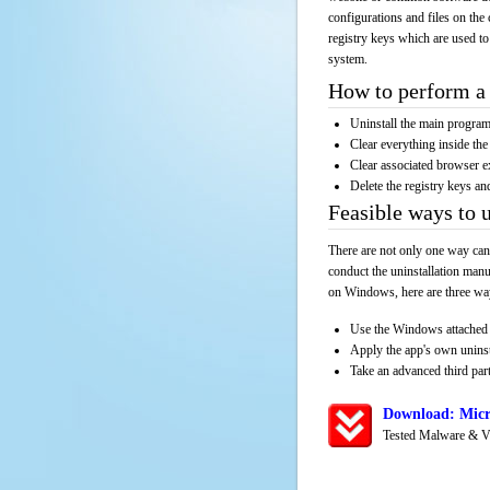
configurations and files on the 
registry keys which are used to
system.
How to perform a 
Uninstall the main progr
Clear everything inside the 
Clear associated browser e
Delete the registry keys an
Feasible ways to 
There are not only one way can
conduct the uninstallation manu
on Windows, here are three way
Use the Windows attached 
Apply the app's own unins
Take an advanced third part
Download: Micr
Tested Malware & V