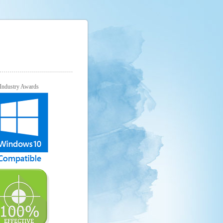
Industry Awards