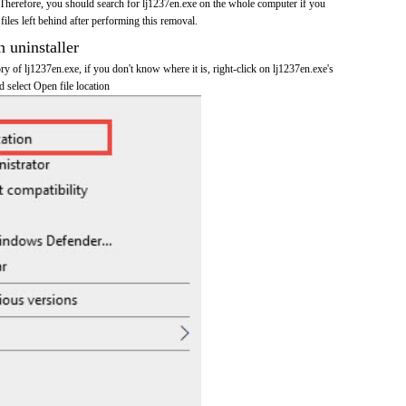
Therefore, you should search for lj1237en.exe on the whole computer if you
 files left behind after performing this removal.
n uninstaller
ory of lj1237en.exe, if you don't know where it is, right-click on lj1237en.exe's
d select Open file location