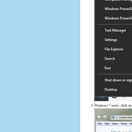
Windows 7 users: click on t