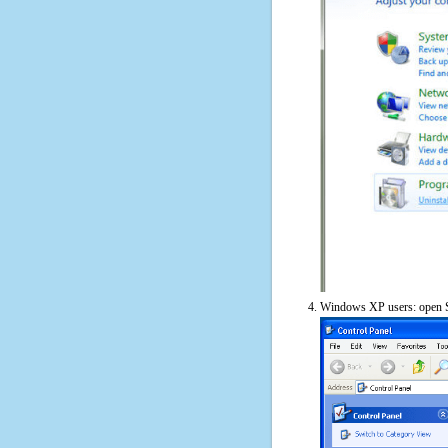
Windows XP users: open S