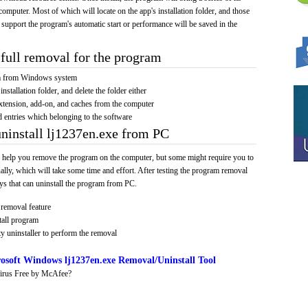
computer. Most of which will locate on the app's installation folder, and those
 support the program's automatic start or performance will be saved in the
full removal for the program
am from Windows system
installation folder, and delete the folder either
xtension, add-on, and caches from the computer
d entries which belonging to the software
uninstall lj1237en.exe from PC
 help you remove the program on the computer, but some might require you to
ally, which will take some time and effort. After testing the program removal
s that can uninstall the program from PC.
removal feature
tall program
y uninstaller to perform the removal
osoft Windows lj1237en.exe Removal/Uninstall Tool
irus Free by McAfee?