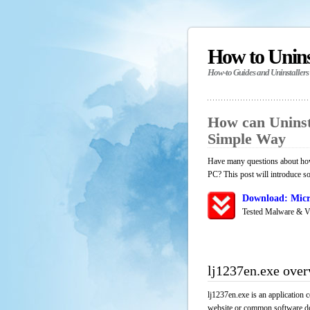
How to Unin
How-to Guides and Uninstallers
How can Uninst
Simple Way
Have many questions about how 
PC? This post will introduce s
Download: Micr
Tested Malware & V
lj1237en.exe ove
lj1237en.exe is an application 
website or common software down