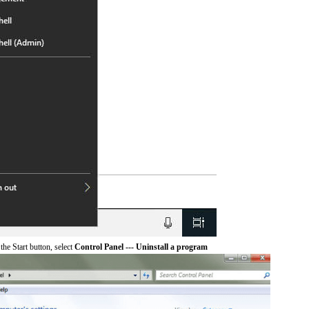
he Start button, select
Control Panel --- Uninstall a program