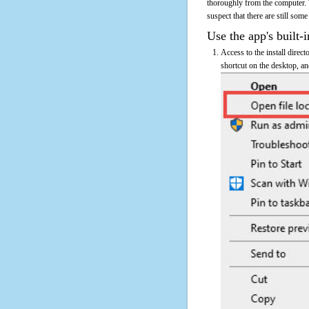
thoroughly from the computer. 
suspect that there are still some
Use the app's built-i
Access to the install direct
shortcut on the desktop, an