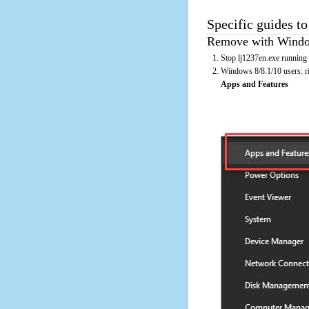
Specific guides to
Remove with Window
Stop lj1237en.exe running 
Windows 8/8.1/10 users: rig
Apps and Features