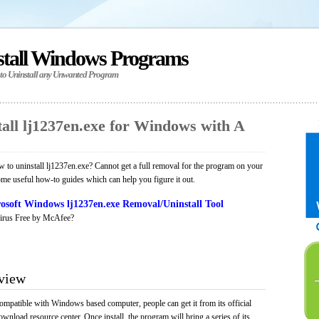
stall Windows Programs
 to Uninstall any Unwanted Program
all lj1237en.exe for Windows with A
to uninstall lj1237en.exe? Cannot get a full removal for the program on your
ome useful how-to guides which can help you figure it out.
osoft Windows lj1237en.exe Removal/Uninstall Tool
irus Free by McAfee?
rview
compatible with Windows based computer, people can get it from its official
load resource center. Once install, the program will bring a series of its