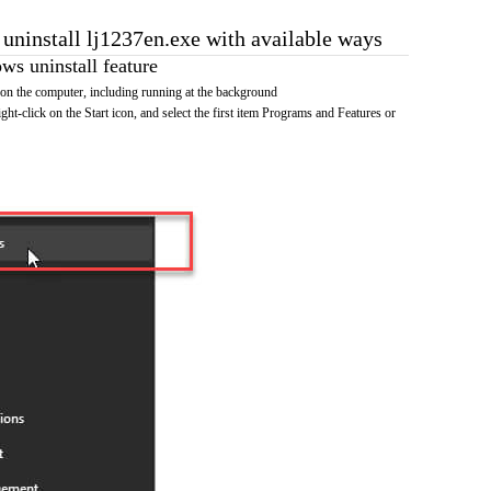
 uninstall lj1237en.exe with available ways
s uninstall feature
on the computer, including running at the background
ht-click on the Start icon, and select the first item Programs and Features or