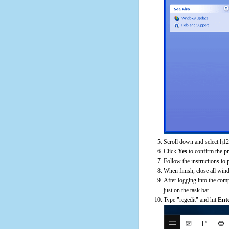
Scroll down and select lj12
Click
Yes
to confirm the p
Follow the instructions to 
When finish, close all win
After logging into the comp
just on the task bar
Type "regedit" and hit
Ent