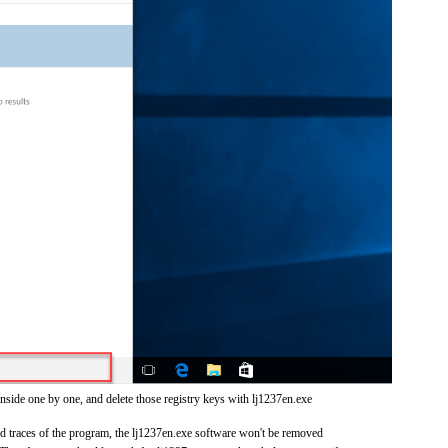
nside one by one, and delete those registry keys with lj1237en.exe
and traces of the program, the lj1237en.exe software won't be removed