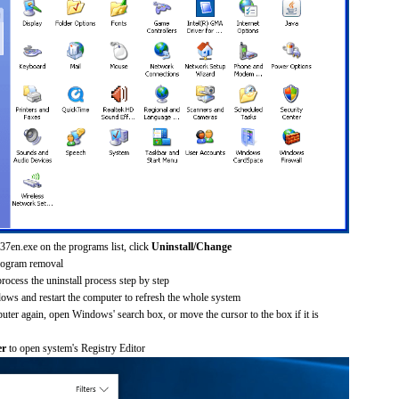
37en.exe on the programs list, click
Uninstall/Change
rogram removal
process the uninstall process step by step
dows and restart the computer to refresh the whole system
uter again, open Windows' search box, or move the cursor to the box if it is
er
to open system's Registry Editor