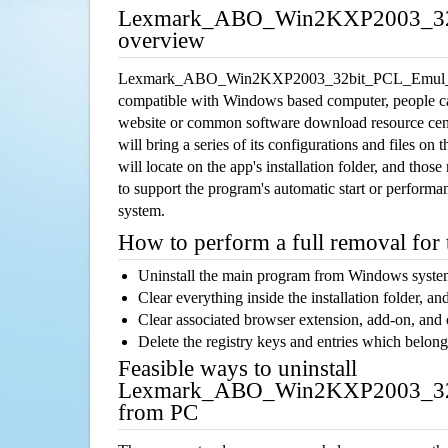
Lexmark_ABO_Win2KXP2003_32b
overview
Lexmark_ABO_Win2KXP2003_32bit_PCL_Emul_sys_
compatible with Windows based computer, people can 
website or common software download resource cente
will bring a series of its configurations and files o
will locate on the app's installation folder, and thos
to support the program's automatic start or performan
system.
How to perform a full removal for
Uninstall the main program from Windows syst
Clear everything inside the installation folder, and
Clear associated browser extension, add-on, and
Delete the registry keys and entries which belong
Feasible ways to uninstall
Lexmark_ABO_Win2KXP2003_32b
from PC