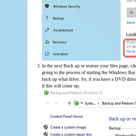
In the next Back up or restore your files page, cl
going to the process of starting the Windows Bac
back up what drive. So, if you have a DVD drive
if this will come up.