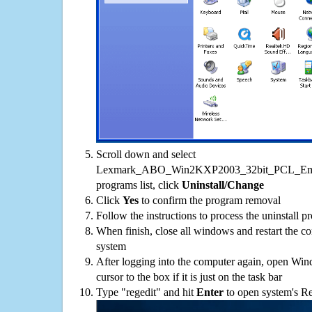
Scroll down and select
Lexmark_ABO_Win2KXP2003_32bit_PCL_Emul
programs list, click
Uninstall/Change
Click
Yes
to confirm the program removal
Follow the instructions to process the uninstall p
When finish, close all windows and restart the c
system
After logging into the computer again, open Win
cursor to the box if it is just on the task bar
Type "regedit" and hit
Enter
to open system's Re