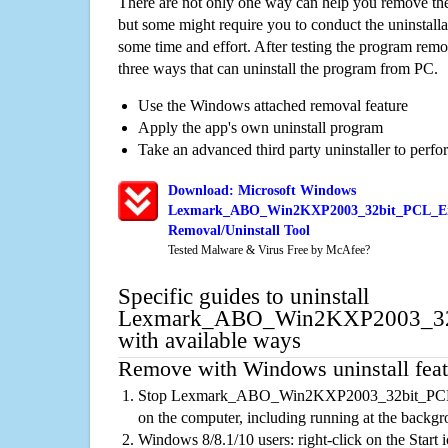
There are not only one way can help you remove th
but some might require you to conduct the uninstalla
some time and effort. After testing the program rem
three ways that can uninstall the program from PC.
Use the Windows attached removal feature
Apply the app's own uninstall program
Take an advanced third party uninstaller to perf
Download: Microsoft Windows
Lexmark_ABO_Win2KXP2003_32bit_PCL_Em
Removal/Uninstall Tool
Tested Malware & Virus Free by McAfee?
Specific guides to uninstall
Lexmark_ABO_Win2KXP2003_32b
with available ways
Remove with Windows uninstall feat
Stop Lexmark_ABO_Win2KXP2003_32bit_PCL_
on the computer, including running at the backg
Windows 8/8.1/10 users: right-click on the Start ic