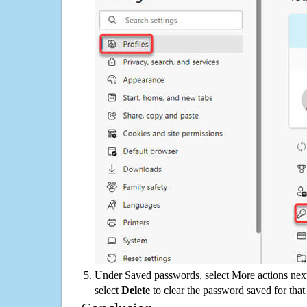
Under Saved passwords, select More actions next
select
Delete
to clear the password saved for that 