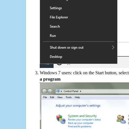
Windows 7 users: click on the Start button, selec
a program