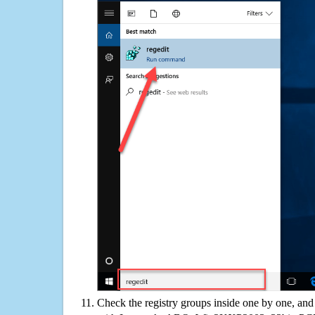
Check the registry groups inside one by one, and 