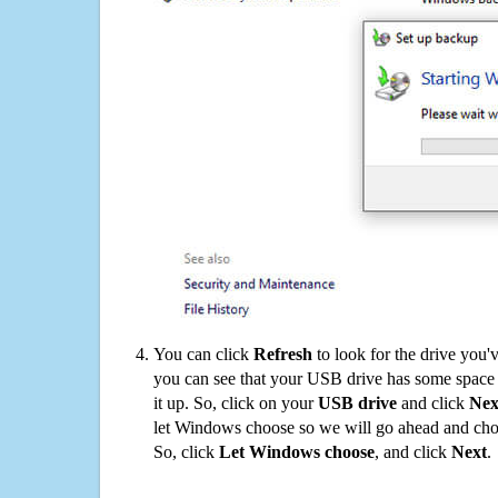
You can click
Refresh
to look for the drive you'
you can see that your USB drive has some space o
it up. So, click on your
USB drive
and click
Nex
let Windows choose so we will go ahead and choo
So, click
Let Windows choose
, and click
Next
.