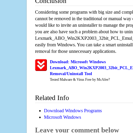
Conclusion
Considering some programs with big size and compli
cannot be removed in the traditional or manual way
would like to invite an uninstaller to manage the pr
you are also have such a problem about how to unins
Lexmark_ABO_Win2KXP2003_32bit_PCL_Emul_sys
easily from Windows. You can take a smart uninstall 
removal for those unnecessary applications.
Download: Microsoft Windows
Lexmark_ABO_Win2KXP2003_32bit_PCL_Em
Removal/Uninstall Tool
Tested Malware & Virus Free by McAfee?
Related Info
Download Windows Programs
Microsoft Windows
Leave your comment below