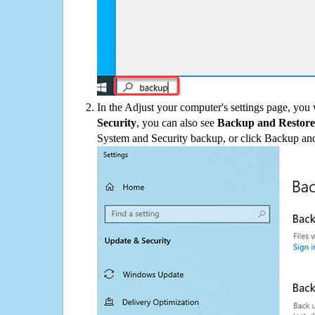
In the Adjust your computer's settings page, you
Security
, you can also see
Backup and Restore
System and Security backup, or click Backup and