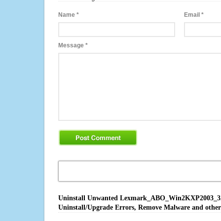
Name
*
Email
*
Message
*
Uninstall Unwanted Lexmark_ABO_Win2KXP2003_32bit
Uninstall/Upgrade Errors, Remove Malware and other