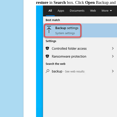
restore
in
Search
box. Click
Open
Backup and Re