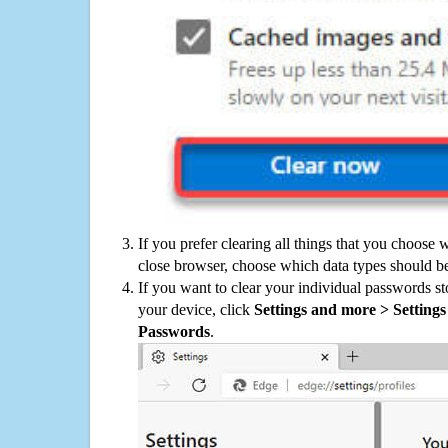
If you prefer clearing all things that you choose 
close browser, choose which data types should be
If you want to clear your individual passwords s
your device, click
Settings and more > Settings 
Passwords
.