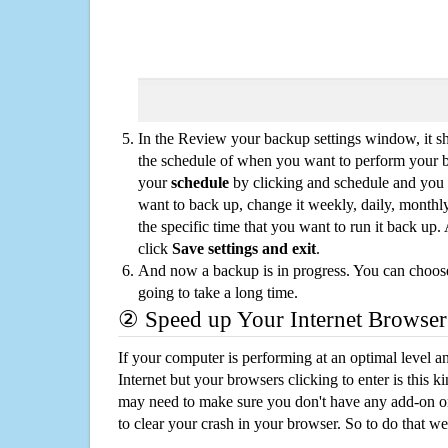
In the Review your backup settings window, it s
the schedule of when you want to perform your 
your
schedule
by clicking and schedule and you
want to back up, change it weekly, daily, monthl
the specific time that you want to run it back up
click
Save settings and exit
.
And now a backup is in progress. You can choose t
going to take a long time.
② Speed up Your Internet Browser
If your computer is performing at an optimal level an
Internet but your browsers clicking to enter is this 
may need to make sure you don't have any add-on o
to clear your crash in your browser. So to do that we