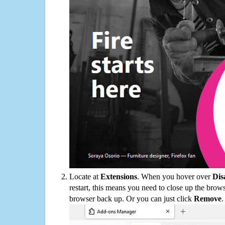
Locate at
Extensions
. When you hover over
Dis
restart, this means you need to close up the bro
browser back up. Or you can just click
Remove
.