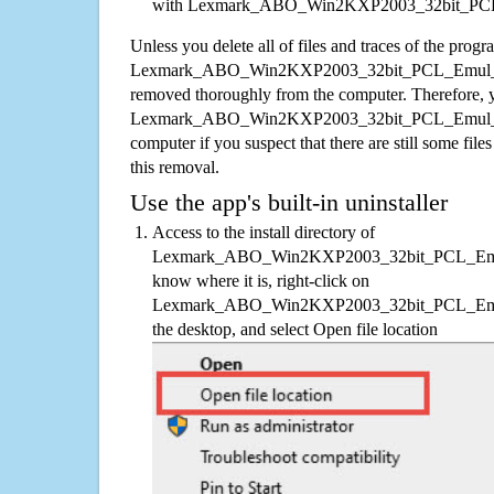
with Lexmark_ABO_Win2KXP2003_32bit_PCL
Unless you delete all of files and traces of the progr
Lexmark_ABO_Win2KXP2003_32bit_PCL_Emul_sys
removed thoroughly from the computer. Therefore, y
Lexmark_ABO_Win2KXP2003_32bit_PCL_Emul_sy
computer if you suspect that there are still some file
this removal.
Use the app's built-in uninstaller
Access to the install directory of
Lexmark_ABO_Win2KXP2003_32bit_PCL_Emul_s
know where it is, right-click on
Lexmark_ABO_Win2KXP2003_32bit_PCL_Emul_s
the desktop, and select Open file location