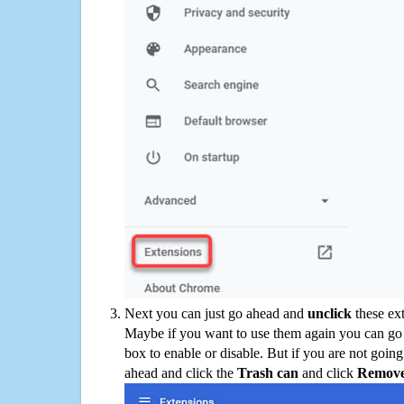
Next you can just go ahead and
unclick
these ex
Maybe if you want to use them again you can go
box to enable or disable. But if you are not going
ahead and click the
Trash can
and click
Remov