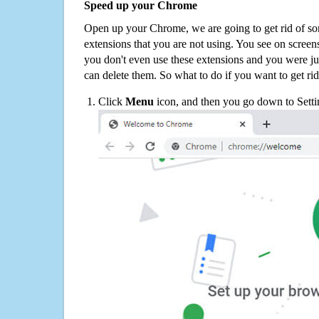
Speed up your Chrome
Open up your Chrome, we are going to get rid of so
extensions that you are not using. You see on screens
you don't even use these extensions and you were ju
can delete them. So what to do if you want to get ri
Click
Menu
icon, and then you go down to Setti