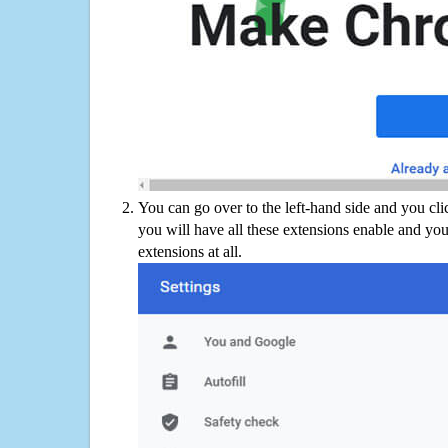
You can go over to the left-hand side and you cl
you will have all these extensions enable and you
extensions at all.