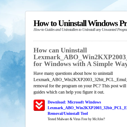
How to Uninstall Windows P
How-to Guides and Uninstallers to Uninstall any Unwanted Progr
How can Uninstall
Lexmark_ABO_Win2KXP2003_3
for Windows with A Simple Wa
Have many questions about how to uninstall
Lexmark_ABO_Win2KXP2003_32bit_PCL_Emul_sys_
removal for the program on your PC? This post will
guides which can help you figure it out.
Download: Microsoft Windows
Lexmark_ABO_Win2KXP2003_32bit_PCL_Em
Removal/Uninstall Tool
Tested Malware & Virus Free by McAfee?