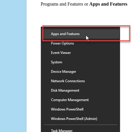
Programs and Features or
Apps and Features