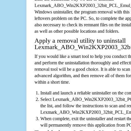
Lexmark_ABO_Win2KXP2003_32bit_PCL_Emul_sy
Windows uninstaller, the program removal with this 
leftovers problem on the PC. So, to complete the appli
also necessary to check its remnant files on the insta
as well as other possible locations and folders.
Apply a removal utility to uninstall
Lexmark_ABO_Win2KXP2003_32bi
If you would like a smart tool to help you conduct 
and perform the uninstallation thoroughly and effecti
removal tool will be a good choice. It is able to scan a
advanced algorithm, and then remove all of them for
within a short time.
Install and launch a reliable uninstaller on the c
Select Lexmark_ABO_Win2KXP2003_32bit_PC
the list, and follow the instructions to scan and re
Lexmark_ABO_Win2KXP2003_32bit_PCL_Emul
When complete, exit the uninstaller and restart th
will permanently remove this application from P