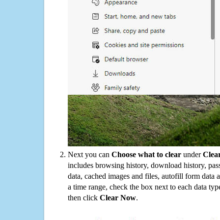
Next you can
Choose what to clear
under
Clea
includes browsing history, download history, pas
data, cached images and files, autofill form data
a time range, check the box next to each data typ
then click
Clear Now
.