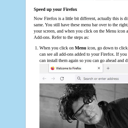
Speed up your Firefox
Now Firefox is a little bit different, actually this is d
same. You still have these menu bar over to the right
your screen, and when you click on the Menu icon 
Add-ons. Refer to the steps as:
When you click on
Menu
icon, go down to clic
can see all add-ons added to your Firefox. If yo
can install them again so you can go ahead and d