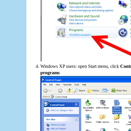
Windows XP users: open Start menu, click
Contr
programs