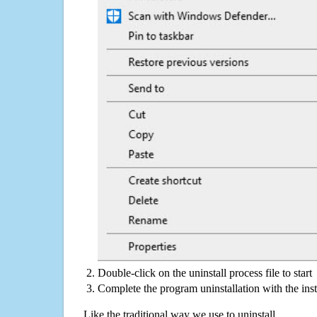
Double-click on the uninstall process file to start
Complete the program uninstallation with the inst
Like the traditional way we use to uninstall