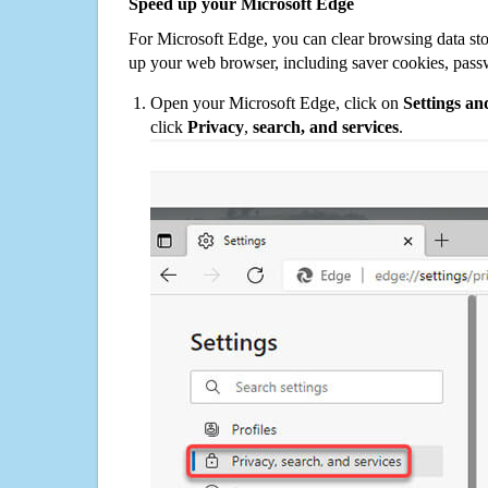
Speed up your Microsoft Edge
For Microsoft Edge, you can clear browsing data st
up your web browser, including saver cookies, pass
Open your Microsoft Edge, click on
Settings a
click
Privacy
,
search, and services
.