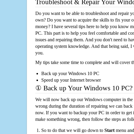
Troubleshoot & Repair Your Win
Do you want to be able to troubleshoot and repair
own? Do you want to acquire the skills to fix your 
money? I have several tips here to help you know m
PC. This part is to help you feel comfortable and co
issues and repairing them. And you don't need to h
operating system knowledge. And that being said, I 
you.
My tips take some time to complete and will cover t
Back up your Windows 10 PC
Speed up your Internet browser
① Back up Your Windows 10 PC?
We will now back up our Windows computer in the e
wrong during the duration of repairing we can back up
now. If you want to backup your PC in order to get 
make something wrong, then follow the steps as fol
So to do that we will go down to
Start
menu and 