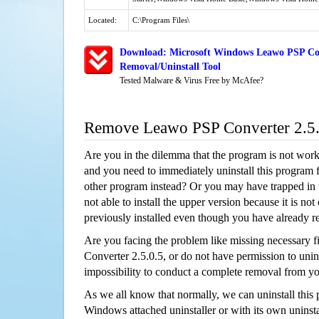
Located:
C:\Program Files\
Download: Microsoft Windows Leawo PSP Con
Removal/Uninstall Tool
Tested Malware & Virus Free by McAfee?
Remove Leawo PSP Converter 2.5
Are you in the dilemma that the program is not wor
and you need to immediately uninstall this program 
other program instead? Or you may have trapped in th
not able to install the upper version because it is no
previously installed even though you have already 
Are you facing the problem like missing necessary f
Converter 2.5.0.5, or do not have permission to uninst
impossibility to conduct a complete removal from y
As we all know that normally, we can uninstall this
Windows attached uninstaller or with its own unins