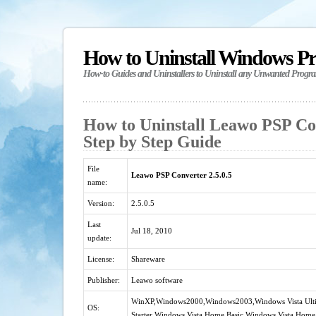
How to Uninstall Windows P
How-to Guides and Uninstallers to Uninstall any Unwanted Progr
How to Uninstall Leawo PSP Con
Step by Step Guide
File
Leawo PSP Converter 2.5.0.5
name:
Version:
2.5.0.5
Last
Jul 18, 2010
update:
License:
Shareware
Publisher:
Leawo software
WinXP,Windows2000,Windows2003,Windows Vista Ulti
OS:
Starter,Windows Vista Home Basic,Windows Vista Hom