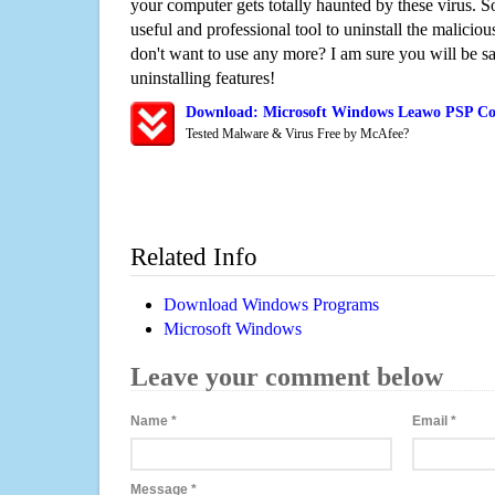
your computer gets totally haunted by these virus. S
useful and professional tool to uninstall the maliciou
don't want to use any more? I am sure you will be sa
uninstalling features!
Download: Microsoft Windows Leawo PSP Con
Tested Malware & Virus Free by McAfee?
Related Info
Download Windows Programs
Microsoft Windows
Leave your comment below
Name
*
Email
*
Message
*