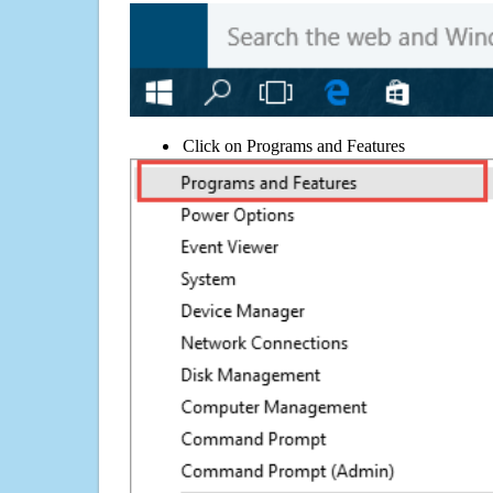
Click on Programs and Features