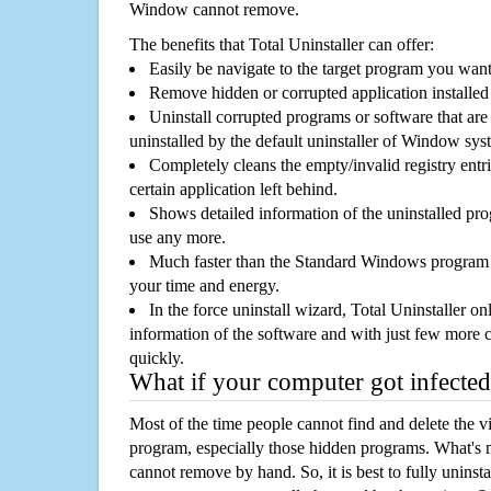
Window cannot remove.
The benefits that Total Uninstaller can offer:
Easily be navigate to the target program you wan
Remove hidden or corrupted application installed
Uninstall corrupted programs or software that are 
uninstalled by the default uninstaller of Window sys
Completely cleans the empty/invalid registry entri
certain application left behind.
Shows detailed information of the uninstalled pro
use any more.
Much faster than the Standard Windows program r
your time and energy.
In the force uninstall wizard, Total Uninstaller o
information of the software and with just few more clic
quickly.
What if your computer got infected
Most of the time people cannot find and delete the vir
program, especially those hidden programs. What's 
cannot remove by hand. So, it is best to fully uninsta