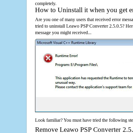
completely.
How to Uninstall it when you get 
Are you one of many users that received error mes
tried to uninstall Leawo PSP Converter 2.5.0.5? He
message you might received...
Look familiar? You must have tried the following ste
Remove Leawo PSP Converter 2.5.0.