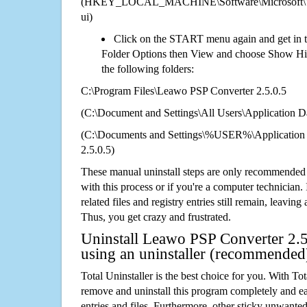
(HKEY_LOCAL_MACHINE\Software\Microsoft\Wi
ui)
Click on the START menu again and get in t
Folder Options then View and choose Show Hid
the following folders:
C:\Program Files\Leawo PSP Converter 2.5.0.5
(C:\Document and Settings\All Users\Application Da
(C:\Documents and Settings\%USER%\Application
2.5.0.5)
These manual uninstall steps are only recommended
with this process or if you're a computer technician.
related files and registry entries still remain, leaving
Thus, you get crazy and frustrated.
Uninstall Leawo PSP Converter 2.5
using an uninstaller (recommended
Total Uninstaller is the best choice for you. With Tot
remove and uninstall this program completely and easi
entries and files. Furthermore, other sticky unwant