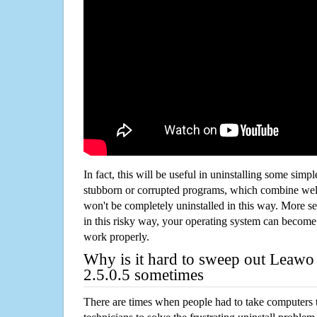
In fact, this will be useful in uninstalling some simp
stubborn or corrupted programs, which combine well
won't be completely uninstalled in this way. More s
in this risky way, your operating system can beco
work properly.
Why is it hard to sweep out Leawo
2.5.0.5 sometimes
There are times when people had to take computers t