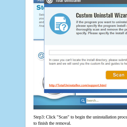
Step3: Click "Scan" to begin the uninstallation proc
to finish the removal.