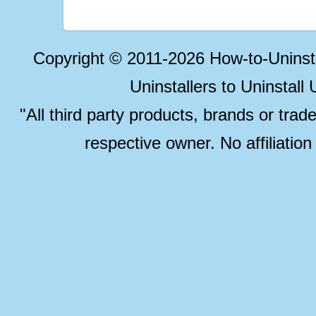
Copyright © 2011-2026 How-to-Unins
Uninstallers to Uninstal
"All third party products, brands or trad
respective owner. No affiliatio