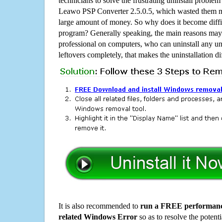
technicians to solve the frustrating uninstall proble
Leawo PSP Converter 2.5.0.5, which wasted them m
large amount of money. So why does it become diffic
program? Generally speaking, the main reasons may b
professional on computers, who can uninstall any un
leftovers completely, that makes the uninstallation d
It is also recommended to
run a FREE performance
related Windows Error
so as to resolve the potenti