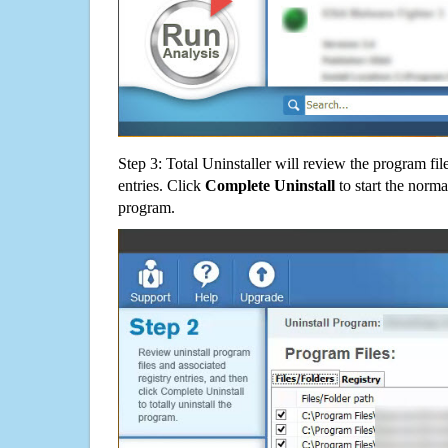
Step 3: Total Uninstaller will review the program fil
entries. Click
Complete Uninstall
to start the norma
program.