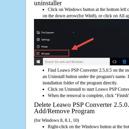
uninstaller
Click on Windows button at the bottom left c
on the down arrow(for Win8), or click on All a
Find Leawo PSP Converter 2.5.0.5 on the m
an Uninstall button under the program's name. If
installation folder of the program directly.
Click on Uninstall to start Leawo PSP Conve
When the removal is complete, click "Finish"
Delete Leawo PSP Converter 2.5.
Add/Remove Program
(for Windows 8, 8.1, 10)
Right-click on the Windows button at the bot