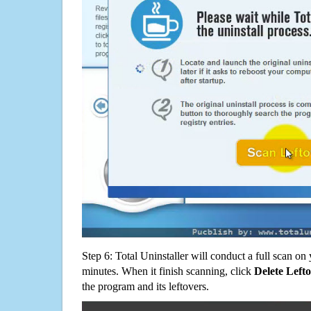
Step 6: Total Uninstaller will conduct a full scan o
minutes. When it finish scanning, click
Delete Left
the program and its leftovers.