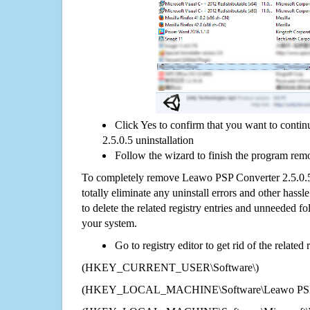
Click Yes to confirm that you want to cont
2.5.0.5 uninstallation
Follow the wizard to finish the program rem
To completely remove Leawo PSP Converter 2.5.0.
totally eliminate any uninstall errors and other hassl
to delete the related registry entries and unneeded f
your system.
Go to registry editor to get rid of the related
(HKEY_CURRENT_USER\Software\)
(HKEY_LOCAL_MACHINE\Software\Leawo PSP Co