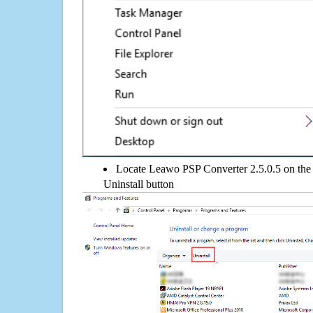
Locate Leawo PSP Converter 2.5.0.5 on the l
Uninstall button