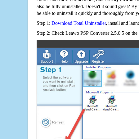
also be fully uninstalled. Doesn't it sound great? By 
be able to uninstall it quickly and thoroughly from 
Step 1:
Download Total Uninstaller
, install and launc
Step 2: Check Leawo PSP Converter 2.5.0.5 on the 