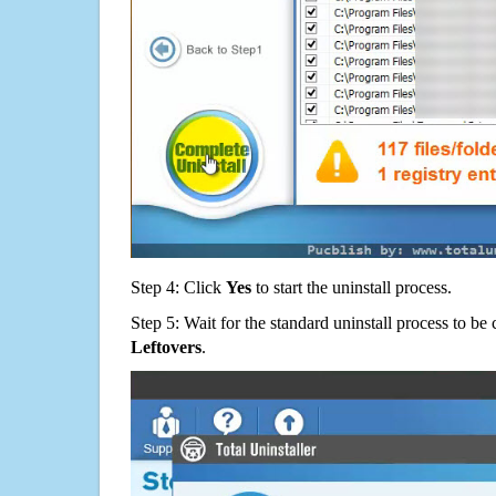
Step 4: Click
Yes
to start the uninstall process.
Step 5: Wait for the standard uninstall process to b
Leftovers
.