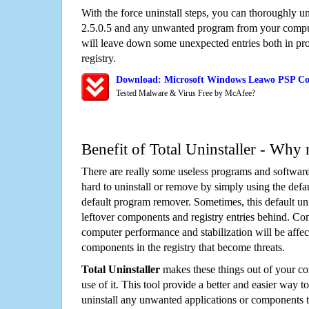
With the force uninstall steps, you can thoroughly 
2.5.0.5 and any unwanted program from your comput
will leave down some unexpected entries both in p
registry.
Download: Microsoft Windows Leawo PSP Con
Tested Malware & Virus Free by McAfee?
Benefit of Total Uninstaller - Why 
There are really some useless programs and software
hard to uninstall or remove by simply using the defa
default program remover. Sometimes, this default unin
leftover components and registry entries behind. Cons
computer performance and stabilization will be affec
components in the registry that become threats.
Total Uninstaller
makes these things out of your c
use of it. This tool provide a better and easier way t
uninstall any unwanted applications or components th