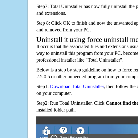
Step7: Total Uninstaller has now fully uninstall the p
and extensions.
Step 8: Click OK to finish and now the unwanted appl
and removed from your PC.
Uninstall it using force uninstall m
It occurs that the associated files and extensions usu
way to uninstall this program from your PC, becomes
professional installer like "Total Uninstaller".
Below is a step by step guideline on how to force
2.5.0.5 or other unneeded program from your compu
Step1:
Download Total Uninstaller
, then follow the 
on your computer.
Step2: Run Total Uninstaller. Click
Cannot find th
installed folder path.