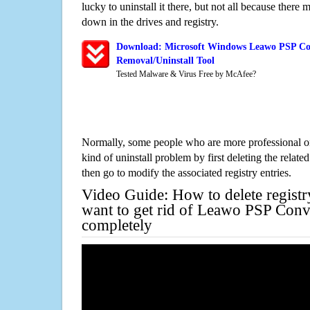
lucky to uninstall it there, but not all because there 
down in the drives and registry.
Download: Microsoft Windows Leawo PSP Con
Removal/Uninstall Tool
Tested Malware & Virus Free by McAfee?
Normally, some people who are more professional on
kind of uninstall problem by first deleting the related
then go to modify the associated registry entries.
Video Guide: How to delete registr
want to get rid of Leawo PSP Conve
completely