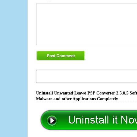
Uninstall Unwanted Leawo PSP Converter 2.5.0.5 Soft
Malware and other Applications Completely