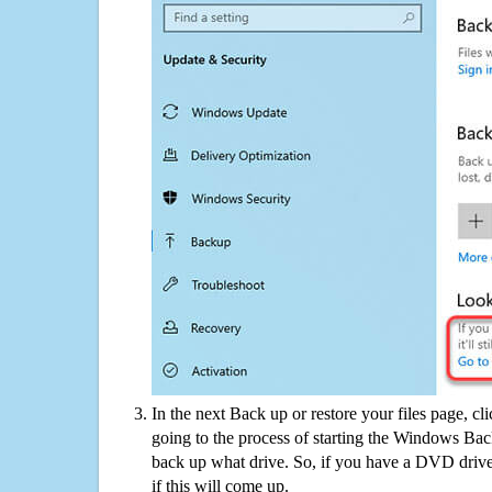
In the next Back up or restore your files page, cl
going to the process of starting the Windows Bac
back up what drive. So, if you have a DVD drive
if this will come up.