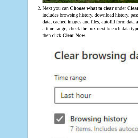
Next you can
Choose what to clear
under
Clea
includes browsing history, download history, pas
data, cached images and files, autofill form data
a time range, check the box next to each data typ
then click
Clear Now
.