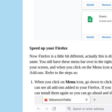
Speed up your Firefox
Now Firefox is a little bit different, actually this is d
same. You still have these menu bar over to the right
your screen, and when you click on the Menu icon 
Add-ons. Refer to the steps as:
When you click on
Menu
icon, go down to clic
can see all add-ons added to your Firefox. If yo
can install them again so you can go ahead and d