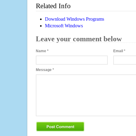
Related Info
Download Windows Programs
Microsoft Windows
Leave your comment below
Name
*
Email
*
Message
*