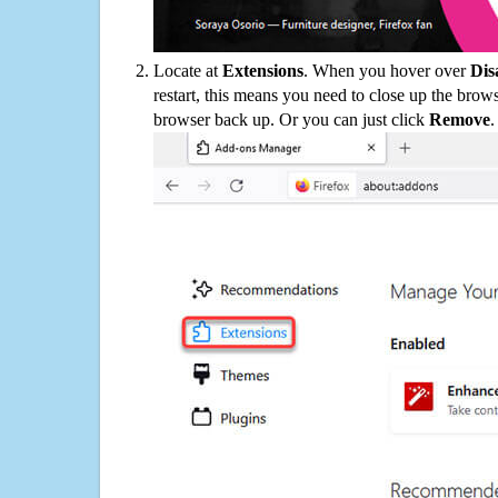
Locate at
Extensions
. When you hover over
Dis
restart, this means you need to close up the bro
browser back up. Or you can just click
Remove
.