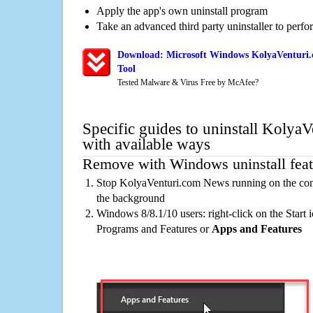
Apply the app's own uninstall program
Take an advanced third party uninstaller to perf
Download: Microsoft Windows KolyaVenturi.
Tool
Tested Malware & Virus Free by McAfee?
Specific guides to uninstall Koly
with available ways
Remove with Windows uninstall feat
Stop KolyaVenturi.com News running on the comp
the background
Windows 8/8.1/10 users: right-click on the Start ic
Programs and Features or
Apps and Features