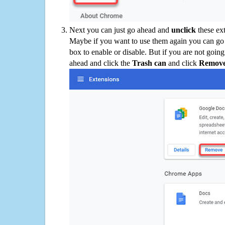
Next you can just go ahead and
unclick
these ex
Maybe if you want to use them again you can go
box to enable or disable. But if you are not going
ahead and click the
Trash can
and click
Remov