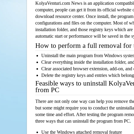
KolyaVenturi.com News is an application compatib
computer, people can get it from its official websit
download resource center. Once install, the program w
configurations and files on the computer. Most of wh
installation folder, and those registry keys which ar
automatic start or performance will be saved in the 
How to perform a full removal for
Uninstall the main program from Windows syst
Clear everything inside the installation folder, and
Clear associated browser extension, add-on, and
Delete the registry keys and entries which belong
Feasible ways to uninstall KolyaV
from PC
There are not only one way can help you remove th
but some might require you to conduct the uninstalla
some time and effort. After testing the program rem
three ways that can uninstall the program from PC.
Use the Windows attached removal feature