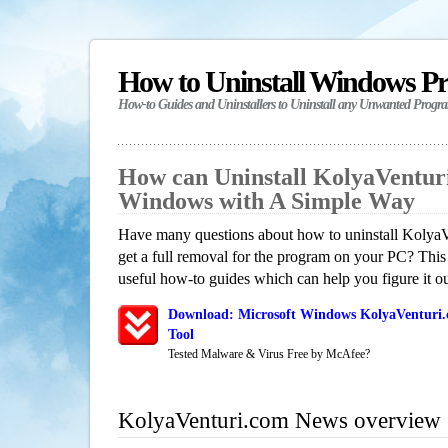
How to Uninstall Windows P
How-to Guides and Uninstallers to Uninstall any Unwanted Progr
How can Uninstall KolyaVentur
Windows with A Simple Way
Have many questions about how to uninstall Koly
get a full removal for the program on your PC? This
useful how-to guides which can help you figure it ou
Download: Microsoft Windows KolyaVenturi.
Tool
Tested Malware & Virus Free by McAfee?
KolyaVenturi.com News overview