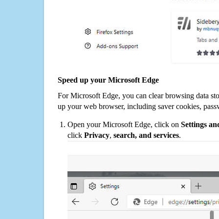
Speed up your Microsoft Edge
For Microsoft Edge, you can clear browsing data st
up your web browser, including saver cookies, pass
Open your Microsoft Edge, click on
Settings a
click
Privacy
,
search, and services
.