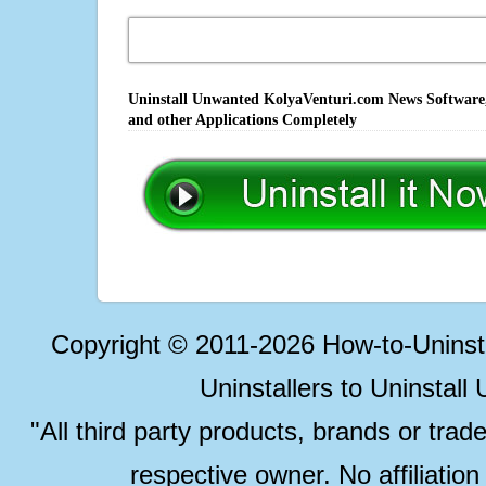
Uninstall Unwanted KolyaVenturi.com News Software,
and other Applications Completely
Copyright © 2011-2026 How-to-Unins
Uninstallers to Uninstal
"All third party products, brands or trad
respective owner. No affiliatio