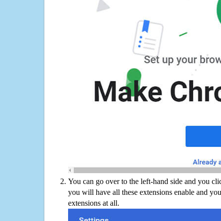
You can go over to the left-hand side and you cl
you will have all these extensions enable and you
extensions at all.