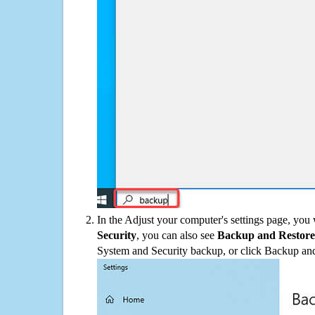
In the Adjust your computer's settings page, you
Security
, you can also see
Backup and Restore
System and Security backup, or click Backup and