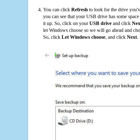
You can click
Refresh
to look for the drive you'
you can see that your USB drive has some space o
it up. So, click on your
USB drive
and click
Nex
let Windows choose so we will go ahead and choo
So, click
Let Windows choose
, and click
Next
.