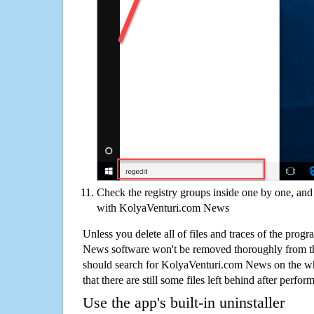
Check the registry groups inside one by one, and 
with KolyaVenturi.com News
Unless you delete all of files and traces of the pro
News software won't be removed thoroughly from t
should search for KolyaVenturi.com News on the wh
that there are still some files left behind after perfor
Use the app's built-in uninstaller