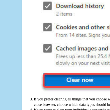
If you prefer clearing all things that you choose 
close browser, choose which data types should be
If you want to clear your individual passwords s