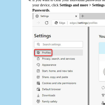
your device, click
Settings and more > Settings 
Passwords
.