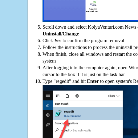
Scroll down and select KolyaVenturi.com News on
Uninstall/Change
Click
Yes
to confirm the program removal
Follow the instructions to process the uninstall p
When finish, close all windows and restart the c
system
After logging into the computer again, open Win
cursor to the box if it is just on the task bar
Type "regedit" and hit
Enter
to open system's Re