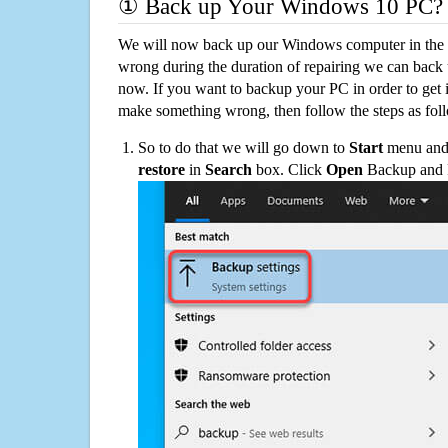
① Back up Your Windows 10 PC?
We will now back up our Windows computer in the e
wrong during the duration of repairing we can back up
now. If you want to backup your PC in order to get 
make something wrong, then follow the steps as fol
So to do that we will go down to
Start
menu and 
restore
in
Search
box. Click
Open
Backup and Re