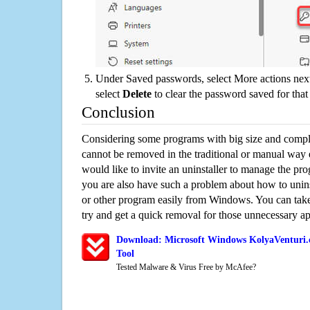
Under Saved passwords, select More actions next
select
Delete
to clear the password saved for that 
Conclusion
Considering some programs with big size and compli
cannot be removed in the traditional or manual way
would like to invite an uninstaller to manage the pr
you are also have such a problem about how to uni
or other program easily from Windows. You can take a
try and get a quick removal for those unnecessary ap
Download: Microsoft Windows KolyaVenturi.
Tool
Tested Malware & Virus Free by McAfee?