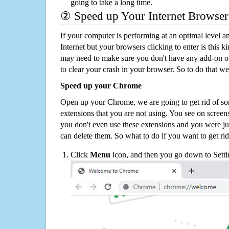
going to take a long time.
② Speed up Your Internet Browser
If your computer is performing at an optimal level an
Internet but your browsers clicking to enter is this 
may need to make sure you don't have any add-on o
to clear your crash in your browser. So to do that we
Speed up your Chrome
Open up your Chrome, we are going to get rid of so
extensions that you are not using. You see on screens
you don't even use these extensions and you were ju
can delete them. So what to do if you want to get ri
Click
Menu
icon, and then you go down to Setti