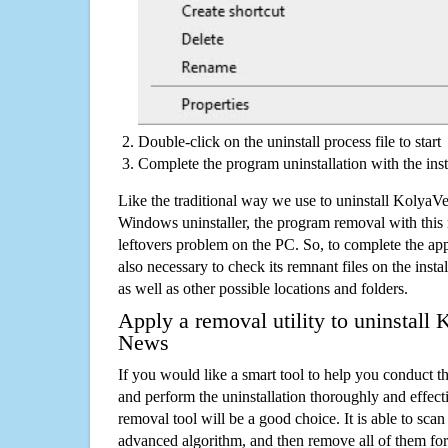
Double-click on the uninstall process file to start
Complete the program uninstallation with the inst
Like the traditional way we use to uninstall Kolya
Windows uninstaller, the program removal with this 
leftovers problem on the PC. So, to complete the appli
also necessary to check its remnant files on the insta
as well as other possible locations and folders.
Apply a removal utility to uninstall
News
If you would like a smart tool to help you conduct 
and perform the uninstallation thoroughly and effecti
removal tool will be a good choice. It is able to scan a
advanced algorithm, and then remove all of them for