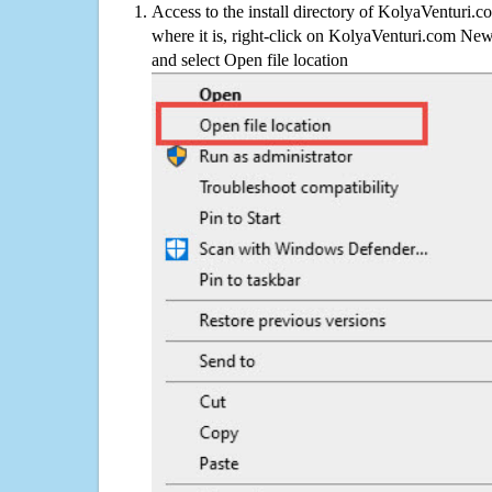
Access to the install directory of KolyaVenturi.
where it is, right-click on KolyaVenturi.com New
and select Open file location