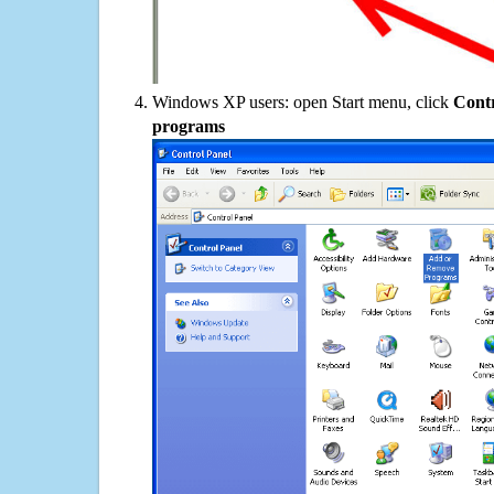
Windows XP users: open Start menu, click
Contr
programs