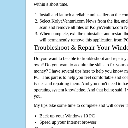
within a short time.
Install and launch a reliable uninstaller on the c
Select KolyaVenturi.com News from the list, and 
scan and remove all files of KolyaVenturi.com 
When complete, exit the uninstaller and restart th
will permanently remove this application from P
Troubleshoot & Repair Your Win
Do you want to be able to troubleshoot and repair
own? Do you want to acquire the skills to fix your 
money? I have several tips here to help you know m
PC. This part is to help you feel comfortable and co
issues and repairing them. And you don't need to h
operating system knowledge. And that being said, I 
you.
My tips take some time to complete and will cover t
Back up your Windows 10 PC
Speed up your Internet browser