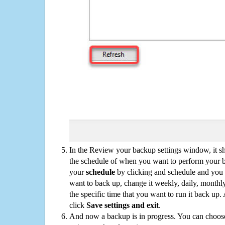
In the Review your backup settings window, it s
the schedule of when you want to perform your 
your
schedule
by clicking and schedule and you
want to back up, change it weekly, daily, monthl
the specific time that you want to run it back up
click
Save settings and exit
.
And now a backup is in progress. You can choose t