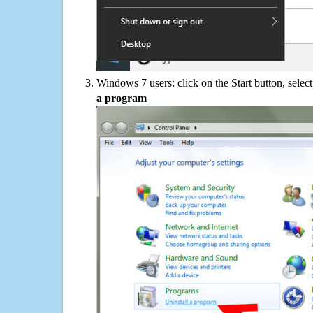
Windows 7 users: click on the Start button, selec
a program