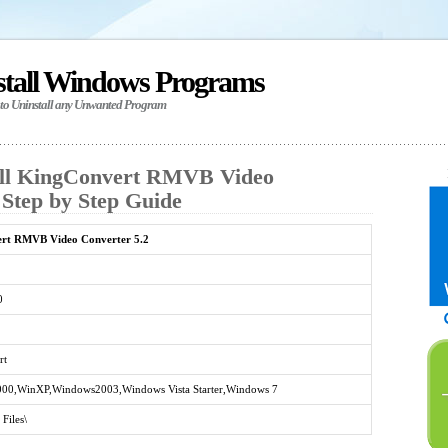
stall Windows Programs
 to Uninstall any Unwanted Program
all KingConvert RMVB Video
 Step by Step Guide
rt RMVB Video Converter 5.2
0
rt
00,WinXP,Windows2003,Windows Vista Starter,Windows 7
Files\