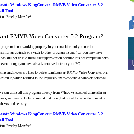
osoft Windows KingConvert RMVB Video Converter 5.2
ll Tool
irus Free by McAfee?
ert RMVB Video Converter 5.2 Program?
e program is not working properly in your machine and you need to
gram for an upgrade or switch to other program instead? Or you may have
 can still not able to install the upper version because it is not compatible with
led even though you have already removed it from your PC.
ke missing necessary files to delete KingConvert RMVB Video Converter 5.2,
install it, which resulted in the impossibility to conduct a complete removal
we can uninstall this program directly from Windows attached uninstaller or
mes, we may be lucky to uninstall it there, but not all because there must be
drives and registry.
osoft Windows KingConvert RMVB Video Converter 5.2
ll Tool
irus Free by McAfee?