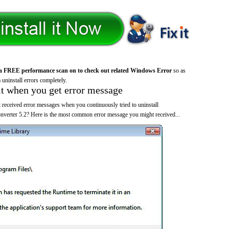
a FREE performance scan on to check out related Windows Error
so as
 uninstall errors completely.
it when you get error message
 received error messages when you continuously tried to uninstall
rter 5.2? Here is the most common error message you might received...