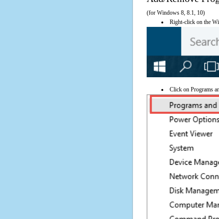
(for Windows 8, 8.1, 10)
Right-click on the Wi
Click on Programs a