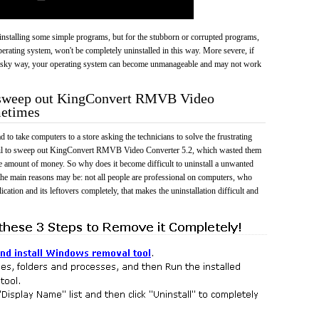
 uninstalling some simple programs, but for the stubborn or corrupted programs,
rating system, won't be completely uninstalled in this way. More severe, if
risky way, your operating system can become unmanageable and may not work
o sweep out KingConvert RMVB Video
metimes
 to take computers to a store asking the technicians to solve the frustrating
ail to sweep out KingConvert RMVB Video Converter 5.2, which wasted them
e amount of money. So why does it become difficult to uninstall a unwanted
he main reasons may be: not all people are professional on computers, who
cation and its leftovers completely, that makes the uninstallation difficult and