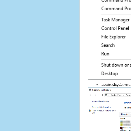
Locate KingConvert R