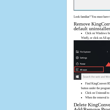
Look familiar? You must have t
Remove KingConve
default uninstalle
Click on Windows butt
Win8), or click on All a
Find KingConvert RM
button under the program'
Click on Uninstall t
When the removal is c
Delete KingConve
Add/Remove Pro