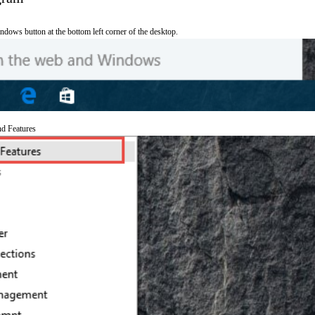
ndows button at the bottom left corner of the desktop.
nd Features