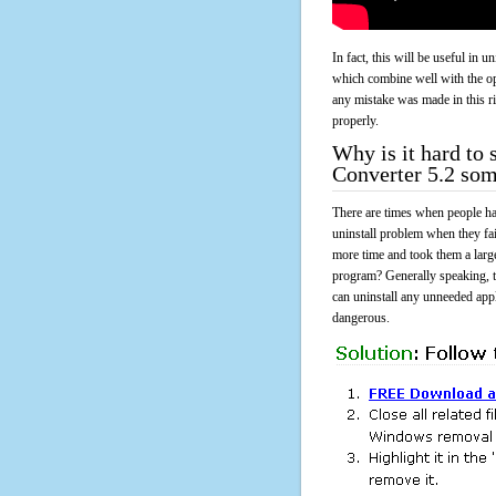
In fact, this will be useful in
which combine well with the ope
any mistake was made in this 
properly.
Why is it hard t
Converter 5.2 so
There are times when people had
uninstall problem when they f
more time and took them a larg
program? Generally speaking, t
can uninstall any unneeded appli
dangerous.