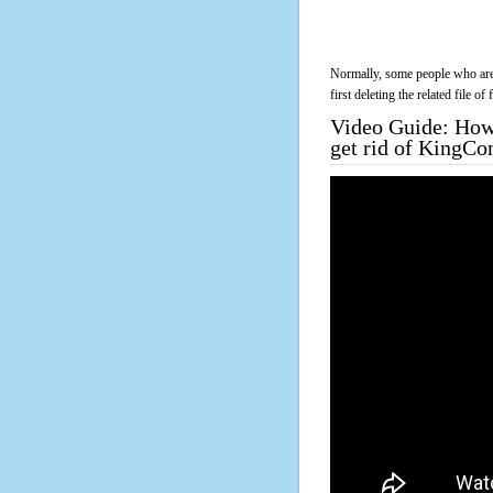
Normally, some people who are 
first deleting the related file o
Video Guide: How 
get rid of KingC