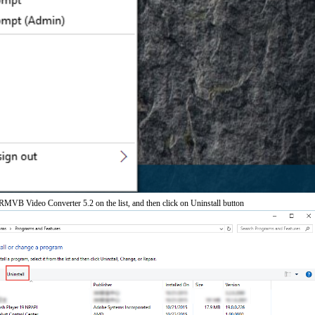
MVB Video Converter 5.2 on the list, and then click on Uninstall button