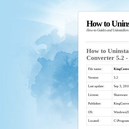
How to Unin
How-to Guides and Uninstallers
How to Uninst
Converter 5.2 -
File name:
KingConve
Version:
5.2
Last update:
Sep 3, 201
License:
Shareware
Publisher:
KingConve
OS:
Windows20
Located:
C:\Program 