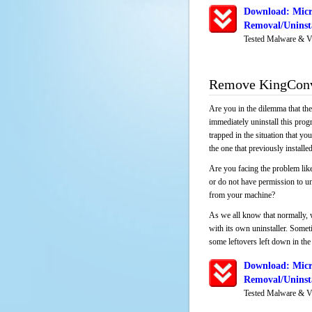
Download: Micr
Removal/Uninsta
Tested Malware & V
Remove KingConv
Are you in the dilemma that th
immediately uninstall this pro
trapped in the situation that you
the one that previously instal
Are you facing the problem li
or do not have permission to un
from your machine?
As we all know that normally, 
with its own uninstaller. Someti
some leftovers left down in the 
Download: Micr
Removal/Uninsta
Tested Malware & V