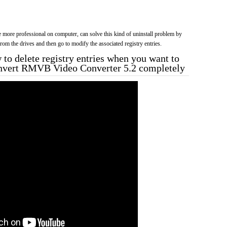
more professional on computer, can solve this kind of uninstall problem by
f from the drives and then go to modify the associated registry entries.
to delete registry entries when you want to
onvert RMVB Video Converter 5.2 completely