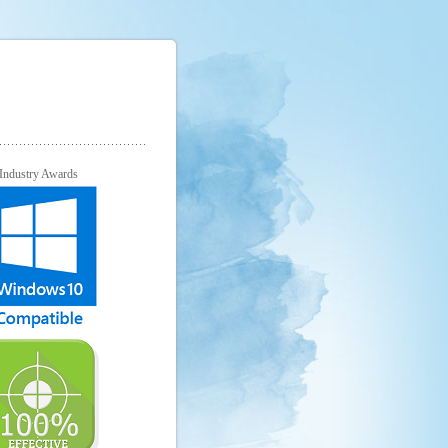
Industry Awards