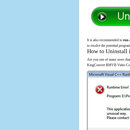
It is also recommended to
run 
to resolve the potential program
How to Uninstall 
Are you one of many users that
KingConvert RMVB Video Conve