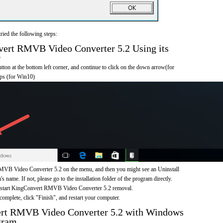
ried the following steps:
rt RMVB Video Converter 5.2 Using its
r
on at the bottom left corner, and continue to click on the down arrow(for
pps (for Win10)
VB Video Converter 5.2 on the menu, and then you might see an Uninstall
s name. If not, please go to the installation folder of the program directly.
o start KingConvert RMVB Video Converter 5.2 removal.
omplete, click "Finish", and restart your computer.
rt RMVB Video Converter 5.2 with Windows
gram