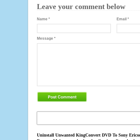
Leave your comment below
Name
*
Email
*
Message
*
Uninstall Unwanted KingConvert DVD To Sony Ericsson