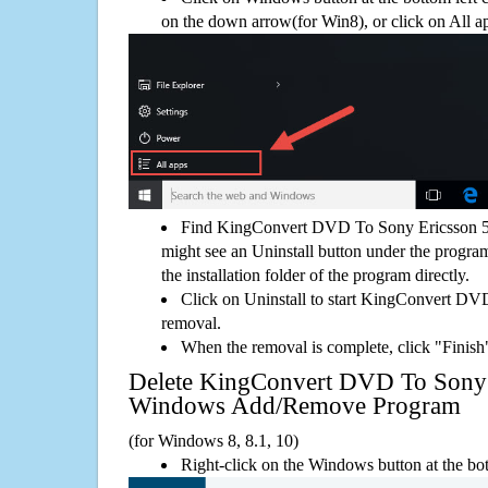
on the down arrow(for Win8), or click on All a
Find KingConvert DVD To Sony Ericsson 5.
might see an Uninstall button under the program
the installation folder of the program directly.
Click on Uninstall to start KingConvert DV
removal.
When the removal is complete, click "Finish"
Delete KingConvert DVD To Sony 
Windows Add/Remove Program
(for Windows 8, 8.1, 10)
Right-click on the Windows button at the bot