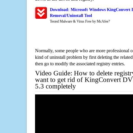
Download: Microsoft Windows KingConvert D
Removal/Uninstall Tool
Tested Malware & Virus Free by McAfee?
Normally, some people who are more professional on
kind of uninstall problem by first deleting the related
then go to modify the associated registry entries.
Video Guide: How to delete registr
want to get rid of KingConvert D
5.3 completely