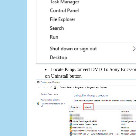
Locate KingConvert DVD To Sony Ericsson 5.
on Uninstall button