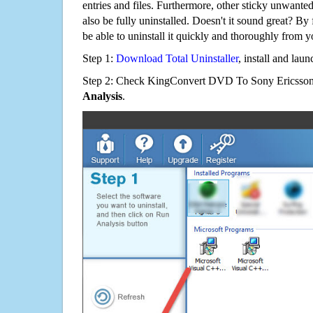
entries and files. Furthermore, other sticky unwant
also be fully uninstalled. Doesn't it sound great? By 
be able to uninstall it quickly and thoroughly from 
Step 1:
Download Total Uninstaller
, install and launc
Step 2: Check KingConvert DVD To Sony Ericsson 5
Analysis
.