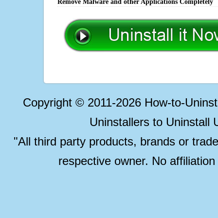
Remove Malware and other Applications Completely
Copyright © 2011-2026 How-to-Unins
Uninstallers to Uninstal
"All third party products, brands or trad
respective owner. No affiliatio