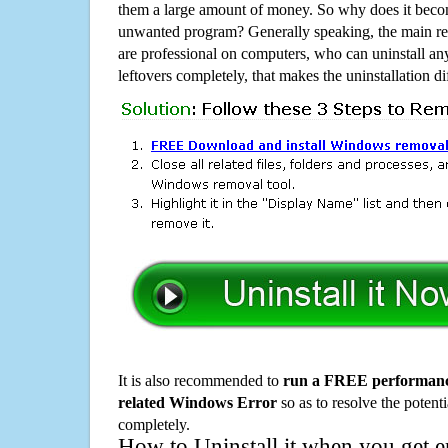
them a large amount of money. So why does it become
unwanted program? Generally speaking, the main rea
are professional on computers, who can uninstall an
leftovers completely, that makes the uninstallation d
It is also recommended to
run a FREE performance
related Windows Error
so as to resolve the potenti
completely.
How to Uninstall it when you get 