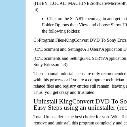
(HKEY_LOCAL_MACHINE\Software\Microsoft\Wi
ui)
Click on the START menu again and get in t
Folder Options then View and choose Show Hid
the following folders:
C:\Program Files\KingConvert DVD To Sony Erics
(C:\Document and Settings\All Users\Application Da
(C:\Documents and Settings\%USER%\Applicatio
Sony Ericsson 5.3)
These manual uninstall steps are only recommended
with this process or if you're a computer technician.
related files and registry entries still remain, leaving
Thus, you get crazy and frustrated.
Uninstall KingConvert DVD To Son
Easy Steps using an uninstaller (
Total Uninstaller is the best choice for you. With Tot
remove and uninstall this program completely and easi