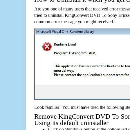
Are you one of many users that received error mes
tried to uninstall KingConvert DVD To Sony Ericsso
common error message you might received...
Look familiar? You must have tried the following ste
Remove KingConvert DVD To Sony
Using its default uninstaller
Click on Windows button at the bottom left c