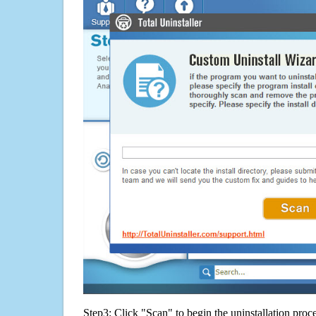
Step3: Click "Scan" to begin the uninstallation proc