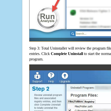
Step 3: Total Uninstaller will review the program fil
entries. Click
Complete Uninstall
to start the norma
program.