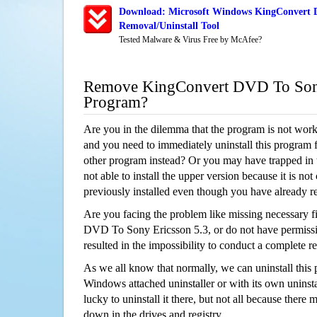
Download: Microsoft Windows KingConvert D
Removal/Uninstall Tool
Tested Malware & Virus Free by McAfee?
Remove KingConvert DVD To Sony
Program?
Are you in the dilemma that the program is not wor
and you need to immediately uninstall this program 
other program instead? Or you may have trapped in th
not able to install the upper version because it is no
previously installed even though you have already 
Are you facing the problem like missing necessary f
DVD To Sony Ericsson 5.3, or do not have permissio
resulted in the impossibility to conduct a complete
As we all know that normally, we can uninstall this
Windows attached uninstaller or with its own unins
lucky to uninstall it there, but not all because there 
down in the drives and registry.