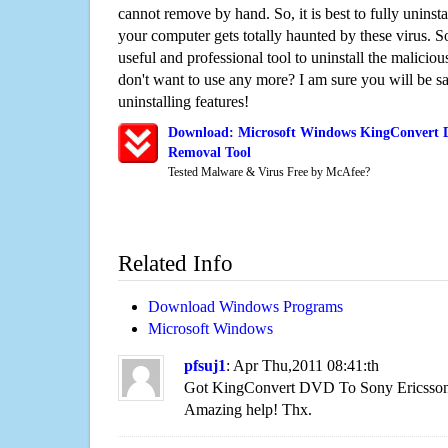
cannot remove by hand. So, it is best to fully uninsta
your computer gets totally haunted by these virus. S
useful and professional tool to uninstall the maliciou
don't want to use any more? I am sure you will be sa
uninstalling features!
Download: Microsoft Windows KingConvert D
Removal Tool
Tested Malware & Virus Free by McAfee?
Related Info
Download Windows Programs
Microsoft Windows
pfsuj1
: Apr Thu,2011 08:41:th
Got KingConvert DVD To Sony Ericsson 
Amazing help! Thx.