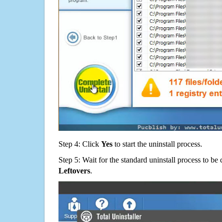
Step 4: Click
Yes
to start the uninstall process.
Step 5: Wait for the standard uninstall process to b
Leftovers
.