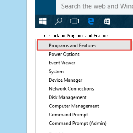
Click on Programs and Features