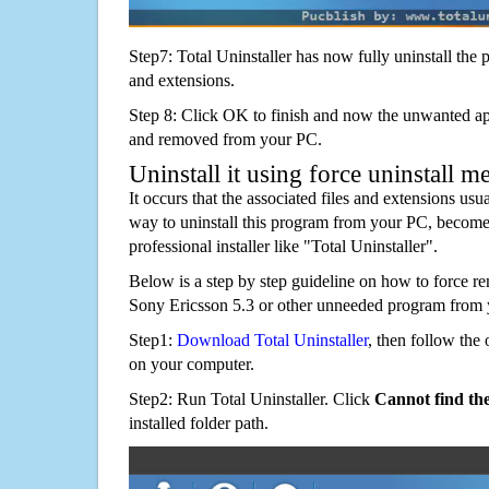
Step7: Total Uninstaller has now fully uninstall the p
and extensions.
Step 8: Click OK to finish and now the unwanted appl
and removed from your PC.
Uninstall it using force uninstall m
It occurs that the associated files and extensions usu
way to uninstall this program from your PC, becomes
professional installer like "Total Uninstaller".
Below is a step by step guideline on how to forc
Sony Ericsson 5.3 or other unneeded program from 
Step1:
Download Total Uninstaller
, then follow the 
on your computer.
Step2: Run Total Uninstaller. Click
Cannot find th
installed folder path.