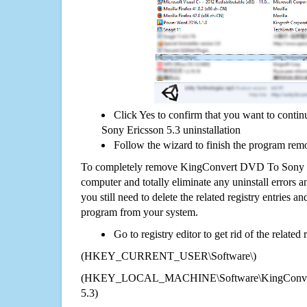
Click Yes to confirm that you want to con
Sony Ericsson 5.3 uninstallation
Follow the wizard to finish the program rem
To completely remove KingConvert DVD To Sony E
computer and totally eliminate any uninstall errors a
you still need to delete the related registry entries a
program from your system.
Go to registry editor to get rid of the related
(HKEY_CURRENT_USER\Software\)
(HKEY_LOCAL_MACHINE\Software\KingConvert
5.3)