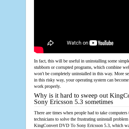
In fact, this will be useful in uninstalling some simp
stubborn or corrupted programs, which combine well
won't be completely uninstalled in this way. More s
in this risky way, your operating system can beco
work properly.
Why is it hard to sweep out King
Sony Ericsson 5.3 sometimes
There are times when people had to take computers t
technicians to solve the frustrating uninstall proble
KingConvert DVD To Sony Ericsson 5.3, which was