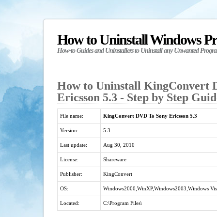
How to Uninstall Windows P
How-to Guides and Uninstallers to Uninstall any Unwanted Progr
How to Uninstall KingConvert
Ericsson 5.3 - Step by Step Guid
File name:
KingConvert DVD To Sony Ericsson 5.3
Version:
5.3
Last update:
Aug 30, 2010
License:
Shareware
Publisher:
KingConvert
OS:
Windows2000,WinXP,Windows2003,Windows Vista
Located:
C:\Program Files\