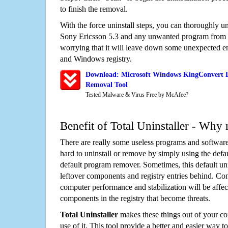
to finish the removal.
With the force uninstall steps, you can thoroughly
Sony Ericsson 5.3 and any unwanted program from 
worrying that it will leave down some unexpected ent
and Windows registry.
Download: Microsoft Windows KingConvert D
Removal Tool
Tested Malware & Virus Free by McAfee?
Benefit of Total Uninstaller - Why 
There are really some useless programs and software
hard to uninstall or remove by simply using the defa
default program remover. Sometimes, this default unin
leftover components and registry entries behind. Cons
computer performance and stabilization will be affec
components in the registry that become threats.
Total Uninstaller
makes these things out of your c
use of it. This tool provide a better and easier way t