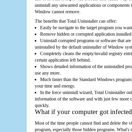
uninstall any unwanted applications or components th
Window cannot remove.
The benefits that Total Uninstaller can offer:
Easily be navigate to the target program you wan
Remove hidden or corrupted application installed
Uninstall corrupted programs or software that are 
uninstalled by the default uninstaller of Window sys
Completely cleans the empty/invalid registry entri
certain application left behind.
Shows detailed information of the uninstalled pro
use any more.
Much faster than the Standard Windows program r
your time and energy.
In the force uninstall wizard, Total Uninstaller o
information of the software and with just few more clic
quickly.
What if your computer got infected
Most of the time people cannot find and delete the vir
program, especially those hidden programs. What's 