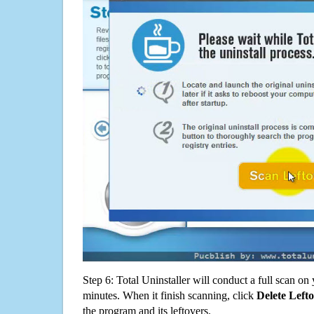
Step 6: Total Uninstaller will conduct a full scan o
minutes. When it finish scanning, click
Delete Left
the program and its leftovers.