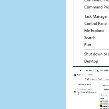
Locate KingConvert Ar