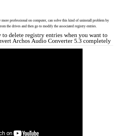
more professional on computer, can solve this kind of uninstall problem by
f from the drives and then go to modify the associated registry entries.
to delete registry entries when you want to
nvert Archos Audio Converter 5.3 completely