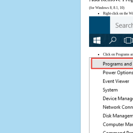
(for Windows 8, 8.1, 10)
Right-click on the Wi
Click on Programs a