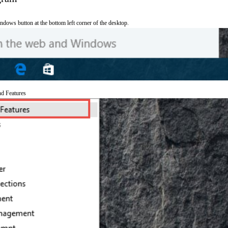
ndows button at the bottom left corner of the desktop.
nd Features