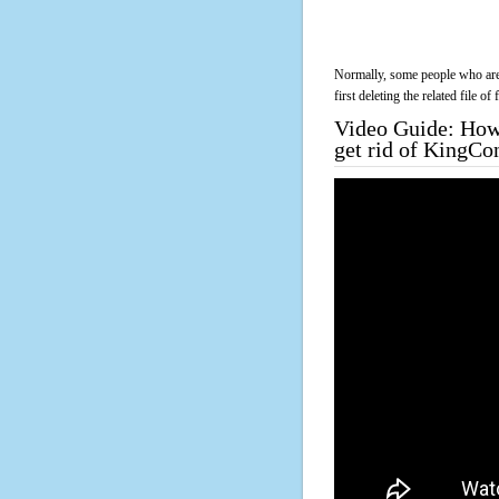
Normally, some people who are 
first deleting the related file o
Video Guide: How 
get rid of KingCo