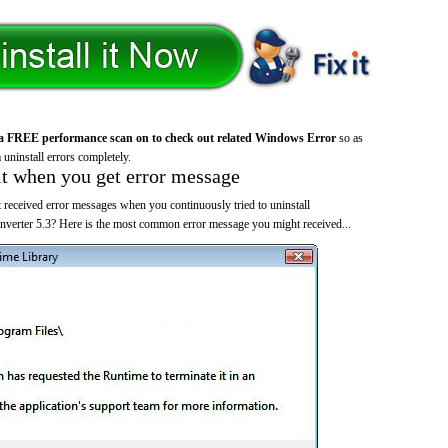
a FREE performance scan on to check out related Windows Error
so as
 uninstall errors completely.
it when you get error message
 received error messages when you continuously tried to uninstall
erter 5.3? Here is the most common error message you might received...