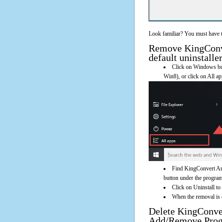
Look familiar? You must have t
Remove KingConve
default uninstalle
Click on Windows butt
Win8), or click on All a
Find KingConvert Arc
button under the program'
Click on Uninstall t
When the removal is c
Delete KingConve
Add/Remove Pro