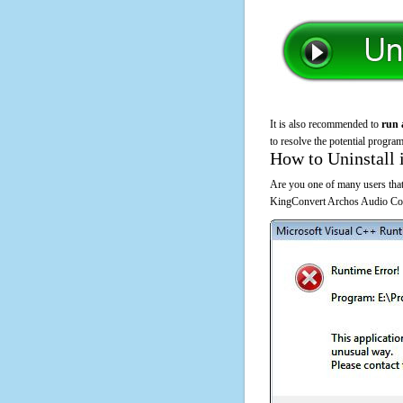
It is also recommended to
run 
to resolve the potential program
How to Uninstall 
Are you one of many users that
KingConvert Archos Audio Conv