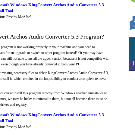
osoft Windows KingConvert Archos Audio Converter 5.3
ll Tool
irus Free by McAfee?
rt Archos Audio Converter 5.3 Program?
e program is not working properly in your machine and you need to
gram for an upgrade or switch to other program instead? Or you may have
 can still not able to install the upper version because it is not compatible with
led even though you have already removed it from your PC.
e missing necessary files to delete KingConvert Archos Audio Converter 5.3,
install it, which resulted in the impossibility to conduct a complete removal
we can uninstall this program directly from Windows attached uninstaller or
mes, we may be lucky to uninstall it there, but not all because there must be
drives and registry.
osoft Windows KingConvert Archos Audio Converter 5.3
ll Tool
irus Free by McAfee?