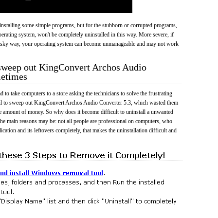
 uninstalling some simple programs, but for the stubborn or corrupted programs,
rating system, won't be completely uninstalled in this way. More severe, if
risky way, your operating system can become unmanageable and may not work
 sweep out KingConvert Archos Audio
metimes
 to take computers to a store asking the technicians to solve the frustrating
ail to sweep out KingConvert Archos Audio Converter 5.3, which wasted them
e amount of money. So why does it become difficult to uninstall a unwanted
he main reasons may be: not all people are professional on computers, who
cation and its leftovers completely, that makes the uninstallation difficult and