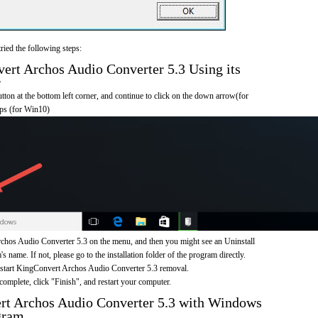
ried the following steps:
rt Archos Audio Converter 5.3 Using its
r
on at the bottom left corner, and continue to click on the down arrow(for
pps (for Win10)
hos Audio Converter 5.3 on the menu, and then you might see an Uninstall
s name. If not, please go to the installation folder of the program directly.
o start KingConvert Archos Audio Converter 5.3 removal.
omplete, click "Finish", and restart your computer.
rt Archos Audio Converter 5.3 with Windows
gram