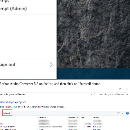
chos Audio Converter 5.3 on the list, and then click on Uninstall button