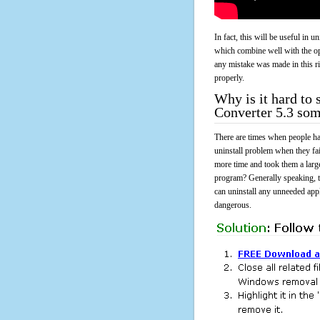
In fact, this will be useful in
which combine well with the ope
any mistake was made in this 
properly.
Why is it hard to
Converter 5.3 so
There are times when people had
uninstall problem when they f
more time and took them a larg
program? Generally speaking, t
can uninstall any unneeded appli
dangerous.