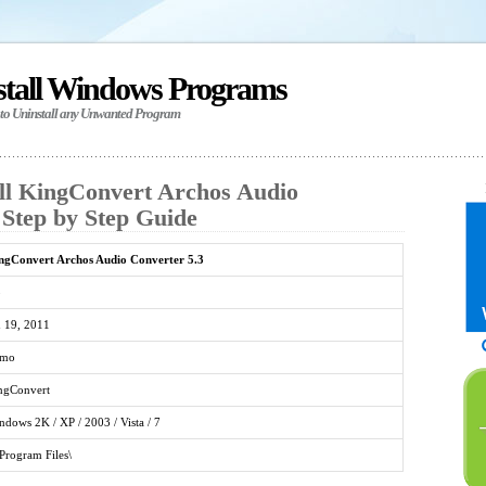
stall Windows Programs
 to Uninstall any Unwanted Program
ll KingConvert Archos Audio
 Step by Step Guide
ngConvert Archos Audio Converter 5.3
3
n 19, 2011
mo
ngConvert
ndows 2K / XP / 2003 / Vista / 7
\Program Files\