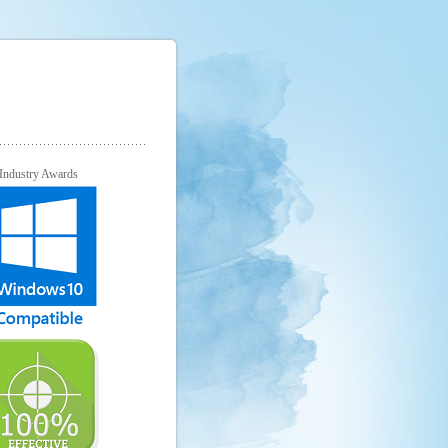
Industry Awards