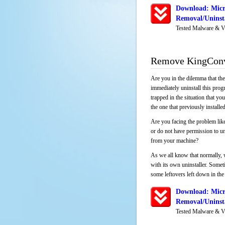
Download: Micr
Removal/Uninsta
Tested Malware & V
Remove KingConve
Are you in the dilemma that th
immediately uninstall this pro
trapped in the situation that you
the one that previously instal
Are you facing the problem lik
or do not have permission to un
from your machine?
As we all know that normally, 
with its own uninstaller. Someti
some leftovers left down in the 
Download: Micr
Removal/Uninsta
Tested Malware & V