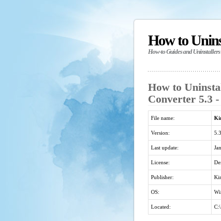
How to Unin
How-to Guides and Uninstallers
How to Uninsta
Converter 5.3 -
File name:
Ki
Version:
5.
Last update:
Ja
License:
De
Publisher:
Ki
OS:
Wi
Located:
C: