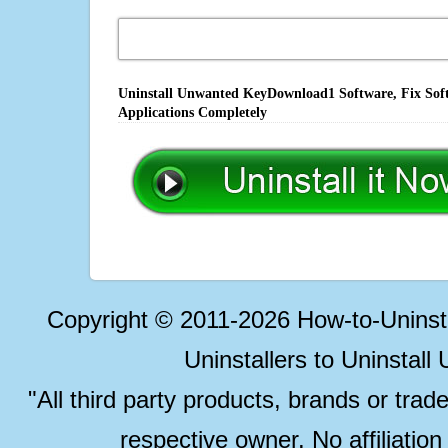
Uninstall Unwanted KeyDownload1 Software, Fix Soft
Applications Completely
Copyright © 2011-2026 How-to-Unins
Uninstallers to Uninstal
"All third party products, brands or trad
respective owner. No affiliatio