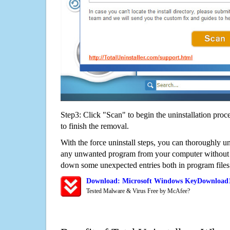
Step3: Click "Scan" to begin the uninstallation proc
to finish the removal.
With the force uninstall steps, you can thoroughly
any unwanted program from your computer without wo
down some unexpected entries both in program files
Download: Microsoft Windows KeyDownload1
Tested Malware & Virus Free by McAfee?