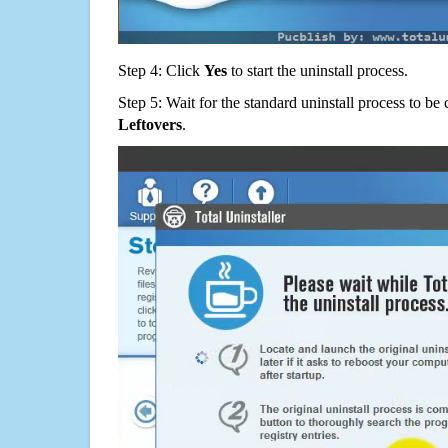
Step 4: Click
Yes
to start the uninstall process.
Step 5: Wait for the standard uninstall process to b
Leftovers
.