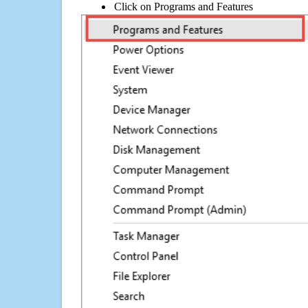
Click on Programs and Features