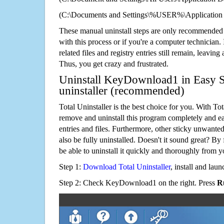
(C:\Documents and Settings\%USER%\Applicatio
These manual uninstall steps are only recommended
with this process or if you're a computer technician.
related files and registry entries still remain, leaving
Thus, you get crazy and frustrated.
Uninstall KeyDownload1 in Easy S
uninstaller (recommended)
Total Uninstaller is the best choice for you. With Tot
remove and uninstall this program completely and easi
entries and files. Furthermore, other sticky unwant
also be fully uninstalled. Doesn't it sound great? By 
be able to uninstall it quickly and thoroughly from 
Step 1:
Download Total Uninstaller
, install and launc
Step 2: Check KeyDownload1 on the right. Press
R