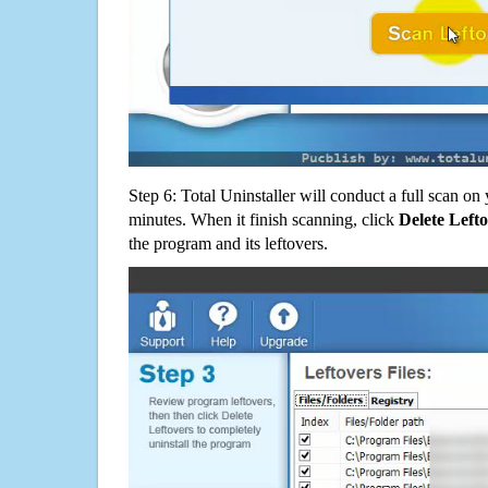
Step 6: Total Uninstaller will conduct a full scan o
minutes. When it finish scanning, click
Delete Left
the program and its leftovers.