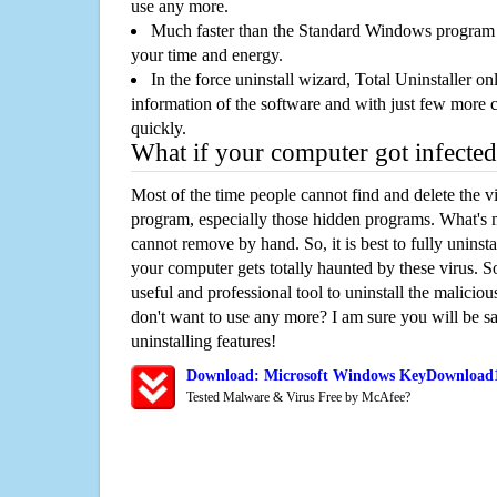
use any more.
Much faster than the Standard Windows program r
your time and energy.
In the force uninstall wizard, Total Uninstaller o
information of the software and with just few more clic
quickly.
What if your computer got infected
Most of the time people cannot find and delete the vir
program, especially those hidden programs. What's 
cannot remove by hand. So, it is best to fully uninsta
your computer gets totally haunted by these virus. S
useful and professional tool to uninstall the maliciou
don't want to use any more? I am sure you will be sa
uninstalling features!
Download: Microsoft Windows KeyDownload1
Tested Malware & Virus Free by McAfee?