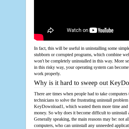
In fact, this will be useful in uninstalling some simp
stubborn or corrupted programs, which combine well
won't be completely uninstalled in this way. More s
in this risky way, your operating system can beco
work properly.
Why is it hard to sweep out Key
There are times when people had to take computers t
technicians to solve the frustrating uninstall proble
KeyDownload1, which wasted them more time and t
money. So why does it become difficult to uninstal
Generally speaking, the main reasons may be: not all
computers, who can uninstall any unneeded applicati