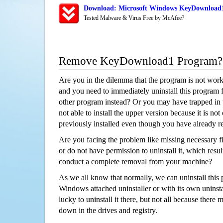
Download: Microsoft Windows KeyDownload1 
Tested Malware & Virus Free by McAfee?
Remove KeyDownload1 Program?
Are you in the dilemma that the program is not wor
and you need to immediately uninstall this program 
other program instead? Or you may have trapped in th
not able to install the upper version because it is no
previously installed even though you have already 
Are you facing the problem like missing necessary 
or do not have permission to uninstall it, which resul
conduct a complete removal from your machine?
As we all know that normally, we can uninstall this
Windows attached uninstaller or with its own unins
lucky to uninstall it there, but not all because there 
down in the drives and registry.