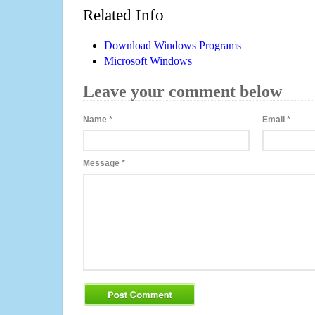
Related Info
Download Windows Programs
Microsoft Windows
Leave your comment below
Name
*
Email
*
Message
*