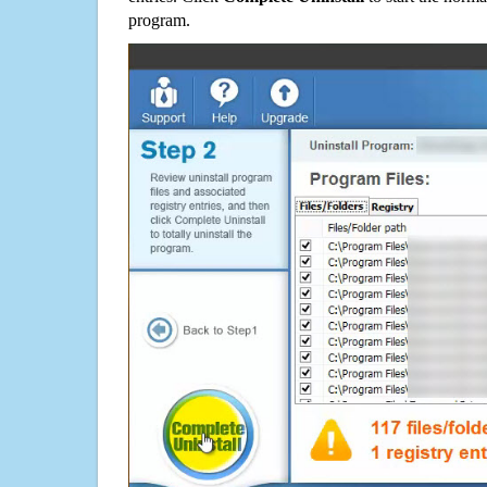
program.