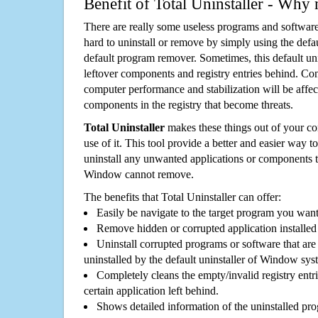
Benefit of Total Uninstaller - Why 
There are really some useless programs and software
hard to uninstall or remove by simply using the defa
default program remover. Sometimes, this default unin
leftover components and registry entries behind. Cons
computer performance and stabilization will be affec
components in the registry that become threats.
Total Uninstaller
makes these things out of your c
use of it. This tool provide a better and easier way t
uninstall any unwanted applications or components th
Window cannot remove.
The benefits that Total Uninstaller can offer:
Easily be navigate to the target program you wan
Remove hidden or corrupted application installed
Uninstall corrupted programs or software that are 
uninstalled by the default uninstaller of Window sys
Completely cleans the empty/invalid registry entri
certain application left behind.
Shows detailed information of the uninstalled pro