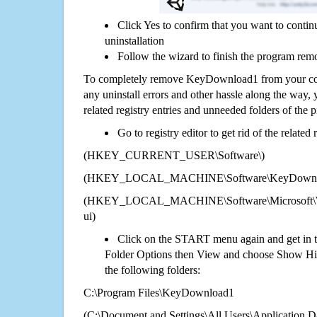
Click Yes to confirm that you want to con
uninstallation
Follow the wizard to finish the program rem
To completely remove KeyDownload1 from your comp
any uninstall errors and other hassle along the way, y
related registry entries and unneeded folders of the
Go to registry editor to get rid of the related
(HKEY_CURRENT_USER\Software\)
(HKEY_LOCAL_MACHINE\Software\KeyDownl
(HKEY_LOCAL_MACHINE\Software\Microsoft\Wi
ui)
Click on the START menu again and get in t
Folder Options then View and choose Show Hid
the following folders:
C:\Program Files\KeyDownload1
(C:\Document and Settings\All Users\Application Da