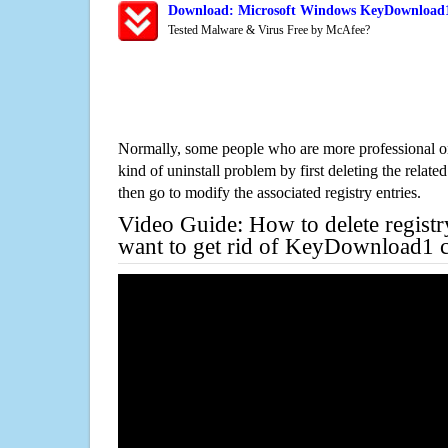
Download: Microsoft Windows KeyDownload1 
Tested Malware & Virus Free by McAfee?
Normally, some people who are more professional on
kind of uninstall problem by first deleting the related
then go to modify the associated registry entries.
Video Guide: How to delete registr
want to get rid of KeyDownload1 