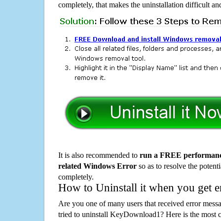
completely, that makes the uninstallation difficult a
It is also recommended to
run a FREE performance
related Windows Error
so as to resolve the potenti
completely.
How to Uninstall it when you get 
Are you one of many users that received error mes
tried to uninstall KeyDownload1? Here is the most