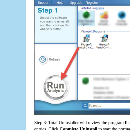
Step 3: Total Uninstaller will review the program fil
entries. Click
Complete Uninstall
to start the norma