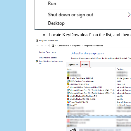
Locate KeyDownload1 on the list, and then c