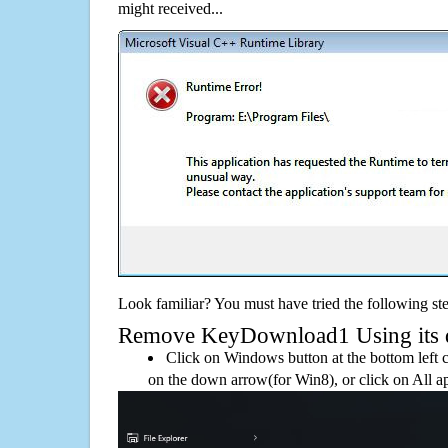
might received...
Look familiar? You must have tried the following ste
Remove KeyDownload1 Using its de
Click on Windows button at the bottom left c
on the down arrow(for Win8), or click on All a