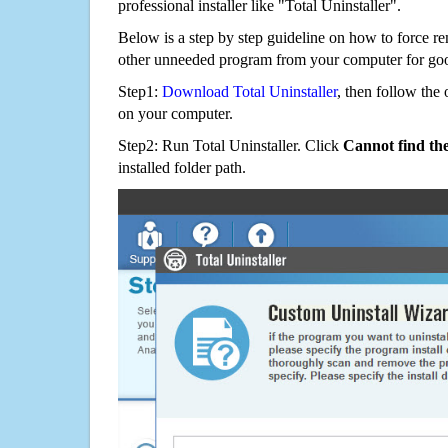
professional installer like "Total Uninstaller".
Below is a step by step guideline on how to forc
other unneeded program from your computer for go
Step1:
Download Total Uninstaller
, then follow the 
on your computer.
Step2: Run Total Uninstaller. Click
Cannot find th
installed folder path.