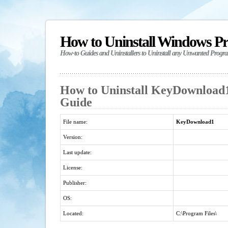
How to Uninstall Windows P
How-to Guides and Uninstallers to Uninstall any Unwanted Progr
How to Uninstall KeyDownload1 
Guide
File name:
KeyDownload1
Version:
Last update:
License:
Publisher:
OS:
Located:
C:\Program Files\