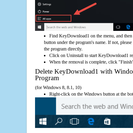
Find KeyDownload1 on the menu, and then y
button under the program's name. If not, please g
the program directly.
Click on Uninstall to start KeyDownload1 r
When the removal is complete, click "Finish"
Delete KeyDownload1 with Wind
Program
(for Windows 8, 8.1, 10)
Right-click on the Windows button at the bot