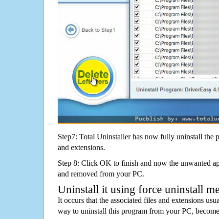
Step7: Total Uninstaller has now fully uninstall the p
and extensions.
Step 8: Click OK to finish and now the unwanted appl
and removed from your PC.
Uninstall it using force uninstall m
It occurs that the associated files and extensions usu
way to uninstall this program from your PC, becomes