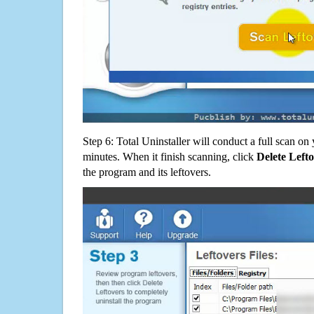
Step 6: Total Uninstaller will conduct a full scan o
minutes. When it finish scanning, click
Delete Left
the program and its leftovers.