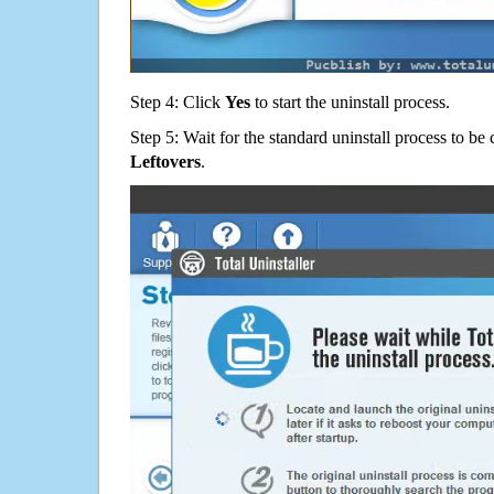
Step 4: Click
Yes
to start the uninstall process.
Step 5: Wait for the standard uninstall process to b
Leftovers
.