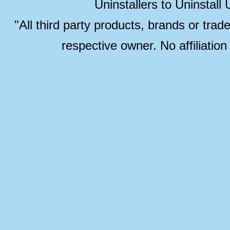
Uninstallers to Uninstal
"All third party products, brands or trad
respective owner. No affiliatio