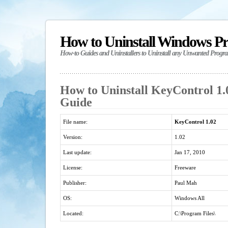
How to Uninstall Windows P
How-to Guides and Uninstallers to Uninstall any Unwanted Progr
How to Uninstall KeyControl 1.0
Guide
File name:
KeyControl 1.02
Version:
1.02
Last update:
Jan 17, 2010
License:
Freeware
Publisher:
Paul Mah
OS:
Windows All
Located:
C:\Program Files\