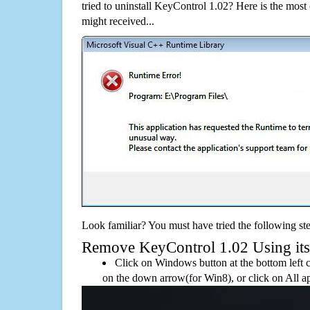
tried to uninstall KeyControl 1.02? Here is the mo
might received...
Look familiar? You must have tried the following ste
Remove KeyControl 1.02 Using its d
Click on Windows button at the bottom left c
on the down arrow(for Win8), or click on All a