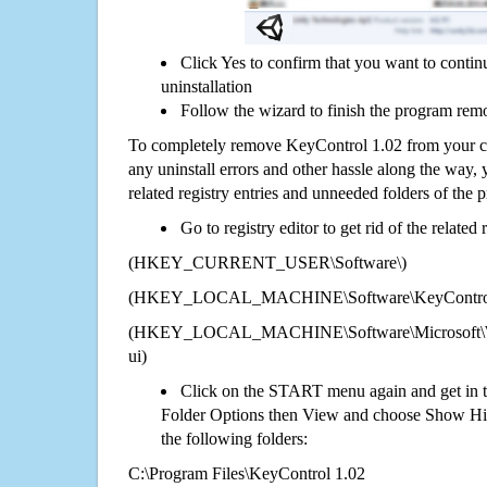
Click Yes to confirm that you want to conti
uninstallation
Follow the wizard to finish the program rem
To completely remove KeyControl 1.02 from your co
any uninstall errors and other hassle along the way, y
related registry entries and unneeded folders of the
Go to registry editor to get rid of the related
(HKEY_CURRENT_USER\Software\)
(HKEY_LOCAL_MACHINE\Software\KeyControl
(HKEY_LOCAL_MACHINE\Software\Microsoft\Wi
ui)
Click on the START menu again and get in t
Folder Options then View and choose Show Hid
the following folders:
C:\Program Files\KeyControl 1.02