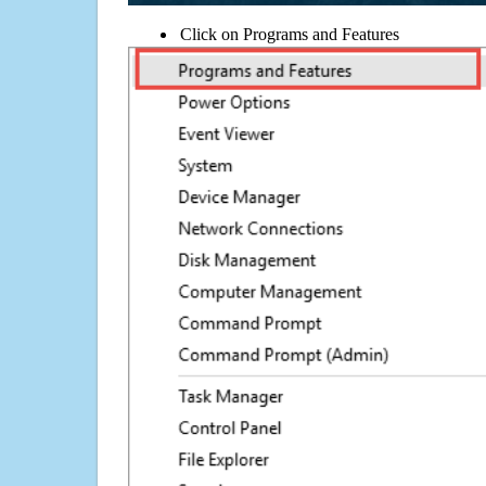
Click on Programs and Features