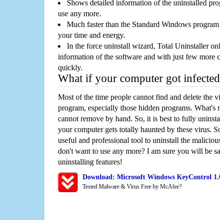
Shows detailed information of the uninstalled pro
use any more.
Much faster than the Standard Windows program r
your time and energy.
In the force uninstall wizard, Total Uninstaller o
information of the software and with just few more clic
quickly.
What if your computer got infected
Most of the time people cannot find and delete the vir
program, especially those hidden programs. What's 
cannot remove by hand. So, it is best to fully uninsta
your computer gets totally haunted by these virus. S
useful and professional tool to uninstall the maliciou
don't want to use any more? I am sure you will be sa
uninstalling features!
Download: Microsoft Windows KeyControl 1.
Tested Malware & Virus Free by McAfee?