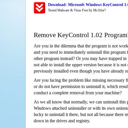
Download: Microsoft Windows KeyControl 1.0
Tested Malware & Virus Free by McAfee?
Remove KeyControl 1.02 Program
Are you in the dilemma that the program is not wor
and you need to immediately uninstall this program 
other program instead? Or you may have trapped in th
not able to install the upper version because it is no
previously installed even though you have already 
Are you facing the problem like missing necessary fi
or do not have permission to uninstall it, which resul
conduct a complete removal from your machine?
As we all know that normally, we can uninstall this
Windows attached uninstaller or with its own unins
lucky to uninstall it there, but not all because there 
down in the drives and registry.