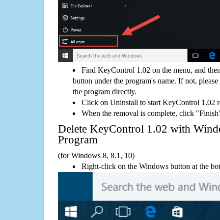
Find KeyControl 1.02 on the menu, and then
button under the program's name. If not, please g
the program directly.
Click on Uninstall to start KeyControl 1.02 
When the removal is complete, click "Finish"
Delete KeyControl 1.02 with Wi
Program
(for Windows 8, 8.1, 10)
Right-click on the Windows button at the bot