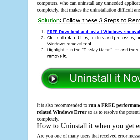
computers, who can uninstall any unneeded applicati
completely, that makes the uninstallation difficult a
It is also recommended to
run a FREE performance
related Windows Error
so as to resolve the potenti
completely.
How to Uninstall it when you get 
Are you one of many users that received error mes