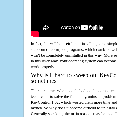
In fact, this will be useful in uninstalling some simp
stubborn or corrupted programs, which combine well
won't be completely uninstalled in this way. More s
in this risky way, your operating system can beco
work properly.
Why is it hard to sweep out KeyCo
sometimes
There are times when people had to take computers t
technicians to solve the frustrating uninstall proble
KeyControl 1.02, which wasted them more time and
money. So why does it become difficult to uninstal
Generally speaking, the main reasons may be: not all