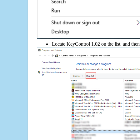
Locate KeyControl 1.02 on the list, and then