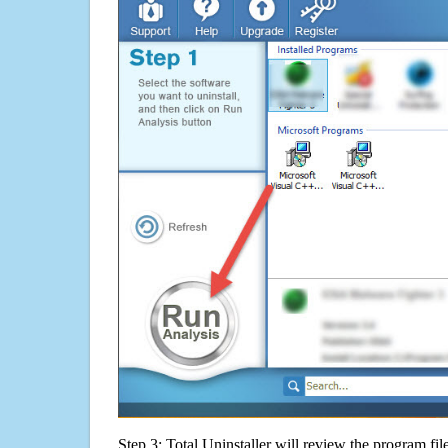
Step 3: Total Uninstaller will review the program fil