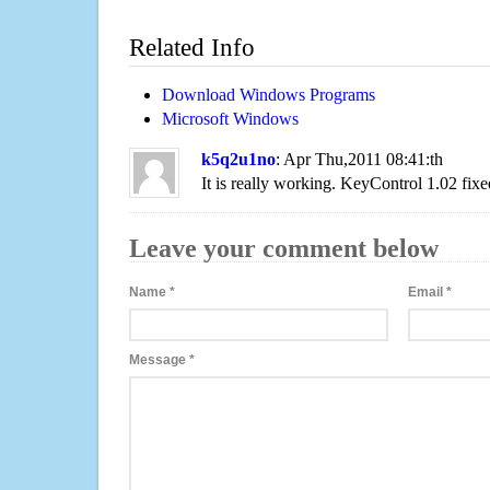
Related Info
Download Windows Programs
Microsoft Windows
k5q2u1no
: Apr Thu,2011 08:41:th
It is really working. KeyControl 1.02 fixe
Leave your comment below
Name
*
Email
*
Message
*