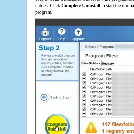
entries. Click
Complete Uninstall
to start the norma
program.