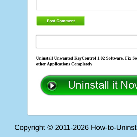
Uninstall Unwanted KeyControl 1.02 Software, Fix So
other Applications Completely
Copyright © 2011-2026 How-to-Unins