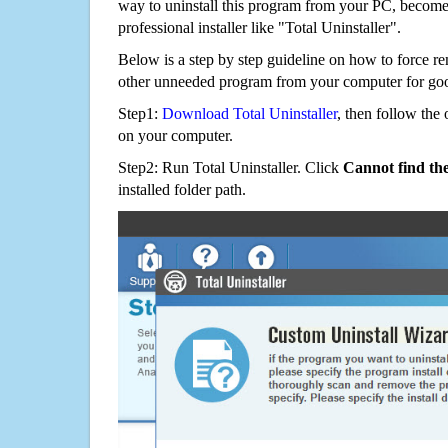
way to uninstall this program from your PC, becomes
professional installer like "Total Uninstaller".
Below is a step by step guideline on how to force 
other unneeded program from your computer for go
Step1:
Download Total Uninstaller
, then follow the 
on your computer.
Step2: Run Total Uninstaller. Click
Cannot find th
installed folder path.