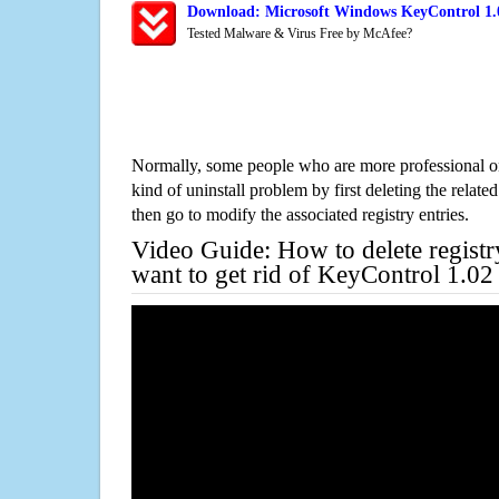
Download: Microsoft Windows KeyControl 1.0
Tested Malware & Virus Free by McAfee?
Normally, some people who are more professional on
kind of uninstall problem by first deleting the related
then go to modify the associated registry entries.
Video Guide: How to delete registr
want to get rid of KeyControl 1.02