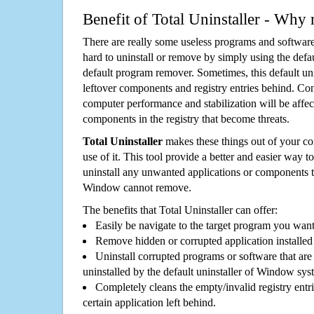
Benefit of Total Uninstaller - Why 
There are really some useless programs and software
hard to uninstall or remove by simply using the defa
default program remover. Sometimes, this default unin
leftover components and registry entries behind. Cons
computer performance and stabilization will be affec
components in the registry that become threats.
Total Uninstaller
makes these things out of your c
use of it. This tool provide a better and easier way t
uninstall any unwanted applications or components th
Window cannot remove.
The benefits that Total Uninstaller can offer:
Easily be navigate to the target program you wan
Remove hidden or corrupted application installed
Uninstall corrupted programs or software that are 
uninstalled by the default uninstaller of Window sys
Completely cleans the empty/invalid registry entri
certain application left behind.