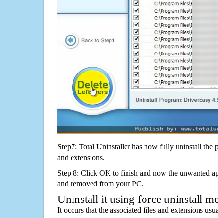
Step7: Total Uninstaller has now fully uninstall the p
and extensions.
Step 8: Click OK to finish and now the unwanted appl
and removed from your PC.
Uninstall it using force uninstall m
It occurs that the associated files and extensions usu