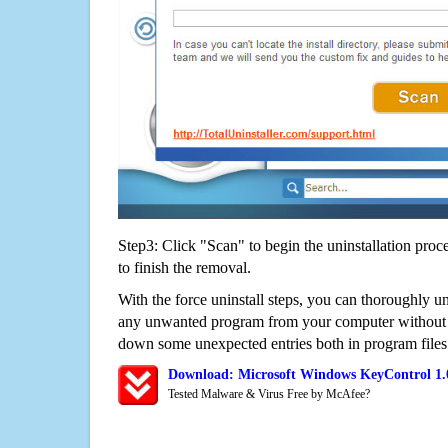
Step3: Click "Scan" to begin the uninstallation proc
to finish the removal.
With the force uninstall steps, you can thoroughly u
any unwanted program from your computer without wo
down some unexpected entries both in program files
Download: Microsoft Windows KeyControl 1.
Tested Malware & Virus Free by McAfee?