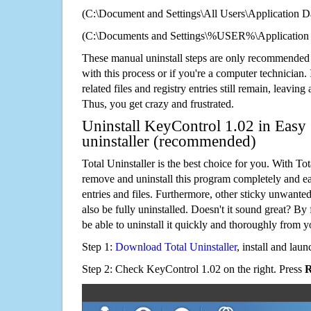
(C:\Document and Settings\All Users\Application Da
(C:\Documents and Settings\%USER%\Application 
These manual uninstall steps are only recommended
with this process or if you're a computer technician.
related files and registry entries still remain, leaving
Thus, you get crazy and frustrated.
Uninstall KeyControl 1.02 in Easy 
uninstaller (recommended)
Total Uninstaller is the best choice for you. With Tot
remove and uninstall this program completely and easi
entries and files. Furthermore, other sticky unwant
also be fully uninstalled. Doesn't it sound great? By 
be able to uninstall it quickly and thoroughly from 
Step 1:
Download Total Uninstaller
, install and launc
Step 2: Check KeyControl 1.02 on the right. Press
R