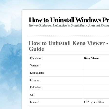
How to Uninstall Windows P
How-to Guides and Uninstallers to Uninstall any Unwanted Progr
How to Uninstall Kena Viewer -
Guide
File name:
Kena Viewer
Version:
Last update:
License:
Publisher:
OS:
Located:
C:\Program Files\