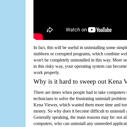
In fact, this will be useful in uninstalling some simp
stubborn or corrupted programs, which combine well
won't be completely uninstalled in this way. More s
in this risky way, your operating system can beco
work properly.
Why is it hard to sweep out Kena 
There are times when people had to take computers t
technicians to solve the frustrating uninstall proble
Kena Viewer, which wasted them more time and too
money. So why does it become difficult to uninstal
Generally speaking, the main reasons may be: not all
computers, who can uninstall any unneeded applicati