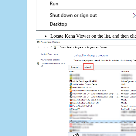
Locate Kena Viewer on the list, and then cli