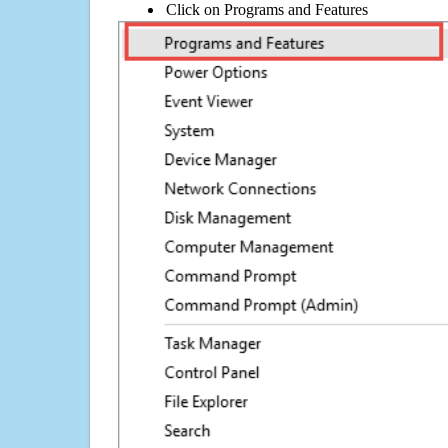
Click on Programs and Features