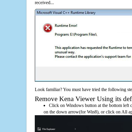
received...
Look familiar? You must have tried the following ste
Remove Kena Viewer Using its defa
Click on Windows button at the bottom left c
on the down arrow(for Win8), or click on All a