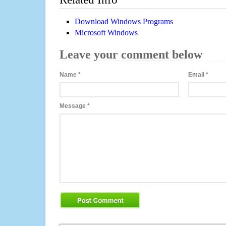
Download Windows Programs
Microsoft Windows
Leave your comment below
Name
*
Email
*
Message
*