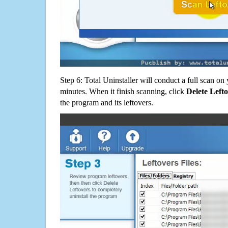
Step 6: Total Uninstaller will conduct a full scan o
minutes. When it finish scanning, click
Delete Left
the program and its leftovers.