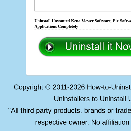
Uninstall Unwanted Kena Viewer Software, Fix Softwa
Applications Completely
Copyright © 2011-2026 How-to-Unins
Uninstallers to Uninstal
"All third party products, brands or trad
respective owner. No affiliatio