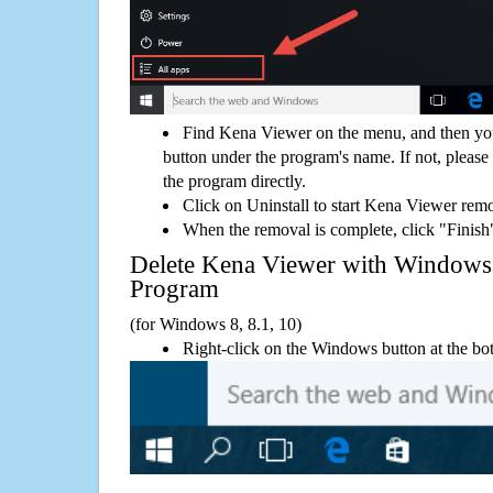
Find Kena Viewer on the menu, and then you
button under the program's name. If not, please g
the program directly.
Click on Uninstall to start Kena Viewer rem
When the removal is complete, click "Finish"
Delete Kena Viewer with Window
Program
(for Windows 8, 8.1, 10)
Right-click on the Windows button at the bot