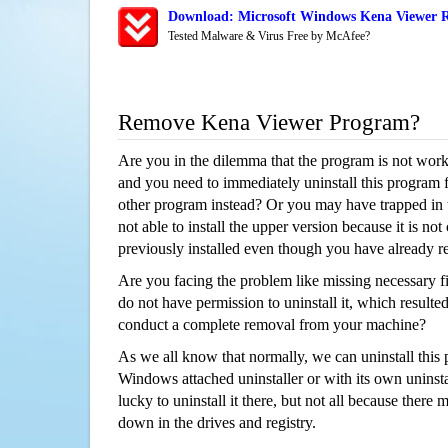
Download: Microsoft Windows Kena Viewer R
Tested Malware & Virus Free by McAfee?
Remove Kena Viewer Program?
Are you in the dilemma that the program is not wor
and you need to immediately uninstall this program 
other program instead? Or you may have trapped in th
not able to install the upper version because it is no
previously installed even though you have already 
Are you facing the problem like missing necessary fi
do not have permission to uninstall it, which resulted
conduct a complete removal from your machine?
As we all know that normally, we can uninstall this
Windows attached uninstaller or with its own unins
lucky to uninstall it there, but not all because there 
down in the drives and registry.