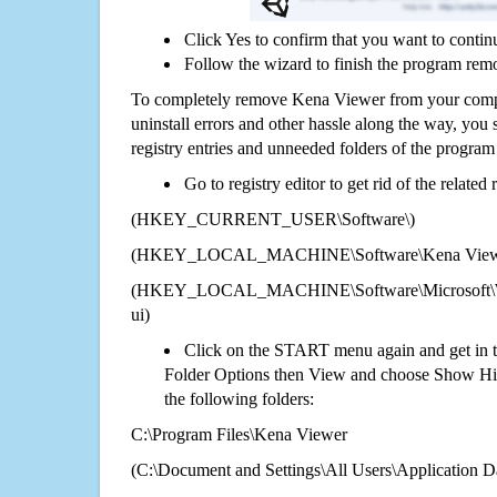
Click Yes to confirm that you want to conti
Follow the wizard to finish the program rem
To completely remove Kena Viewer from your comput
uninstall errors and other hassle along the way, you st
registry entries and unneeded folders of the progra
Go to registry editor to get rid of the related
(HKEY_CURRENT_USER\Software\)
(HKEY_LOCAL_MACHINE\Software\Kena View
(HKEY_LOCAL_MACHINE\Software\Microsoft\Wi
ui)
Click on the START menu again and get in t
Folder Options then View and choose Show Hid
the following folders:
C:\Program Files\Kena Viewer
(C:\Document and Settings\All Users\Application Da