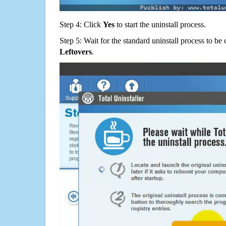
Step 4: Click
Yes
to start the uninstall process.
Step 5: Wait for the standard uninstall process to b
Leftovers
.