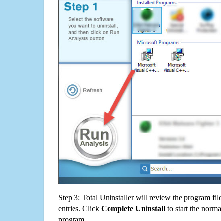
Step 3: Total Uninstaller will review the program fil
entries. Click
Complete Uninstall
to start the norma
program.