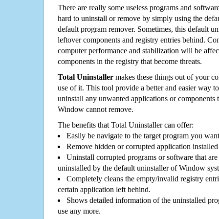
There are really some useless programs and software
hard to uninstall or remove by simply using the defa
default program remover. Sometimes, this default unin
leftover components and registry entries behind. Cons
computer performance and stabilization will be affec
components in the registry that become threats.
Total Uninstaller
makes these things out of your c
use of it. This tool provide a better and easier way t
uninstall any unwanted applications or components th
Window cannot remove.
The benefits that Total Uninstaller can offer:
Easily be navigate to the target program you wan
Remove hidden or corrupted application installed
Uninstall corrupted programs or software that are 
uninstalled by the default uninstaller of Window sys
Completely cleans the empty/invalid registry entri
certain application left behind.
Shows detailed information of the uninstalled pro
use any more.