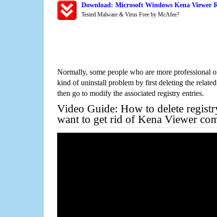
Download: Microsoft Windows Kena Viewer R
Tested Malware & Virus Free by McAfee?
Normally, some people who are more professional on
kind of uninstall problem by first deleting the related
then go to modify the associated registry entries.
Video Guide: How to delete registr
want to get rid of Kena Viewer com