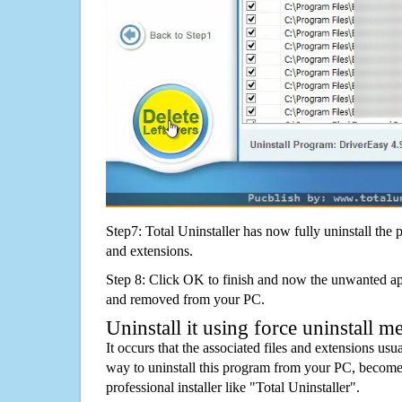
Step7: Total Uninstaller has now fully uninstall the p
and extensions.
Step 8: Click OK to finish and now the unwanted appl
and removed from your PC.
Uninstall it using force uninstall m
It occurs that the associated files and extensions usu
way to uninstall this program from your PC, becomes
professional installer like "Total Uninstaller".