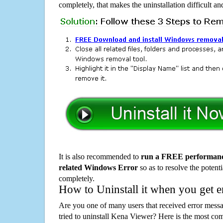
completely, that makes the uninstallation difficult a
It is also recommended to
run a FREE performance
related Windows Error
so as to resolve the potenti
completely.
How to Uninstall it when you get 
Are you one of many users that received error mes
tried to uninstall Kena Viewer? Here is the most c