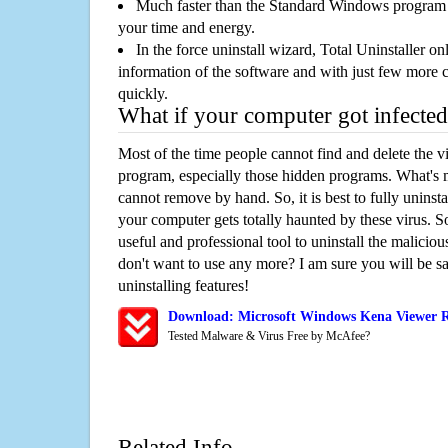
Much faster than the Standard Windows program r
your time and energy.
In the force uninstall wizard, Total Uninstaller o
information of the software and with just few more clic
quickly.
What if your computer got infected
Most of the time people cannot find and delete the vir
program, especially those hidden programs. What's 
cannot remove by hand. So, it is best to fully uninsta
your computer gets totally haunted by these virus. S
useful and professional tool to uninstall the maliciou
don't want to use any more? I am sure you will be sa
uninstalling features!
Download: Microsoft Windows Kena Viewer 
Tested Malware & Virus Free by McAfee?
Related Info