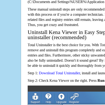
(C:\Documents and Settings\%USER%\Application
These manual uninstall steps are only recommended
with this process or if you're a computer technician.
related files and registry entries still remain, leaving
Thus, you get crazy and frustrated.
Uninstall Kena Viewer in Easy Ste
uninstaller (recommended)
Total Uninstaller is the best choice for you. With Tot
remove and uninstall this program completely and easi
entries and files. Furthermore, other sticky unwant
also be fully uninstalled. Doesn't it sound great? By 
be able to uninstall it quickly and thoroughly from 
Step 1:
Download Total Uninstaller
, install and launc
Step 2: Check Kena Viewer on the right. Press
Run 