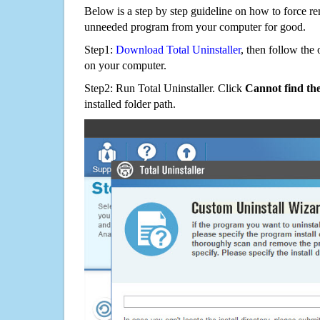
Below is a step by step guideline on how to force 
unneeded program from your computer for good.
Step1:
Download Total Uninstaller
, then follow the 
on your computer.
Step2: Run Total Uninstaller. Click
Cannot find th
installed folder path.