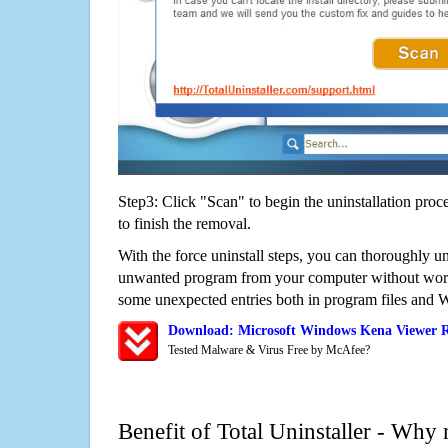
Step3: Click "Scan" to begin the uninstallation proc
to finish the removal.
With the force uninstall steps, you can thoroughly 
unwanted program from your computer without worry
some unexpected entries both in program files and 
Download: Microsoft Windows Kena Viewer 
Tested Malware & Virus Free by McAfee?
Benefit of Total Uninstaller - Why 