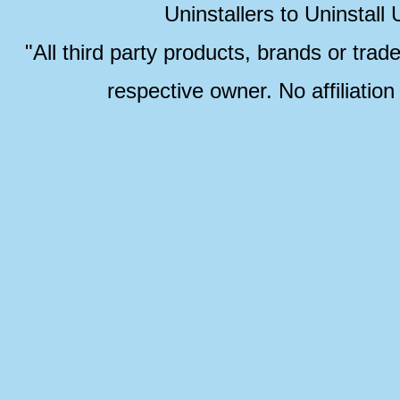
Uninstallers to Uninstal
"All third party products, brands or trad
respective owner. No affiliatio