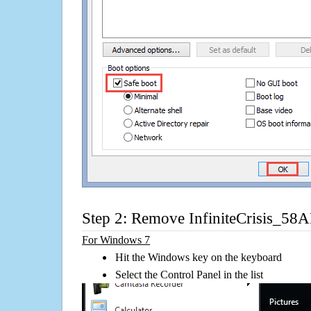
Step 2: Remove InfiniteCrisis_5
For Windows 7
Hit the Windows key on the keyboard
Select the Control Panel in the list