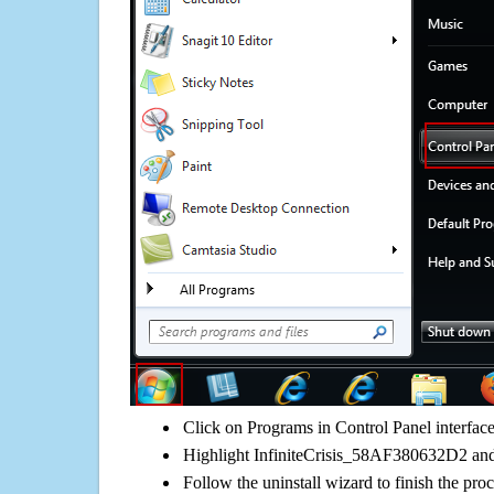
Click on Programs in Control Panel interfac
Highlight InfiniteCrisis_58AF380632D2 and 
Follow the uninstall wizard to finish the pro