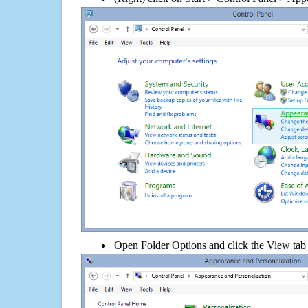
Open Folder Options and click the View tab