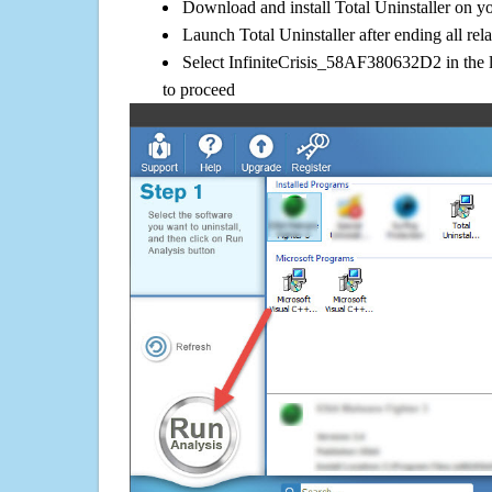
Download and install Total Uninstaller on y
Launch Total Uninstaller after ending all rel
Select InfiniteCrisis_58AF380632D2 in the l
to proceed