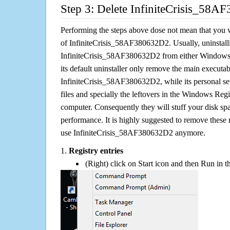
Step 3: Delete InfiniteCrisis_58A
Performing the steps above dose not mean that you 
of InfiniteCrisis_58AF380632D2. Usually, uninstall
InfiniteCrisis_58AF380632D2 from either Window
its default uninstaller only remove the main executabl
InfiniteCrisis_58AF380632D2, while its personal set
files and specially the leftovers in the Windows Regis
computer. Consequently they will stuff your disk s
performance. It is highly suggested to remove these r
use InfiniteCrisis_58AF380632D2 anymore.
1.
Registry entries
(Right) click on Start icon and then Run in th