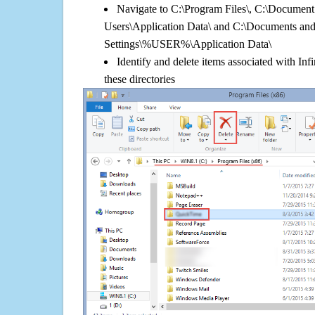
Navigate to C:\Program Files\, C:\Document 
Users\Application Data\ and C:\Documents an
Settings\%USER%\Application Data\
Identify and delete items associated with I
these directories