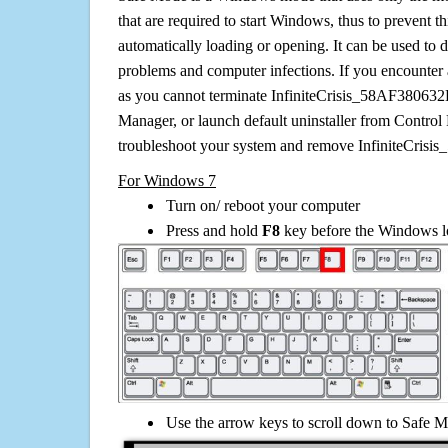
that are required to start Windows, thus to prevent 
automatically loading or opening. It can be used to 
problems and computer infections. If you encounter 
as you cannot terminate InfiniteCrisis_58AF380632
Manager, or launch default uninstaller from Control 
troubleshoot your system and remove InfiniteCris
For Windows 7
Turn on/ reboot your computer
Press and hold
F8
key before the Windows lo
Use the arrow keys to scroll down to Safe M