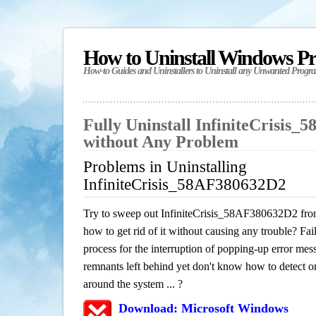
How to Uninstall Windows P
How-to Guides and Uninstallers to Uninstall any Unwanted Progr
Fully Uninstall InfiniteCrisis
without Any Problem
Problems in Uninstalling
InfiniteCrisis_58AF380632D2
Try to sweep out InfiniteCrisis_58AF380632D2 fro
how to get rid of it without causing any trouble? Fail
process for the interruption of popping-up error mes
remnants left behind yet don't know how to detect or 
around the system ... ?
Download: Microsoft Windows