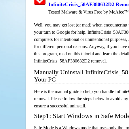
InfiniteCrisis_58AF380632D2 Remo
Tested Malware & Virus Free by McAfee™
Well, you may get lost (or mad) when encountering th
your turn to Google for help. InfiniteCrisis_58AF38
computers for intentional or unintentional purposes, 
for different personal reasons. Anyway, if you hav
this program, read on this tutorial and learn the detai
InfiniteCrisis_58AF380632D2 removal.
Manually Uninstall InfiniteCrisis
Your PC
Here is the manual guide to help you handle Infin
removal. Please follow the steps below to avoid any
ensure a successful uninstall.
Step1: Start Windows in Safe Mod
Safe Mode is a Windows mode that uses only the mo