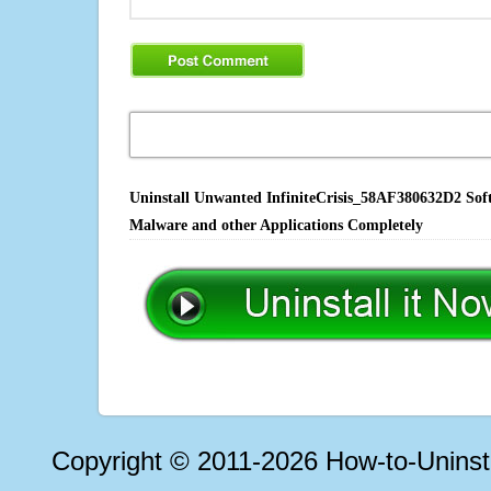
Uninstall Unwanted InfiniteCrisis_58AF380632D2 Soft
Malware and other Applications Completely
Copyright © 2011-2026 How-to-Unins