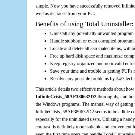
simple. Now you have successfully removed Infin
well as its traces from your PC.
Benefits of using Total Uninstaller:
Uninstall any potentially unwanted program f
Handle stubborn or even corrupted program 
Locate and delete all associated items, withou
Free up hard disk space and maximize comp
Keep registry organized and no invalid entrie
Save your time and trouble in getting PUPs 
Resolve any possible problems by 24/7 tech
This article details two effective methods about how
InfiniteCrisis_58AF380632D2
thoroughly, and bot
the Windows programs. The manual way of getting r
InfiniteCrisis_58AF380632D2 seems to be a little co
especially for the uninitiated users. Utilizing a handy
contrast, is definitely more suitable and convenien
even the first-time users can handle Total Uninstaller