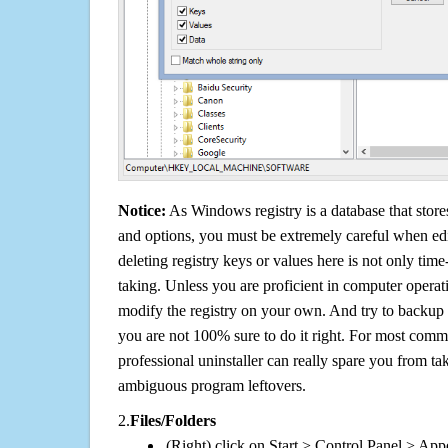
Notice:
As Windows registry is a database that stores
and options, you must be extremely careful when edi
deleting registry keys or values here is not only tim
taking. Unless you are proficient in computer operat
modify the registry on your own. And try to backup t
you are not 100% sure to do it right. For most com
professional uninstaller can really spare you from tak
ambiguous program leftovers.
2.
Files/Folders
(Right) click on Start > Control Panel > App