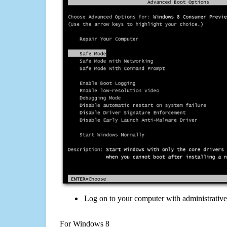
Log on to your computer with administrativ
For Windows 8