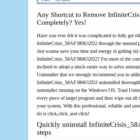
Any Shortcut to Remove InfiniteCr
Completely? Yes!
Have you ever felt it was complicated to fully get rid
InfiniteCrisis_58AF380632D2 through the manual 
Just wanna save your time and energy in getting rid 
InfiniteCrisis_58AF380632D2? For most of the comp
inclined to adopt a much easier way to solve uninstall 
Uninstaller that we strongly recommend you to utiliz
InfiniteCrisis_58AF380632D2 uninstalled thoroughly
uninstaller running on the Windows OS, Total Uninsta
every piece of target program and then wipe out all 
your system. With this professional, reliable and user
do is click,click, and click!
Quickly uninstall InfiniteCrisis_
steps