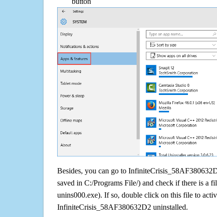
button
Besides, you can go to InfiniteCrisis_58AF380632D2 
saved in C:/Programs File/) and check if there is a fi
unins000.exe). If so, double click on this file to acti
InfiniteCrisis_58AF380632D2 uninstalled.