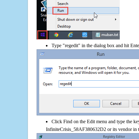
Type "regedit" in the dialog box and hit Ent
Click Find on the Edit menu and type the k
InfiniteCrisis_58AF380632D2 or its vendor in 