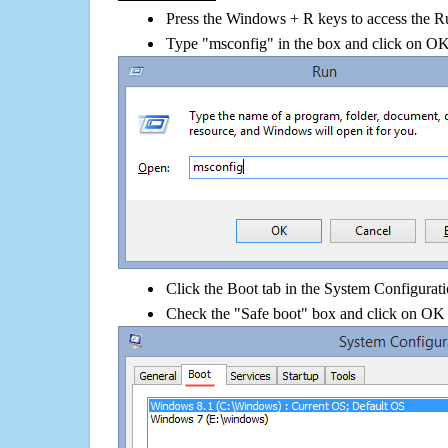
Press the Windows + R keys to access the R
Type "msconfig" in the box and click on O
Click the Boot tab in the System Configurati
Check the "Safe boot" box and click on OK 