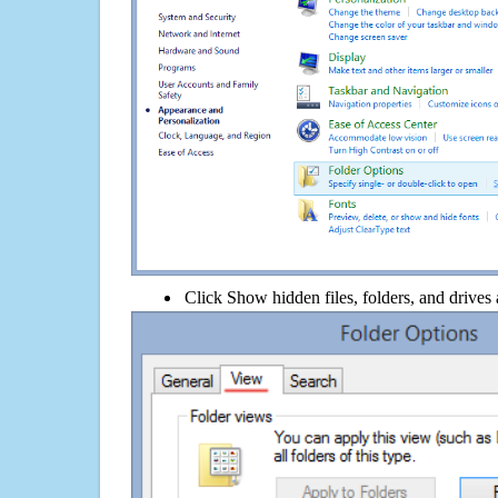
Click Show hidden files, folders, and drives