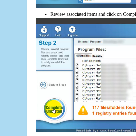
Review associated items and click on Compl