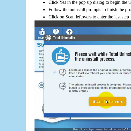
Click Yes in the pop-up dialog to begin the u
Follow the uninstall prompts to finish the pr
Click on Scan leftovers to enter the last step