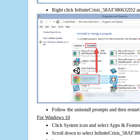
Right click InfiniteCrisis_58AF380632D2 and 
Follow the uninstall prompts and then restar
For Windows 10
Click System icon and select Apps & Features
Scroll down to select InfiniteCrisis_58AF38