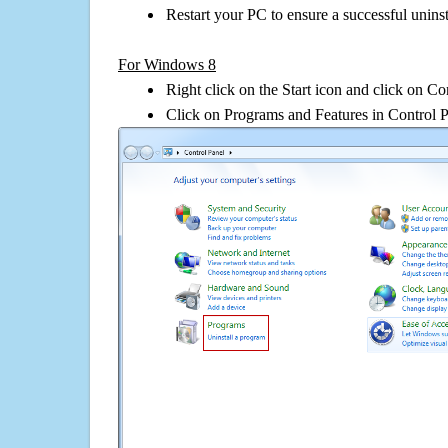
Restart your PC to ensure a successful uninst
For Windows 8
Right click on the Start icon and click on Co
Click on Programs and Features in Control 