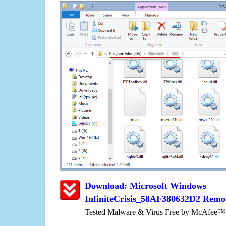
Download: Microsoft Windows
InfiniteCrisis_58AF380632D2 Remo
Tested Malware & Virus Free by McAfee™