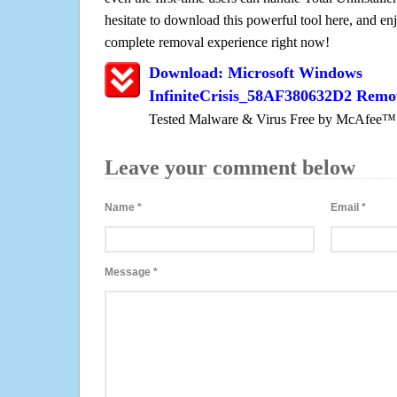
hesitate to download this powerful tool here, and enj
complete removal experience right now!
Download: Microsoft Windows
InfiniteCrisis_58AF380632D2 Remo
Tested Malware & Virus Free by McAfee™
Leave your comment below
Name
*
Email
*
Message
*