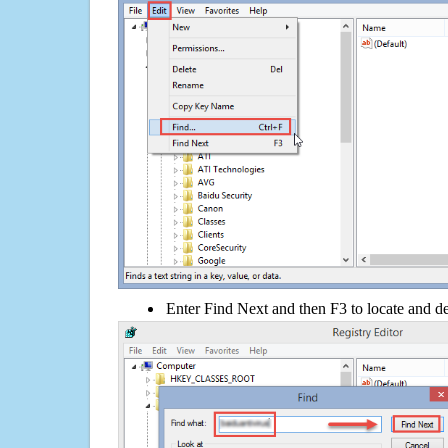
Enter Find Next and then F3 to locate and de