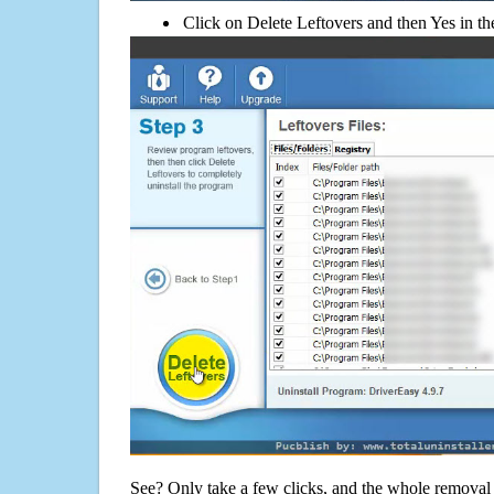
Click on Delete Leftovers and then Yes in th
See? Only take a few clicks, and the whole removal 