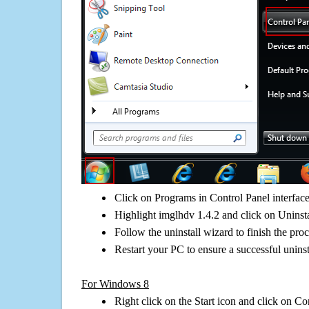
Click on Programs in Control Panel interfac
Highlight imglhdv 1.4.2 and click on Uninsta
Follow the uninstall wizard to finish the pro
Restart your PC to ensure a successful uninst
For Windows 8
Right click on the Start icon and click on Co