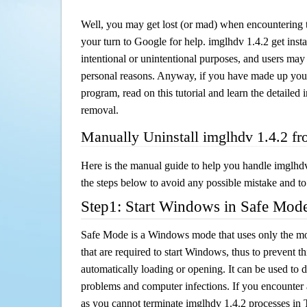
Well, you may get lost (or mad) when encountering th
your turn to Google for help. imglhdv 1.4.2 get insta
intentional or unintentional purposes, and users may al
personal reasons. Anyway, if you have made up you
program, read on this tutorial and learn the detailed
removal.
Manually Uninstall imglhdv 1.4.2 f
Here is the manual guide to help you handle imglhd
the steps below to avoid any possible mistake and to 
Step1: Start Windows in Safe Mod
Safe Mode is a Windows mode that uses only the mo
that are required to start Windows, thus to prevent 
automatically loading or opening. It can be used to 
problems and computer infections. If you encounter 
as you cannot terminate imglhdv 1.4.2 processes in