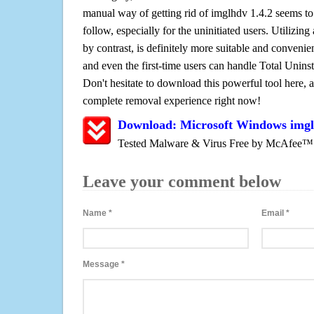
manual way of getting rid of imglhdv 1.4.2 seems to 
follow, especially for the uninitiated users. Utilizing
by contrast, is definitely more suitable and conven
and even the first-time users can handle Total Uninsta
Don't hesitate to download this powerful tool here, 
complete removal experience right now!
Download: Microsoft Windows imgl
Tested Malware & Virus Free by McAfee™
Leave your comment below
Name
*
Email
*
Message
*