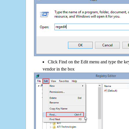
Click Find on the Edit menu and type the ke
vendor in the box