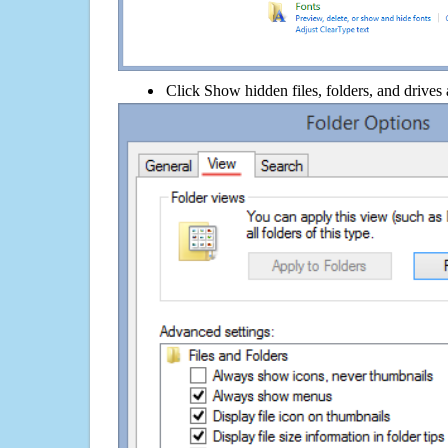
Click Show hidden files, folders, and drives