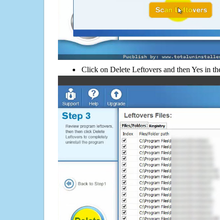
Click on Delete Leftovers and then Yes in th