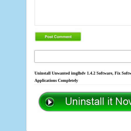
Uninstall Unwanted imglhdv 1.4.2 Software, Fix Soft
Applications Completely