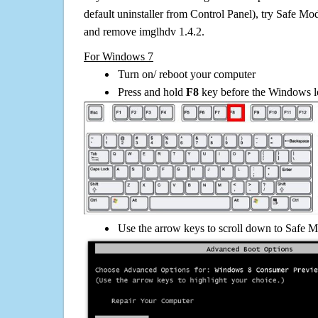
default uninstaller from Control Panel), try Safe Mo
and remove imglhdv 1.4.2.
For Windows 7
Turn on/ reboot your computer
Press and hold
F8
key before the Windows lo
Use the arrow keys to scroll down to Safe M