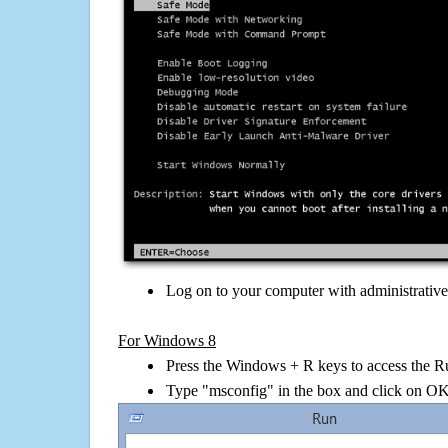
Log on to your computer with administrativ
For Windows 8
Press the Windows + R keys to access the R
Type "msconfig" in the box and click on O