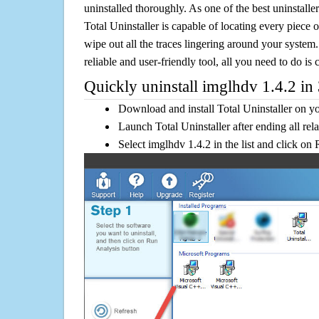
uninstalled thoroughly. As one of the best uninstal
Total Uninstaller is capable of locating every piece 
wipe out all the traces lingering around your system.
reliable and user-friendly tool, all you need to do is c
Quickly uninstall imglhdv 1.4.2 in 
Download and install Total Uninstaller on y
Launch Total Uninstaller after ending all rel
Select imglhdv 1.4.2 in the list and click on