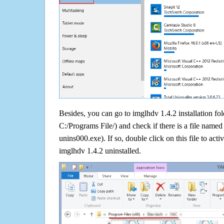
Besides, you can go to imglhdv 1.4.2 installation fol
C:/Programs File/) and check if there is a file named 
unins000.exe). If so, double click on this file to acti
imglhdv 1.4.2 uninstalled.