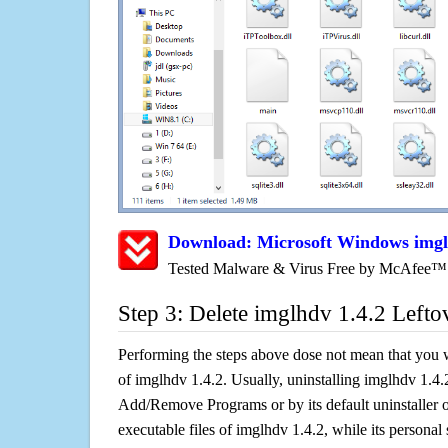
Download: Microsoft Windows imgl
Tested Malware & Virus Free by McAfee™
Step 3: Delete imglhdv 1.4.2 Lefto
Performing the steps above dose not mean that you 
of imglhdv 1.4.2. Usually, uninstalling imglhdv 1.4
Add/Remove Programs or by its default uninstaller 
executable files of imglhdv 1.4.2, while its personal 