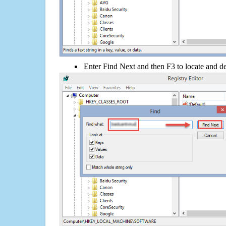
Enter Find Next and then F3 to locate and de