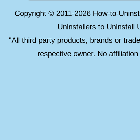
Copyright © 2011-2026 How-to-Unins
Uninstallers to Uninstal
"All third party products, brands or trad
respective owner. No affiliatio