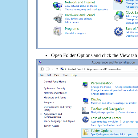
Open Folder Options and click the View tab