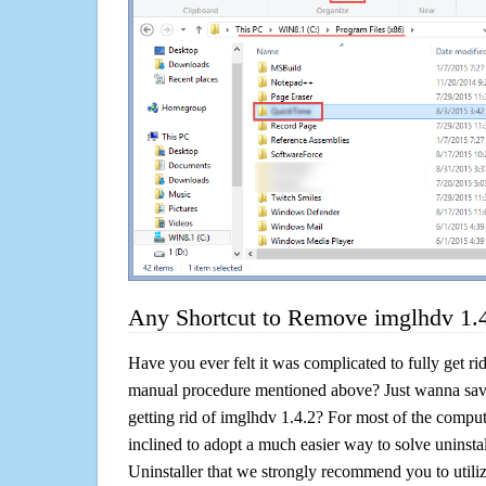
Any Shortcut to Remove imglhdv 1.
Have you ever felt it was complicated to fully get ri
manual procedure mentioned above? Just wanna sav
getting rid of imglhdv 1.4.2? For most of the comput
inclined to adopt a much easier way to solve uninstall 
Uninstaller that we strongly recommend you to utiliz