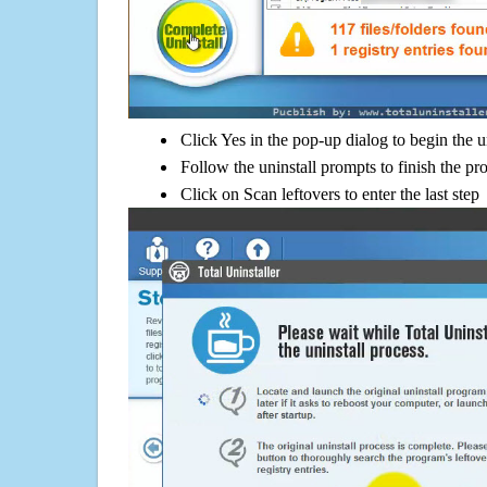
Click Yes in the pop-up dialog to begin the u
Follow the uninstall prompts to finish the pr
Click on Scan leftovers to enter the last step