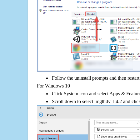
Follow the uninstall prompts and then restar
For Windows 10
Click System icon and select Apps & Features
Scroll down to select imglhdv 1.4.2 and clic