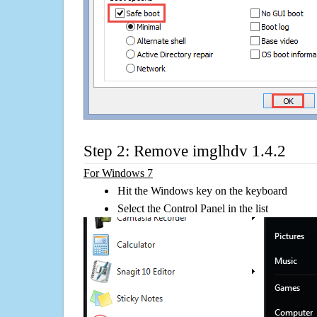
Step 2: Remove imglhdv 1.4.2
For Windows 7
Hit the Windows key on the keyboard
Select the Control Panel in the list