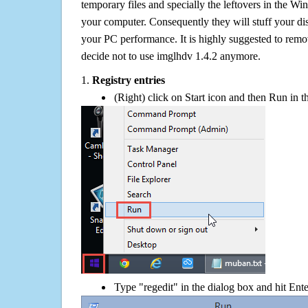
temporary files and specially the leftovers in the Win
your computer. Consequently they will stuff your d
your PC performance. It is highly suggested to remov
decide not to use imglhdv 1.4.2 anymore.
1.
Registry entries
(Right) click on Start icon and then Run in th
Type "regedit" in the dialog box and hit Ent