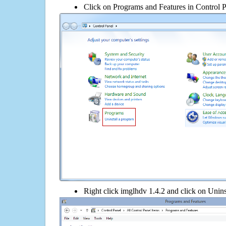
Click on Programs and Features in Control 
Right click imglhdv 1.4.2 and click on Uninsta