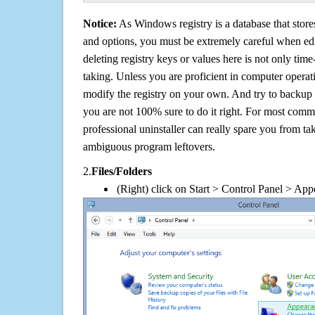
Notice:
As Windows registry is a database that stores
and options, you must be extremely careful when edi
deleting registry keys or values here is not only tim
taking. Unless you are proficient in computer operat
modify the registry on your own. And try to backup t
you are not 100% sure to do it right. For most com
professional uninstaller can really spare you from tak
ambiguous program leftovers.
2.
Files/Folders
(Right) click on Start > Control Panel > App