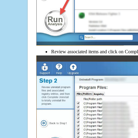
Review associated items and click on Compl