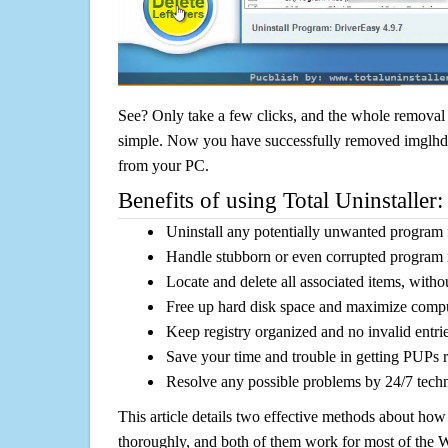
See? Only take a few clicks, and the whole removal 
simple. Now you have successfully removed imglhdv 1
from your PC.
Benefits of using Total Uninstaller:
Uninstall any potentially unwanted program f
Handle stubborn or even corrupted program 
Locate and delete all associated items, withou
Free up hard disk space and maximize comp
Keep registry organized and no invalid entrie
Save your time and trouble in getting PUPs 
Resolve any possible problems by 24/7 tech
This article details two effective methods about how
thoroughly, and both of them work for most of the