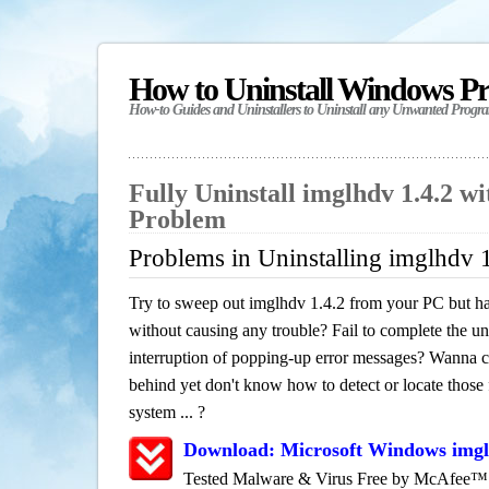
How to Uninstall Windows P
How-to Guides and Uninstallers to Uninstall any Unwanted Progr
Fully Uninstall imglhdv 1.4.2 w
Problem
Problems in Uninstalling imglhdv 
Try to sweep out imglhdv 1.4.2 from your PC but hav
without causing any trouble? Fail to complete the uni
interruption of popping-up error messages? Wanna cle
behind yet don't know how to detect or locate those f
system ... ?
Download: Microsoft Windows imgl
Tested Malware & Virus Free by McAfee™