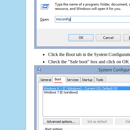
Click the Boot tab in the System Configurati
Check the "Safe boot" box and click on OK 