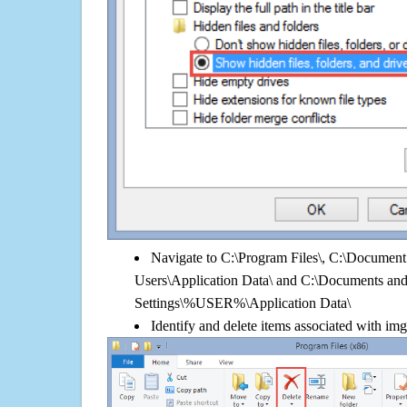
Navigate to C:\Program Files\, C:\Document 
Users\Application Data\ and C:\Documents an
Settings\%USER%\Application Data\
Identify and delete items associated with img