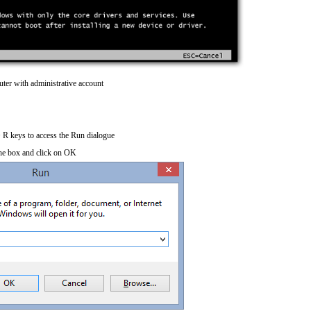
ter with administrative account
R keys to access the Run dialogue
he box and click on OK