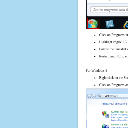
Click on Programs in
Highlight imgdv 1.3.2
Follow the uninstall 
Restart your PC to en
For Windows 8
Right click on the St
Click on Programs an