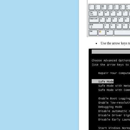
Use the arrow keys t