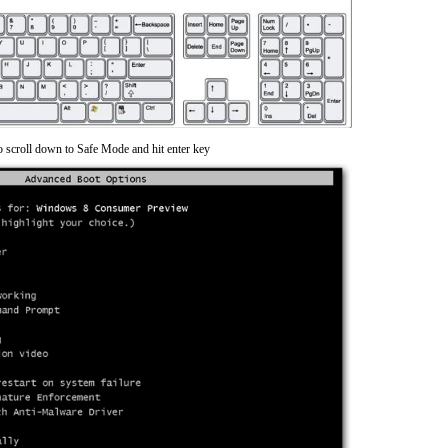
o scroll down to Safe Mode and hit enter key