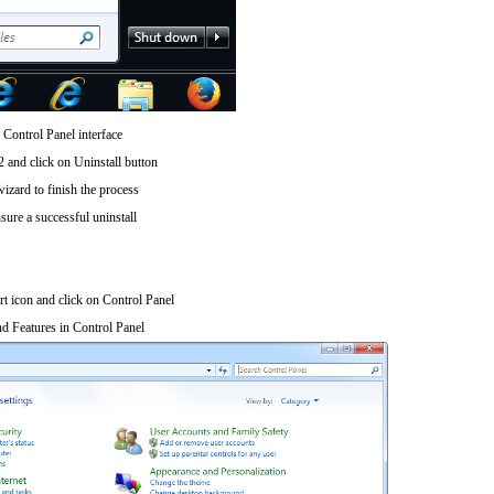
 Control Panel interface
 and click on Uninstall button
wizard to finish the process
sure a successful uninstall
art icon and click on Control Panel
d Features in Control Panel