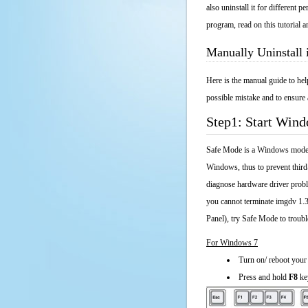
also uninstall it for different
program, read on this tutorial a
Manually Uninstall
Here is the manual guide to he
possible mistake and to ensure 
Step1: Start Win
Safe Mode is a Windows mode th
Windows, thus to prevent third
diagnose hardware driver probl
you cannot terminate imgdv 1.3
Panel), try Safe Mode to troub
For Windows 7
Turn on/ reboot your
Press and hold
F8
ke