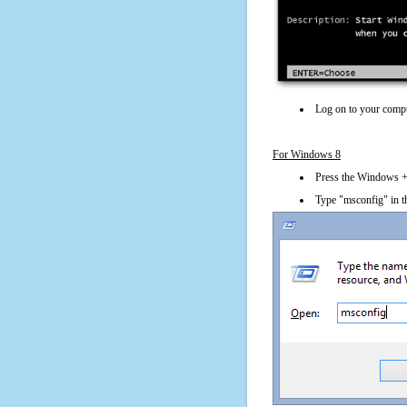
Log on to your compu
For Windows 8
Press the Windows + 
Type "msconfig" in t