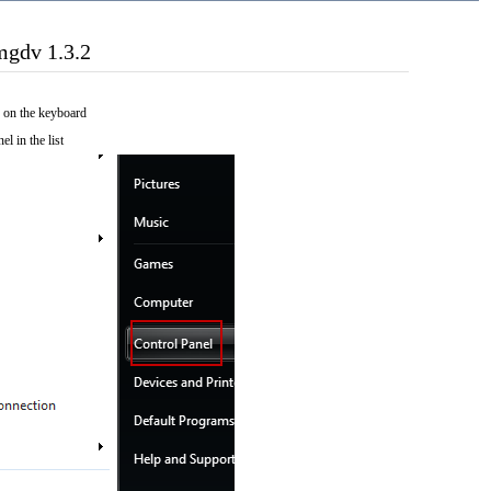
mgdv 1.3.2
 on the keyboard
el in the list