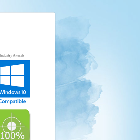
Industry Awards