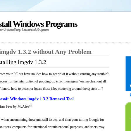
stall Windows Programs
 to Uninstall any Unwanted Program
 imgdv 1.3.2 without Any Problem
talling imgdv 1.3.2
rom your PC but have no idea how to get rid of it without causing any trouble?
process for the interruption of popping-up error messages? Wanna clean out all
't know how to detect or locate those files scattering around the system ... ?
osoft Windows imgdv 1.3.2 Removal Tool
Virus Free by McAfee™
 when encountering these uninstall issues, and then your turn to Google for
 on users' computers for intentional or unintentional purposes, and users may