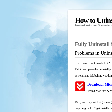
How to Unin
How-to Guides and Uninstallers
Fully Uninstall
Problems in Unins
Try to sweep out imgdv 1.3.2 f
Fail to complete the uninstall 
its remnants left behind yet don
Download: Micr
Tested Malware & 
Well, you may get lost (or mad)
help. imgdv 1.3.2 get installed