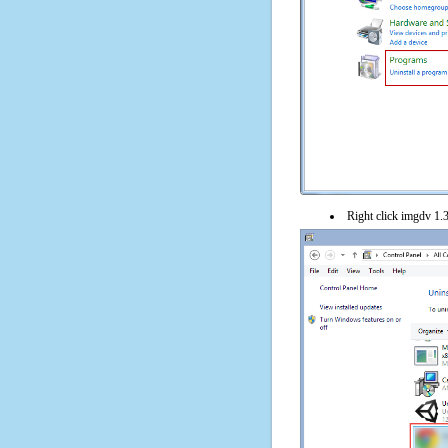
Right click imgdv 1.3.