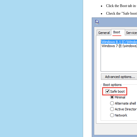
Click the Boot tab in
Check the "Safe boot