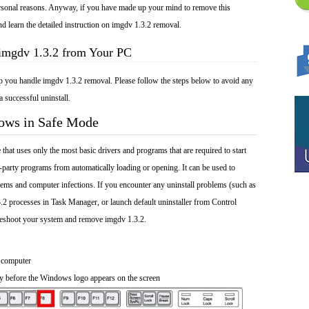
 personal reasons. Anyway, if you have made up your mind to remove this
nd learn the detailed instruction on imgdv 1.3.2 removal.
 imgdv 1.3.2 from Your PC
lp you handle imgdv 1.3.2 removal. Please follow the steps below to avoid any
a successful uninstall.
dows in Safe Mode
at uses only the most basic drivers and programs that are required to start
-party programs from automatically loading or opening. It can be used to
ems and computer infections. If you encounter any uninstall problems (such as
.2 processes in Task Manager, or launch default uninstaller from Control
leshoot your system and remove imgdv 1.3.2.
 computer
y before the Windows logo appears on the screen