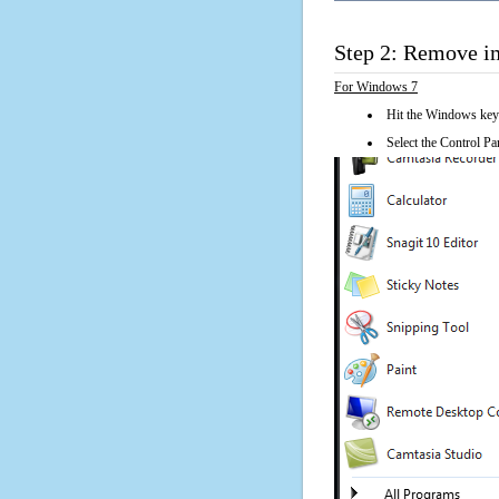
Step 2: Remove i
For Windows 7
Hit the Windows key
Select the Control Pan