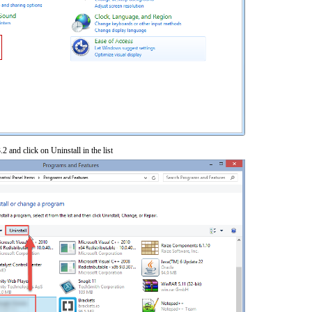
2 and click on Uninstall in the list