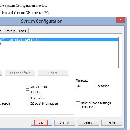
 the System Configuration interface
" box and click on OK to restart PC