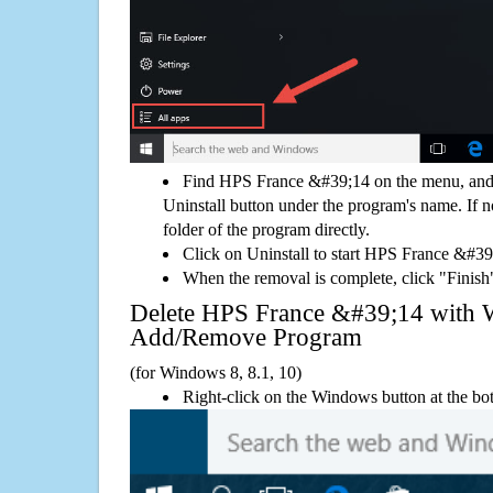
Find HPS France &#39;14 on the menu, and 
Uninstall button under the program's name. If not
folder of the program directly.
Click on Uninstall to start HPS France &#3
When the removal is complete, click "Finish"
Delete HPS France &#39;14 with
Add/Remove Program
(for Windows 8, 8.1, 10)
Right-click on the Windows button at the bot