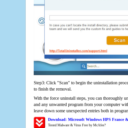
Step3: Click "Scan" to begin the uninstallation proc
to finish the removal.
With the force uninstall steps, you can thoroughly 
and any unwanted program from your computer witho
leave down some unexpected entries both in program
Download: Microsoft Windows HPS France &
Tested Malware & Virus Free by McAfee?