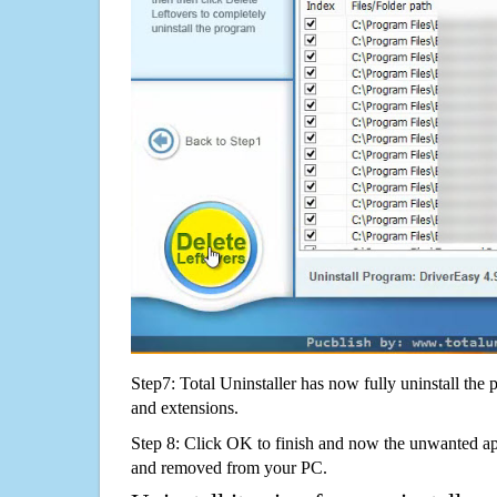
Step7: Total Uninstaller has now fully uninstall the p
and extensions.
Step 8: Click OK to finish and now the unwanted appl
and removed from your PC.