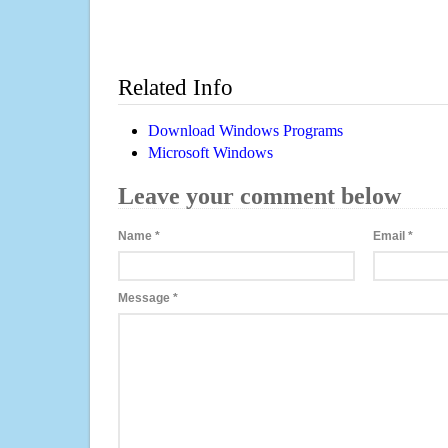
Related Info
Download Windows Programs
Microsoft Windows
Leave your comment below
Name
*
Email
*
Message
*