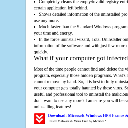
Completely cleans the empty/invalid registry entri
certain application left behind.
Shows detailed information of the uninstalled pro
use any more.
Much faster than the Standard Windows program r
your time and energy.
In the force uninstall wizard, Total Uninstaller o
information of the software and with just few more clic
quickly.
What if your computer got infected
Most of the time people cannot find and delete the vir
program, especially those hidden programs. What's 
cannot remove by hand. So, it is best to fully uninsta
your computer gets totally haunted by these virus. S
useful and professional tool to uninstall the maliciou
don't want to use any more? I am sure you will be sa
uninstalling features!
Download: Microsoft Windows HPS France &
Tested Malware & Virus Free by McAfee?