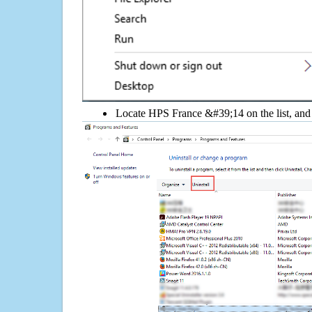
Locate HPS France &#39;14 on the list, and 