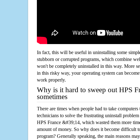
In fact, this will be useful in uninstalling some simp
stubborn or corrupted programs, which combine well
won't be completely uninstalled in this way. More s
in this risky way, your operating system can beco
work properly.
Why is it hard to sweep out HPS 
sometimes
There are times when people had to take computers t
technicians to solve the frustrating uninstall proble
HPS France &#39;14, which wasted them more time 
amount of money. So why does it become difficult t
program? Generally speaking, the main reasons may b