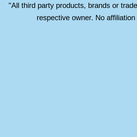
"All third party products, brands or trad
respective owner. No affiliatio