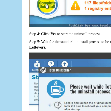
Step 4: Click
Yes
to start the uninstall process.
Step 5: Wait for the standard uninstall process to b
Leftovers
.