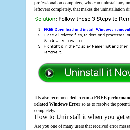
professional on computers, who can uninstall any un
leftovers completely, that makes the uninstallation d
It is also recommended to
run a FREE performance
related Windows Error
so as to resolve the potenti
completely.
How to Uninstall it when you get 
Are you one of many users that received error mes