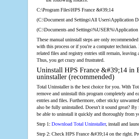
C:\Program Files\HPS France &#39;14
(C:\Document and Settings\All Users\Application Da
(C:\Documents and Settings\%USER%\Application
These manual uninstall steps are only recommended
with this process or if you're a computer technician.
related files and registry entries still remain, leaving
Thus, you get crazy and frustrated.
Uninstall HPS France &#39;14 in E
uninstaller (recommended)
Total Uninstaller is the best choice for you. With Tot
remove and uninstall this program completely and easi
entries and files. Furthermore, other sticky unwant
also be fully uninstalled. Doesn't it sound great? By 
be able to uninstall it quickly and thoroughly from 
Step 1:
Download Total Uninstaller
, install and launc
Step 2: Check HPS France &#39;14 on the right. P