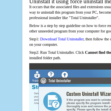
Uninstall it using force uninstall m
It occurs that the associated files and extensions usu
way to uninstall this program from your PC, becomes
professional installer like "Total Uninstaller".
Below is a step by step guideline on how to force
other unneeded program from your computer for go
Step1:
Download Total Uninstaller
, then follow the 
on your computer.
Step2: Run Total Uninstaller. Click
Cannot find th
installed folder path.