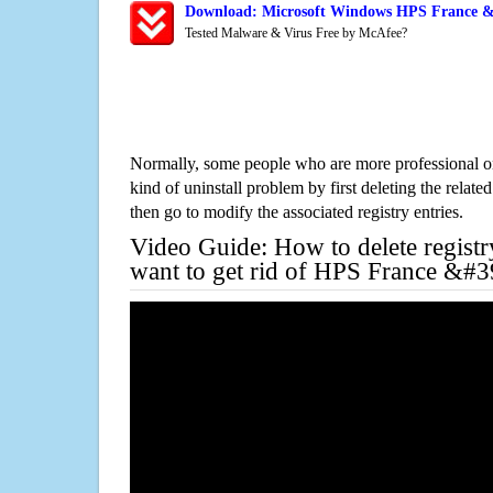
Download: Microsoft Windows HPS France &#
Tested Malware & Virus Free by McAfee?
Normally, some people who are more professional on
kind of uninstall problem by first deleting the related
then go to modify the associated registry entries.
Video Guide: How to delete registr
want to get rid of HPS France &#3