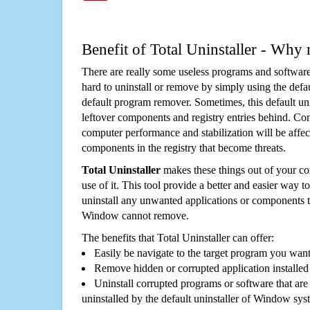
Benefit of Total Uninstaller - Why 
There are really some useless programs and software
hard to uninstall or remove by simply using the defa
default program remover. Sometimes, this default unin
leftover components and registry entries behind. Cons
computer performance and stabilization will be affec
components in the registry that become threats.
Total Uninstaller
makes these things out of your c
use of it. This tool provide a better and easier way t
uninstall any unwanted applications or components th
Window cannot remove.
The benefits that Total Uninstaller can offer:
Easily be navigate to the target program you wan
Remove hidden or corrupted application installed
Uninstall corrupted programs or software that are 
uninstalled by the default uninstaller of Window sys