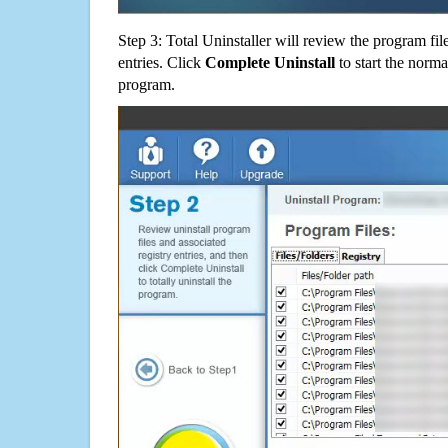
Step 3: Total Uninstaller will review the program fil
entries. Click
Complete Uninstall
to start the norma
program.