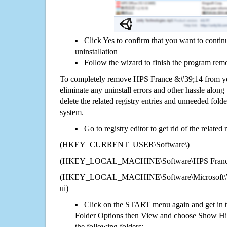
Click Yes to confirm that you want to cont
uninstallation
Follow the wizard to finish the program rem
To completely remove HPS France &#39;14 from yo
eliminate any uninstall errors and other hassle along 
delete the related registry entries and unneeded fol
system.
Go to registry editor to get rid of the related
(HKEY_CURRENT_USER\Software\)
(HKEY_LOCAL_MACHINE\Software\HPS France
(HKEY_LOCAL_MACHINE\Software\Microsoft\Wi
ui)
Click on the START menu again and get in t
Folder Options then View and choose Show Hid
the following folders: