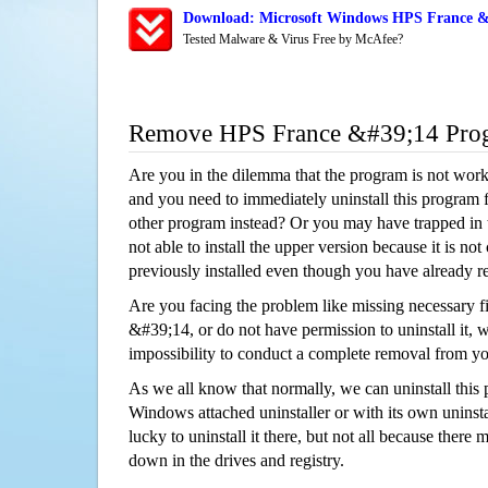
Download: Microsoft Windows HPS France &#
Tested Malware & Virus Free by McAfee?
Remove HPS France &#39;14 Pro
Are you in the dilemma that the program is not wor
and you need to immediately uninstall this program 
other program instead? Or you may have trapped in th
not able to install the upper version because it is no
previously installed even though you have already 
Are you facing the problem like missing necessary f
&#39;14, or do not have permission to uninstall it, w
impossibility to conduct a complete removal from y
As we all know that normally, we can uninstall this
Windows attached uninstaller or with its own unins
lucky to uninstall it there, but not all because there 
down in the drives and registry.