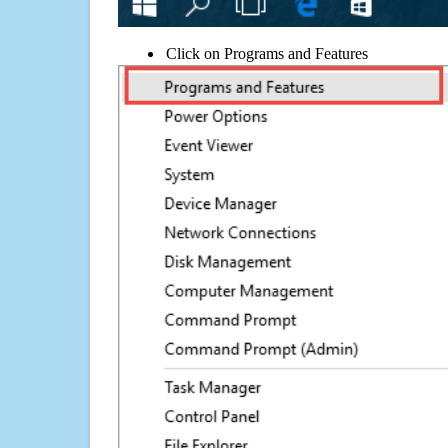
Click on Programs and Features