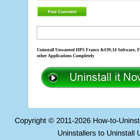
Uninstall Unwanted HPS France &#39;14 Software, Fi
other Applications Completely
Copyright © 2011-2026 How-to-Unins
Uninstallers to Uninstal