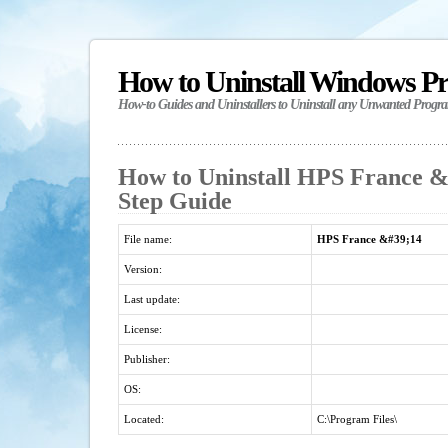
How to Uninstall Windows P
How-to Guides and Uninstallers to Uninstall any Unwanted Progr
How to Uninstall HPS France &#
Step Guide
File name:
HPS France &#39;14
Version:
Last update:
License:
Publisher:
OS:
Located:
C:\Program Files\