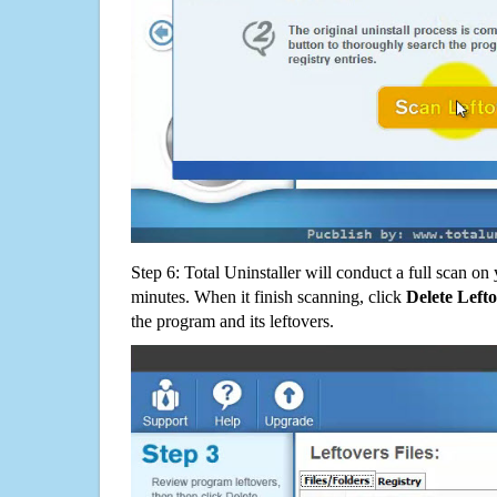
Step 6: Total Uninstaller will conduct a full scan o
minutes. When it finish scanning, click
Delete Left
the program and its leftovers.