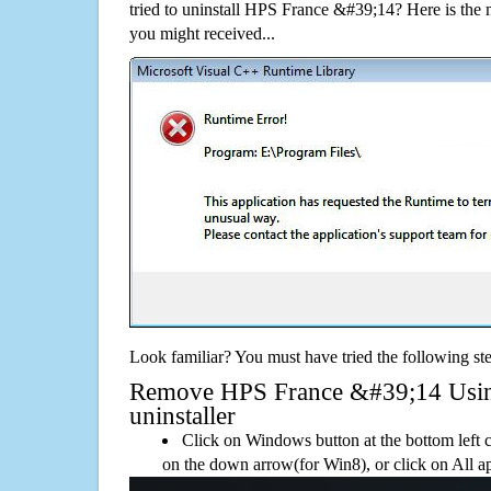
tried to uninstall HPS France &#39;14? Here is th
you might received...
Look familiar? You must have tried the following ste
Remove HPS France &#39;14 Using
uninstaller
Click on Windows button at the bottom left c
on the down arrow(for Win8), or click on All a