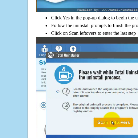
Click Yes in the pop-up dialog to begin the u
Follow the uninstall prompts to finish the pr
Click on Scan leftovers to enter the last step