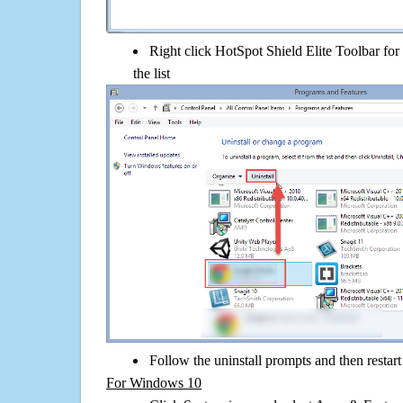
Right click HotSpot Shield Elite Toolbar for 
the list
Follow the uninstall prompts and then restar
For Windows 10