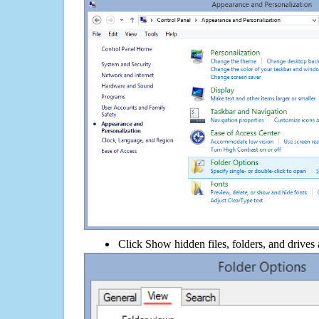
Click Show hidden files, folders, and drives