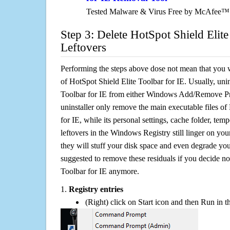
Tested Malware & Virus Free by McAfee™
Step 3: Delete HotSpot Shield Elite
Leftovers
Performing the steps above dose not mean that you 
of HotSpot Shield Elite Toolbar for IE. Usually, uni
Toolbar for IE from either Windows Add/Remove Pro
uninstaller only remove the main executable files of
for IE, while its personal settings, cache folder, temp
leftovers in the Windows Registry still linger on y
they will stuff your disk space and even degrade you
suggested to remove these residuals if you decide no
Toolbar for IE anymore.
1.
Registry entries
(Right) click on Start icon and then Run in th