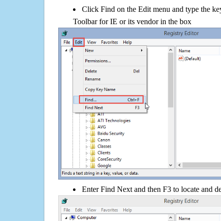
Click Find on the Edit menu and type the ke
Toolbar for IE or its vendor in the box
Enter Find Next and then F3 to locate and de