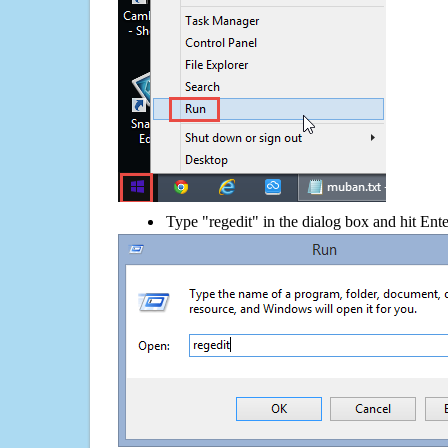
Type "regedit" in the dialog box and hit Ent