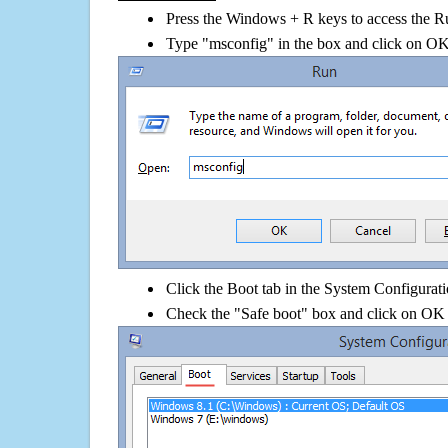
Press the Windows + R keys to access the R
Type "msconfig" in the box and click on O
Click the Boot tab in the System Configurati
Check the "Safe boot" box and click on OK 