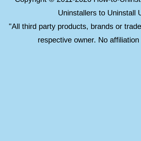
Uninstallers to Uninstal
"All third party products, brands or trad
respective owner. No affiliatio