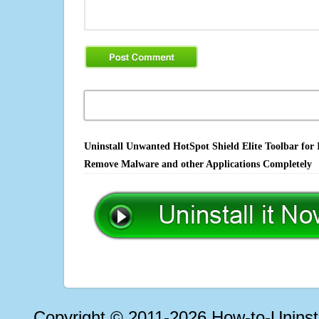
Uninstall Unwanted HotSpot Shield Elite Toolbar for I
Remove Malware and other Applications Completely
Copyright © 2011-2026 How-to-Unins