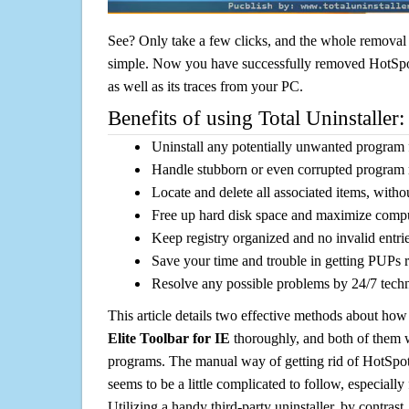
See? Only take a few clicks, and the whole removal 
simple. Now you have successfully removed HotSpot
as well as its traces from your PC.
Benefits of using Total Uninstaller:
Uninstall any potentially unwanted program f
Handle stubborn or even corrupted program 
Locate and delete all associated items, withou
Free up hard disk space and maximize comp
Keep registry organized and no invalid entrie
Save your time and trouble in getting PUPs 
Resolve any possible problems by 24/7 tech
This article details two effective methods about how
Elite Toolbar for IE
thoroughly, and both of them 
programs. The manual way of getting rid of HotSpot 
seems to be a little complicated to follow, especially 
Utilizing a handy third-party uninstaller, by contrast,