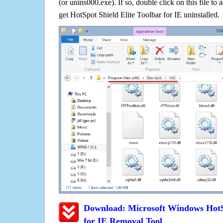
(or unins000.exe). If so, double click on this file to 
get HotSpot Shield Elite Toolbar for IE uninstalled.
Download: Microsoft Windows HotSp
for IE Removal Tool