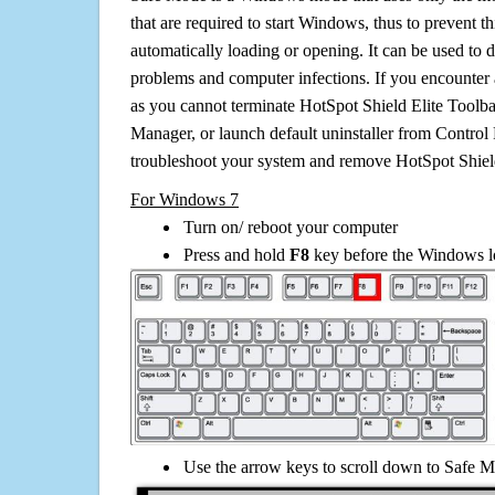
that are required to start Windows, thus to prevent 
automatically loading or opening. It can be used to 
problems and computer infections. If you encounter 
as you cannot terminate HotSpot Shield Elite Toolba
Manager, or launch default uninstaller from Control 
troubleshoot your system and remove HotSpot Shield
For Windows 7
Turn on/ reboot your computer
Press and hold
F8
key before the Windows lo
Use the arrow keys to scroll down to Safe M