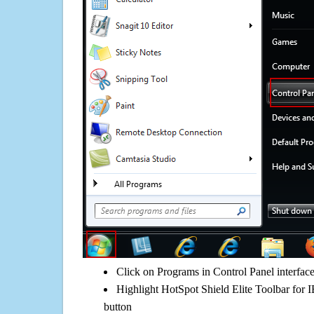
Click on Programs in Control Panel interfac
Highlight HotSpot Shield Elite Toolbar for I
button