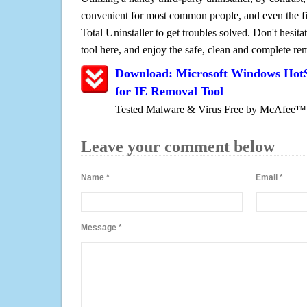
convenient for most common people, and even the fi
Total Uninstaller to get troubles solved. Don't hesit
tool here, and enjoy the safe, clean and complete r
Download: Microsoft Windows HotSp
for IE Removal Tool
Tested Malware & Virus Free by McAfee™
Leave your comment below
Name
*
Email
*
Message
*