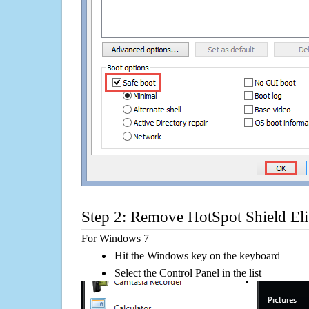
Step 2: Remove HotSpot Shield Elit
For Windows 7
Hit the Windows key on the keyboard
Select the Control Panel in the list