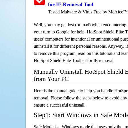
for IE Removal Tool
Tested Malware & Virus Free by McAfee™
Well, you may get lost (or mad) when encountering th
your turn to Google for help. HotSpot Shield Elite To
users' computers for intentional or unintentional pu
uninstall it for different personal reasons. Anyway,
to remove this program, read on this tutorial and lear
HotSpot Shield Elite Toolbar for IE removal.
Manually Uninstall HotSpot Shield El
from Your PC
Here is the manual guide to help you handle HotSpot
removal. Please follow the steps below to avoid any
ensure a successful uninstall.
Step1: Start Windows in Safe Mod
Safe Mode is a Windows mode that uses only the mo