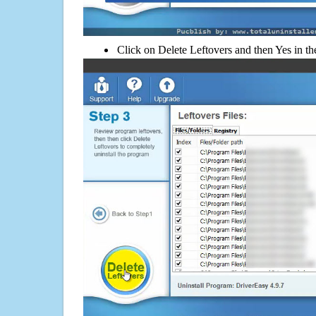
Click on Delete Leftovers and then Yes in th