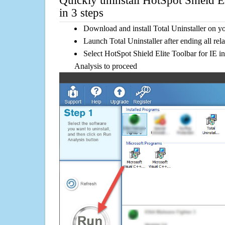
Quickly uninstall HotSpot Shield El
in 3 steps
Download and install Total Uninstaller on y
Launch Total Uninstaller after ending all rel
Select HotSpot Shield Elite Toolbar for IE in
Analysis to proceed