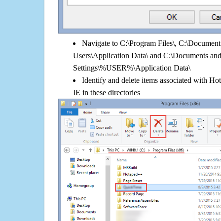
Navigate to C:\Program Files\, C:\Document 
Users\Application Data\ and C:\Documents an
Settings\%USER%\Application Data\
Identify and delete items associated with Hot
IE in these directories