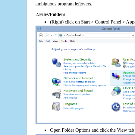
ambiguous program leftovers.
2.
Files/Folders
(Right) click on Start > Control Panel > App
Open Folder Options and click the View tab