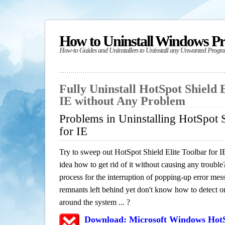
How to Uninstall Windows P
How-to Guides and Uninstallers to Uninstall any Unwanted Progr
Fully Uninstall HotSpot Shield E
IE without Any Problem
Problems in Uninstalling HotSpot S
for IE
Try to sweep out HotSpot Shield Elite Toolbar for 
idea how to get rid of it without causing any trouble?
process for the interruption of popping-up error mes
remnants left behind yet don't know how to detect or 
around the system ... ?
Download: Microsoft Windows HotSp