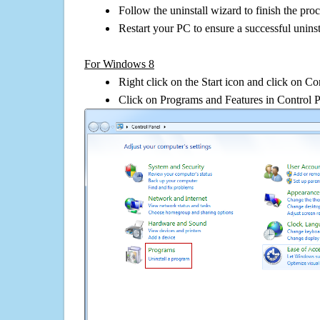
Follow the uninstall wizard to finish the pro
Restart your PC to ensure a successful uninst
For Windows 8
Right click on the Start icon and click on Co
Click on Programs and Features in Control 