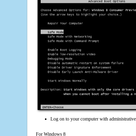
Log on to your computer with administrativ
For Windows 8