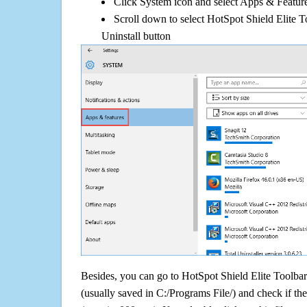
Click System icon and select Apps & Features
Scroll down to select HotSpot Shield Elite T
Uninstall button
Besides, you can go to HotSpot Shield Elite Toolbar f
(usually saved in C:/Programs File/) and check if the