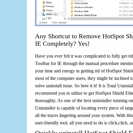
Any Shortcut to Remove HotSpot Shie
IE Completely? Yes!
Have you ever felt it was complicated to fully get ri
Toolbar for IE through the manual procedure menti
your time and energy in getting rid of HotSpot Shiel
most of the computer users, they might be inclined 
solve uninstall issue. So here it it! It is Total Uninsta
recommend you to utilize to get HotSpot Shield Elite
thoroughly. As one of the best uninstaller running 
Uninstaller is capable of locating every piece of ta
all the traces lingering around your system. With this
user-friendly tool, all you need to do is click,click, a