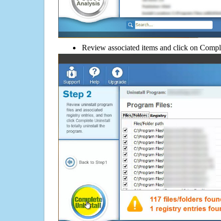
Review associated items and click on Compl