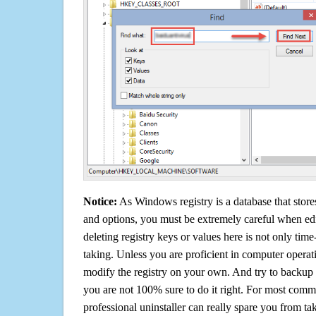
Notice:
As Windows registry is a database that stores
and options, you must be extremely careful when edi
deleting registry keys or values here is not only tim
taking. Unless you are proficient in computer operat
modify the registry on your own. And try to backup t
you are not 100% sure to do it right. For most com
professional uninstaller can really spare you from tak