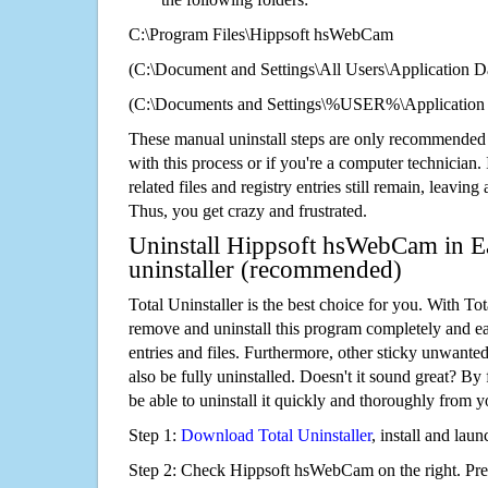
C:\Program Files\Hippsoft hsWebCam
(C:\Document and Settings\All Users\Application Da
(C:\Documents and Settings\%USER%\Application
These manual uninstall steps are only recommended
with this process or if you're a computer technician.
related files and registry entries still remain, leaving
Thus, you get crazy and frustrated.
Uninstall Hippsoft hsWebCam in Ea
uninstaller (recommended)
Total Uninstaller is the best choice for you. With Tot
remove and uninstall this program completely and easi
entries and files. Furthermore, other sticky unwant
also be fully uninstalled. Doesn't it sound great? By 
be able to uninstall it quickly and thoroughly from 
Step 1:
Download Total Uninstaller
, install and launc
Step 2: Check Hippsoft hsWebCam on the right. Pr