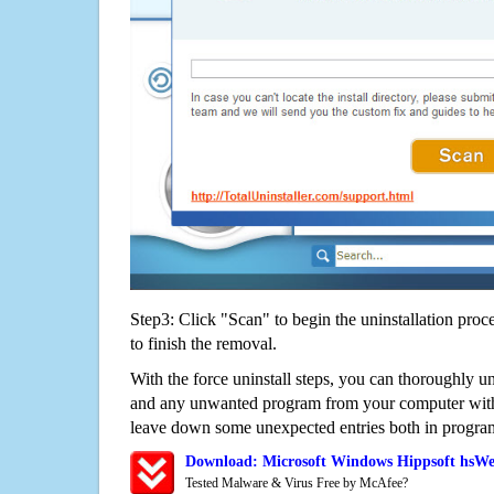
Step3: Click "Scan" to begin the uninstallation proc
to finish the removal.
With the force uninstall steps, you can thoroughly
and any unwanted program from your computer witho
leave down some unexpected entries both in program
Download: Microsoft Windows Hippsoft hsW
Tested Malware & Virus Free by McAfee?