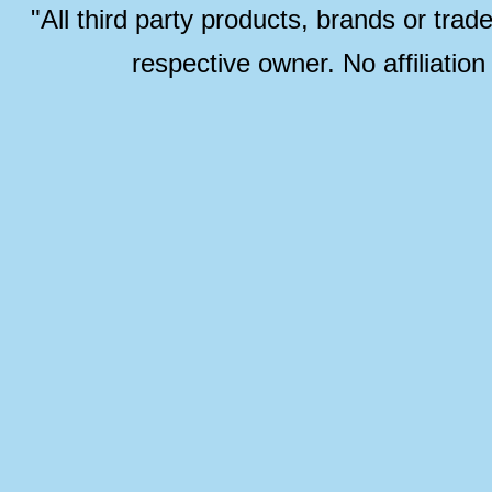
"All third party products, brands or trad
respective owner. No affiliatio