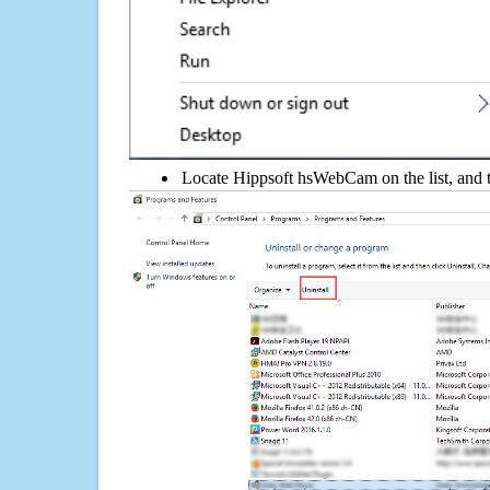
Locate Hippsoft hsWebCam on the list, and t