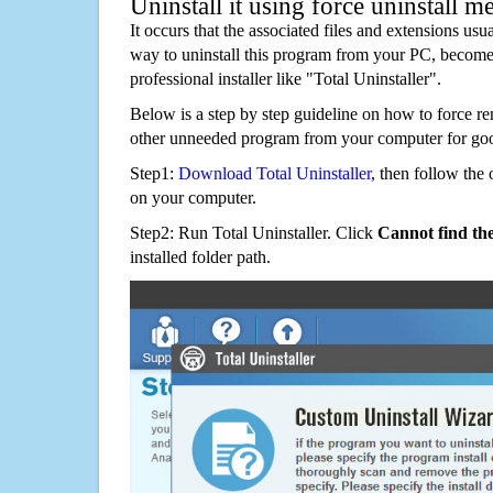
Uninstall it using force uninstall m
It occurs that the associated files and extensions usu
way to uninstall this program from your PC, becomes
professional installer like "Total Uninstaller".
Below is a step by step guideline on how to force
other unneeded program from your computer for go
Step1:
Download Total Uninstaller
, then follow the 
on your computer.
Step2: Run Total Uninstaller. Click
Cannot find th
installed folder path.