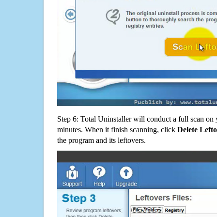
Step 6: Total Uninstaller will conduct a full scan o
minutes. When it finish scanning, click
Delete Left
the program and its leftovers.