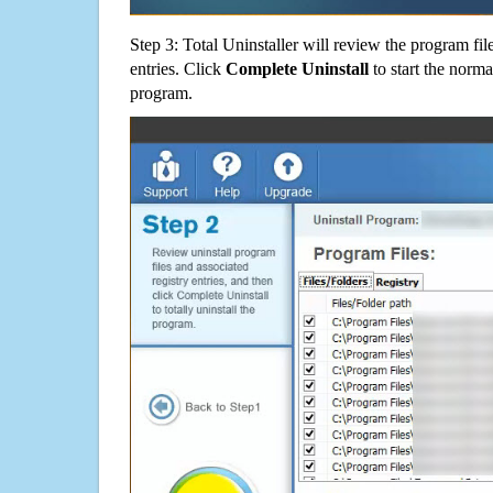
Step 3: Total Uninstaller will review the program fil
entries. Click
Complete Uninstall
to start the norma
program.