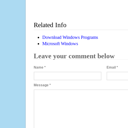
Related Info
Download Windows Programs
Microsoft Windows
Leave your comment below
Name
*
Email
*
Message
*