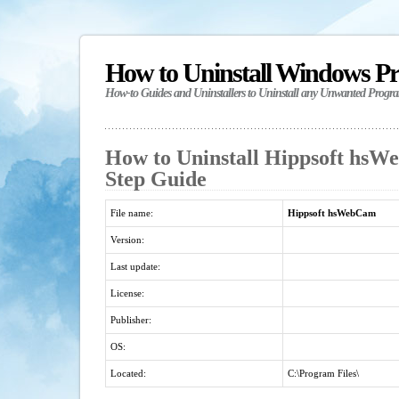
How to Uninstall Windows P
How-to Guides and Uninstallers to Uninstall any Unwanted Progr
How to Uninstall Hippsoft hsW
Step Guide
File name:
Hippsoft hsWebCam
Version:
Last update:
License:
Publisher:
OS:
Located:
C:\Program Files\