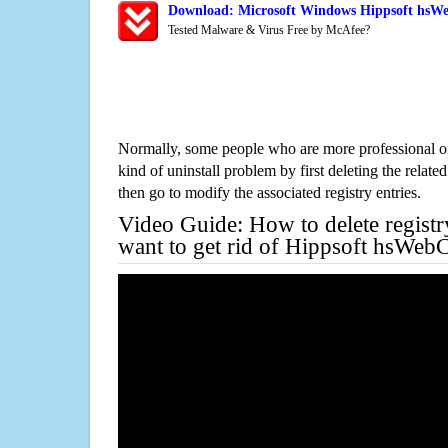
Download: Microsoft Windows Hippsoft hsWe
Tested Malware & Virus Free by McAfee?
Normally, some people who are more professional on
kind of uninstall problem by first deleting the related
then go to modify the associated registry entries.
Video Guide: How to delete registr
want to get rid of Hippsoft hsWeb