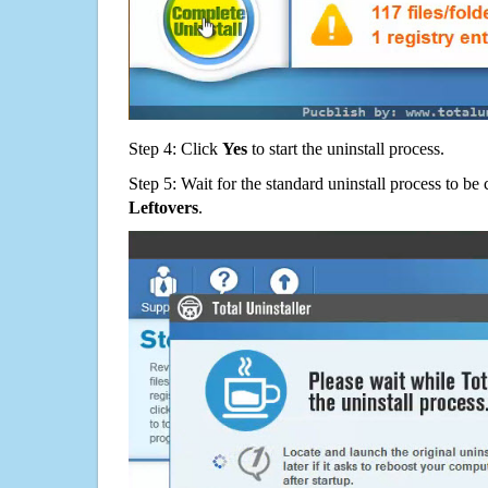
Step 4: Click
Yes
to start the uninstall process.
Step 5: Wait for the standard uninstall process to b
Leftovers
.