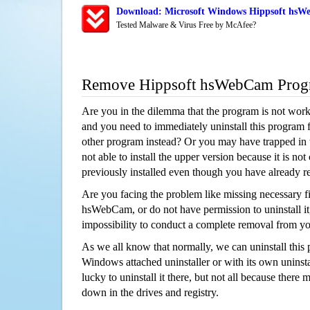
Download: Microsoft Windows Hippsoft hsWe
Tested Malware & Virus Free by McAfee?
Remove Hippsoft hsWebCam Prog
Are you in the dilemma that the program is not wor
and you need to immediately uninstall this program 
other program instead? Or you may have trapped in th
not able to install the upper version because it is no
previously installed even though you have already 
Are you facing the problem like missing necessary fi
hsWebCam, or do not have permission to uninstall it,
impossibility to conduct a complete removal from y
As we all know that normally, we can uninstall this
Windows attached uninstaller or with its own unins
lucky to uninstall it there, but not all because there 
down in the drives and registry.