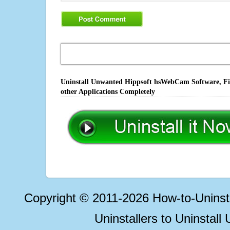
Uninstall Unwanted Hippsoft hsWebCam Software, Fix
other Applications Completely
Copyright © 2011-2026 How-to-Unins
Uninstallers to Uninstal