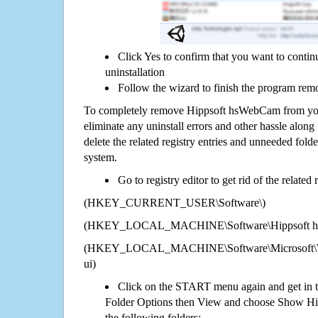
Click Yes to confirm that you want to cont
uninstallation
Follow the wizard to finish the program rem
To completely remove Hippsoft hsWebCam from you
eliminate any uninstall errors and other hassle along 
delete the related registry entries and unneeded fol
system.
Go to registry editor to get rid of the related
(HKEY_CURRENT_USER\Software\)
(HKEY_LOCAL_MACHINE\Software\Hippsoft 
(HKEY_LOCAL_MACHINE\Software\Microsoft\Wi
ui)
Click on the START menu again and get in t
Folder Options then View and choose Show Hid
the following folders: