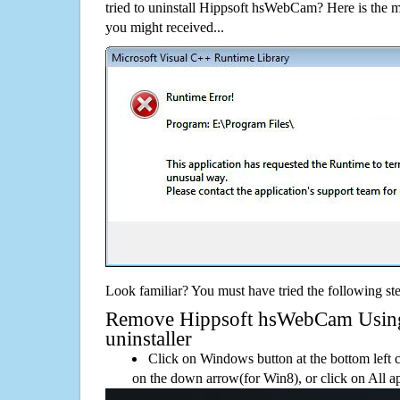
tried to uninstall Hippsoft hsWebCam? Here is the
you might received...
Look familiar? You must have tried the following ste
Remove Hippsoft hsWebCam Using 
uninstaller
Click on Windows button at the bottom left c
on the down arrow(for Win8), or click on All a