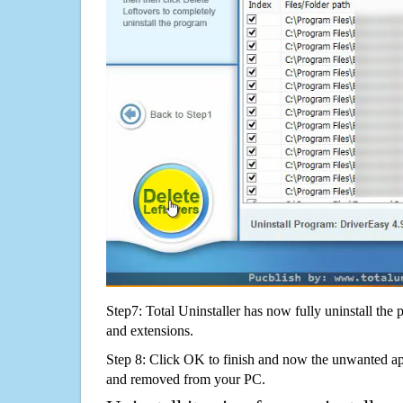
Step7: Total Uninstaller has now fully uninstall the p
and extensions.
Step 8: Click OK to finish and now the unwanted appl
and removed from your PC.