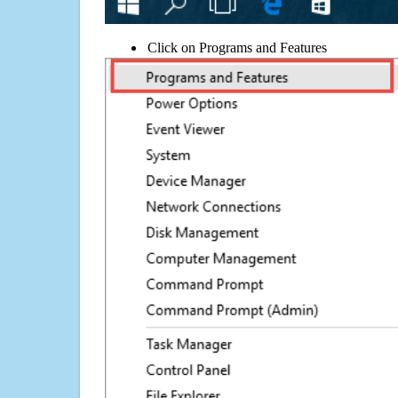
Click on Programs and Features