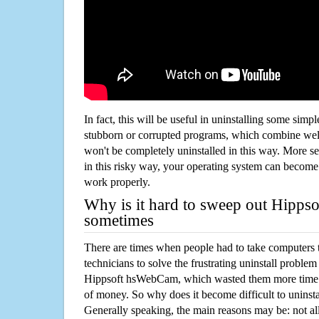
In fact, this will be useful in uninstalling some simp
stubborn or corrupted programs, which combine well
won't be completely uninstalled in this way. More s
in this risky way, your operating system can beco
work properly.
Why is it hard to sweep out Hipp
sometimes
There are times when people had to take computers t
technicians to solve the frustrating uninstall proble
Hippsoft hsWebCam, which wasted them more time 
of money. So why does it become difficult to unins
Generally speaking, the main reasons may be: not all