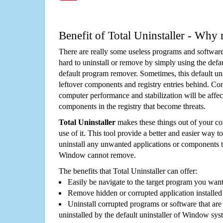
Benefit of Total Uninstaller - Why 
There are really some useless programs and software
hard to uninstall or remove by simply using the defa
default program remover. Sometimes, this default unin
leftover components and registry entries behind. Cons
computer performance and stabilization will be affec
components in the registry that become threats.
Total Uninstaller
makes these things out of your c
use of it. This tool provide a better and easier way t
uninstall any unwanted applications or components th
Window cannot remove.
The benefits that Total Uninstaller can offer:
Easily be navigate to the target program you wan
Remove hidden or corrupted application installed
Uninstall corrupted programs or software that are 
uninstalled by the default uninstaller of Window sys