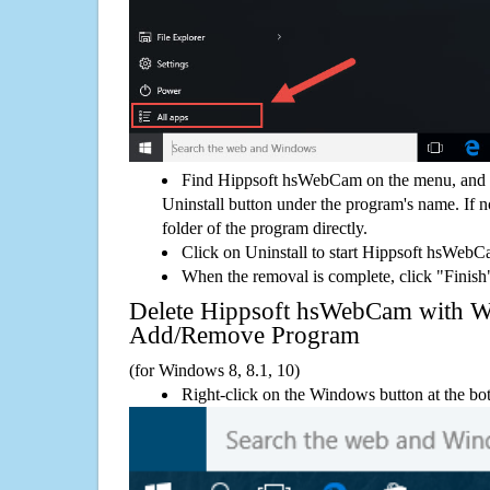
Find Hippsoft hsWebCam on the menu, and 
Uninstall button under the program's name. If not
folder of the program directly.
Click on Uninstall to start Hippsoft hsWeb
When the removal is complete, click "Finish"
Delete Hippsoft hsWebCam with 
Add/Remove Program
(for Windows 8, 8.1, 10)
Right-click on the Windows button at the bot