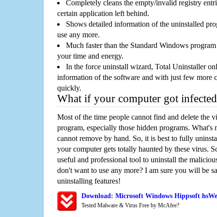
Completely cleans the empty/invalid registry entri
certain application left behind.
Shows detailed information of the uninstalled pro
use any more.
Much faster than the Standard Windows program r
your time and energy.
In the force uninstall wizard, Total Uninstaller o
information of the software and with just few more clic
quickly.
What if your computer got infected
Most of the time people cannot find and delete the vir
program, especially those hidden programs. What's 
cannot remove by hand. So, it is best to fully uninsta
your computer gets totally haunted by these virus. S
useful and professional tool to uninstall the maliciou
don't want to use any more? I am sure you will be sa
uninstalling features!
Download: Microsoft Windows Hippsoft hsW
Tested Malware & Virus Free by McAfee?