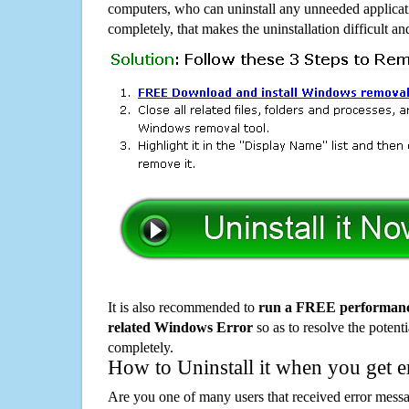
computers, who can uninstall any unneeded applicati
completely, that makes the uninstallation difficult a
It is also recommended to
run a FREE performance
related Windows Error
so as to resolve the potenti
completely.
How to Uninstall it when you get 
Are you one of many users that received error mes