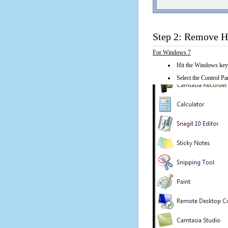
Step 2: Remove H
For Windows 7
Hit the Windows key
Select the Control Pan