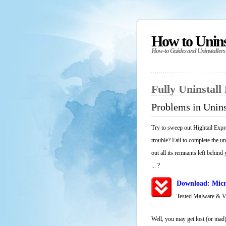
How to Unin
How-to Guides and Uninstallers
Fully Uninstall
Problems in Unins
Try to sweep out Hightail Expr
trouble? Fail to complete the u
out all its remnants left behind
... ?
Download: Micr
Tested Malware & 
Well, you may get lost (or mad)