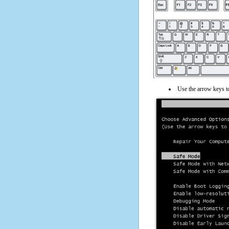
Use the arrow keys t