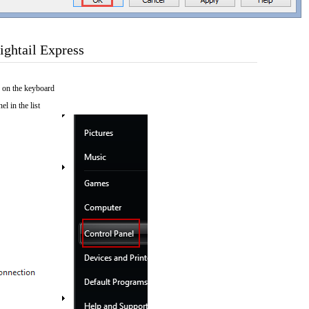
ightail Express
 on the keyboard
el in the list