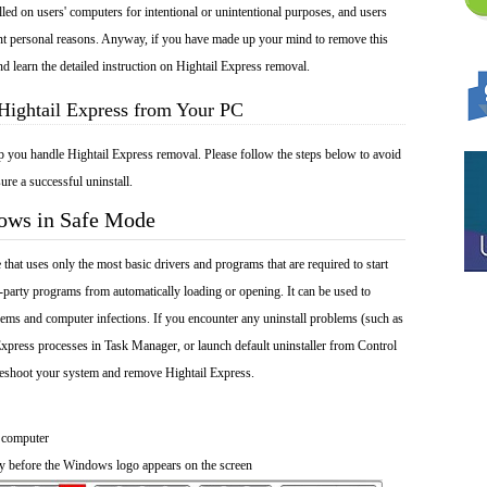
lled on users' computers for intentional or unintentional purposes, and users
rent personal reasons. Anyway, if you have made up your mind to remove this
nd learn the detailed instruction on Hightail Express removal.
Hightail Express from Your PC
lp you handle Hightail Express removal. Please follow the steps below to avoid
ure a successful uninstall.
dows in Safe Mode
at uses only the most basic drivers and programs that are required to start
-party programs from automatically loading or opening. It can be used to
ems and computer infections. If you encounter any uninstall problems (such as
Express processes in Task Manager, or launch default uninstaller from Control
leshoot your system and remove Hightail Express.
 computer
y before the Windows logo appears on the screen