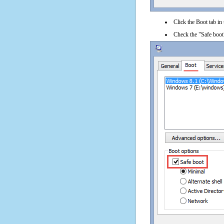
Click the Boot tab in
Check the "Safe boot