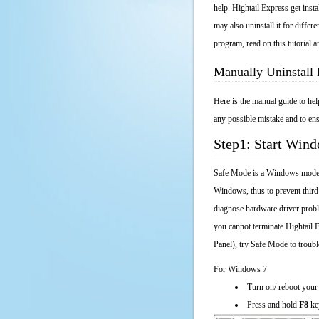
help. Hightail Express get insta
may also uninstall it for diffe
program, read on this tutorial a
Manually Uninstall 
Here is the manual guide to he
any possible mistake and to ens
Step1: Start Win
Safe Mode is a Windows mode th
Windows, thus to prevent third
diagnose hardware driver probl
you cannot terminate Hightail 
Panel), try Safe Mode to troub
For Windows 7
Turn on/ reboot your
Press and hold
F8
ke