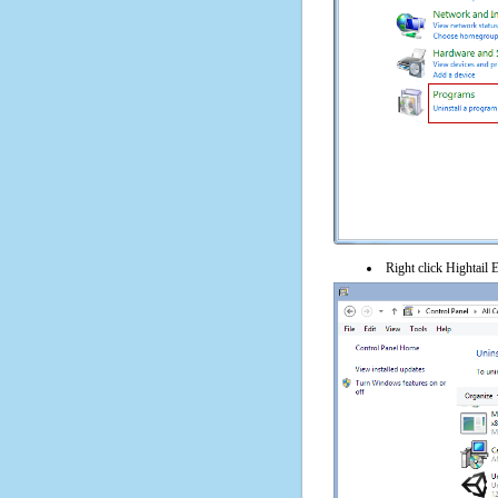
Right click Hightail E