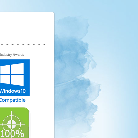
Industry Awards