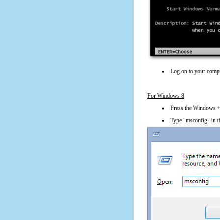
Log on to your compu
For Windows 8
Press the Windows + 
Type "msconfig" in t