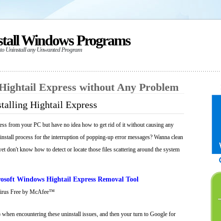
stall Windows Programs
 to Uninstall any Unwanted Program
 Hightail Express without Any Problem
talling Hightail Express
ess from your PC but have no idea how to get rid of it without causing any
ninstall process for the interruption of popping-up error messages? Wanna clean
 yet don't know how to detect or locate those files scattering around the system
osoft Windows Hightail Express Removal Tool
Virus Free by McAfee™
 when encountering these uninstall issues, and then your turn to Google for