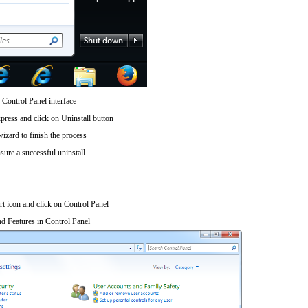
 Control Panel interface
press and click on Uninstall button
wizard to finish the process
sure a successful uninstall
art icon and click on Control Panel
d Features in Control Panel