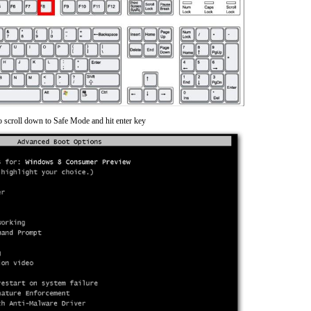
o scroll down to Safe Mode and hit enter key