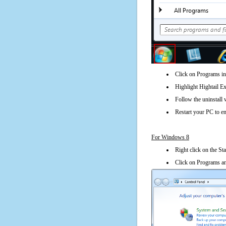
Click on Programs in
Highlight Hightail Ex
Follow the uninstall 
Restart your PC to en
For Windows 8
Right click on the St
Click on Programs an