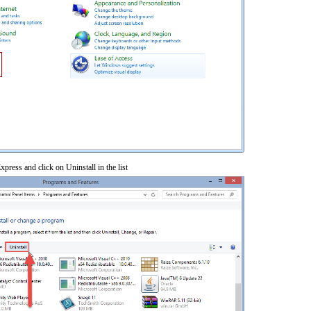
xpress and click on Uninstall in the list