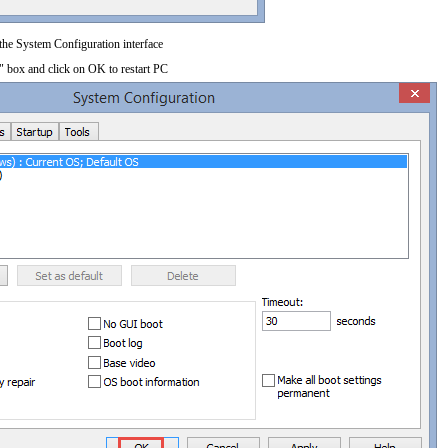
 the System Configuration interface
" box and click on OK to restart PC