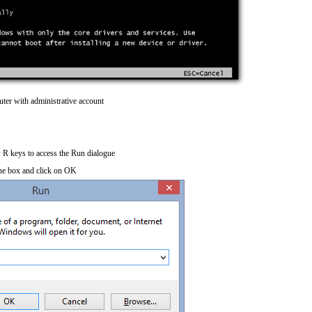
ter with administrative account
R keys to access the Run dialogue
he box and click on OK