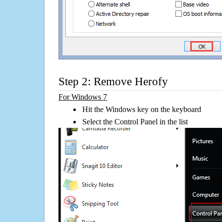
Step 2: Remove Herofy
For Windows 7
Hit the Windows key on the keyboard
Select the Control Panel in the list