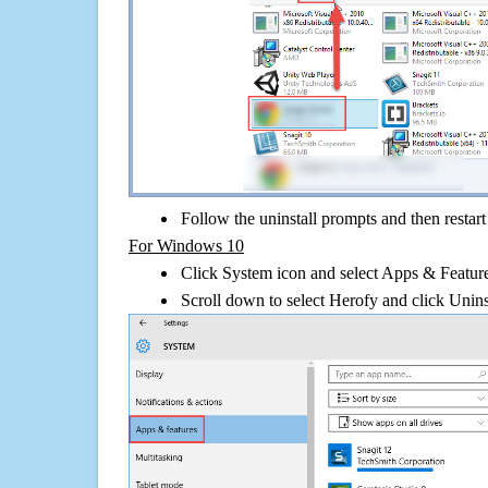
Follow the uninstall prompts and then restar
For Windows 10
Click System icon and select Apps & Features
Scroll down to select Herofy and click Unins