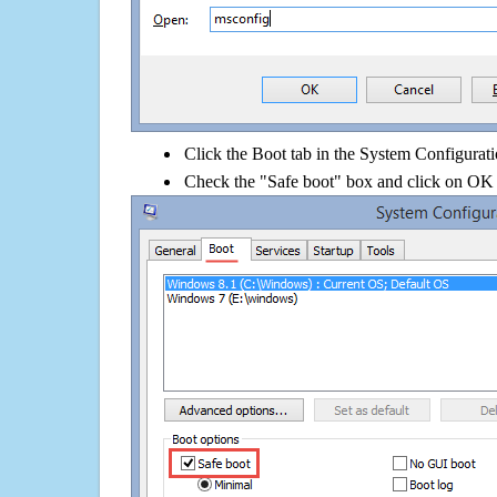
Click the Boot tab in the System Configurati
Check the "Safe boot" box and click on OK 