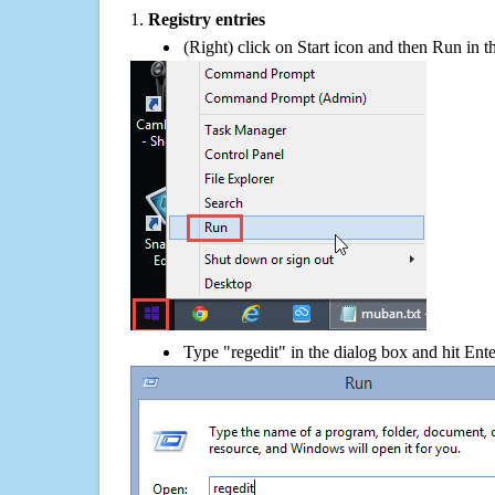
1.
Registry entries
(Right) click on Start icon and then Run in th
Type "regedit" in the dialog box and hit Ent