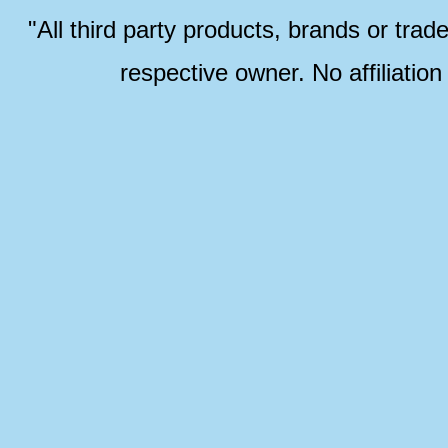
"All third party products, brands or trad
respective owner. No affiliatio