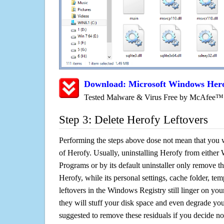
Download: Microsoft Windows Hero
Tested Malware & Virus Free by McAfee™
Step 3: Delete Herofy Leftovers
Performing the steps above dose not mean that you 
of Herofy. Usually, uninstalling Herofy from eit
Programs or by its default uninstaller only remove th
Herofy, while its personal settings, cache folder, tem
leftovers in the Windows Registry still linger on y
they will stuff your disk space and even degrade you
suggested to remove these residuals if you decide n