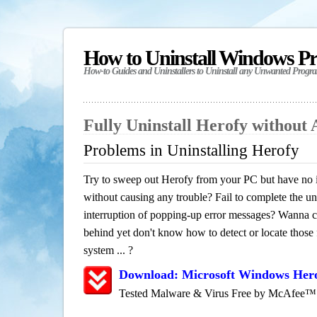
How to Uninstall Windows P
How-to Guides and Uninstallers to Uninstall any Unwanted Progr
Fully Uninstall Herofy without
Problems in Uninstalling Herofy
Try to sweep out Herofy from your PC but have no id
without causing any trouble? Fail to complete the uni
interruption of popping-up error messages? Wanna cle
behind yet don't know how to detect or locate those f
system ... ?
Download: Microsoft Windows Hero
Tested Malware & Virus Free by McAfee™