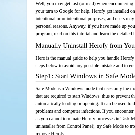
Well, you may get lost (or mad) when encountering th
your turn to Google for help. Herofy get installed on
intentional or unintentional purposes, and users may al
personal reasons. Anyway, if you have made up you
program, read on this tutorial and learn the detailed
Manually Uninstall Herofy from Yo
Here is the manual guide to help you handle Herofy 
steps below to avoid any possible mistake and to ensu
Step1: Start Windows in Safe Mod
Safe Mode is a Windows mode that uses only the mo
that are required to start Windows, thus to prevent 
automatically loading or opening. It can be used to 
problems and computer infections. If you encounter 
as you cannot terminate Herofy processes in Task Ma
uninstaller from Control Panel), try Safe Mode to t
remove Herofy.