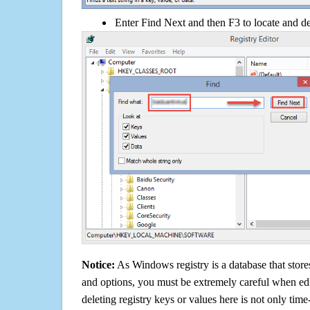
Enter Find Next and then F3 to locate and de
Notice:
As Windows registry is a database that stores
and options, you must be extremely careful when edi
deleting registry keys or values here is not only tim