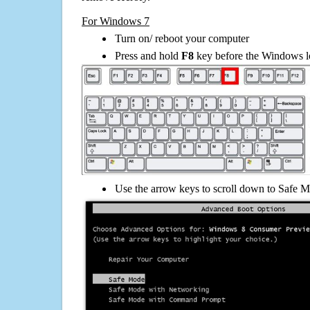
For Windows 7
Turn on/ reboot your computer
Press and hold
F8
key before the Windows lo
Use the arrow keys to scroll down to Safe M