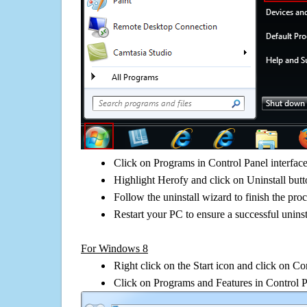
Click on Programs in Control Panel interfac
Highlight Herofy and click on Uninstall but
Follow the uninstall wizard to finish the pro
Restart your PC to ensure a successful uninst
For Windows 8
Right click on the Start icon and click on Co
Click on Programs and Features in Control 