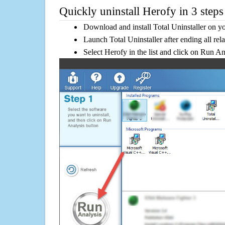
Quickly uninstall Herofy in 3 steps
Download and install Total Uninstaller on y
Launch Total Uninstaller after ending all rel
Select Herofy in the list and click on Run An