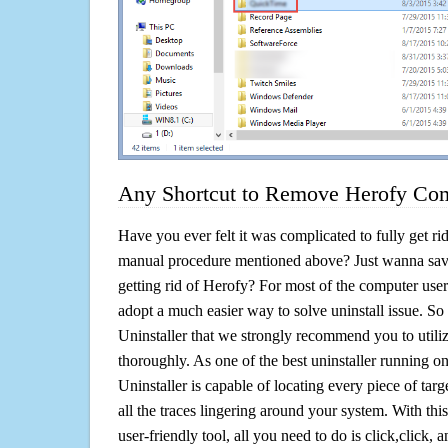
Any Shortcut to Remove Herofy Com
Have you ever felt it was complicated to fully get ri
manual procedure mentioned above? Just wanna sav
getting rid of Herofy? For most of the computer user
adopt a much easier way to solve uninstall issue. So he
Uninstaller that we strongly recommend you to utiliz
thoroughly. As one of the best uninstaller running 
Uninstaller is capable of locating every piece of ta
all the traces lingering around your system. With this
user-friendly tool, all you need to do is click,click, a