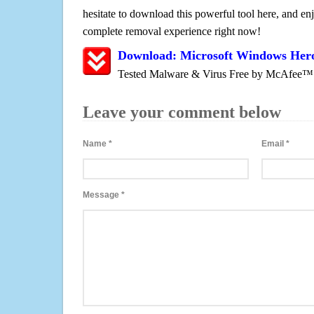
hesitate to download this powerful tool here, and enj
complete removal experience right now!
Download: Microsoft Windows Hero
Tested Malware & Virus Free by McAfee™
Leave your comment below
Name
*
Email
*
Message
*