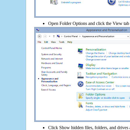
Open Folder Options and click the View tab
Click Show hidden files, folders, and drives