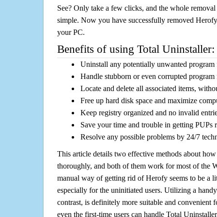
See? Only take a few clicks, and the whole removal 
simple. Now you have successfully removed Herofy a
your PC.
Benefits of using Total Uninstaller:
Uninstall any potentially unwanted program f
Handle stubborn or even corrupted program 
Locate and delete all associated items, withou
Free up hard disk space and maximize comp
Keep registry organized and no invalid entrie
Save your time and trouble in getting PUPs 
Resolve any possible problems by 24/7 tech
This article details two effective methods about how
thoroughly, and both of them work for most of the
manual way of getting rid of Herofy seems to be a lit
especially for the uninitiated users. Utilizing a handy
contrast, is definitely more suitable and convenien
even the first-time users can handle Total Uninstaller