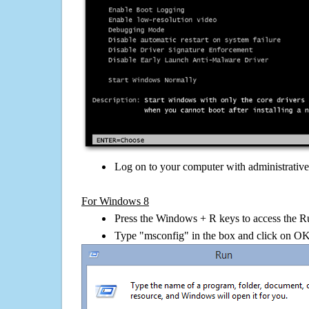
Log on to your computer with administrativ
For Windows 8
Press the Windows + R keys to access the R
Type "msconfig" in the box and click on O