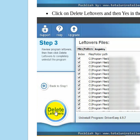
Click on Delete Leftovers and then Yes in th