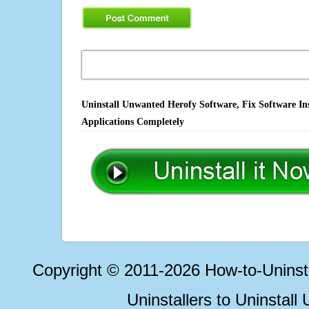
Uninstall Unwanted Herofy Software, Fix Software In
Applications Completely
Copyright © 2011-2026 How-to-Unins
Uninstallers to Uninstal