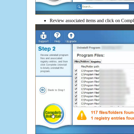
Review associated items and click on Compl