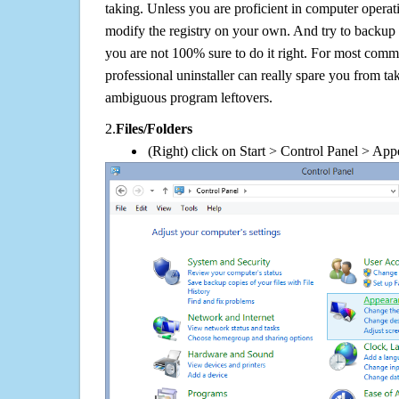
taking. Unless you are proficient in computer operat
modify the registry on your own. And try to backup t
you are not 100% sure to do it right. For most com
professional uninstaller can really spare you from tak
ambiguous program leftovers.
2.
Files/Folders
(Right) click on Start > Control Panel > App