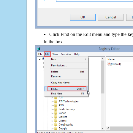
Click Find on the Edit menu and type the ke
in the box