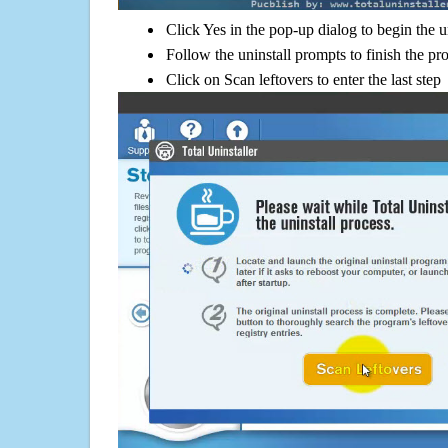
Click Yes in the pop-up dialog to begin the u
Follow the uninstall prompts to finish the pr
Click on Scan leftovers to enter the last step