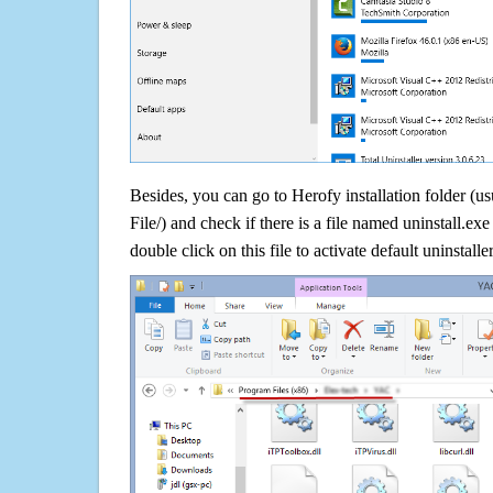
Besides, you can go to Herofy installation folder (u
File/) and check if there is a file named uninstall.exe
double click on this file to activate default uninstall