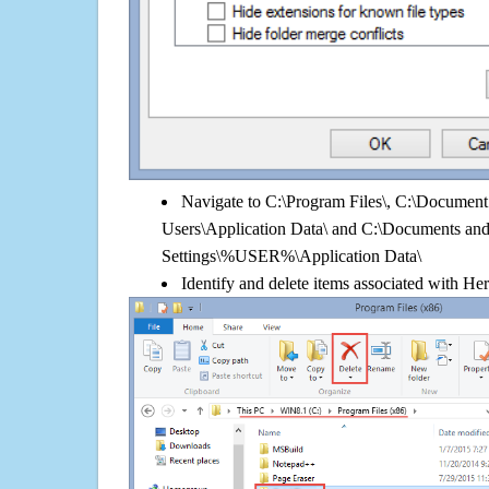
Navigate to C:\Program Files\, C:\Document 
Users\Application Data\ and C:\Documents an
Settings\%USER%\Application Data\
Identify and delete items associated with Her