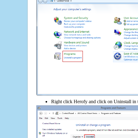
Right click Herofy and click on Uninstall in t