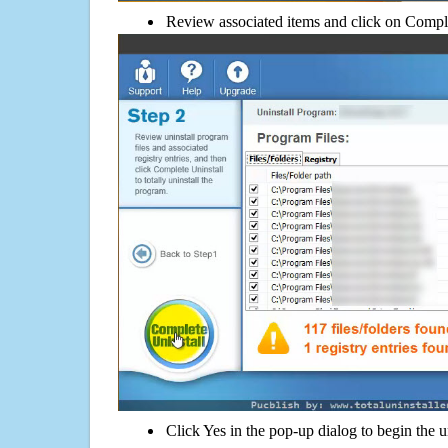
Review associated items and click on Compl
Click Yes in the pop-up dialog to begin the u