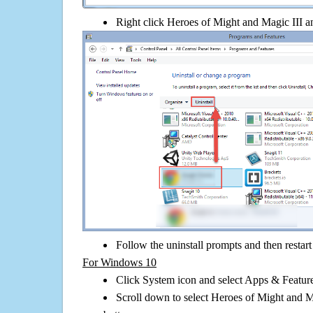
Right click Heroes of Might and Magic III and
Follow the uninstall prompts and then restar
For Windows 10
Click System icon and select Apps & Features
Scroll down to select Heroes of Might and Ma