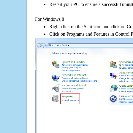
Restart your PC to ensure a successful uninst
For Windows 8
Right click on the Start icon and click on Co
Click on Programs and Features in Control 