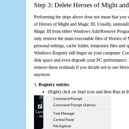
Step 3: Delete Heroes of Might and
Performing the steps above dose not mean that you 
of Heroes of Might and Magic III. Usually, uninstal
Magic III from either Windows Add/Remove Programs 
only remove the main executable files of Heroes of M
personal settings, cache folder, temporary files and sp
Windows Registry still linger on your computer. Con
disk space and even degrade your PC performance. It
remove these residuals if you decide not to use Her
anymore.
1.
Registry entries
(Right) click on Start icon and then Run in th