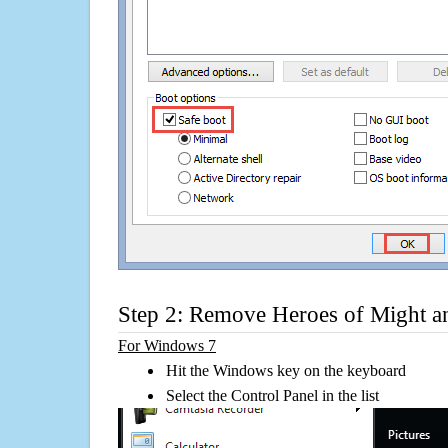
Step 2: Remove Heroes of Might a
For Windows 7
Hit the Windows key on the keyboard
Select the Control Panel in the list