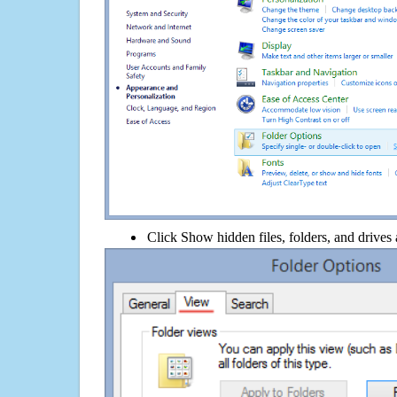
Click Show hidden files, folders, and drives