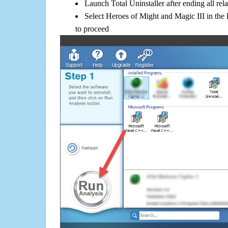
Launch Total Uninstaller after ending all rel
Select Heroes of Might and Magic III in the 
to proceed