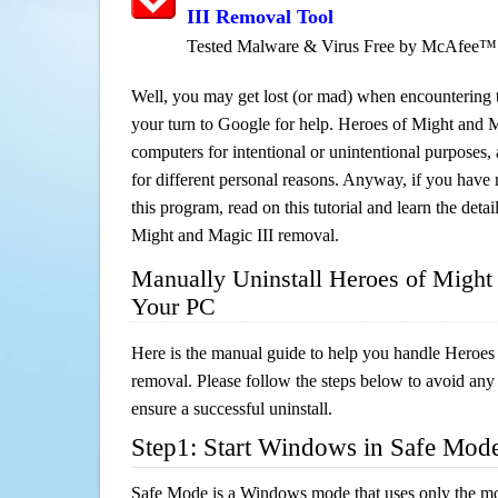
III Removal Tool
Tested Malware & Virus Free by McAfee™
Well, you may get lost (or mad) when encountering th
your turn to Google for help. Heroes of Might and Ma
computers for intentional or unintentional purposes, 
for different personal reasons. Anyway, if you hav
this program, read on this tutorial and learn the deta
Might and Magic III removal.
Manually Uninstall Heroes of Might
Your PC
Here is the manual guide to help you handle Heroes
removal. Please follow the steps below to avoid any
ensure a successful uninstall.
Step1: Start Windows in Safe Mod
Safe Mode is a Windows mode that uses only the mo