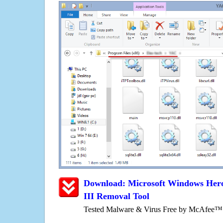
Download: Microsoft Windows Hero
III Removal Tool
Tested Malware & Virus Free by McAfee™