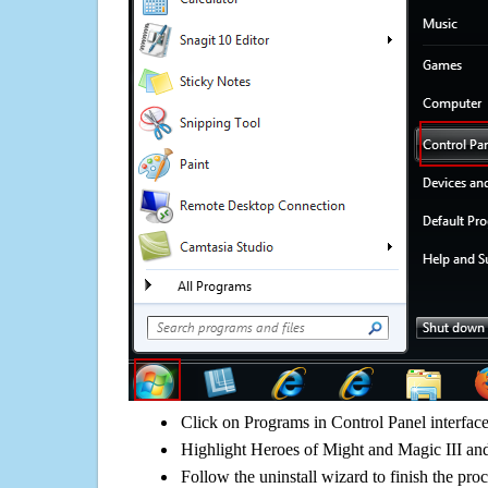
Click on Programs in Control Panel interfac
Highlight Heroes of Might and Magic III and
Follow the uninstall wizard to finish the pro