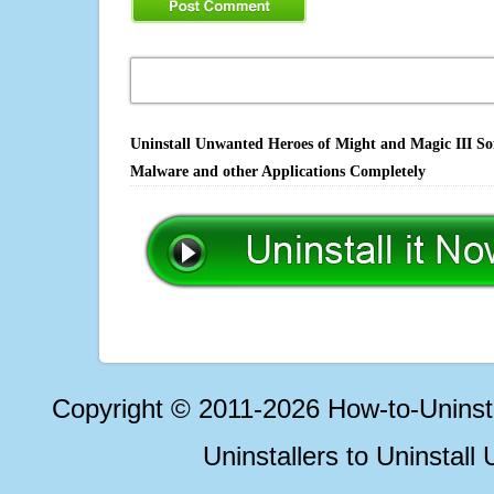
Uninstall Unwanted Heroes of Might and Magic III Sof
Malware and other Applications Completely
Copyright © 2011-2026 How-to-Unins
Uninstallers to Uninstal