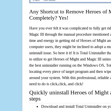
Any Shortcut to Remove Heroes of M
Completely? Yes!
Have you ever felt it was complicated to fully get r
Magic III through the manual procedure mentioned 
time and energy in getting rid of Heroes of Might an
computer users, they might be inclined to adopt a m
uninstall issue. So here it it! It is Total Uninstalle
to utilize to get Heroes of Might and Magic III unins
the best uninstaller running on the Windows OS, Tota
locating every piece of target program and then wipe 
around your system. With this professional, reliable a
need to do is click,click, and click!
Quickly uninstall Heroes of Might 
steps
Download and install Total Uninstaller on y