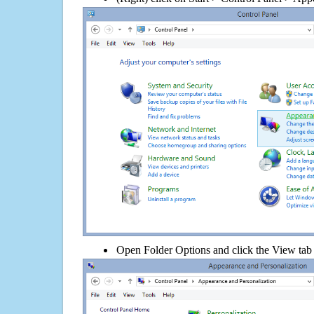
Open Folder Options and click the View tab