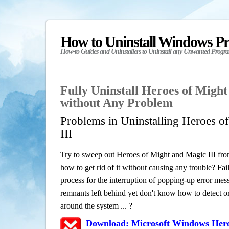
How to Uninstall Windows P
How-to Guides and Uninstallers to Uninstall any Unwanted Progr
Fully Uninstall Heroes of Might
without Any Problem
Problems in Uninstalling Heroes o
III
Try to sweep out Heroes of Might and Magic III fr
how to get rid of it without causing any trouble? Fail
process for the interruption of popping-up error mes
remnants left behind yet don't know how to detect or 
around the system ... ?
Download: Microsoft Windows Hero