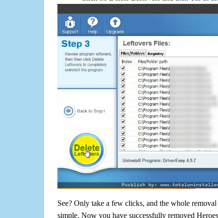
See? Only take a few clicks, and the whole removal 
simple. Now you have successfully removed Heroes 