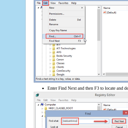
Enter Find Next and then F3 to locate and de