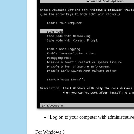
Log on to your computer with administrativ
For Windows 8