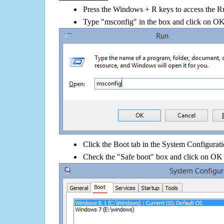
Press the Windows + R keys to access the R
Type "msconfig" in the box and click on O
Click the Boot tab in the System Configurati
Check the "Safe boot" box and click on OK 