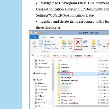
Navigate to C:\Program Files\, C:\Document 
Users\Application Data\ and C:\Documents an
Settings\%USER%\Application Data\
Identify and delete items associated with He
these directories