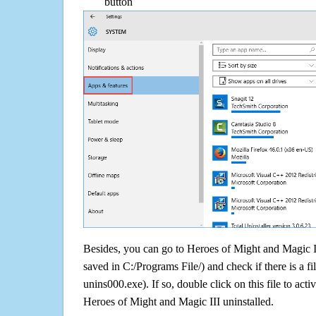
button
Besides, you can go to Heroes of Might and Magic III
saved in C:/Programs File/) and check if there is a fi
unins000.exe). If so, double click on this file to acti
Heroes of Might and Magic III uninstalled.