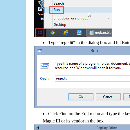
Type "regedit" in the dialog box and hit Ent
Click Find on the Edit menu and type the k
Magic III or its vendor in the box