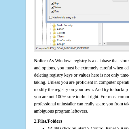
Notice:
As Windows registry is a database that stores
and options, you must be extremely careful when edi
deleting registry keys or values here is not only tim
taking. Unless you are proficient in computer operat
modify the registry on your own. And try to backup t
you are not 100% sure to do it right. For most com
professional uninstaller can really spare you from tak
ambiguous program leftovers.
2.
Files/Folders
(Right) click on Start > Control Panel > App