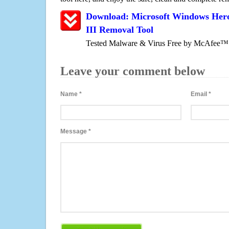
Download: Microsoft Windows Hero
III Removal Tool
Tested Malware & Virus Free by McAfee™
Leave your comment below
Name
*
Email
*
Message
*