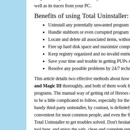
well as its traces from your PC.
Benefits of using Total Uninstaller:
Uninstall any potentially unwanted program f
Handle stubborn or even corrupted program 
Locate and delete all associated items, withou
Free up hard disk space and maximize comp
Keep registry organized and no invalid entrie
Save your time and trouble in getting PUPs 
Resolve any possible problems by 24/7 tech
This article details two effective methods about how
and Magic III
thoroughly, and both of them work f
programs. The manual way of getting rid of Heroes
to be a little complicated to follow, especially for the
handy third-party uninstaller, by contrast, is definit
convenient for most common people, and even the fi
Total Uninstaller to get troubles solved. Don't hesit
tool here, and enjoy the safe, clean and complete r