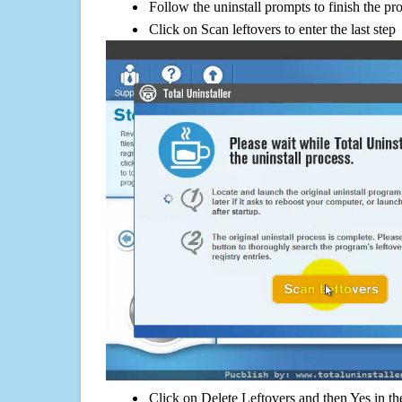
Follow the uninstall prompts to finish the pr
Click on Scan leftovers to enter the last step
Click on Delete Leftovers and then Yes in th