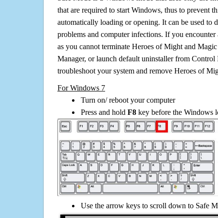
that are required to start Windows, thus to prevent 
automatically loading or opening. It can be used to 
problems and computer infections. If you encounter 
as you cannot terminate Heroes of Might and Magic 
Manager, or launch default uninstaller from Control 
troubleshoot your system and remove Heroes of Mig
For Windows 7
Turn on/ reboot your computer
Press and hold
F8
key before the Windows lo
Use the arrow keys to scroll down to Safe M