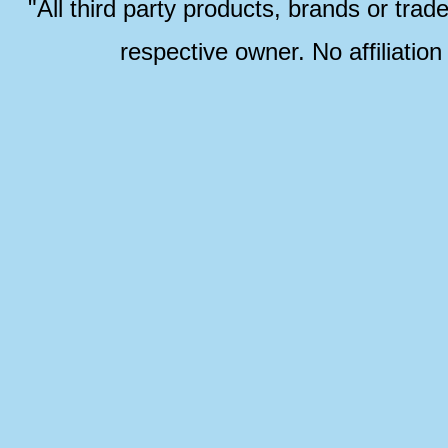
"All third party products, brands or trad
respective owner. No affiliatio