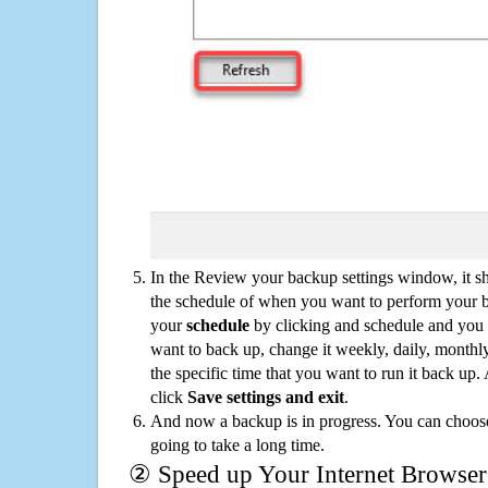
In the Review your backup settings window, it s
the schedule of when you want to perform your 
your
schedule
by clicking and schedule and you
want to back up, change it weekly, daily, monthl
the specific time that you want to run it back up
click
Save settings and exit
.
And now a backup is in progress. You can choose t
going to take a long time.
② Speed up Your Internet Browser