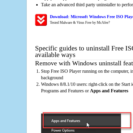
Take an advanced third party uninstaller to perf
Download: Microsoft Windows Free ISO Playe
Tested Malware & Virus Free by McAfee?
Specific guides to uninstall Free I
available ways
Remove with Windows uninstall feat
Stop Free ISO Player running on the computer, in
background
Windows 8/8.1/10 users: right-click on the Start ic
Programs and Features or
Apps and Features