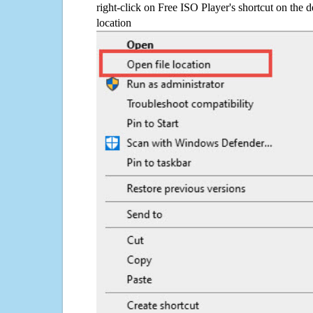
right-click on Free ISO Player's shortcut on the d
location