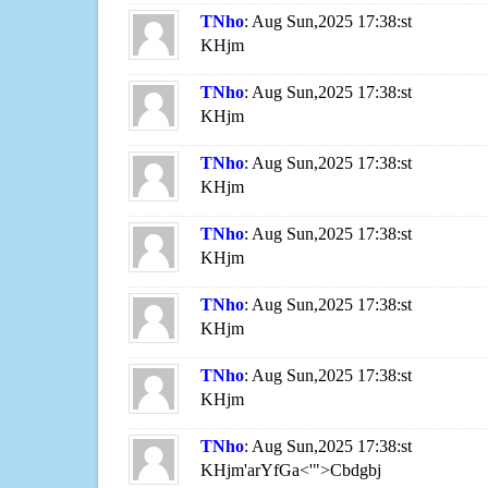
TNho
: Aug Sun,2025 17:38:st
KHjm
TNho
: Aug Sun,2025 17:38:st
KHjm
TNho
: Aug Sun,2025 17:38:st
KHjm
TNho
: Aug Sun,2025 17:38:st
KHjm
TNho
: Aug Sun,2025 17:38:st
KHjm
TNho
: Aug Sun,2025 17:38:st
KHjm
TNho
: Aug Sun,2025 17:38:st
KHjm'arYfGa<'">Cbdgbj