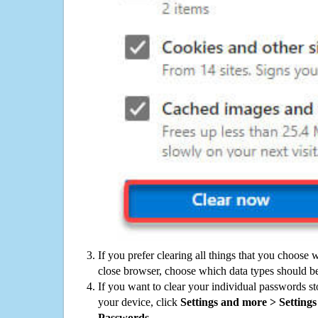
If you prefer clearing all things that you choose 
close browser, choose which data types should be
If you want to clear your individual passwords s
your device, click
Settings and more > Settings 
Passwords
.