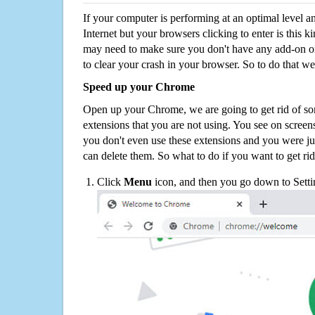
If your computer is performing at an optimal level an
Internet but your browsers clicking to enter is this 
may need to make sure you don't have any add-on o
to clear your crash in your browser. So to do that we
Speed up your Chrome
Open up your Chrome, we are going to get rid of so
extensions that you are not using. You see on screens
you don't even use these extensions and you were ju
can delete them. So what to do if you want to get ri
Click
Menu
icon, and then you go down to Setti