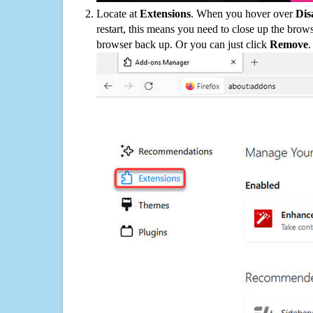
Locate at
Extensions
. When you hover over
Dis
restart, this means you need to close up the bro
browser back up. Or you can just click
Remove
.