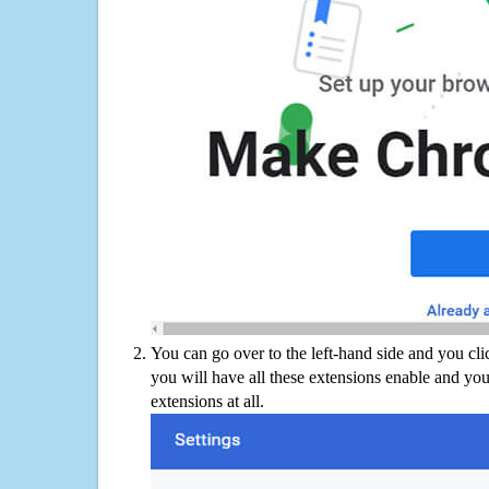
You can go over to the left-hand side and you cl
you will have all these extensions enable and you
extensions at all.