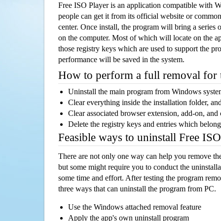
Free ISO Player is an application compatible with
people can get it from its official website or comm
center. Once install, the program will bring a series o
on the computer. Most of which will locate on the app
those registry keys which are used to support the pro
performance will be saved in the system.
How to perform a full removal for
Uninstall the main program from Windows syst
Clear everything inside the installation folder, and
Clear associated browser extension, add-on, and
Delete the registry keys and entries which belong
Feasible ways to uninstall Free IS
There are not only one way can help you remove th
but some might require you to conduct the uninstalla
some time and effort. After testing the program rem
three ways that can uninstall the program from PC.
Use the Windows attached removal feature
Apply the app's own uninstall program