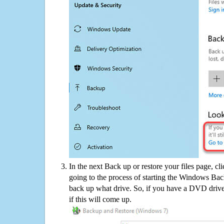
In the next Back up or restore your files page, cl
going to the process of starting the Windows Bac
back up what drive. So, if you have a DVD drive
if this will come up.