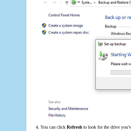
You can click
Refresh
to look for the drive you'