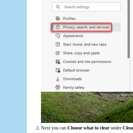
Next you can
Choose what to clear
under
Clea