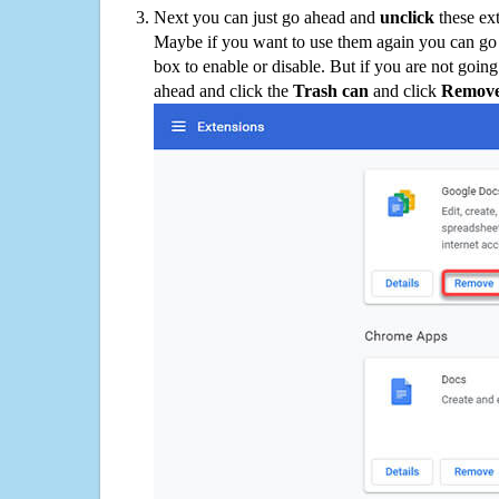
Next you can just go ahead and
unclick
these ex
Maybe if you want to use them again you can go
box to enable or disable. But if you are not going
ahead and click the
Trash can
and click
Remov