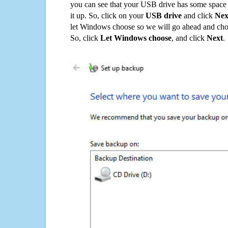
you can see that your USB drive has some space o
it up. So, click on your
USB drive
and click
Nex
let Windows choose so we will go ahead and choo
So, click
Let Windows choose
, and click
Next
.