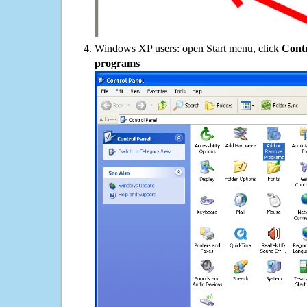
Windows XP users: open Start menu, click
Contr
programs