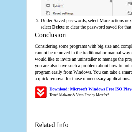
Under Saved passwords, select More actions next
select
Delete
to clear the password saved for that 
Conclusion
Considering some programs with big size and compli
cannot be removed in the traditional or manual way
would like to invite an uninstaller to manage the pr
you are also have such a problem about how to unins
program easily from Windows. You can take a smart un
a quick removal for those unnecessary applications.
Download: Microsoft Windows Free ISO Playe
Tested Malware & Virus Free by McAfee?
Related Info