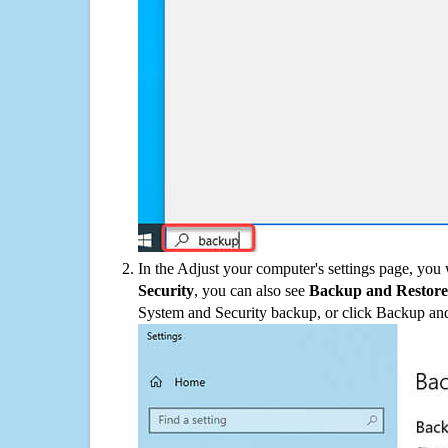
In the Adjust your computer's settings page, you
Security
, you can also see
Backup and Restore
System and Security backup, or click Backup and