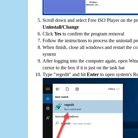
Scroll down and select Free ISO Player on the pro
Uninstall/Change
Click
Yes
to confirm the program removal
Follow the instructions to process the uninstall p
When finish, close all windows and restart the c
system
After logging into the computer again, open Win
cursor to the box if it is just on the task bar
Type "regedit" and hit
Enter
to open system's Re