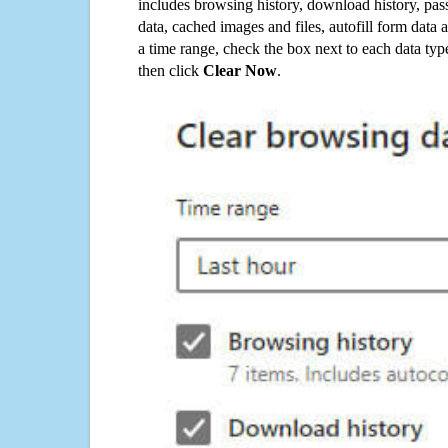
includes browsing history, download history, pas
data, cached images and files, autofill form data
a time range, check the box next to each data typ
then click
Clear Now
.