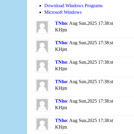
Download Windows Programs
Microsoft Windows
TNho
: Aug Sun,2025 17:38:st
KHjm
TNho
: Aug Sun,2025 17:38:st
KHjm
TNho
: Aug Sun,2025 17:38:st
KHjm
TNho
: Aug Sun,2025 17:38:st
KHjm
TNho
: Aug Sun,2025 17:38:st
KHjm
TNho
: Aug Sun,2025 17:38:st
KHjm