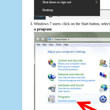
Windows 7 users: click on the Start button, selec
a program