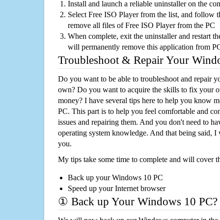
Install and launch a reliable uninstaller on the c
Select Free ISO Player from the list, and follow t
remove all files of Free ISO Player from the PC
When complete, exit the uninstaller and restart th
will permanently remove this application from P
Troubleshoot & Repair Your Win
Do you want to be able to troubleshoot and repair
own? Do you want to acquire the skills to fix your 
money? I have several tips here to help you know m
PC. This part is to help you feel comfortable and co
issues and repairing them. And you don't need to h
operating system knowledge. And that being said, I 
you.
My tips take some time to complete and will cover t
Back up your Windows 10 PC
Speed up your Internet browser
① Back up Your Windows 10 PC?