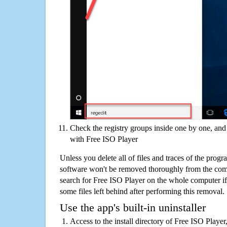
Check the registry groups inside one by one, and 
with Free ISO Player
Unless you delete all of files and traces of the prog
software won't be removed thoroughly from the com
search for Free ISO Player on the whole computer if y
some files left behind after performing this removal.
Use the app's built-in uninstaller
Access to the install directory of Free ISO Player