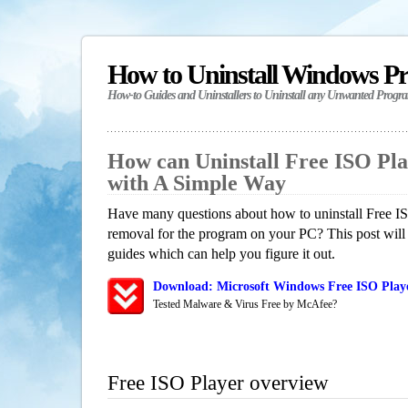
How to Uninstall Windows P
How-to Guides and Uninstallers to Uninstall any Unwanted Progr
How can Uninstall Free ISO Pl
with A Simple Way
Have many questions about how to uninstall Free IS
removal for the program on your PC? This post will
guides which can help you figure it out.
Download: Microsoft Windows Free ISO Playe
Tested Malware & Virus Free by McAfee?
Free ISO Player overview