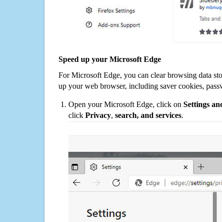
Speed up your Microsoft Edge
For Microsoft Edge, you can clear browsing data st
up your web browser, including saver cookies, pass
Open your Microsoft Edge, click on
Settings a
click
Privacy
,
search, and services
.