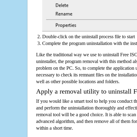
Double-click on the uninstall process file to start
Complete the program uninstallation with the inst
Like the traditional way we use to uninstall Free I
uninstaller, the program removal with this method als
problem on the PC. So, to complete the application uni
necessary to check its remnant files on the installati
well as other possible locations and folders.
Apply a removal utility to uninstall 
If you would like a smart tool to help you conduct 
and perform the uninstallation thoroughly and effecti
removal tool will be a good choice. It is able to scan a
advanced algorithm, and then remove all of them for
within a short time.