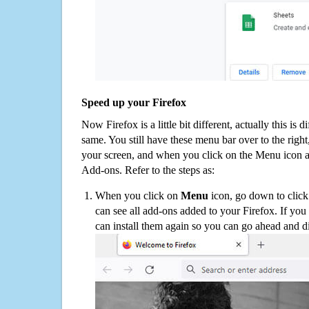
Speed up your Firefox
Now Firefox is a little bit different, actually this is d
same. You still have these menu bar over to the right
your screen, and when you click on the Menu icon 
Add-ons. Refer to the steps as:
When you click on
Menu
icon, go down to clic
can see all add-ons added to your Firefox. If yo
can install them again so you can go ahead and d