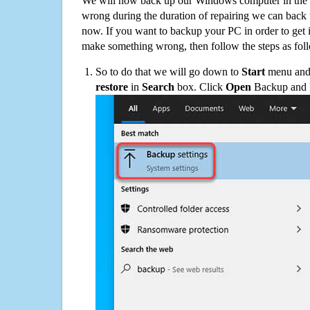
We will now back up our Windows computer in the e
wrong during the duration of repairing we can back up
now. If you want to backup your PC in order to get 
make something wrong, then follow the steps as fol
So to do that we will go down to
Start
menu and 
restore
in
Search
box. Click
Open
Backup and Re