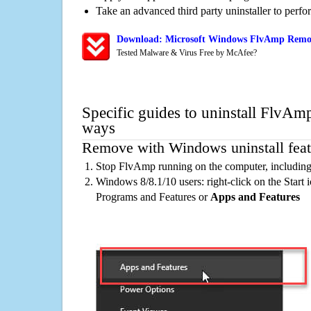
Take an advanced third party uninstaller to perf
Download: Microsoft Windows FlvAmp Remova
Tested Malware & Virus Free by McAfee?
Specific guides to uninstall FlvAmp
ways
Remove with Windows uninstall feat
Stop FlvAmp running on the computer, including
Windows 8/8.1/10 users: right-click on the Start ic
Programs and Features or
Apps and Features