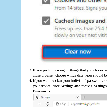
If you prefer clearing all things that you choose 
close browser, choose which data types should be
If you want to clear your individual passwords s
your device, click
Settings and more > Settings 
Passwords
.