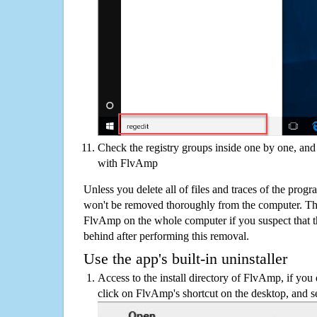
Check the registry groups inside one by one, and 
with FlvAmp
Unless you delete all of files and traces of the pro
won't be removed thoroughly from the computer. The
FlvAmp on the whole computer if you suspect that ther
behind after performing this removal.
Use the app's built-in uninstaller
Access to the install directory of FlvAmp, if you 
click on FlvAmp's shortcut on the desktop, and se