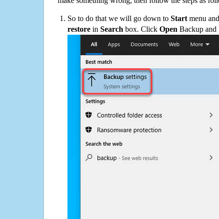
make something wrong, then follow the steps as fol
So to do that we will go down to
Start
menu and 
restore
in
Search
box. Click
Open
Backup and Re