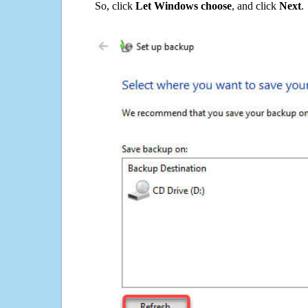
So, click
Let Windows choose
, and click
Next
.