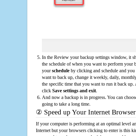
In the Review your backup settings window, it s
the schedule of when you want to perform your 
your
schedule
by clicking and schedule and you
want to back up, change it weekly, daily, monthl
the specific time that you want to run it back up
click
Save settings and exit
.
And now a backup is in progress. You can choose t
going to take a long time.
② Speed up Your Internet Browser
If your computer is performing at an optimal level an
Internet but your browsers clicking to enter is this 