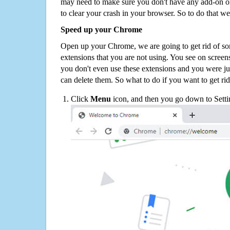
may need to make sure you don't have any add-on o
to clear your crash in your browser. So to do that we
Speed up your Chrome
Open up your Chrome, we are going to get rid of so
extensions that you are not using. You see on screens
you don't even use these extensions and you were ju
can delete them. So what to do if you want to get ri
Click
Menu
icon, and then you go down to Setti