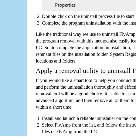
Double-click on the uninstall process file to start
Complete the program uninstallation with the inst
Like the traditional way we use to uninstall FlvAmp
the program removal with this method also easily lea
PC. So, to complete the application uninstallation, it 
remnant files on the installation folder, System Regis
locations and folders.
Apply a removal utility to uninstall
If you would like a smart tool to help you conduct 
and perform the uninstallation thoroughly and effecti
removal tool will be a good choice. It is able to scan a
advanced algorithm, and then remove all of them for
within a short time.
Install and launch a reliable uninstaller on the c
Select FlvAmp from the list, and follow the instr
files of FlvAmp from the PC