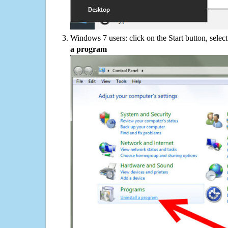
Windows 7 users: click on the Start button, selec
a program