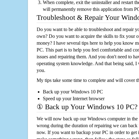
When complete, exit the uninstaller and restart th
will permanently remove this application from P
Troubleshoot & Repair Your Win
Do you want to be able to troubleshoot and repair
own? Do you want to acquire the skills to fix your 
money? I have several tips here to help you know m
PC. This part is to help you feel comfortable and co
issues and repairing them. And you don't need to h
operating system knowledge. And that being said, I 
you.
My tips take some time to complete and will cover t
Back up your Windows 10 PC
Speed up your Internet browser
① Back up Your Windows 10 PC?
We will now back up our Windows computer in the e
wrong during the duration of repairing we can back up
now. If you want to backup your PC in order to get 