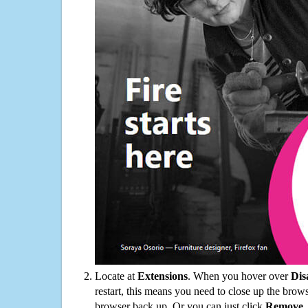
Locate at
Extensions
. When you hover over
Dis
restart, this means you need to close up the bro
browser back up. Or you can just click
Remove
.