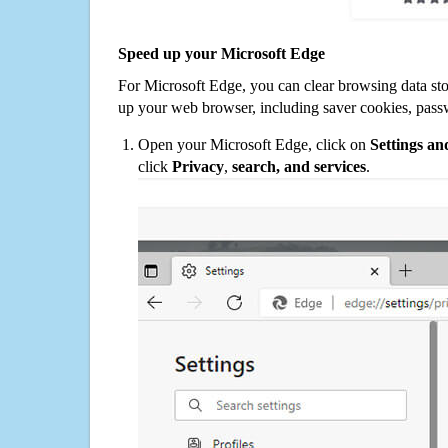
Speed up your Microsoft Edge
For Microsoft Edge, you can clear browsing data st
up your web browser, including saver cookies, pass
Open your Microsoft Edge, click on
Settings a
click
Privacy
,
search, and services
.