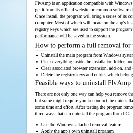
FlvAmp is an application compatible with Windows
get it from its official website or common software 
Once install, the program will bring a series of its co
computer. Most of which will locate on the app's inst
registry keys which are used to support the program's
performance will be saved in the system.
How to perform a full removal for
Uninstall the main program from Windows syst
Clear everything inside the installation folder, and
Clear associated browser extension, add-on, and
Delete the registry keys and entries which belong
Feasible ways to uninstall FlvAmp
There are not only one way can help you remove th
but some might require you to conduct the uninstalla
some time and effort. After testing the program rem
three ways that can uninstall the program from PC.
Use the Windows attached removal feature
Apply the app's own uninstall program