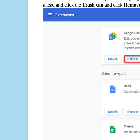
ahead and click the
Trash can
and click
Remov