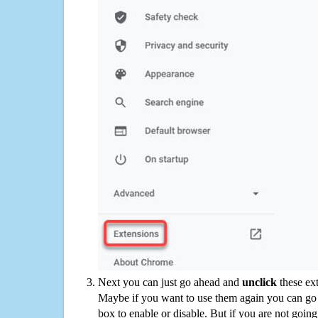
Next you can just go ahead and
unclick
these ex
Maybe if you want to use them again you can go
box to enable or disable. But if you are not going