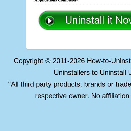
Applications Completely
Copyright © 2011-2026 How-to-Unins
Uninstallers to Uninstal
"All third party products, brands or trad
respective owner. No affiliatio