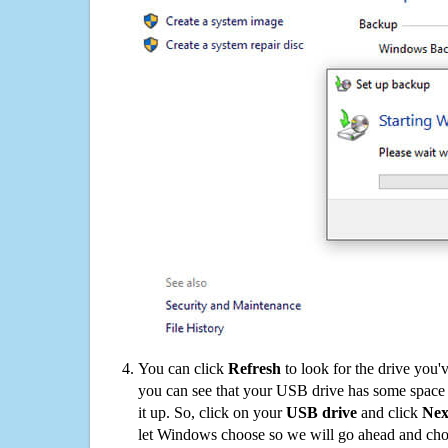
You can click
Refresh
to look for the drive you'
you can see that your USB drive has some space o
it up. So, click on your
USB drive
and click
Nex
let Windows choose so we will go ahead and choo