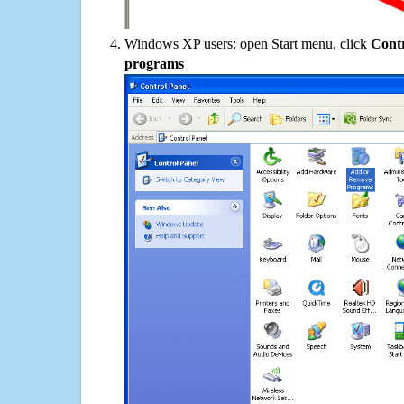
Windows XP users: open Start menu, click
Contr
programs