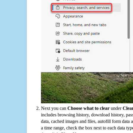
Next you can
Choose what to clear
under
Clea
includes browsing history, download history, pas
data, cached images and files, autofill form data
a time range, check the box next to each data typ