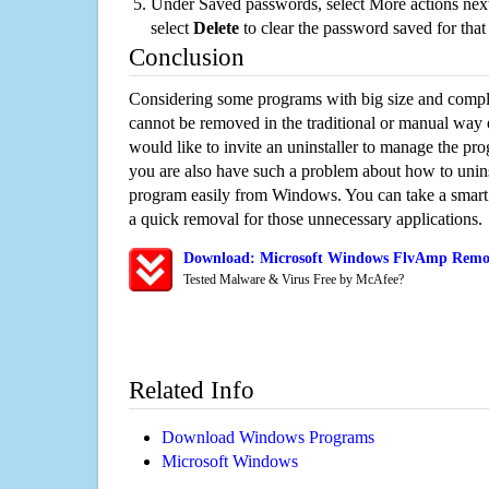
Under Saved passwords, select More actions next
select
Delete
to clear the password saved for that 
Conclusion
Considering some programs with big size and compli
cannot be removed in the traditional or manual way
would like to invite an uninstaller to manage the pr
you are also have such a problem about how to unin
program easily from Windows. You can take a smart un
a quick removal for those unnecessary applications.
Download: Microsoft Windows FlvAmp Remova
Tested Malware & Virus Free by McAfee?
Related Info
Download Windows Programs
Microsoft Windows