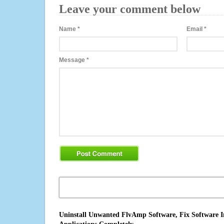
Leave your comment below
Name
*
Email
*
Message
*
Uninstall Unwanted FlvAmp Software, Fix Software I