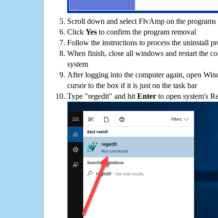
Scroll down and select FlvAmp on the programs l
Click
Yes
to confirm the program removal
Follow the instructions to process the uninstall p
When finish, close all windows and restart the c
system
After logging into the computer again, open Win
cursor to the box if it is just on the task bar
Type "regedit" and hit
Enter
to open system's Re