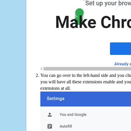
You can go over to the left-hand side and you cl
you will have all these extensions enable and you
extensions at all.