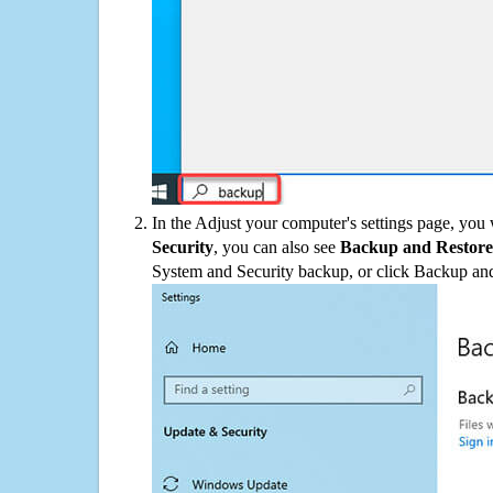
In the Adjust your computer's settings page, you
Security
, you can also see
Backup and Restore
System and Security backup, or click Backup and