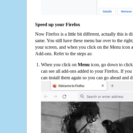
Speed up your Firefox
Now Firefox is a little bit different, actually this is d
same. You still have these menu bar over to the right
your screen, and when you click on the Menu icon 
Add-ons. Refer to the steps as:
When you click on
Menu
icon, go down to clic
can see all add-ons added to your Firefox. If yo
can install them again so you can go ahead and d