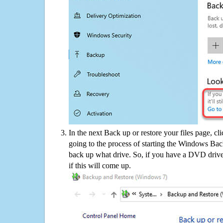
In the next Back up or restore your files page, cl
going to the process of starting the Windows Bac
back up what drive. So, if you have a DVD drive
if this will come up.