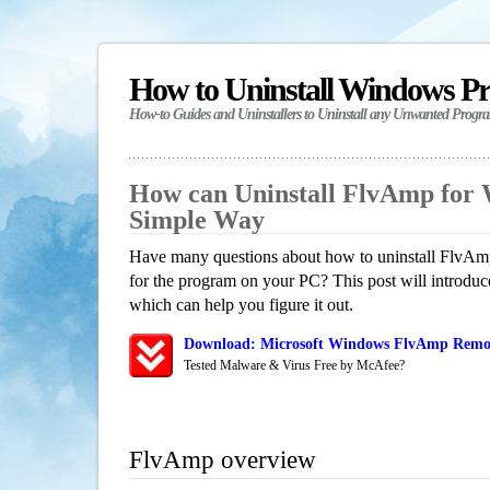
How to Uninstall Windows P
How-to Guides and Uninstallers to Uninstall any Unwanted Progr
How can Uninstall FlvAmp for
Simple Way
Have many questions about how to uninstall FlvAmp
for the program on your PC? This post will introdu
which can help you figure it out.
Download: Microsoft Windows FlvAmp Remova
Tested Malware & Virus Free by McAfee?
FlvAmp overview