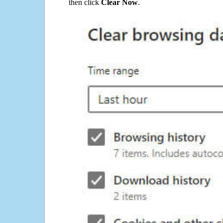
then click
Clear Now
.