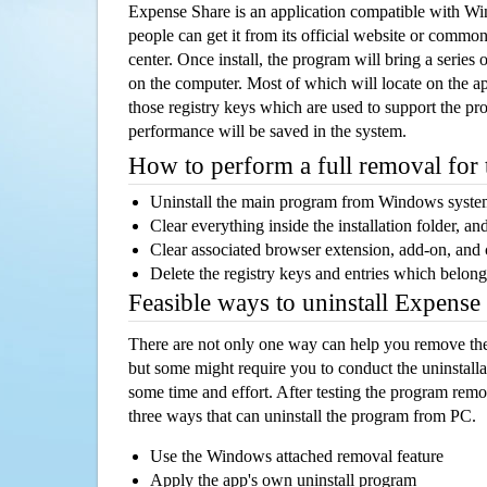
Expense Share is an application compatible with W
people can get it from its official website or comm
center. Once install, the program will bring a series o
on the computer. Most of which will locate on the app
those registry keys which are used to support the pro
performance will be saved in the system.
How to perform a full removal for
Uninstall the main program from Windows syst
Clear everything inside the installation folder, and
Clear associated browser extension, add-on, and
Delete the registry keys and entries which belong
Feasible ways to uninstall Expens
There are not only one way can help you remove th
but some might require you to conduct the uninstalla
some time and effort. After testing the program rem
three ways that can uninstall the program from PC.
Use the Windows attached removal feature
Apply the app's own uninstall program