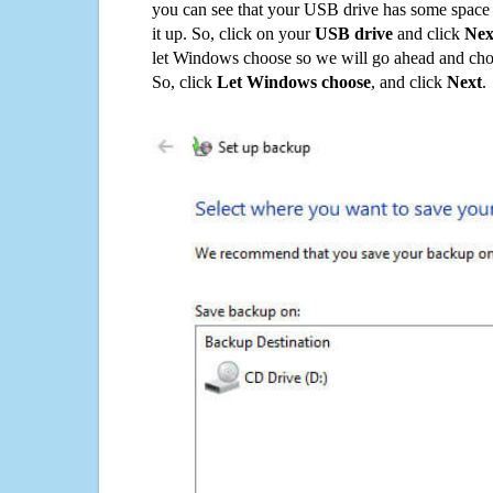
you can see that your USB drive has some space o
it up. So, click on your
USB drive
and click
Nex
let Windows choose so we will go ahead and choo
So, click
Let Windows choose
, and click
Next
.