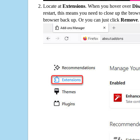
Locate at
Extensions
. When you hover over
Dis
restart, this means you need to close up the bro
browser back up. Or you can just click
Remove
.