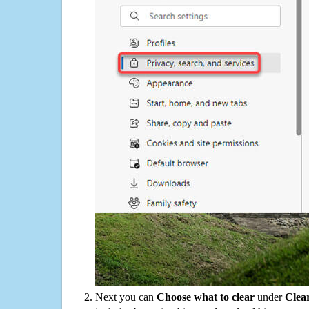
Next you can
Choose what to clear
under
Clea