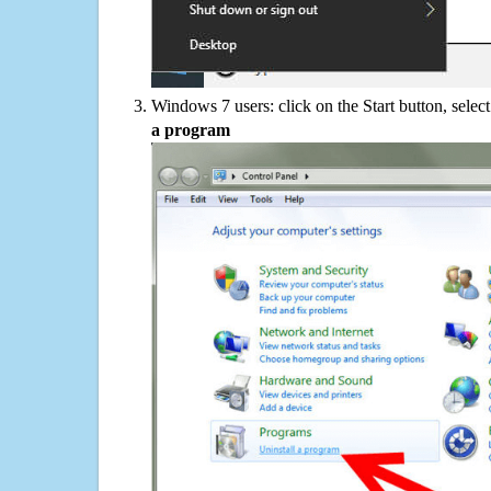
Windows 7 users: click on the Start button, selec
a program