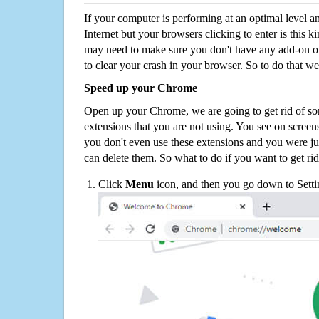
If your computer is performing at an optimal level an
Internet but your browsers clicking to enter is this 
may need to make sure you don't have any add-on o
to clear your crash in your browser. So to do that we
Speed up your Chrome
Open up your Chrome, we are going to get rid of so
extensions that you are not using. You see on screens
you don't even use these extensions and you were ju
can delete them. So what to do if you want to get ri
Click
Menu
icon, and then you go down to Setti