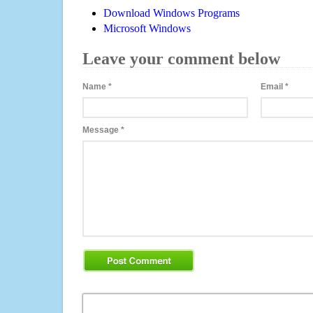
Download Windows Programs
Microsoft Windows
Leave your comment below
Name
*
Email
*
Message
*