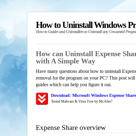
How to Uninstall Windows P
How-to Guides and Uninstallers to Uninstall any Unwanted Progr
How can Uninstall Expense Sha
with A Simple Way
Have many questions about how to uninstall Expense
removal for the program on your PC? This post will
guides which can help you figure it out.
Download: Microsoft Windows Expense Share 
Tested Malware & Virus Free by McAfee?
Expense Share overview