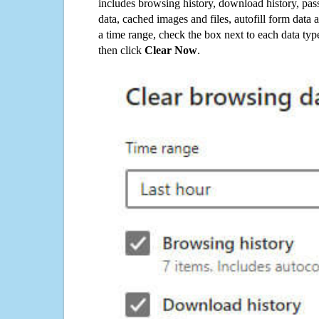
includes browsing history, download history, pas
data, cached images and files, autofill form data
a time range, check the box next to each data typ
then click
Clear Now
.