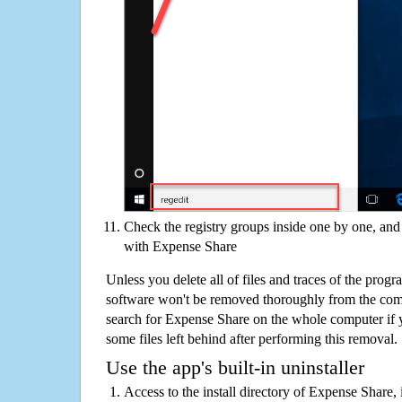
Check the registry groups inside one by one, and 
with Expense Share
Unless you delete all of files and traces of the pro
software won't be removed thoroughly from the com
search for Expense Share on the whole computer if yo
some files left behind after performing this removal.
Use the app's built-in uninstaller
Access to the install directory of Expense Share, 