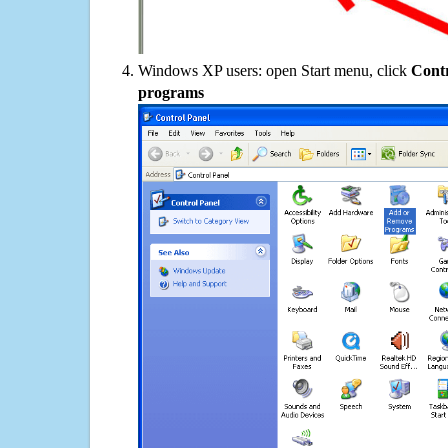
Windows XP users: open Start menu, click
Contr
programs