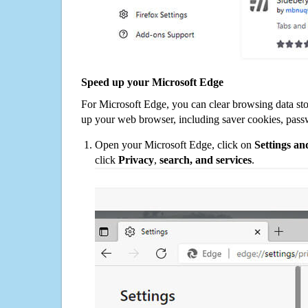
Speed up your Microsoft Edge
For Microsoft Edge, you can clear browsing data st
up your web browser, including saver cookies, pass
Open your Microsoft Edge, click on
Settings a
click
Privacy
,
search, and services
.