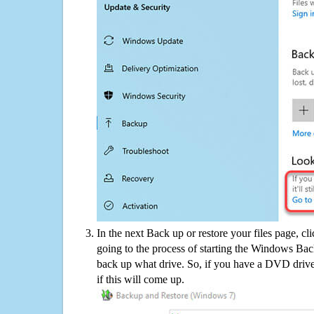
In the next Back up or restore your files page, cl
going to the process of starting the Windows Bac
back up what drive. So, if you have a DVD drive
if this will come up.