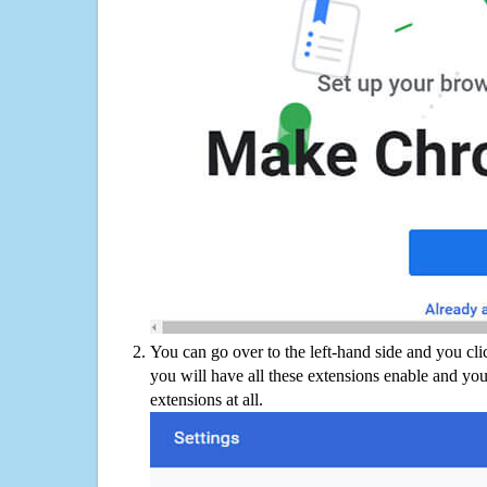
You can go over to the left-hand side and you cl
you will have all these extensions enable and you
extensions at all.