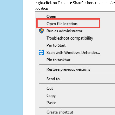
right-click on Expense Share's shortcut on the de
location