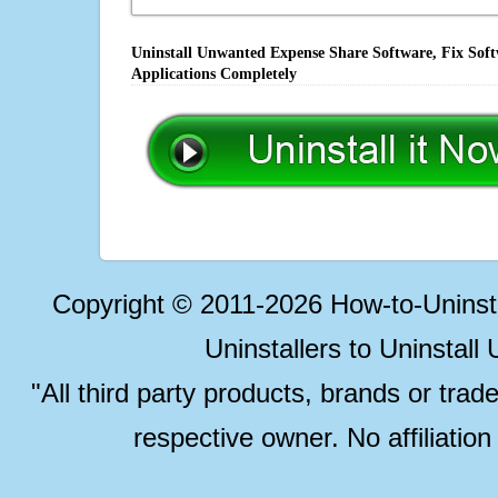
Uninstall Unwanted Expense Share Software, Fix Soft
Applications Completely
Copyright © 2011-2026 How-to-Unins
Uninstallers to Uninstal
"All third party products, brands or trad
respective owner. No affiliatio