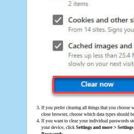
If you prefer clearing all things that you choose 
close browser, choose which data types should be
If you want to clear your individual passwords s
your device, click
Settings and more > Settings 
Passwords
.