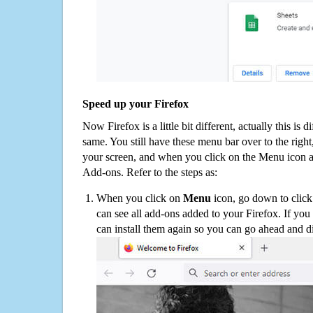
Speed up your Firefox
Now Firefox is a little bit different, actually this is d
same. You still have these menu bar over to the right
your screen, and when you click on the Menu icon 
Add-ons. Refer to the steps as:
When you click on
Menu
icon, go down to clic
can see all add-ons added to your Firefox. If yo
can install them again so you can go ahead and d