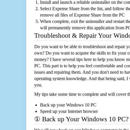
Install and launch a reliable uninstaller on the c
Select Expense Share from the list, and follow the
remove all files of Expense Share from the PC
When complete, exit the uninstaller and restart th
will permanently remove this application from P
Troubleshoot & Repair Your Win
Do you want to be able to troubleshoot and repair
own? Do you want to acquire the skills to fix your 
money? I have several tips here to help you know m
PC. This part is to help you feel comfortable and co
issues and repairing them. And you don't need to h
operating system knowledge. And that being said, I 
you.
My tips take some time to complete and will cover t
Back up your Windows 10 PC
Speed up your Internet browser
① Back up Your Windows 10 PC?