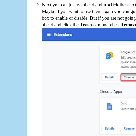
Next you can just go ahead and
unclick
these ex
Maybe if you want to use them again you can go
box to enable or disable. But if you are not going
ahead and click the
Trash can
and click
Remov