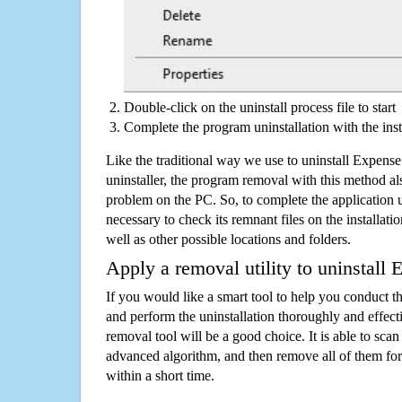
Double-click on the uninstall process file to start
Complete the program uninstallation with the inst
Like the traditional way we use to uninstall Expen
uninstaller, the program removal with this method als
problem on the PC. So, to complete the application uni
necessary to check its remnant files on the installati
well as other possible locations and folders.
Apply a removal utility to uninstall
If you would like a smart tool to help you conduct 
and perform the uninstallation thoroughly and effecti
removal tool will be a good choice. It is able to scan a
advanced algorithm, and then remove all of them for
within a short time.