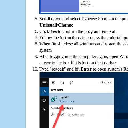
Scroll down and select Expense Share on the prog
Uninstall/Change
Click
Yes
to confirm the program removal
Follow the instructions to process the uninstall p
When finish, close all windows and restart the c
system
After logging into the computer again, open Win
cursor to the box if it is just on the task bar
Type "regedit" and hit
Enter
to open system's Re