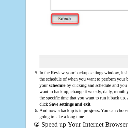
In the Review your backup settings window, it s
the schedule of when you want to perform your 
your
schedule
by clicking and schedule and you
want to back up, change it weekly, daily, monthl
the specific time that you want to run it back up
click
Save settings and exit
.
And now a backup is in progress. You can choose t
going to take a long time.
② Speed up Your Internet Browser