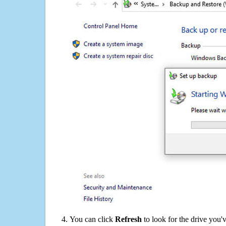
You can click
Refresh
to look for the drive you'