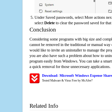
Under Saved passwords, select More actions next
select
Delete
to clear the password saved for that 
Conclusion
Considering some programs with big size and compli
cannot be removed in the traditional or manual way
would like to invite an uninstaller to manage the pr
you are also have such a problem about how to unin
program easily from Windows. You can take a smart un
a quick removal for those unnecessary applications.
Download: Microsoft Windows Expense Share 
Tested Malware & Virus Free by McAfee?
Related Info