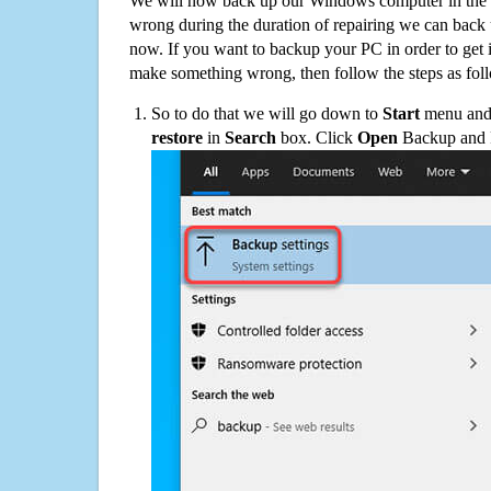
We will now back up our Windows computer in the e
wrong during the duration of repairing we can back up
now. If you want to backup your PC in order to get 
make something wrong, then follow the steps as fol
So to do that we will go down to
Start
menu and 
restore
in
Search
box. Click
Open
Backup and Re