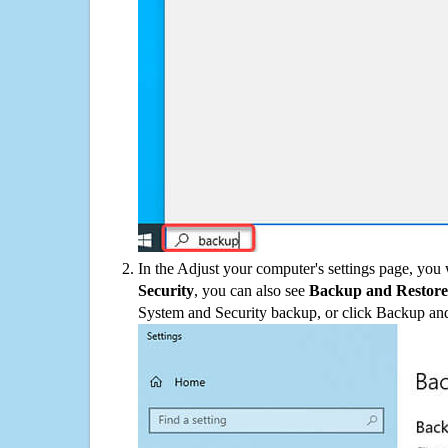
In the Adjust your computer's settings page, you
Security
, you can also see
Backup and Restore
System and Security backup, or click Backup and