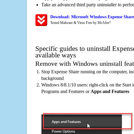
Take an advanced third party uninstaller to perf
Download: Microsoft Windows Expense Share 
Tested Malware & Virus Free by McAfee?
Specific guides to uninstall Expens
available ways
Remove with Windows uninstall feat
Stop Expense Share running on the computer, inc
background
Windows 8/8.1/10 users: right-click on the Start ic
Programs and Features or
Apps and Features