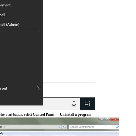
he Start button, select
Control Panel --- Uninstall a program