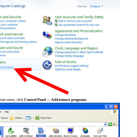
tart menu, click
Control Panel --- Add/remove programs