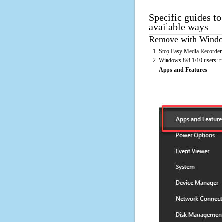
Specific guides t
available ways
Remove with Window
Stop Easy Media Recorder 
Windows 8/8.1/10 users: rig
Apps and Features