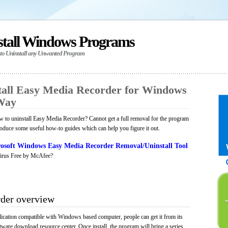
stall Windows Programs
 to Uninstall any Unwanted Program
all Easy Media Recorder for Windows
 Way
 to uninstall Easy Media Recorder? Cannot get a full removal for the program
roduce some useful how-to guides which can help you figure it out.
osoft Windows Easy Media Recorder Removal/Uninstall Tool
irus Free by McAfee?
der overview
ication compatible with Windows based computer, people can get it from its
ware download resource center. Once install, the program will bring a series