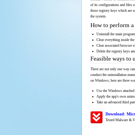
of its configurations and files 
those registry keys which are u
the system.
How to perform a 
Uninstall the main progr
Clear everything inside the 
Clear associated browser e
Delete the registry keys an
Feasible ways to 
There are not only one way can
conduct the uninstallation manu
on Windows, here are three way
Use the Windows attached 
Apply the app's own unins
Take an advanced third part
Download: Micr
Tested Malware & V