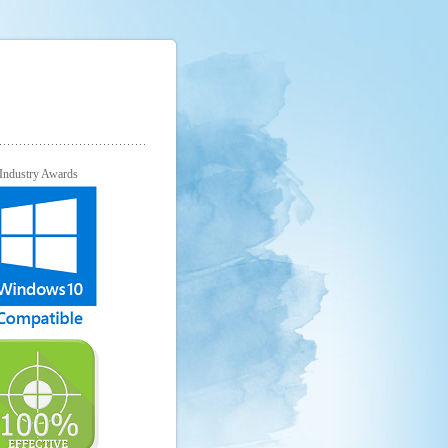
Industry Awards