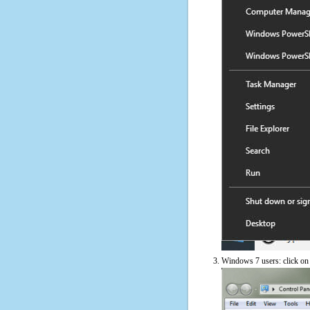
Windows 7 users: click on t