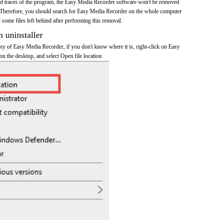
 and traces of the program, the Easy Media Recorder software won't be removed
 Therefore, you should search for Easy Media Recorder on the whole computer
ll some files left behind after performing this removal.
n uninstaller
tory of Easy Media Recorder, if you don't know where it is, right-click on Easy
n the desktop, and select Open file location