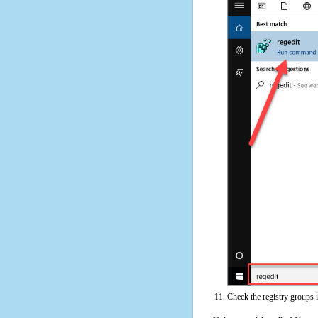
Check the registry groups 