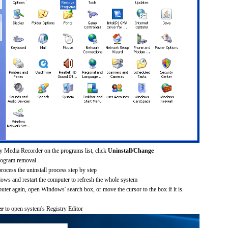
y Media Recorder on the programs list, click
Uninstall/Change
rogram removal
process the uninstall process step by step
dows and restart the computer to refresh the whole system
uter again, open Windows' search box, or move the cursor to the box if it is
er
to open system's Registry Editor