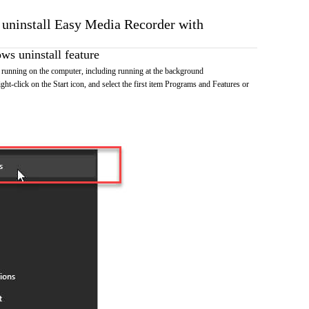
o uninstall Easy Media Recorder with
s uninstall feature
running on the computer, including running at the background
ht-click on the Start icon, and select the first item Programs and Features or