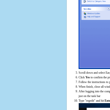
Scroll down and select Eas
Click
Yes
to confirm the p
Follow the instructions to 
When finish, close all win
After logging into the comp
just on the task bar
Type "regedit" and hit
Ent