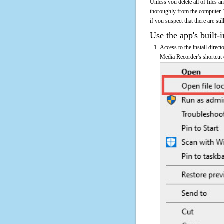
Unless you delete all of files
thoroughly from the computer.
if you suspect that there are sti
Use the app's built-i
Access to the install direc
Media Recorder's shortcut o