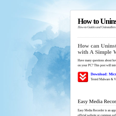
How to Unin
How-to Guides and Uninstallers
How can Uninst
with A Simple
Have many questions about how
on your PC? This post will int
Download: Micr
Tested Malware & V
Easy Media Recor
Easy Media Recorder is an appl
official website or common soft