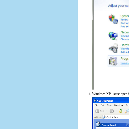
Windows XP users: open S