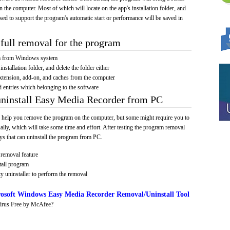
on the computer. Most of which will locate on the app's installation folder, and
sed to support the program's automatic start or performance will be saved in
full removal for the program
am from Windows system
installation folder, and delete the folder either
xtension, add-on, and caches from the computer
d entries which belonging to the software
uninstall Easy Media Recorder from PC
 help you remove the program on the computer, but some might require you to
ally, which will take some time and effort. After testing the program removal
s that can uninstall the program from PC.
removal feature
tall program
y uninstaller to perform the removal
osoft Windows Easy Media Recorder Removal/Uninstall Tool
irus Free by McAfee?