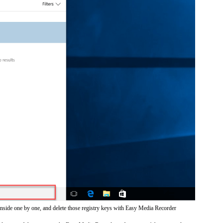
inside one by one, and delete those registry keys with Easy Media Recorder