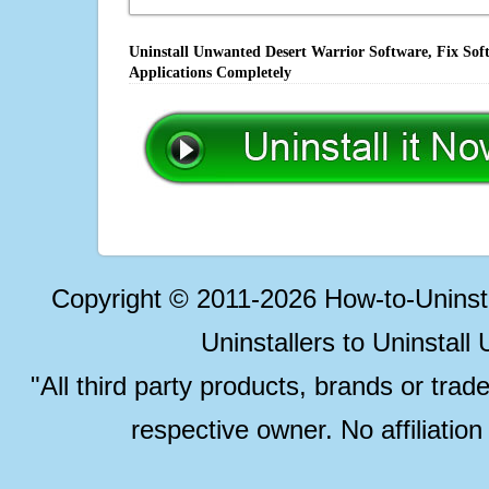
Uninstall Unwanted Desert Warrior Software, Fix Sof
Applications Completely
Copyright © 2011-2026 How-to-Unins
Uninstallers to Uninstal
"All third party products, brands or trad
respective owner. No affiliatio