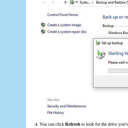
You can click
Refresh
to look for the drive you'