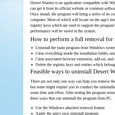
Desert Warrior is an application compatible with W
can get it from its official website or common softw
Once install, the program will bring a series of its co
computer. Most of which will locate on the app's inst
registry keys which are used to support the program's
performance will be saved in the system.
How to perform a full removal for
Uninstall the main program from Windows syst
Clear everything inside the installation folder, and
Clear associated browser extension, add-on, and
Delete the registry keys and entries which belong
Feasible ways to uninstall Desert 
There are not only one way can help you remove th
but some might require you to conduct the uninstalla
some time and effort. After testing the program rem
three ways that can uninstall the program from PC.
Use the Windows attached removal feature
Apply the app's own uninstall program