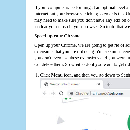
If your computer is performing at an optimal level an
Internet but your browsers clicking to enter is this 
may need to make sure you don't have any add-on o
to clear your crash in your browser. So to do that we
Speed up your Chrome
Open up your Chrome, we are going to get rid of so
extensions that you are not using. You see on screens
you don't even use these extensions and you were ju
can delete them. So what to do if you want to get ri
Click
Menu
icon, and then you go down to Setti