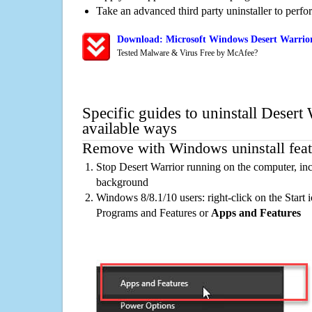
Take an advanced third party uninstaller to perf
Download: Microsoft Windows Desert Warrior
Tested Malware & Virus Free by McAfee?
Specific guides to uninstall Desert
available ways
Remove with Windows uninstall feat
Stop Desert Warrior running on the computer, inc
background
Windows 8/8.1/10 users: right-click on the Start ic
Programs and Features or
Apps and Features