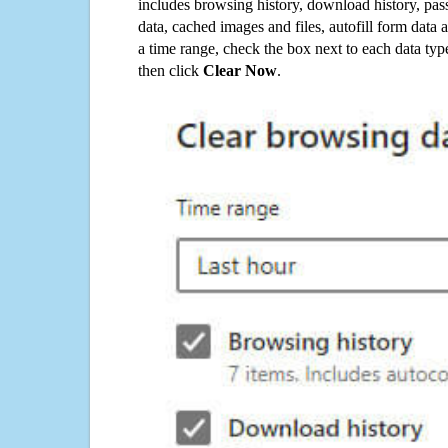
includes browsing history, download history, pas
data, cached images and files, autofill form data
a time range, check the box next to each data typ
then click
Clear Now
.