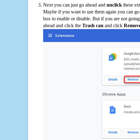
Next you can just go ahead and
unclick
these ex
Maybe if you want to use them again you can go
box to enable or disable. But if you are not going
ahead and click the
Trash can
and click
Remov