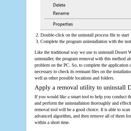
Double-click on the uninstall process file to start
Complete the program uninstallation with the inst
Like the traditional way we use to uninstall Desert
uninstaller, the program removal with this method als
problem on the PC. So, to complete the application uni
necessary to check its remnant files on the installati
well as other possible locations and folders.
Apply a removal utility to uninstall 
If you would like a smart tool to help you conduct 
and perform the uninstallation thoroughly and effecti
removal tool will be a good choice. It is able to scan a
advanced algorithm, and then remove all of them for
within a short time.