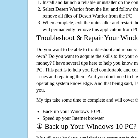
Install and launch a reliable uninstaller on the c
Select Desert Warrior from the list, and follow th
remove all files of Desert Warrior from the PC
When complete, exit the uninstaller and restart th
will permanently remove this application from P
Troubleshoot & Repair Your Win
Do you want to be able to troubleshoot and repair
own? Do you want to acquire the skills to fix your 
money? I have several tips here to help you know m
PC. This part is to help you feel comfortable and co
issues and repairing them. And you don't need to h
operating system knowledge. And that being said, I 
you.
My tips take some time to complete and will cover t
Back up your Windows 10 PC
Speed up your Internet browser
① Back up Your Windows 10 PC?