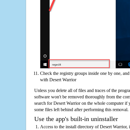
Check the registry groups inside one by one, and 
with Desert Warrior
Unless you delete all of files and traces of the prog
software won't be removed thoroughly from the com
search for Desert Warrior on the whole computer if yo
some files left behind after performing this removal.
Use the app's built-in uninstaller
Access to the install directory of Desert Warrior, 