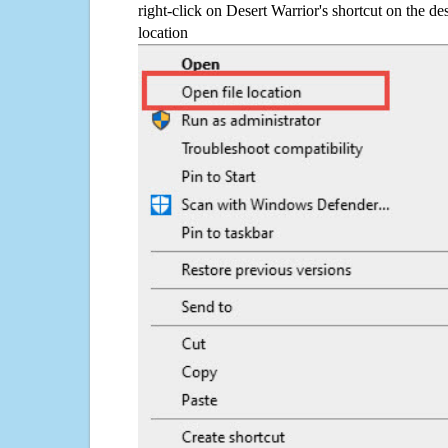
right-click on Desert Warrior's shortcut on the de
location