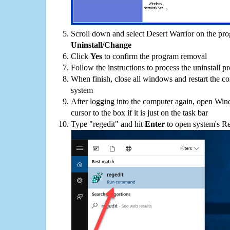
Scroll down and select Desert Warrior on the prog
Uninstall/Change
Click
Yes
to confirm the program removal
Follow the instructions to process the uninstall p
When finish, close all windows and restart the c
system
After logging into the computer again, open Win
cursor to the box if it is just on the task bar
Type "regedit" and hit
Enter
to open system's Re