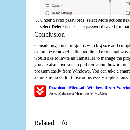
Under Saved passwords, select More actions next
select
Delete
to clear the password saved for that 
Conclusion
Considering some programs with big size and compli
cannot be removed in the traditional or manual way
would like to invite an uninstaller to manage the pr
you are also have such a problem about how to unins
program easily from Windows. You can take a smart un
a quick removal for those unnecessary applications.
Download: Microsoft Windows Desert Warrior
Tested Malware & Virus Free by McAfee?
Related Info