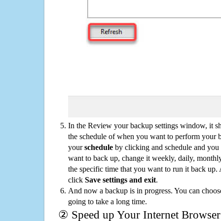
In the Review your backup settings window, it s
the schedule of when you want to perform your 
your
schedule
by clicking and schedule and you
want to back up, change it weekly, daily, monthl
the specific time that you want to run it back up
click
Save settings and exit
.
And now a backup is in progress. You can choose t
going to take a long time.
② Speed up Your Internet Browser