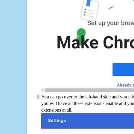
You can go over to the left-hand side and you cl
you will have all these extensions enable and you
extensions at all.