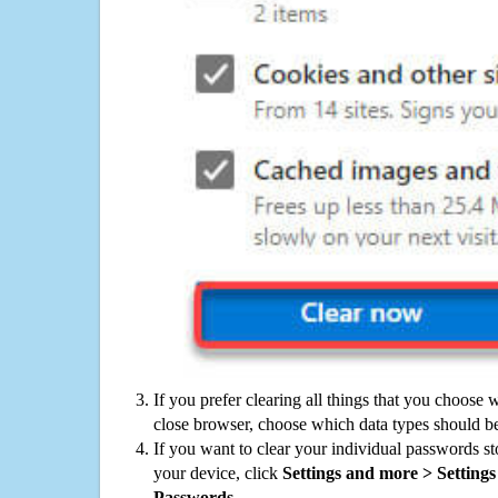
If you prefer clearing all things that you choose 
close browser, choose which data types should be
If you want to clear your individual passwords s
your device, click
Settings and more > Settings 
Passwords
.