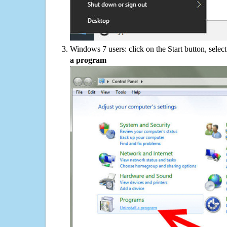
Windows 7 users: click on the Start button, selec
a program