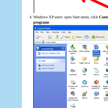
Windows XP users: open Start menu, click
Contr
programs