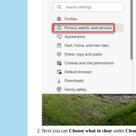
Next you can
Choose what to clear
under
Clea