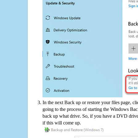
In the next Back up or restore your files page, cl
going to the process of starting the Windows Bac
back up what drive. So, if you have a DVD drive
if this will come up.