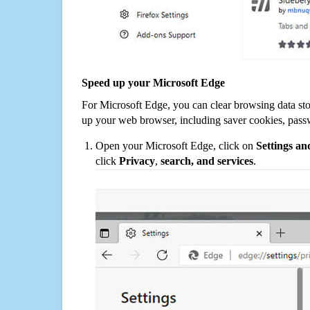
Speed up your Microsoft Edge
For Microsoft Edge, you can clear browsing data st
up your web browser, including saver cookies, pass
Open your Microsoft Edge, click on
Settings a
click
Privacy
,
search, and services
.