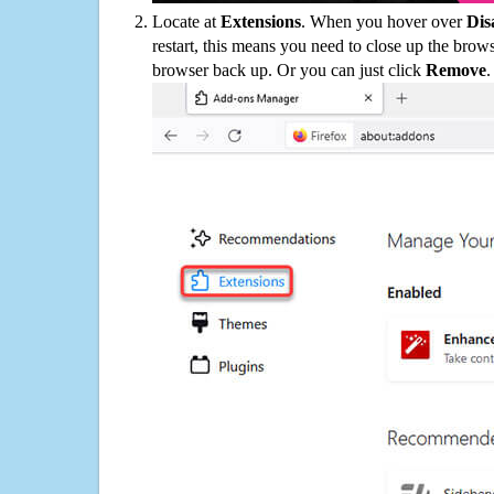
Locate at
Extensions
. When you hover over
Dis
restart, this means you need to close up the bro
browser back up. Or you can just click
Remove
.