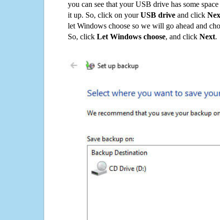
you can see that your USB drive has some space o
it up. So, click on your
USB drive
and click
Nex
let Windows choose so we will go ahead and choo
So, click
Let Windows choose
, and click
Next
.