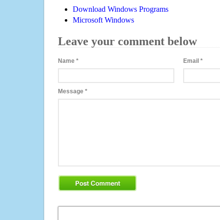
Download Windows Programs
Microsoft Windows
Leave your comment below
Name
*
Email
*
Message
*