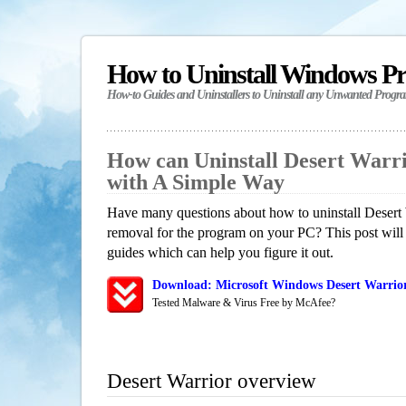
How to Uninstall Windows P
How-to Guides and Uninstallers to Uninstall any Unwanted Progr
How can Uninstall Desert Warr
with A Simple Way
Have many questions about how to uninstall Desert 
removal for the program on your PC? This post will
guides which can help you figure it out.
Download: Microsoft Windows Desert Warrior
Tested Malware & Virus Free by McAfee?
Desert Warrior overview