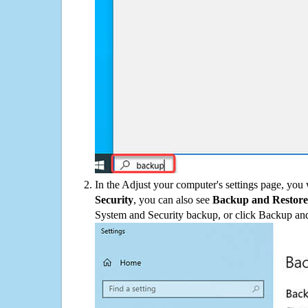
In the Adjust your computer's settings page, you
Security
, you can also see
Backup and Restore
System and Security backup, or click Backup and