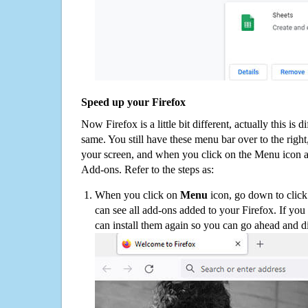
Speed up your Firefox
Now Firefox is a little bit different, actually this is d
same. You still have these menu bar over to the right
your screen, and when you click on the Menu icon 
Add-ons. Refer to the steps as:
When you click on
Menu
icon, go down to clic
can see all add-ons added to your Firefox. If yo
can install them again so you can go ahead and d