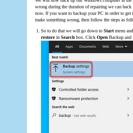
We will now back up our Windows computer in the e
wrong during the duration of repairing we can back up
now. If you want to backup your PC in order to get 
make something wrong, then follow the steps as fol
So to do that we will go down to
Start
menu and 
restore
in
Search
box. Click
Open
Backup and Re