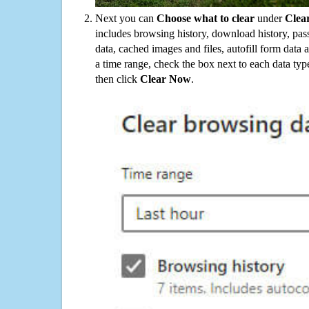
Next you can
Choose what to clear
under
Clea
includes browsing history, download history, pas
data, cached images and files, autofill form data
a time range, check the box next to each data typ
then click
Clear Now
.