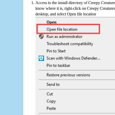
Access to the install directory of Creepy Creature
know where it is, right-click on Creepy Creatures
desktop, and select Open file location