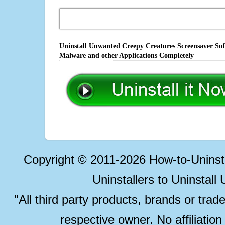
Uninstall Unwanted Creepy Creatures Screensaver Soft
Malware and other Applications Completely
Copyright © 2011-2026 How-to-Unins
Uninstallers to Uninstal
"All third party products, brands or trad
respective owner. No affiliatio