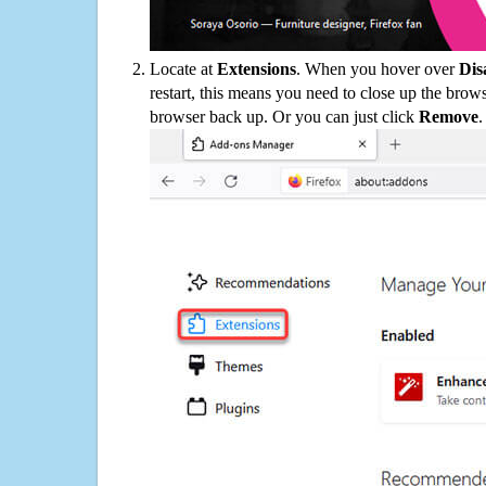
Locate at
Extensions
. When you hover over
Dis
restart, this means you need to close up the bro
browser back up. Or you can just click
Remove
.