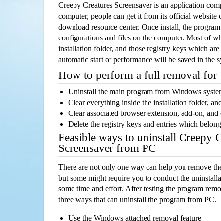
Creepy Creatures Screensaver is an application co
computer, people can get it from its official websit
download resource center. Once install, the program w
configurations and files on the computer. Most of wh
installation folder, and those registry keys which ar
automatic start or performance will be saved in the 
How to perform a full removal for
Uninstall the main program from Windows syst
Clear everything inside the installation folder, and
Clear associated browser extension, add-on, and
Delete the registry keys and entries which belong
Feasible ways to uninstall Creepy 
Screensaver from PC
There are not only one way can help you remove th
but some might require you to conduct the uninstalla
some time and effort. After testing the program rem
three ways that can uninstall the program from PC.
Use the Windows attached removal feature