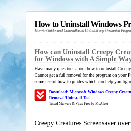
How to Uninstall Windows P
How-to Guides and Uninstallers to Uninstall any Unwanted Progr
How can Uninstall Creepy Crea
for Windows with A Simple Wa
Have many questions about how to uninstall Creepy
Cannot get a full removal for the program on your P
some useful how-to guides which can help you figure
Download: Microsoft Windows Creepy Creatur
Removal/Uninstall Tool
Tested Malware & Virus Free by McAfee?
Creepy Creatures Screensaver ove