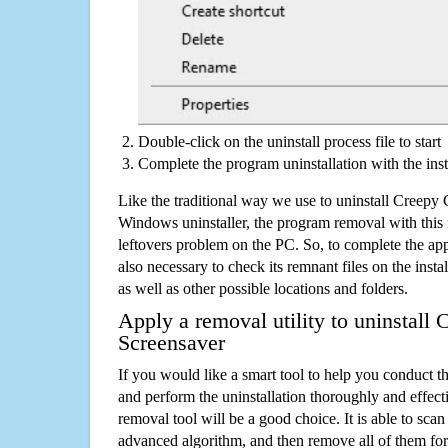
Double-click on the uninstall process file to start
Complete the program uninstallation with the inst
Like the traditional way we use to uninstall Creepy 
Windows uninstaller, the program removal with this 
leftovers problem on the PC. So, to complete the appli
also necessary to check its remnant files on the insta
as well as other possible locations and folders.
Apply a removal utility to uninstall
Screensaver
If you would like a smart tool to help you conduct 
and perform the uninstallation thoroughly and effecti
removal tool will be a good choice. It is able to scan a
advanced algorithm, and then remove all of them for