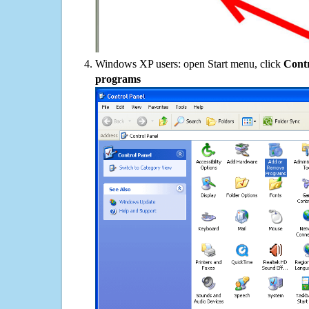
Windows XP users: open Start menu, click
Contr
programs