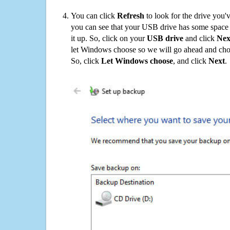
You can click
Refresh
to look for the drive you'
you can see that your USB drive has some space o
it up. So, click on your
USB drive
and click
Nex
let Windows choose so we will go ahead and choo
So, click
Let Windows choose
, and click
Next
.