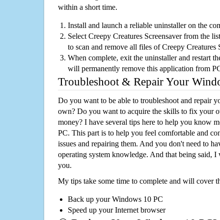
within a short time.
Install and launch a reliable uninstaller on the c
Select Creepy Creatures Screensaver from the list
to scan and remove all files of Creepy Creatures
When complete, exit the uninstaller and restart th
will permanently remove this application from P
Troubleshoot & Repair Your Win
Do you want to be able to troubleshoot and repair
own? Do you want to acquire the skills to fix your 
money? I have several tips here to help you know m
PC. This part is to help you feel comfortable and co
issues and repairing them. And you don't need to h
operating system knowledge. And that being said, I 
you.
My tips take some time to complete and will cover t
Back up your Windows 10 PC
Speed up your Internet browser