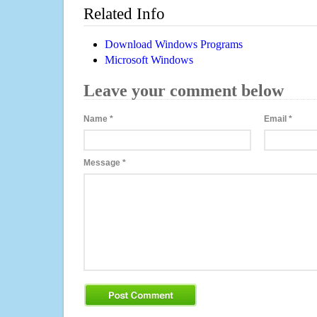
Related Info
Download Windows Programs
Microsoft Windows
Leave your comment below
Name
*
Email
*
Message
*