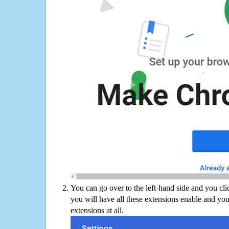
You can go over to the left-hand side and you cl
you will have all these extensions enable and you
extensions at all.