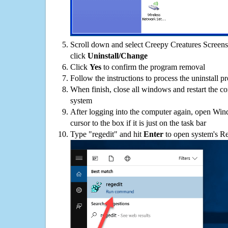
Scroll down and select Creepy Creatures Screensa
click
Uninstall/Change
Click
Yes
to confirm the program removal
Follow the instructions to process the uninstall p
When finish, close all windows and restart the c
system
After logging into the computer again, open Win
cursor to the box if it is just on the task bar
Type "regedit" and hit
Enter
to open system's Re