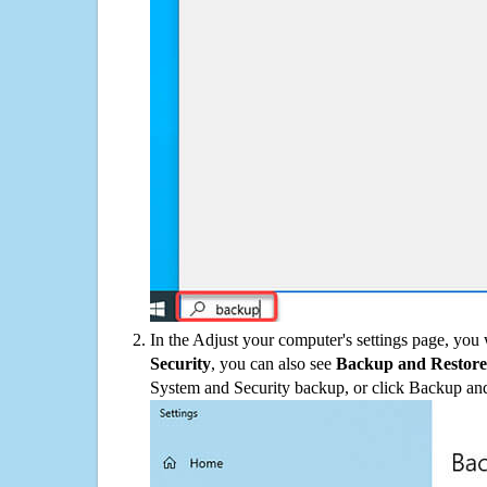
In the Adjust your computer's settings page, you
Security
, you can also see
Backup and Restore
System and Security backup, or click Backup and