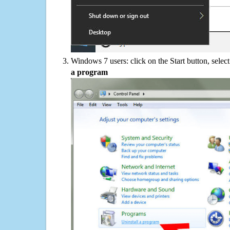
Windows 7 users: click on the Start button, selec
a program