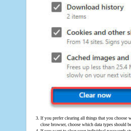
If you prefer clearing all things that you choose 
close browser, choose which data types should be
If you want to clear your individual passwords s