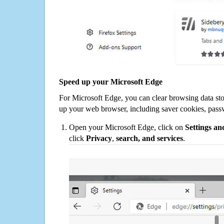
Speed up your Microsoft Edge
For Microsoft Edge, you can clear browsing data st
up your web browser, including saver cookies, pass
Open your Microsoft Edge, click on
Settings a
click
Privacy
,
search, and services
.