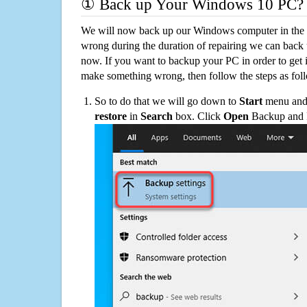
① Back up Your Windows 10 PC?
We will now back up our Windows computer in the e
wrong during the duration of repairing we can back up
now. If you want to backup your PC in order to get 
make something wrong, then follow the steps as fol
So to do that we will go down to
Start
menu and 
restore
in
Search
box. Click
Open
Backup and Re