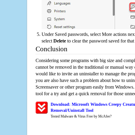
Under Saved passwords, select More actions next
select
Delete
to clear the password saved for that 
Conclusion
Considering some programs with big size and compli
cannot be removed in the traditional or manual way
would like to invite an uninstaller to manage the pr
you are also have such a problem about how to unin
Screensaver or other program easily from Windows. 
tool for a try and get a quick removal for those unne
Download: Microsoft Windows Creepy Creatur
Removal/Uninstall Tool
Tested Malware & Virus Free by McAfee?