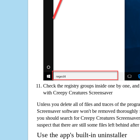
Check the registry groups inside one by one, and 
with Creepy Creatures Screensaver
Unless you delete all of files and traces of the prog
Screensaver software won't be removed thoroughly 
you should search for Creepy Creatures Screensaver
suspect that there are still some files left behind aft
Use the app's built-in uninstaller