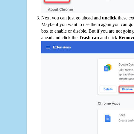
Next you can just go ahead and
unclick
these ex
Maybe if you want to use them again you can go
box to enable or disable. But if you are not going
ahead and click the
Trash can
and click
Remov