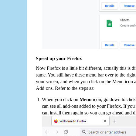
Speed up your Firefox
Now Firefox is a little bit different, actually this is d
same. You still have these menu bar over to the right
your screen, and when you click on the Menu icon 
Add-ons. Refer to the steps as:
When you click on
Menu
icon, go down to clic
can see all add-ons added to your Firefox. If yo
can install them again so you can go ahead and d