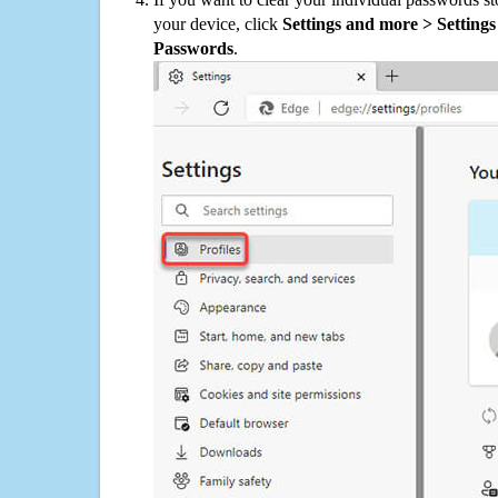
your device, click
Settings and more > Settings 
Passwords
.