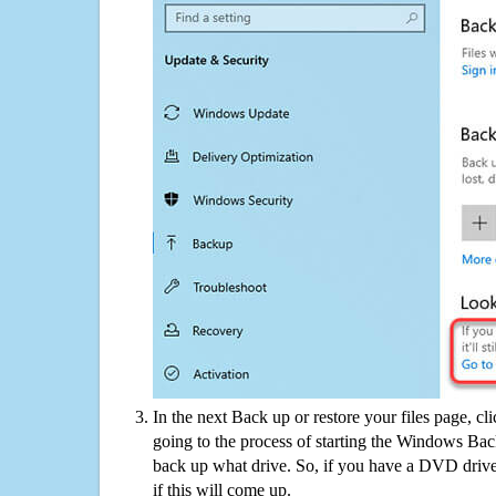
In the next Back up or restore your files page, cl
going to the process of starting the Windows Bac
back up what drive. So, if you have a DVD drive
if this will come up.