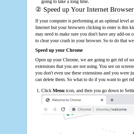
going to take a long time.
② Speed up Your Internet Browser
If your computer is performing at an optimal level an
Internet but your browsers clicking to enter is this 
may need to make sure you don't have any add-on o
to clear your crash in your browser. So to do that we
Speed up your Chrome
Open up your Chrome, we are going to get rid of so
extensions that you are not using. You see on screens
you don't even use these extensions and you were ju
can delete them. So what to do if you want to get ri
Click
Menu
icon, and then you go down to Setti