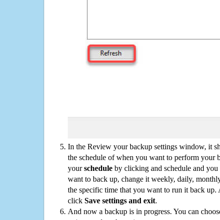
In the Review your backup settings window, it s
the schedule of when you want to perform your 
your
schedule
by clicking and schedule and you
want to back up, change it weekly, daily, monthl
the specific time that you want to run it back up
click
Save settings and exit
.
And now a backup is in progress. You can choose t