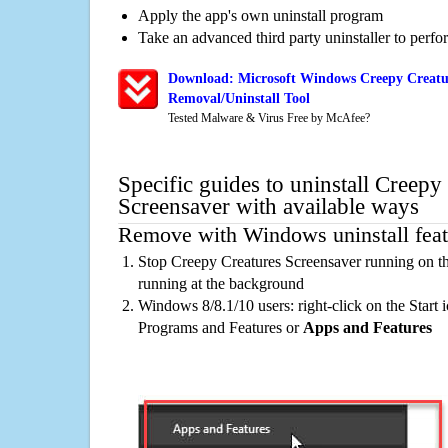
Apply the app's own uninstall program
Take an advanced third party uninstaller to perf
Download: Microsoft Windows Creepy Creatur
Removal/Uninstall Tool
Tested Malware & Virus Free by McAfee?
Specific guides to uninstall Creepy
Screensaver with available ways
Remove with Windows uninstall feat
Stop Creepy Creatures Screensaver running on th
running at the background
Windows 8/8.1/10 users: right-click on the Start ic
Programs and Features or
Apps and Features