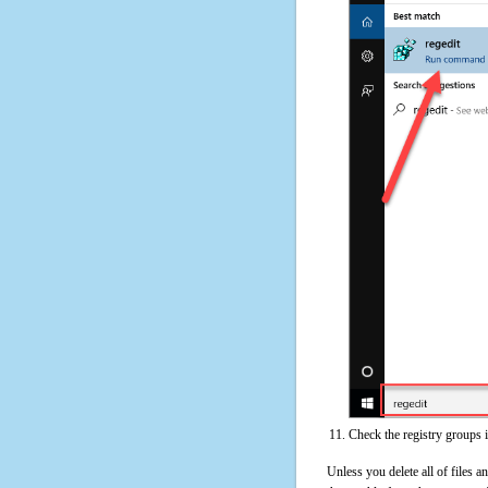
Check the registry groups 
Unless you delete all of files 