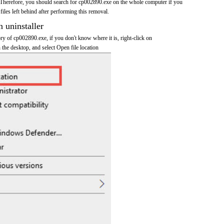
Therefore, you should search for cp002890.exe on the whole computer if you
 files left behind after performing this removal.
n uninstaller
tory of cp002890.exe, if you don't know where it is, right-click on
the desktop, and select Open file location