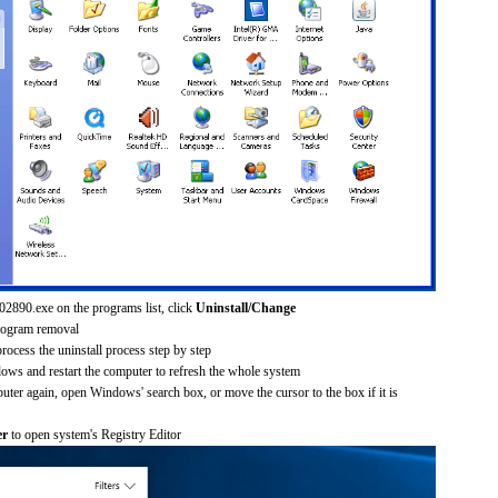
02890.exe on the programs list, click
Uninstall/Change
rogram removal
process the uninstall process step by step
dows and restart the computer to refresh the whole system
uter again, open Windows' search box, or move the cursor to the box if it is
er
to open system's Registry Editor