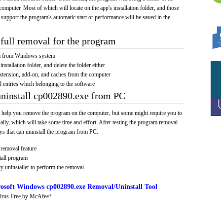
computer. Most of which will locate on the app's installation folder, and those
 support the program's automatic start or performance will be saved in the
full removal for the program
am from Windows system
installation folder, and delete the folder either
xtension, add-on, and caches from the computer
d entries which belonging to the software
uninstall cp002890.exe from PC
 help you remove the program on the computer, but some might require you to
ally, which will take some time and effort. After testing the program removal
s that can uninstall the program from PC.
removal feature
tall program
y uninstaller to perform the removal
osoft Windows cp002890.exe Removal/Uninstall Tool
irus Free by McAfee?