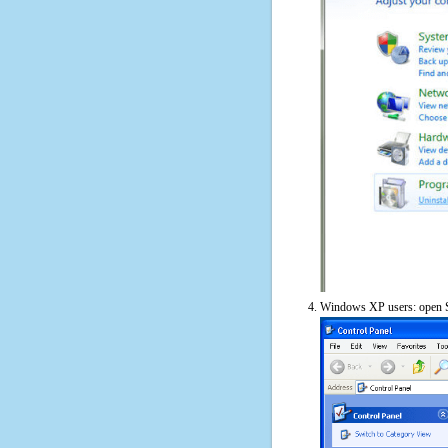
Windows XP users: open S