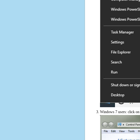
Windows 7 users: click on t