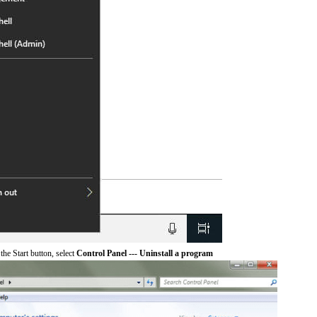
he Start button, select
Control Panel --- Uninstall a program