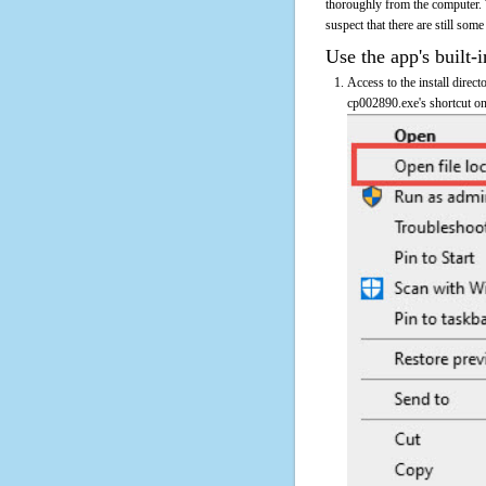
thoroughly from the computer. 
suspect that there are still some
Use the app's built-i
Access to the install direc
cp002890.exe's shortcut on 