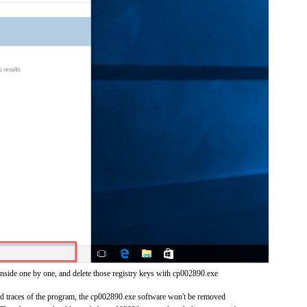
inside one by one, and delete those registry keys with cp002890.exe
and traces of the program, the cp002890.exe software won't be removed