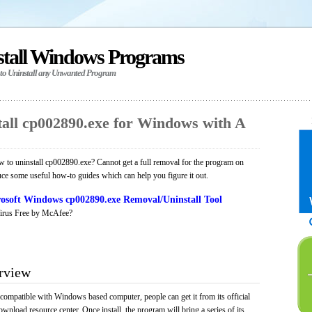
stall Windows Programs
 to Uninstall any Unwanted Program
all cp002890.exe for Windows with A
to uninstall cp002890.exe? Cannot get a full removal for the program on
uce some useful how-to guides which can help you figure it out.
osoft Windows cp002890.exe Removal/Uninstall Tool
irus Free by McAfee?
rview
 compatible with Windows based computer, people can get it from its official
load resource center. Once install, the program will bring a series of its