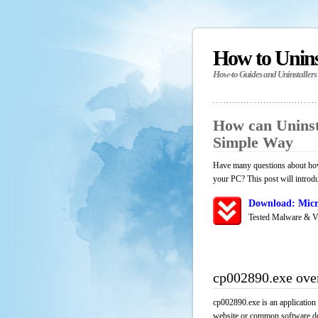
How to Unin
How-to Guides and Uninstallers
How can Uninst
Simple Way
Have many questions about how 
your PC? This post will introd
Download: Micr
Tested Malware & V
cp002890.exe ove
cp002890.exe is an application
website or common software down