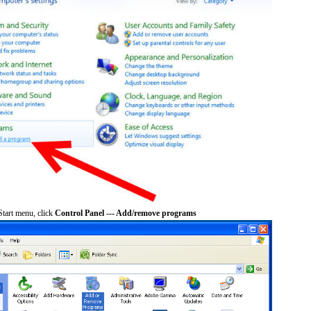
tart menu, click
Control Panel --- Add/remove programs