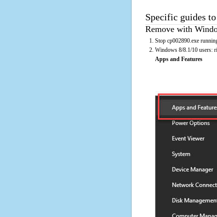
Specific guides t
Remove with Window
Stop cp002890.exe running
Windows 8/8.1/10 users: rig
Apps and Features