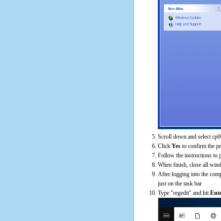
Scroll down and select cp0
Click
Yes
to confirm the p
Follow the instructions to 
When finish, close all win
After logging into the comp
just on the task bar
Type "regedit" and hit
Ent