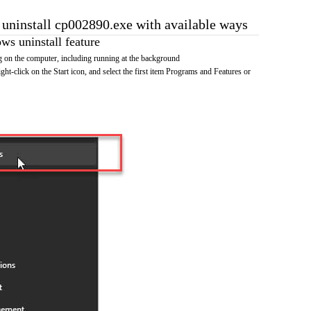
o uninstall cp002890.exe with available ways
s uninstall feature
 on the computer, including running at the background
ht-click on the Start icon, and select the first item Programs and Features or