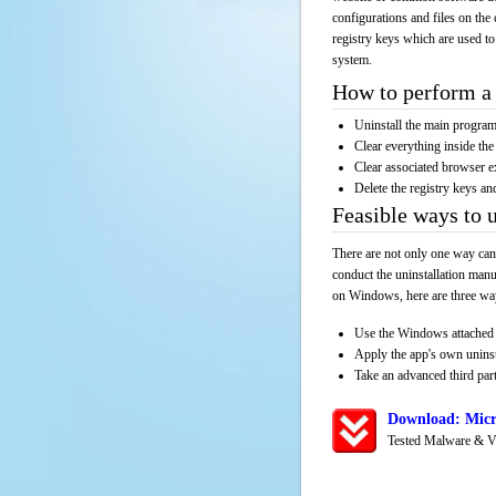
configurations and files on the 
registry keys which are used to
system.
How to perform a 
Uninstall the main progr
Clear everything inside the 
Clear associated browser e
Delete the registry keys an
Feasible ways to 
There are not only one way can
conduct the uninstallation manu
on Windows, here are three way
Use the Windows attached 
Apply the app's own unins
Take an advanced third part
Download: Micr
Tested Malware & V