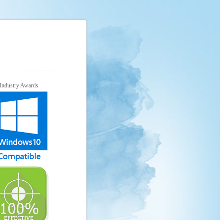
Industry Awards