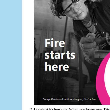
Locate at
Extensions
. When you hover over
Dis