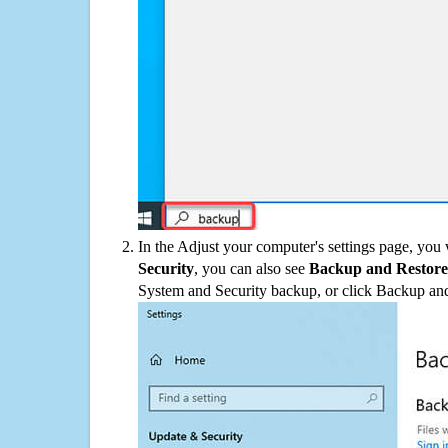
In the Adjust your computer's settings page, you
Security
, you can also see
Backup and Restore
System and Security backup, or click Backup and