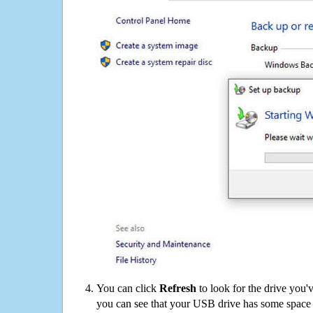
You can click
Refresh
to look for the drive you'
you can see that your USB drive has some space o