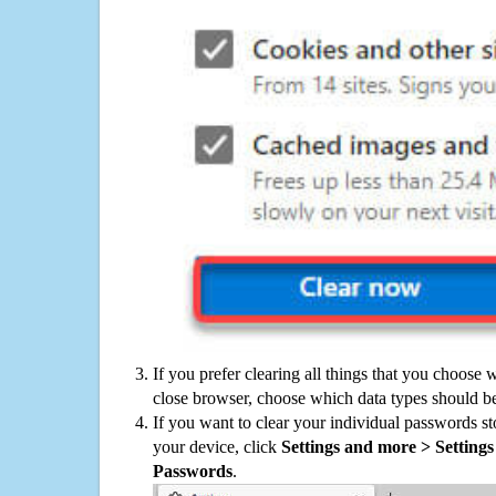
If you prefer clearing all things that you choose 
close browser, choose which data types should be
If you want to clear your individual passwords s
your device, click
Settings and more > Settings 
Passwords
.