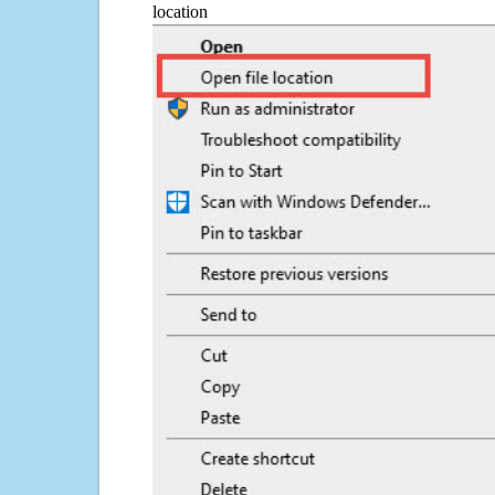
location