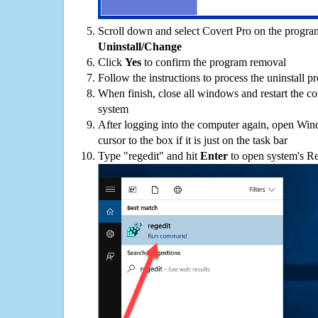
Scroll down and select Covert Pro on the programs
Uninstall/Change
Click
Yes
to confirm the program removal
Follow the instructions to process the uninstall p
When finish, close all windows and restart the c
system
After logging into the computer again, open Win
cursor to the box if it is just on the task bar
Type "regedit" and hit
Enter
to open system's Re