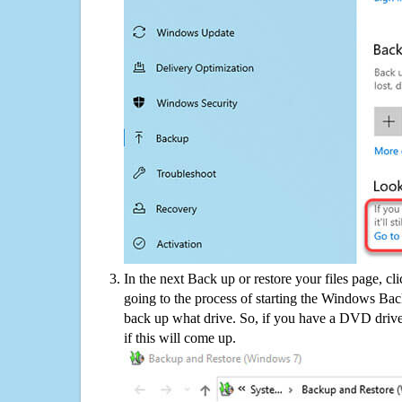
In the next Back up or restore your files page, cl
going to the process of starting the Windows Bac
back up what drive. So, if you have a DVD drive
if this will come up.