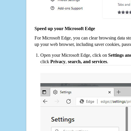
Speed up your Microsoft Edge
For Microsoft Edge, you can clear browsing data st
up your web browser, including saver cookies, pass
Open your Microsoft Edge, click on
Settings a
click
Privacy
,
search, and services
.