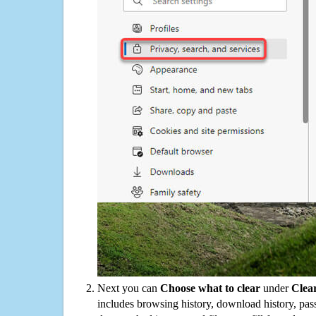
Next you can
Choose what to clear
under
Clea
includes browsing history, download history, pas