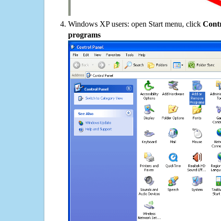
Windows XP users: open Start menu, click
Contr
programs