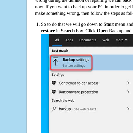
wrong during the duration of repairing we can back up
now. If you want to backup your PC in order to get 
make something wrong, then follow the steps as fol
So to do that we will go down to
Start
menu and 
restore
in
Search
box. Click
Open
Backup and Re