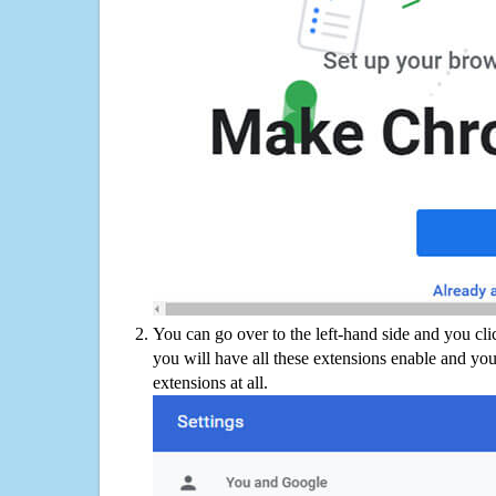
You can go over to the left-hand side and you cl
you will have all these extensions enable and you
extensions at all.