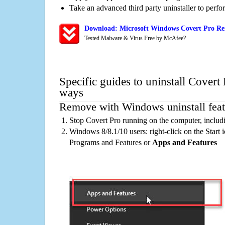
Take an advanced third party uninstaller to perf
Download: Microsoft Windows Covert Pro Rem
Tested Malware & Virus Free by McAfee?
Specific guides to uninstall Covert 
ways
Remove with Windows uninstall feat
Stop Covert Pro running on the computer, includ
Windows 8/8.1/10 users: right-click on the Start ic
Programs and Features or
Apps and Features