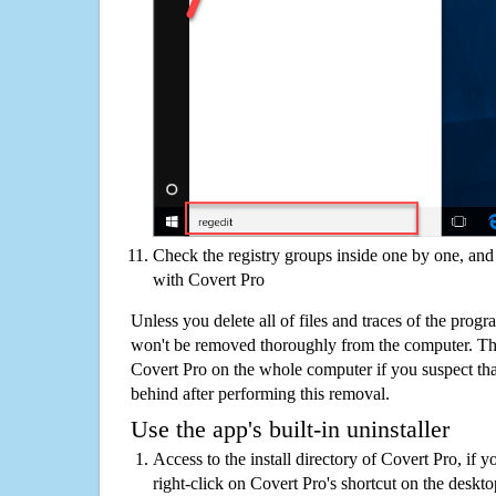
Check the registry groups inside one by one, and 
with Covert Pro
Unless you delete all of files and traces of the prog
won't be removed thoroughly from the computer. The
Covert Pro on the whole computer if you suspect that t
behind after performing this removal.
Use the app's built-in uninstaller
Access to the install directory of Covert Pro, if y
right-click on Covert Pro's shortcut on the deskto