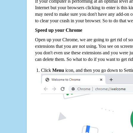
If your computer is performing at an optimal level an
Internet but your browsers clicking to enter is this 
may need to make sure you don't have any add-on o
to clear your crash in your browser. So to do that we
Speed up your Chrome
Open up your Chrome, we are going to get rid of so
extensions that you are not using. You see on screens
you don't even use these extensions and you were ju
can delete them. So what to do if you want to get ri
Click
Menu
icon, and then you go down to Setti