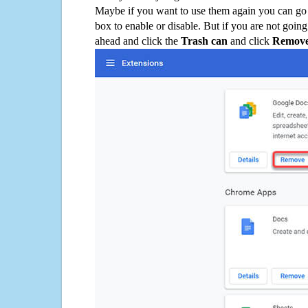
Maybe if you want to use them again you can go
box to enable or disable. But if you are not going
ahead and click the
Trash can
and click
Remov