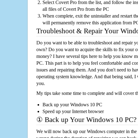
Select Covert Pro from the list, and follow the i
all files of Covert Pro from the PC
When complete, exit the uninstaller and restart th
will permanently remove this application from P
Troubleshoot & Repair Your Win
Do you want to be able to troubleshoot and repair
own? Do you want to acquire the skills to fix your 
money? I have several tips here to help you know m
PC. This part is to help you feel comfortable and co
issues and repairing them. And you don't need to h
operating system knowledge. And that being said, I 
you.
My tips take some time to complete and will cover t
Back up your Windows 10 PC
Speed up your Internet browser
① Back up Your Windows 10 PC?
We will now back up our Windows computer in the e