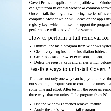
Covert Pro is an application compatible with Wind
can get it from its official website or common softw
Once install, the program will bring a series of its co
computer. Most of which will locate on the app's inst
registry keys which are used to support the program's
performance will be saved in the system.
How to perform a full removal for
Uninstall the main program from Windows syst
Clear everything inside the installation folder, and
Clear associated browser extension, add-on, and
Delete the registry keys and entries which belong
Feasible ways to uninstall Covert 
There are not only one way can help you remove th
but some might require you to conduct the uninstalla
some time and effort. After testing the program rem
three ways that can uninstall the program from PC.
Use the Windows attached removal feature
Apply the app's own uninstall program