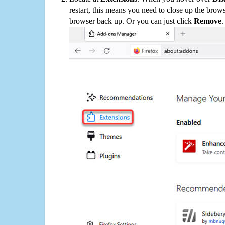
restart, this means you need to close up the bro
browser back up. Or you can just click
Remove
.