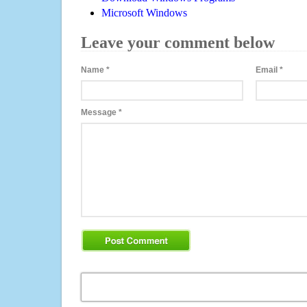
Microsoft Windows
Leave your comment below
Name
*
Email
*
Message
*