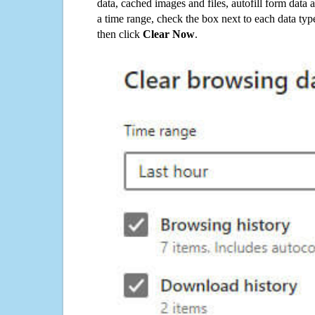
data, cached images and files, autofill form data
a time range, check the box next to each data typ
then click
Clear Now
.