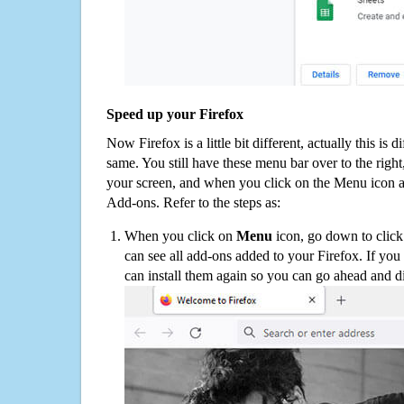
Speed up your Firefox
Now Firefox is a little bit different, actually this is d
same. You still have these menu bar over to the right
your screen, and when you click on the Menu icon 
Add-ons. Refer to the steps as:
When you click on
Menu
icon, go down to clic
can see all add-ons added to your Firefox. If yo
can install them again so you can go ahead and d