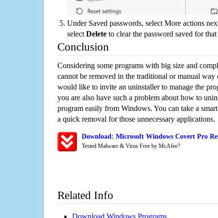
Under Saved passwords, select More actions next
select
Delete
to clear the password saved for that 
Conclusion
Considering some programs with big size and compli
cannot be removed in the traditional or manual way
would like to invite an uninstaller to manage the pr
you are also have such a problem about how to unins
program easily from Windows. You can take a smart un
a quick removal for those unnecessary applications.
Download: Microsoft Windows Covert Pro Rem
Tested Malware & Virus Free by McAfee?
Related Info
Download Windows Programs