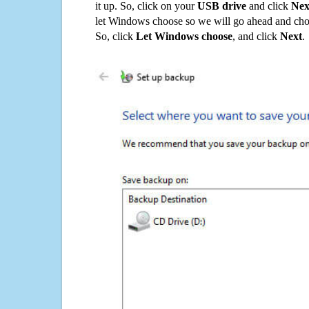
it up. So, click on your
USB drive
and click
Nex
let Windows choose so we will go ahead and choo
So, click
Let Windows choose
, and click
Next
.