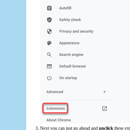
Next you can just go ahead and
unclick
these ex