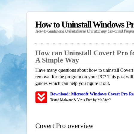
How to Uninstall Windows P
How-to Guides and Uninstallers to Uninstall any Unwanted Progr
How can Uninstall Covert Pro 
A Simple Way
Have many questions about how to uninstall Covert 
removal for the program on your PC? This post will
guides which can help you figure it out.
Download: Microsoft Windows Covert Pro Rem
Tested Malware & Virus Free by McAfee?
Covert Pro overview