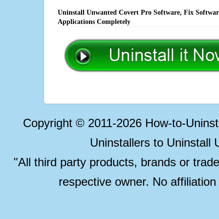
Uninstall Unwanted Covert Pro Software, Fix Softwar
Applications Completely
Copyright © 2011-2026 How-to-Unins
Uninstallers to Uninstal
"All third party products, brands or trad
respective owner. No affiliatio