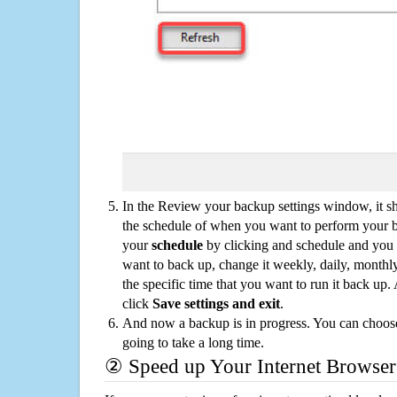
In the Review your backup settings window, it s
the schedule of when you want to perform your 
your
schedule
by clicking and schedule and you
want to back up, change it weekly, daily, monthl
the specific time that you want to run it back up
click
Save settings and exit
.
And now a backup is in progress. You can choose t
going to take a long time.
② Speed up Your Internet Browser