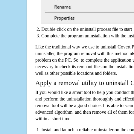
Double-click on the uninstall process file to start
Complete the program uninstallation with the inst
Like the traditional way we use to uninstall Covert
uninstaller, the program removal with this method als
problem on the PC. So, to complete the application uni
necessary to check its remnant files on the installati
well as other possible locations and folders.
Apply a removal utility to uninstall 
If you would like a smart tool to help you conduct 
and perform the uninstallation thoroughly and effecti
removal tool will be a good choice. It is able to scan a
advanced algorithm, and then remove all of them for
within a short time.
Install and launch a reliable uninstaller on the c