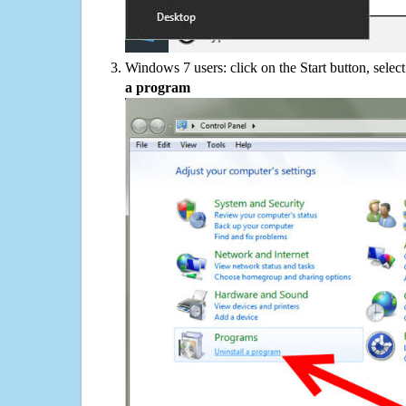
Windows 7 users: click on the Start button, selec
a program