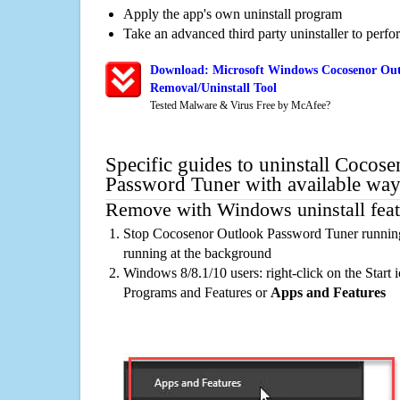
Apply the app's own uninstall program
Take an advanced third party uninstaller to perf
Download: Microsoft Windows Cocosenor Out
Removal/Uninstall Tool
Tested Malware & Virus Free by McAfee?
Specific guides to uninstall Cocos
Password Tuner with available way
Remove with Windows uninstall feat
Stop Cocosenor Outlook Password Tuner running
running at the background
Windows 8/8.1/10 users: right-click on the Start ic
Programs and Features or
Apps and Features