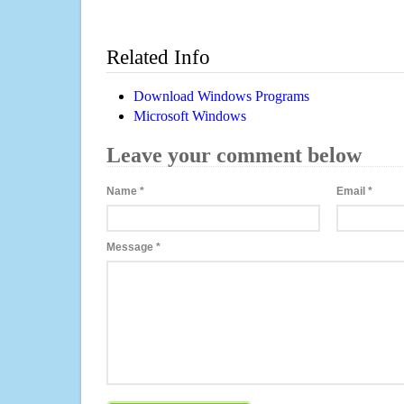
Related Info
Download Windows Programs
Microsoft Windows
Leave your comment below
Name
*
Email
*
Message
*