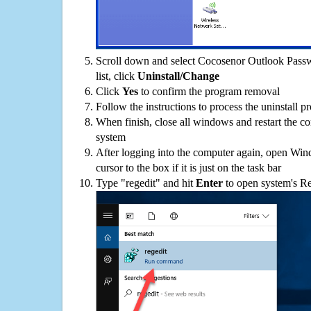
Scroll down and select Cocosenor Outlook Pass
list, click
Uninstall/Change
Click
Yes
to confirm the program removal
Follow the instructions to process the uninstall p
When finish, close all windows and restart the c
system
After logging into the computer again, open Win
cursor to the box if it is just on the task bar
Type "regedit" and hit
Enter
to open system's Re