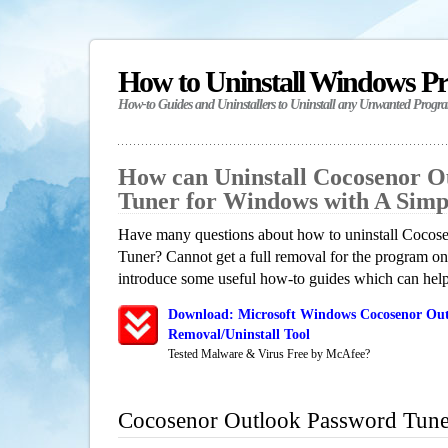
How to Uninstall Windows P
How-to Guides and Uninstallers to Uninstall any Unwanted Progr
How can Uninstall Cocosenor O
Tuner for Windows with A Sim
Have many questions about how to uninstall Cocos
Tuner? Cannot get a full removal for the program on
introduce some useful how-to guides which can help 
Download: Microsoft Windows Cocosenor Out
Removal/Uninstall Tool
Tested Malware & Virus Free by McAfee?
Cocosenor Outlook Password Tune