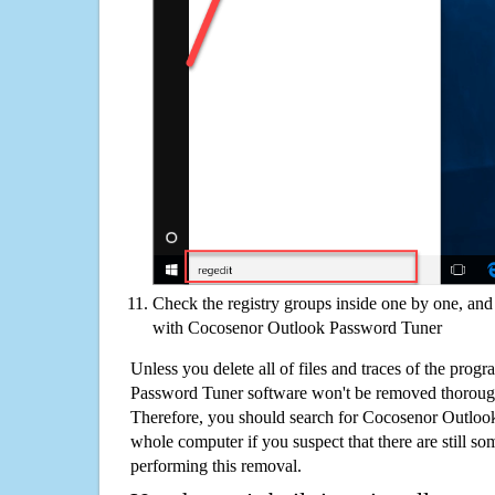
Check the registry groups inside one by one, and 
with Cocosenor Outlook Password Tuner
Unless you delete all of files and traces of the pro
Password Tuner software won't be removed thoroug
Therefore, you should search for Cocosenor Outloo
whole computer if you suspect that there are still some
performing this removal.