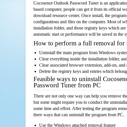
Cocosenor Outlook Password Tuner is an applicati
based computer, people can get it from its official 
download resource center. Once install, the program w
configurations and files on the computer. Most of wh
installation folder, and those registry keys which ar
automatic start or performance will be saved in the 
How to perform a full removal for
Uninstall the main program from Windows syst
Clear everything inside the installation folder, and
Clear associated browser extension, add-on, and
Delete the registry keys and entries which belong
Feasible ways to uninstall Cocose
Password Tuner from PC
There are not only one way can help you remove th
but some might require you to conduct the uninstalla
some time and effort. After testing the program rem
three ways that can uninstall the program from PC.
Use the Windows attached removal feature