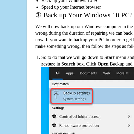
Back up your Windows 10 PC
Speed up your Internet browser
① Back up Your Windows 10 PC?
We will now back up our Windows computer in the e
wrong during the duration of repairing we can back up
now. If you want to backup your PC in order to get 
make something wrong, then follow the steps as fol
So to do that we will go down to
Start
menu and 
restore
in
Search
box. Click
Open
Backup and Re