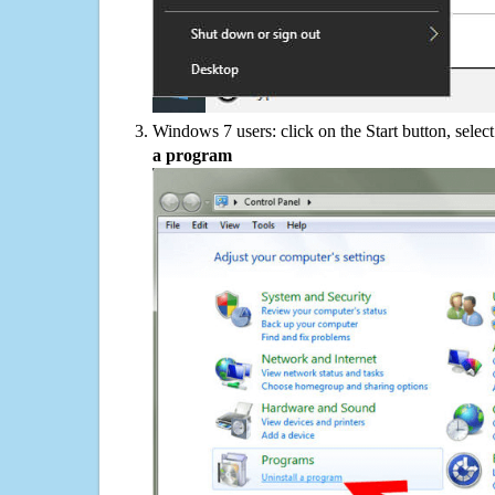
Windows 7 users: click on the Start button, selec
a program