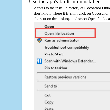
Use the app's built-in uninstaller
Access to the install directory of Cocosenor Out
don't know where it is, right-click on Cocoseno
shortcut on the desktop, and select Open file loca