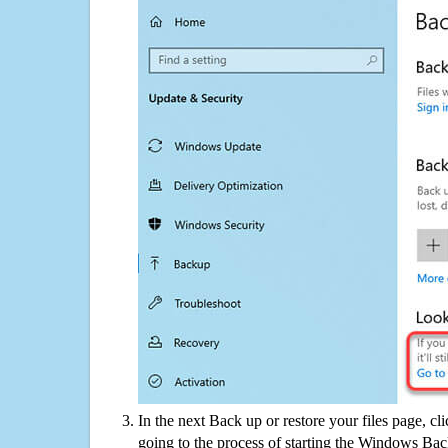
In the next Back up or restore your files page, cl
going to the process of starting the Windows Bac