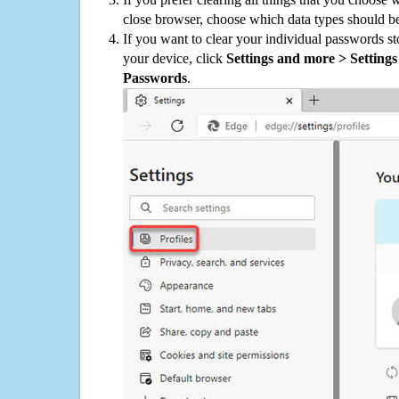
close browser, choose which data types should be
If you want to clear your individual passwords s
your device, click
Settings and more > Settings 
Passwords
.