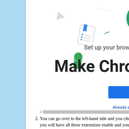
You can go over to the left-hand side and you cl
you will have all these extensions enable and you