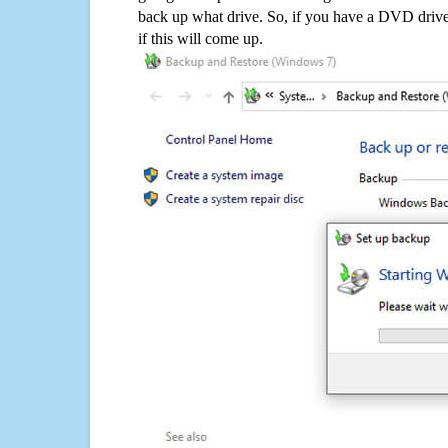
back up what drive. So, if you have a DVD drive
if this will come up.