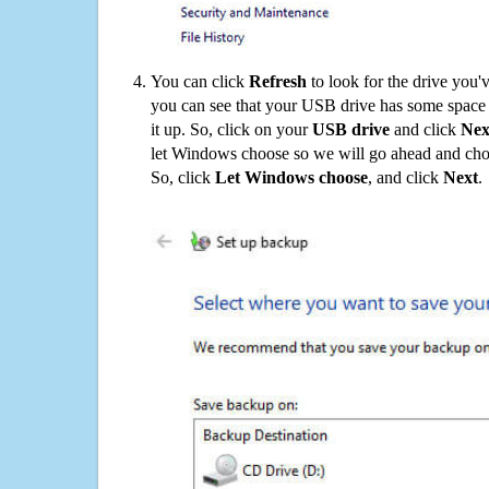
You can click
Refresh
to look for the drive you'
you can see that your USB drive has some space o
it up. So, click on your
USB drive
and click
Nex
let Windows choose so we will go ahead and choo
So, click
Let Windows choose
, and click
Next
.