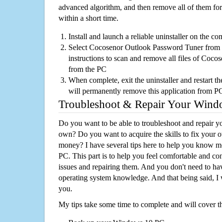
advanced algorithm, and then remove all of them for
within a short time.
Install and launch a reliable uninstaller on the c
Select Cocosenor Outlook Password Tuner from th
instructions to scan and remove all files of Co
from the PC
When complete, exit the uninstaller and restart th
will permanently remove this application from P
Troubleshoot & Repair Your Win
Do you want to be able to troubleshoot and repair
own? Do you want to acquire the skills to fix your 
money? I have several tips here to help you know m
PC. This part is to help you feel comfortable and co
issues and repairing them. And you don't need to h
operating system knowledge. And that being said, I 
you.
My tips take some time to complete and will cover t