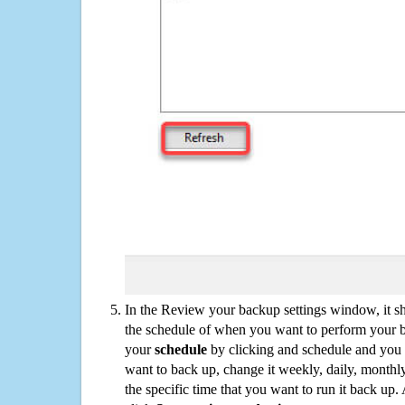
In the Review your backup settings window, it s
the schedule of when you want to perform your 
your
schedule
by clicking and schedule and you
want to back up, change it weekly, daily, monthl
the specific time that you want to run it back up