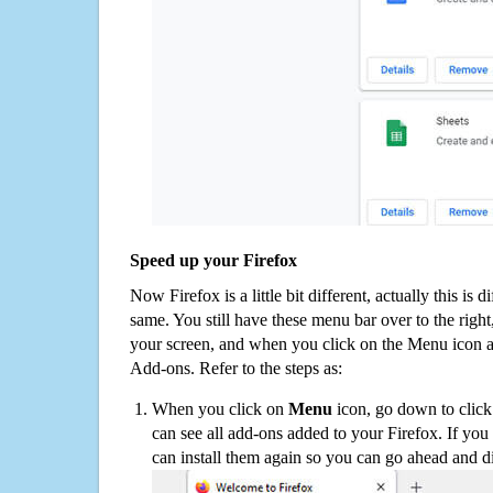
Speed up your Firefox
Now Firefox is a little bit different, actually this is d
same. You still have these menu bar over to the right
your screen, and when you click on the Menu icon 
Add-ons. Refer to the steps as:
When you click on
Menu
icon, go down to clic
can see all add-ons added to your Firefox. If yo
can install them again so you can go ahead and d