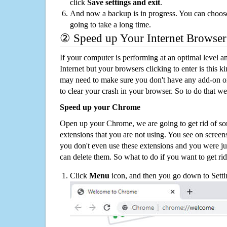
click
Save settings and exit
.
And now a backup is in progress. You can choose t
going to take a long time.
② Speed up Your Internet Browser
If your computer is performing at an optimal level an
Internet but your browsers clicking to enter is this 
may need to make sure you don't have any add-on o
to clear your crash in your browser. So to do that we
Speed up your Chrome
Open up your Chrome, we are going to get rid of so
extensions that you are not using. You see on screens
you don't even use these extensions and you were ju
can delete them. So what to do if you want to get ri
Click
Menu
icon, and then you go down to Setti