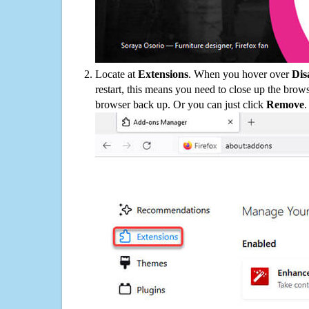
Locate at
Extensions
. When you hover over
Dis
restart, this means you need to close up the bro
browser back up. Or you can just click
Remove
.