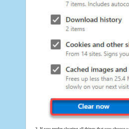
If you prefer clearing all things that you choose 