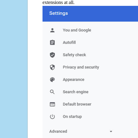
extensions at all.