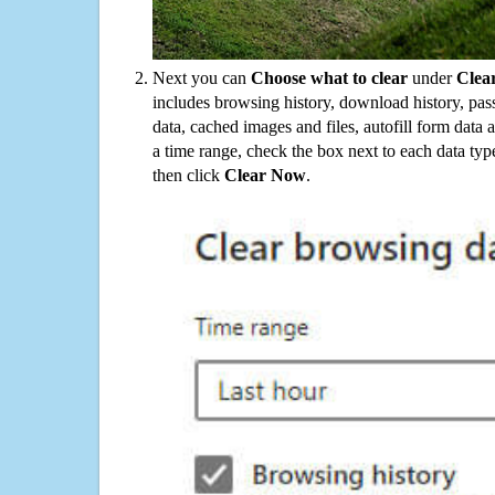
Next you can
Choose what to clear
under
Clea
includes browsing history, download history, pas
data, cached images and files, autofill form data
a time range, check the box next to each data typ
then click
Clear Now
.