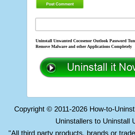
Uninstall Unwanted Cocosenor Outlook Password Tuner
Remove Malware and other Applications Completely
Copyright © 2011-2026 How-to-Unins
Uninstallers to Uninstal
"All third party products, brands or trad