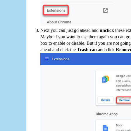
Next you can just go ahead and
unclick
these ex
Maybe if you want to use them again you can go
box to enable or disable. But if you are not going
ahead and click the
Trash can
and click
Remov