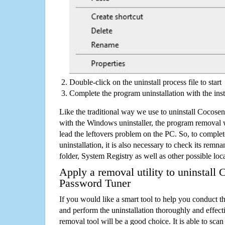
Double-click on the uninstall process file to start
Complete the program uninstallation with the inst
Like the traditional way we use to uninstall Cocos
with the Windows uninstaller, the program removal w
lead the leftovers problem on the PC. So, to complet
uninstallation, it is also necessary to check its remnan
folder, System Registry as well as other possible loc
Apply a removal utility to uninstall
Password Tuner
If you would like a smart tool to help you conduct 
and perform the uninstallation thoroughly and effecti
removal tool will be a good choice. It is able to scan a