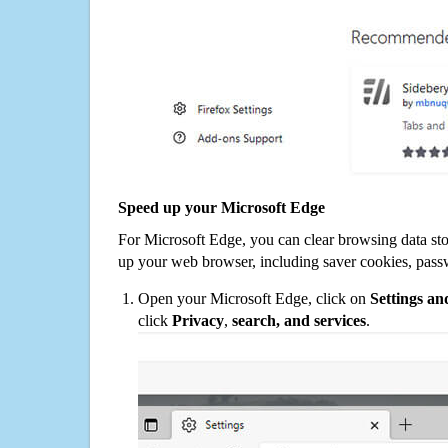
Speed up your Microsoft Edge
For Microsoft Edge, you can clear browsing data st
up your web browser, including saver cookies, pass
Open your Microsoft Edge, click on
Settings a
click
Privacy
,
search, and services
.