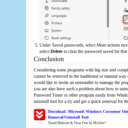
Under Saved passwords, select More actions next
select
Delete
to clear the password saved for that 
Conclusion
Considering some programs with big size and compli
cannot be removed in the traditional or manual way
would like to invite an uninstaller to manage the pr
you are also have such a problem about how to uni
Password Tuner or other program easily from Windo
uninstall tool for a try and get a quick removal for t
Download: Microsoft Windows Cocosenor Out
Removal/Uninstall Tool
Tested Malware & Virus Free by McAfee?