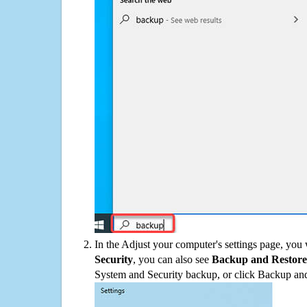
In the Adjust your computer's settings page, you
Security
, you can also see
Backup and Restore
System and Security backup, or click Backup and