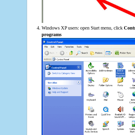
Windows XP users: open Start menu, click
Contr
programs