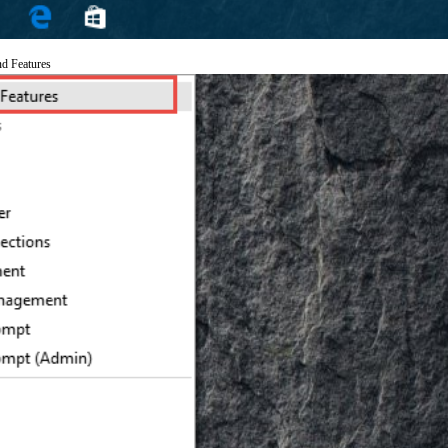
nd Features