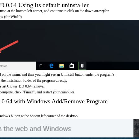
.64 Using its default uninstaller
on at the bottom left corner, and continue to click on the down arrow(for
pps (for Win10)
n the menu, and then you might see an Uninstall button under the program's
 the installation folder of the program directly.
o start Clown_BD 0.64 removal.
omplete, click "Finish", and restart your computer.
 0.64 with Windows Add/Remove Program
ndows button at the bottom left corner of the desktop.