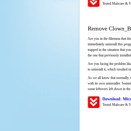
Tested Malware & V
Remove Clown_BD
Are you in the dilemma that th
immediately uninstall this pro
trapped in the situation that you
the one that previously instal
Are you facing the problem lik
to uninstall it, which resulted
As we all know that normally, 
with its own uninstaller. Someti
some leftovers left down in the 
Download: Micr
Tested Malware & V