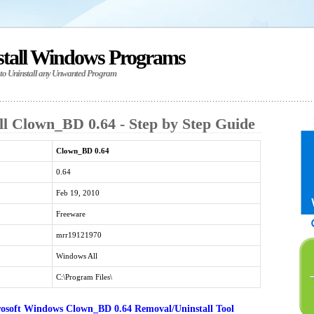
stall Windows Programs
 to Uninstall any Unwanted Program
ll Clown_BD 0.64 - Step by Step Guide
Clown_BD 0.64
0.64
Feb 19, 2010
Freeware
mrr19121970
Windows All
C:\Program Files\
osoft Windows Clown_BD 0.64 Removal/Uninstall Tool