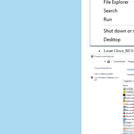
Locate Clown_BD 0.64 