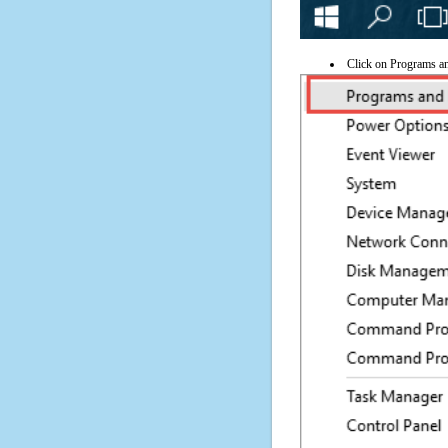
Click on Programs a