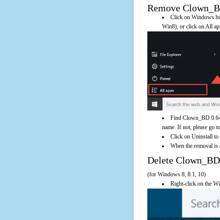
Remove Clown_BD 0
Click on Windows butt
Win8), or click on All a
Find Clown_BD 0.64 o
name. If not, please go to
Click on Uninstall t
When the removal is c
Delete Clown_BD
(for Windows 8, 8.1, 10)
Right-click on the Wi