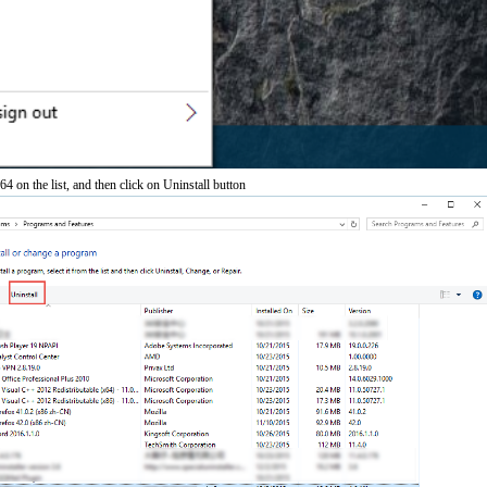
on the list, and then click on Uninstall button