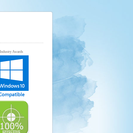
Industry Awards