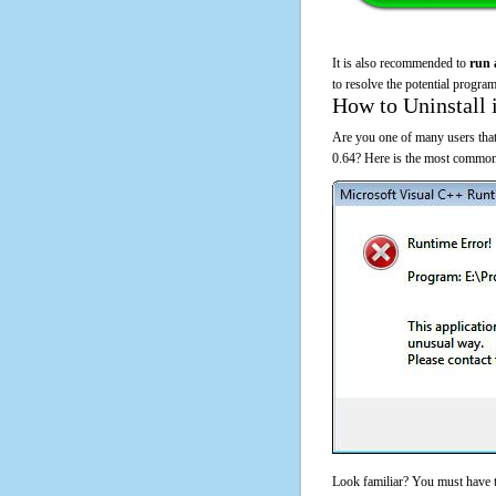
It is also recommended to
run 
to resolve the potential program
How to Uninstall 
Are you one of many users tha
0.64? Here is the most common
Look familiar? You must have t