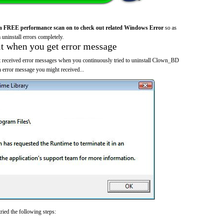
a FREE performance scan on to check out related Windows Error
so as
 uninstall errors completely.
it when you get error message
t received error messages when you continuously tried to uninstall Clown_BD
 error message you might received...
ried the following steps: