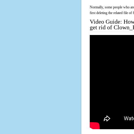
Normally, some people who are 
first deleting the related file o
Video Guide: How 
get rid of Clown