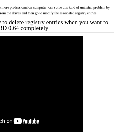
more professional on computer, can solve this kind of uninstall problem by
f from the drives and then go to modify the associated registry entries.
to delete registry entries when you want to
_BD 0.64 completely