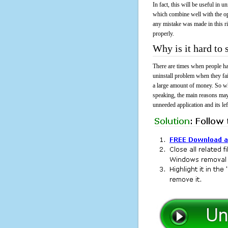
In fact, this will be useful in
which combine well with the ope
any mistake was made in this 
properly.
Why is it hard t
There are times when people had
uninstall problem when they f
a large amount of money. So wh
speaking, the main reasons may
unneeded application and its lef