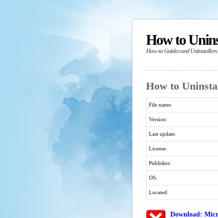
How to Unin
How-to Guides and Uninstallers
How to Uninsta
File name:
Version:
Last update:
License:
Publisher:
OS:
Located:
Download: Micr