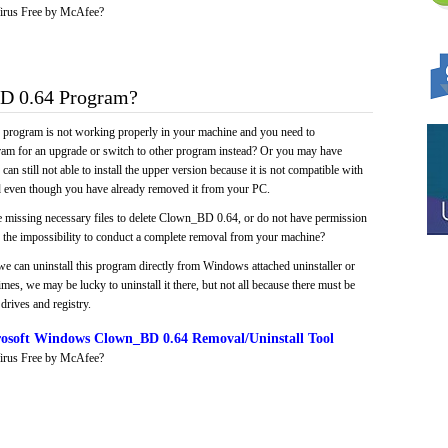
irus Free by McAfee?
 0.64 Program?
e program is not working properly in your machine and you need to
gram for an upgrade or switch to other program instead? Or you may have
 can still not able to install the upper version because it is not compatible with
led even though you have already removed it from your PC.
e missing necessary files to delete Clown_BD 0.64, or do not have permission
 in the impossibility to conduct a complete removal from your machine?
we can uninstall this program directly from Windows attached uninstaller or
mes, we may be lucky to uninstall it there, but not all because there must be
drives and registry.
osoft Windows Clown_BD 0.64 Removal/Uninstall Tool
irus Free by McAfee?