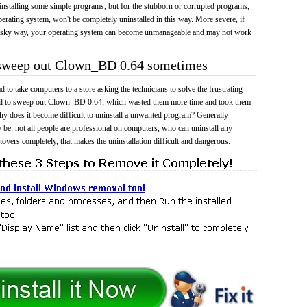
 uninstalling some simple programs, but for the stubborn or corrupted programs,
rating system, won't be completely uninstalled in this way. More severe, if
risky way, your operating system can become unmanageable and may not work
o sweep out Clown_BD 0.64 sometimes
 to take computers to a store asking the technicians to solve the frustrating
ail to sweep out Clown_BD 0.64, which wasted them more time and took them
y does it become difficult to uninstall a unwanted program? Generally
 be: not all people are professional on computers, who can uninstall any
tovers completely, that makes the uninstallation difficult and dangerous.