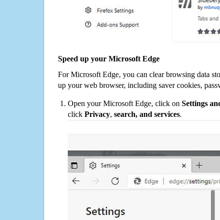
Speed up your Microsoft Edge
For Microsoft Edge, you can clear browsing data st
up your web browser, including saver cookies, pass
Open your Microsoft Edge, click on
Settings a
click
Privacy
,
search, and services
.