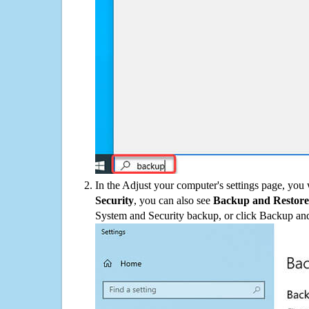
In the Adjust your computer's settings page, you
Security
, you can also see
Backup and Restore
System and Security backup, or click Backup and