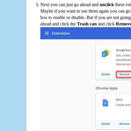
Next you can just go ahead and
unclick
these ex
Maybe if you want to use them again you can go
box to enable or disable. But if you are not going
ahead and click the
Trash can
and click
Remov