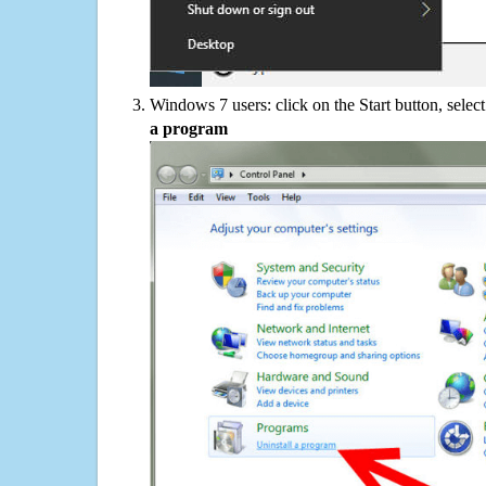
Windows 7 users: click on the Start button, selec
a program