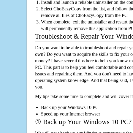
Install and launch a reliable uninstaller on the c
Select ChoEazyCopy from the list, and follow the
remove all files of ChoEazyCopy from the PC
When complete, exit the uninstaller and restart th
will permanently remove this application from P
Troubleshoot & Repair Your Win
Do you want to be able to troubleshoot and repair
own? Do you want to acquire the skills to fix your 
money? I have several tips here to help you know m
PC. This part is to help you feel comfortable and co
issues and repairing them. And you don't need to h
operating system knowledge. And that being said, I 
you.
My tips take some time to complete and will cover t
Back up your Windows 10 PC
Speed up your Internet browser
① Back up Your Windows 10 PC?