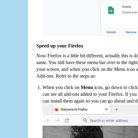
Speed up your Firefox
Now Firefox is a little bit different, actually this is d
same. You still have these menu bar over to the right
your screen, and when you click on the Menu icon 
Add-ons. Refer to the steps as:
When you click on
Menu
icon, go down to clic
can see all add-ons added to your Firefox. If yo
can install them again so you can go ahead and d