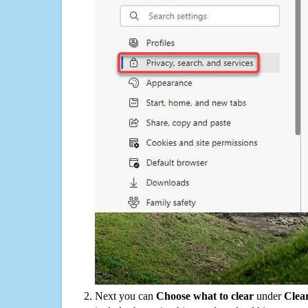
Next you can
Choose what to clear
under
Clea