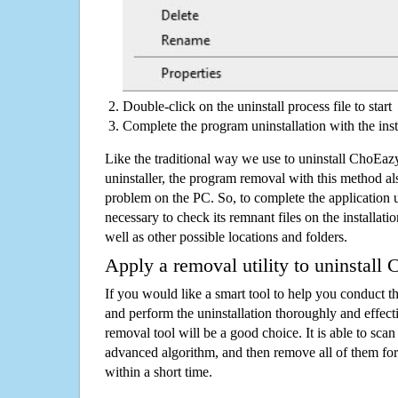
Double-click on the uninstall process file to start
Complete the program uninstallation with the inst
Like the traditional way we use to uninstall ChoE
uninstaller, the program removal with this method als
problem on the PC. So, to complete the application uni
necessary to check its remnant files on the installati
well as other possible locations and folders.
Apply a removal utility to uninstal
If you would like a smart tool to help you conduct 
and perform the uninstallation thoroughly and effecti
removal tool will be a good choice. It is able to scan a
advanced algorithm, and then remove all of them for
within a short time.