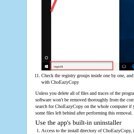
Check the registry groups inside one by one, and 
with ChoEazyCopy
Unless you delete all of files and traces of the pr
software won't be removed thoroughly from the com
search for ChoEazyCopy on the whole computer if you
some files left behind after performing this removal.
Use the app's built-in uninstaller
Access to the install directory of ChoEazyCopy, i