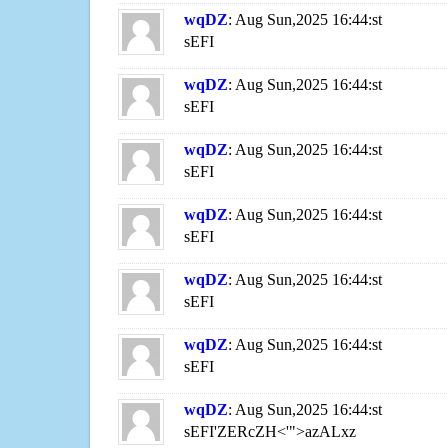
wqDZ
: Aug Sun,2025 16:44:st
sEFI
wqDZ
: Aug Sun,2025 16:44:st
sEFI
wqDZ
: Aug Sun,2025 16:44:st
sEFI
wqDZ
: Aug Sun,2025 16:44:st
sEFI
wqDZ
: Aug Sun,2025 16:44:st
sEFI
wqDZ
: Aug Sun,2025 16:44:st
sEFI
wqDZ
: Aug Sun,2025 16:44:st
sEFI'ZERcZH<'">azALxz