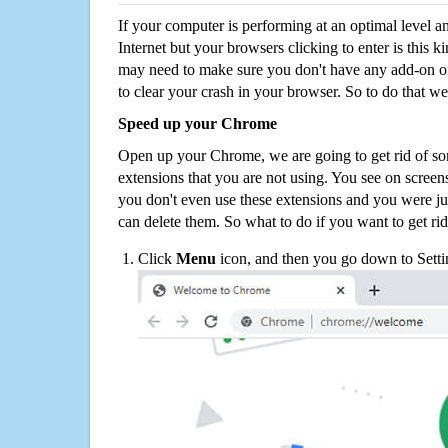
If your computer is performing at an optimal level an
Internet but your browsers clicking to enter is this 
may need to make sure you don't have any add-on o
to clear your crash in your browser. So to do that we
Speed up your Chrome
Open up your Chrome, we are going to get rid of so
extensions that you are not using. You see on screens
you don't even use these extensions and you were ju
can delete them. So what to do if you want to get ri
Click
Menu
icon, and then you go down to Setti