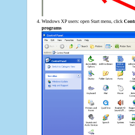
Windows XP users: open Start menu, click
Contr
programs