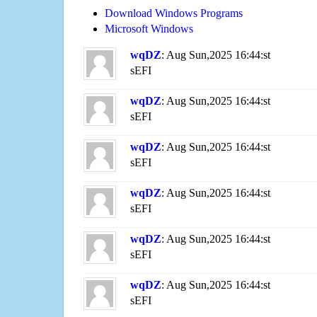
Download Windows Programs
Microsoft Windows
wqDZ
: Aug Sun,2025 16:44:st
sEFI
wqDZ
: Aug Sun,2025 16:44:st
sEFI
wqDZ
: Aug Sun,2025 16:44:st
sEFI
wqDZ
: Aug Sun,2025 16:44:st
sEFI
wqDZ
: Aug Sun,2025 16:44:st
sEFI
wqDZ
: Aug Sun,2025 16:44:st
sEFI