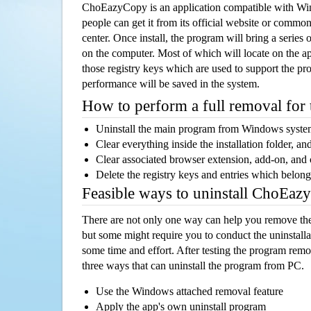
ChoEazyCopy is an application compatible with W
people can get it from its official website or comm
center. Once install, the program will bring a series o
on the computer. Most of which will locate on the app
those registry keys which are used to support the pro
performance will be saved in the system.
How to perform a full removal for
Uninstall the main program from Windows syst
Clear everything inside the installation folder, and
Clear associated browser extension, add-on, and
Delete the registry keys and entries which belong
Feasible ways to uninstall ChoEa
There are not only one way can help you remove th
but some might require you to conduct the uninstalla
some time and effort. After testing the program rem
three ways that can uninstall the program from PC.
Use the Windows attached removal feature
Apply the app's own uninstall program