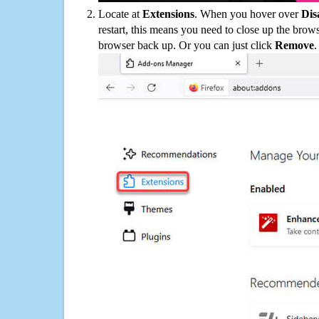
Locate at
Extensions
. When you hover over
Dis
restart, this means you need to close up the bro
browser back up. Or you can just click
Remove
.