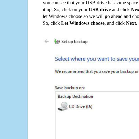
you can see that your USB drive has some space o
it up. So, click on your
USB drive
and click
Nex
let Windows choose so we will go ahead and choo
So, click
Let Windows choose
, and click
Next
.