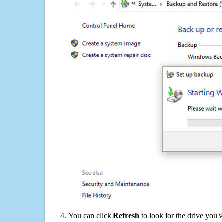
You can click
Refresh
to look for the drive you'