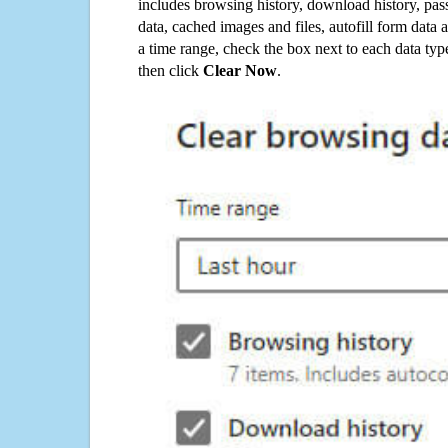
includes browsing history, download history, pas
data, cached images and files, autofill form data
a time range, check the box next to each data typ
then click
Clear Now
.