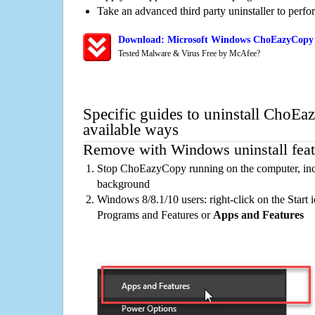
Take an advanced third party uninstaller to perf
Download: Microsoft Windows ChoEazyCopy 
Tested Malware & Virus Free by McAfee?
Specific guides to uninstall ChoE
available ways
Remove with Windows uninstall feat
Stop ChoEazyCopy running on the computer, incl
background
Windows 8/8.1/10 users: right-click on the Start ic
Programs and Features or
Apps and Features