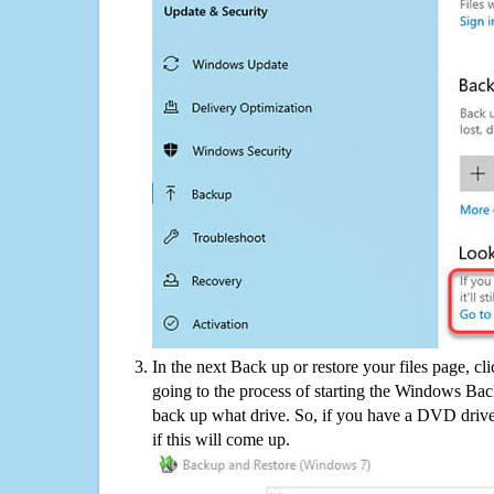
In the next Back up or restore your files page, cl
going to the process of starting the Windows Bac
back up what drive. So, if you have a DVD drive
if this will come up.