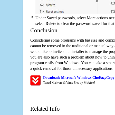
Under Saved passwords, select More actions next
select
Delete
to clear the password saved for that 
Conclusion
Considering some programs with big size and compli
cannot be removed in the traditional or manual way
would like to invite an uninstaller to manage the pr
you are also have such a problem about how to uni
program easily from Windows. You can take a smart un
a quick removal for those unnecessary applications.
Download: Microsoft Windows ChoEazyCopy 
Tested Malware & Virus Free by McAfee?
Related Info