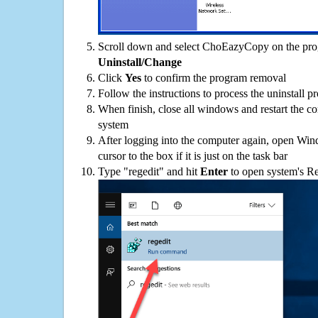
Scroll down and select ChoEazyCopy on the progr
Uninstall/Change
Click
Yes
to confirm the program removal
Follow the instructions to process the uninstall p
When finish, close all windows and restart the c
system
After logging into the computer again, open Win
cursor to the box if it is just on the task bar
Type "regedit" and hit
Enter
to open system's Re