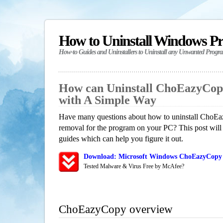
How to Uninstall Windows P
How-to Guides and Uninstallers to Uninstall any Unwanted Progr
How can Uninstall ChoEazyCop
with A Simple Way
Have many questions about how to uninstall ChoEa
removal for the program on your PC? This post will
guides which can help you figure it out.
Download: Microsoft Windows ChoEazyCopy 
Tested Malware & Virus Free by McAfee?
ChoEazyCopy overview