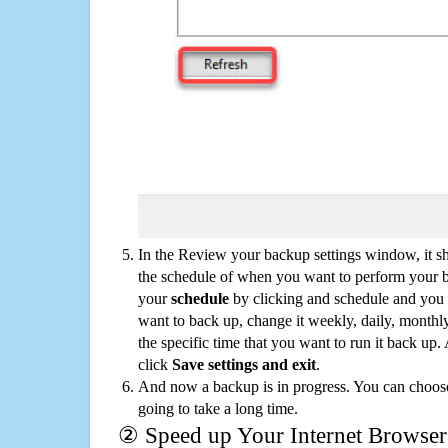
In the Review your backup settings window, it s
the schedule of when you want to perform your 
your
schedule
by clicking and schedule and you
want to back up, change it weekly, daily, monthl
the specific time that you want to run it back up
click
Save settings and exit
.
And now a backup is in progress. You can choose t
going to take a long time.
② Speed up Your Internet Browser