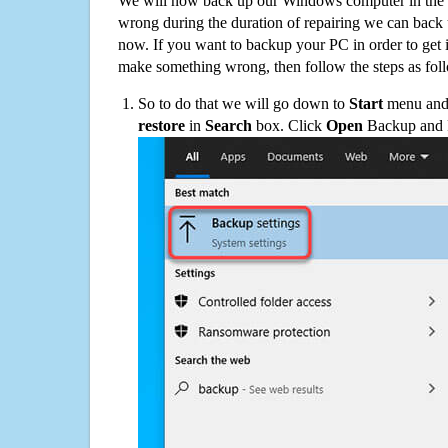
We will now back up our Windows computer in the e
wrong during the duration of repairing we can back up
now. If you want to backup your PC in order to get 
make something wrong, then follow the steps as fol
So to do that we will go down to
Start
menu and 
restore
in
Search
box. Click
Open
Backup and Re