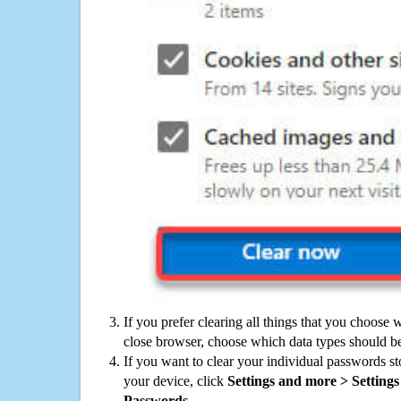
If you prefer clearing all things that you choose 
close browser, choose which data types should be
If you want to clear your individual passwords s
your device, click
Settings and more > Settings 
Passwords
.