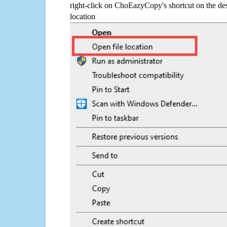
right-click on ChoEazyCopy's shortcut on the des
location