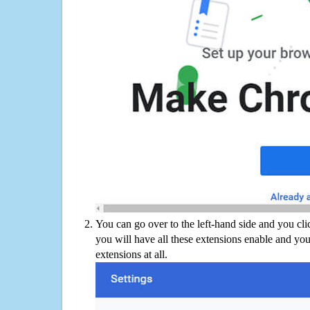
You can go over to the left-hand side and you cl
you will have all these extensions enable and you
extensions at all.