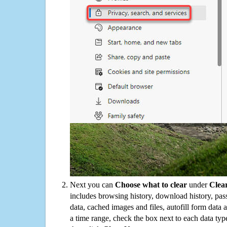
Next you can
Choose what to clear
under
Clea
includes browsing history, download history, pas
data, cached images and files, autofill form data
a time range, check the box next to each data typ