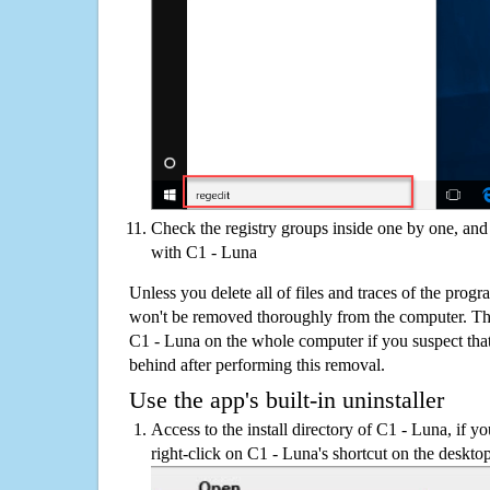
Check the registry groups inside one by one, and 
with C1 - Luna
Unless you delete all of files and traces of the prog
won't be removed thoroughly from the computer. The
C1 - Luna on the whole computer if you suspect that th
behind after performing this removal.
Use the app's built-in uninstaller
Access to the install directory of C1 - Luna, if y
right-click on C1 - Luna's shortcut on the desktop