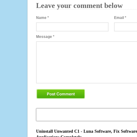
Leave your comment below
Name
*
Email
*
Message
*
Uninstall Unwanted C1 - Luna Software, Fix Software