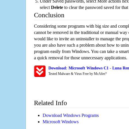
Under Saved passwords, select More actions next
select
Delete
to clear the password saved for that 
Conclusion
Considering some programs with big size and compli
cannot be removed in the traditional or manual way
would like to invite an uninstaller to manage the pr
you are also have such a problem about how to unins
program easily from Windows. You can take a smart un
a quick removal for those unnecessary applications.
Download: Microsoft Windows C1 - Luna Remo
Tested Malware & Virus Free by McAfee?
Related Info
Download Windows Programs
Microsoft Windows