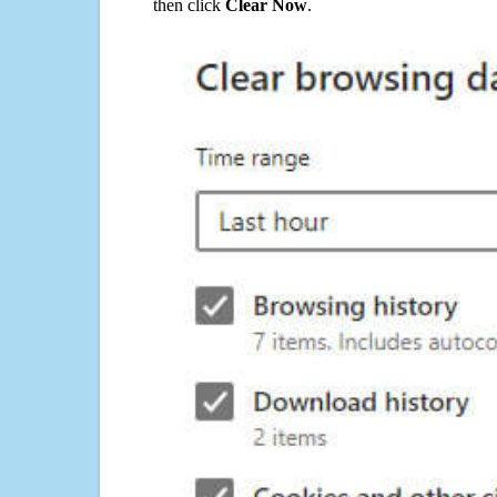
then click
Clear Now
.