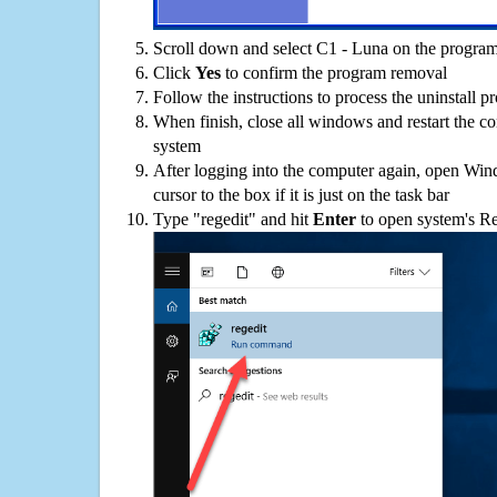
Scroll down and select C1 - Luna on the programs
Click
Yes
to confirm the program removal
Follow the instructions to process the uninstall p
When finish, close all windows and restart the c
system
After logging into the computer again, open Win
cursor to the box if it is just on the task bar
Type "regedit" and hit
Enter
to open system's Re