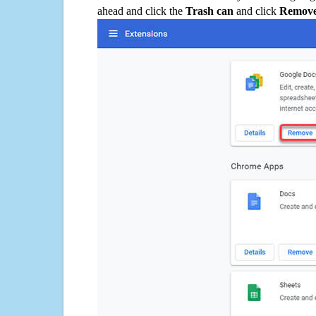
ahead and click the
Trash can
and click
Remov