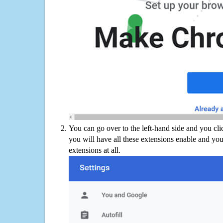
You can go over to the left-hand side and you cl
you will have all these extensions enable and you
extensions at all.