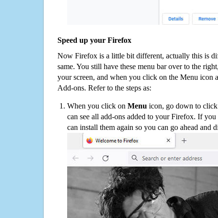
Speed up your Firefox
Now Firefox is a little bit different, actually this is d
same. You still have these menu bar over to the right
your screen, and when you click on the Menu icon 
Add-ons. Refer to the steps as:
When you click on
Menu
icon, go down to clic
can see all add-ons added to your Firefox. If yo
can install them again so you can go ahead and d