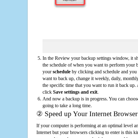
In the Review your backup settings window, it s
the schedule of when you want to perform your 
your
schedule
by clicking and schedule and you
want to back up, change it weekly, daily, monthl
the specific time that you want to run it back up
click
Save settings and exit
.
And now a backup is in progress. You can choose t
going to take a long time.
② Speed up Your Internet Browser
If your computer is performing at an optimal level an
Internet but your browsers clicking to enter is this 