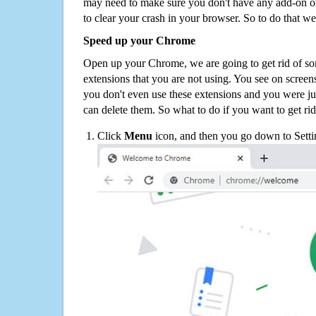
may need to make sure you don't have any add-on o
to clear your crash in your browser. So to do that we
Speed up your Chrome
Open up your Chrome, we are going to get rid of so
extensions that you are not using. You see on screens
you don't even use these extensions and you were ju
can delete them. So what to do if you want to get ri
Click
Menu
icon, and then you go down to Setti