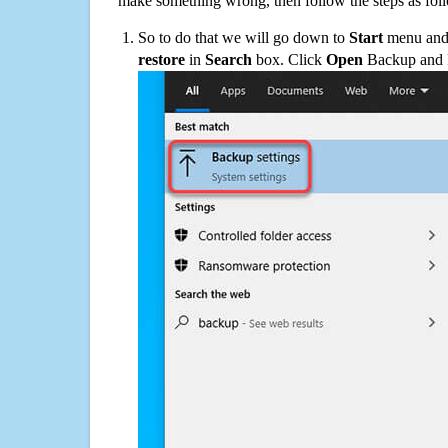
make something wrong, then follow the steps as fol
So to do that we will go down to
Start
menu and 
restore
in
Search
box. Click
Open
Backup and Re