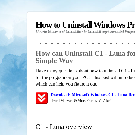
How to Uninstall Windows P
How-to Guides and Uninstallers to Uninstall any Unwanted Progr
How can Uninstall C1 - Luna f
Simple Way
Have many questions about how to uninstall C1 - Lu
for the program on your PC? This post will introdu
which can help you figure it out.
Download: Microsoft Windows C1 - Luna Remo
Tested Malware & Virus Free by McAfee?
C1 - Luna overview