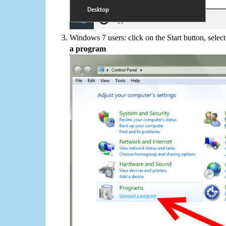
Windows 7 users: click on the Start button, selec
a program