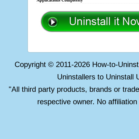
Applications Completely
Copyright © 2011-2026 How-to-Unins
Uninstallers to Uninstal
"All third party products, brands or trad
respective owner. No affiliatio