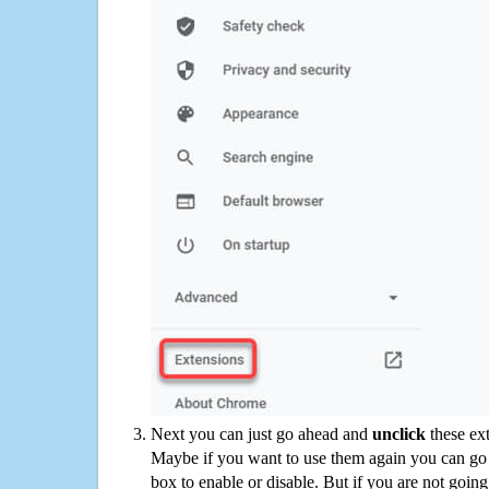
Next you can just go ahead and
unclick
these ex
Maybe if you want to use them again you can go
box to enable or disable. But if you are not going