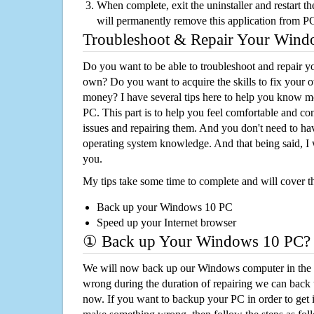
When complete, exit the uninstaller and restart th
will permanently remove this application from P
Troubleshoot & Repair Your Win
Do you want to be able to troubleshoot and repair
own? Do you want to acquire the skills to fix your 
money? I have several tips here to help you know m
PC. This part is to help you feel comfortable and co
issues and repairing them. And you don't need to h
operating system knowledge. And that being said, I 
you.
My tips take some time to complete and will cover t
Back up your Windows 10 PC
Speed up your Internet browser
① Back up Your Windows 10 PC?
We will now back up our Windows computer in the e
wrong during the duration of repairing we can back up
now. If you want to backup your PC in order to get 