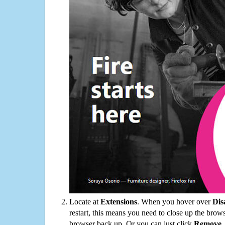
Locate at
Extensions
. When you hover over
Dis
restart, this means you need to close up the bro
browser back up. Or you can just click
Remove
.