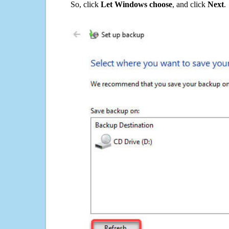
So, click
Let Windows choose
, and click
Next
.