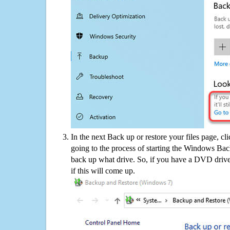
In the next Back up or restore your files page, cl
going to the process of starting the Windows Bac
back up what drive. So, if you have a DVD drive
if this will come up.