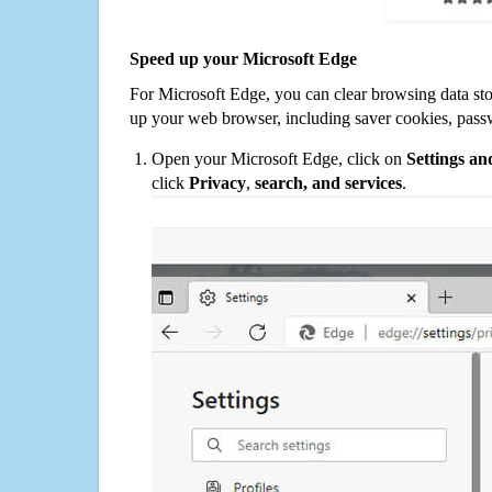
Speed up your Microsoft Edge
For Microsoft Edge, you can clear browsing data st
up your web browser, including saver cookies, pass
Open your Microsoft Edge, click on
Settings a
click
Privacy
,
search, and services
.