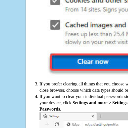
If you prefer clearing all things that you choose 
close browser, choose which data types should be
If you want to clear your individual passwords s
your device, click
Settings and more > Settings 
Passwords
.