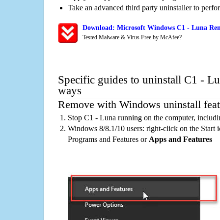
Take an advanced third party uninstaller to perf
Download: Microsoft Windows C1 - Luna Remo
Tested Malware & Virus Free by McAfee?
Specific guides to uninstall C1 - L
ways
Remove with Windows uninstall feat
Stop C1 - Luna running on the computer, includi
Windows 8/8.1/10 users: right-click on the Start ic
Programs and Features or
Apps and Features