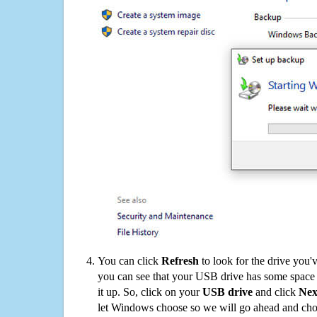
You can click
Refresh
to look for the drive you'
you can see that your USB drive has some space o
it up. So, click on your
USB drive
and click
Nex
let Windows choose so we will go ahead and choo