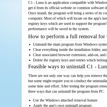
C1 - Luna is an application compatible with Windo
get it from its official website or common software 
Once install, the program will bring a series of its co
computer. Most of which will locate on the app's inst
registry keys which are used to support the program's
performance will be saved in the system.
How to perform a full removal for
Uninstall the main program from Windows syst
Clear everything inside the installation folder, and
Clear associated browser extension, add-on, and
Delete the registry keys and entries which belong
Feasible ways to uninstall C1 - Lu
There are not only one way can help you remove th
but some might require you to conduct the uninstalla
some time and effort. After testing the program rem
three ways that can uninstall the program from PC.
Use the Windows attached removal feature
Apply the app's own uninstall program