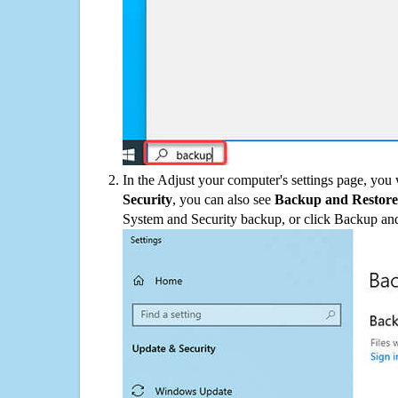
In the Adjust your computer's settings page, you
Security
, you can also see
Backup and Restore
System and Security backup, or click Backup and