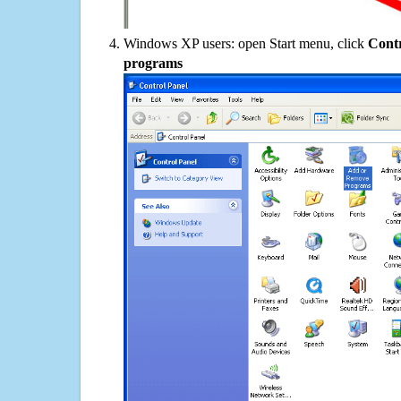
Windows XP users: open Start menu, click
Contr
programs