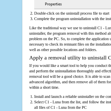
Double-click on the uninstall process file to start
Complete the program uninstallation with the inst
Like the traditional way we use to uninstall C1 - L
uninstaller, the program removal with this method als
problem on the PC. So, to complete the application uni
necessary to check its remnant files on the installati
well as other possible locations and folders.
Apply a removal utility to uninstall 
If you would like a smart tool to help you conduct 
and perform the uninstallation thoroughly and effecti
removal tool will be a good choice. It is able to scan a
advanced algorithm, and then remove all of them for
within a short time.
Install and launch a reliable uninstaller on the c
Select C1 - Luna from the list, and follow the in
all files of C1 - Luna from the PC