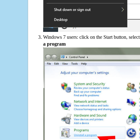
Windows 7 users: click on the Start button, selec
a program