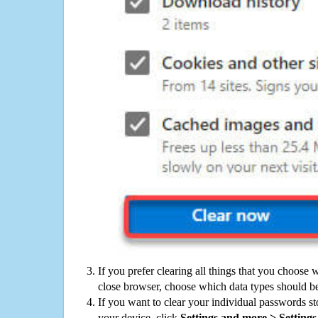
If you prefer clearing all things that you choose 
close browser, choose which data types should be
If you want to clear your individual passwords s
your device, click
Settings and more > Settings 