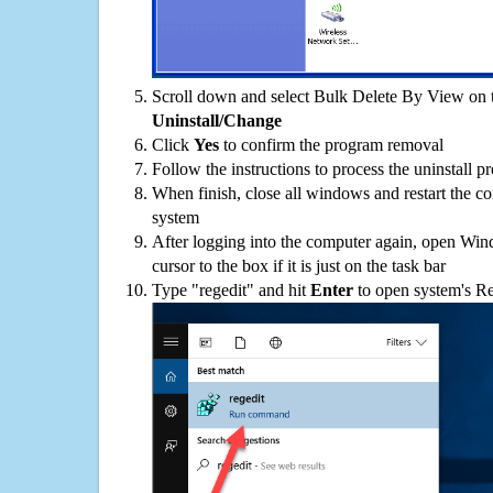
Scroll down and select Bulk Delete By View on th
Uninstall/Change
Click
Yes
to confirm the program removal
Follow the instructions to process the uninstall p
When finish, close all windows and restart the c
system
After logging into the computer again, open Win
cursor to the box if it is just on the task bar
Type "regedit" and hit
Enter
to open system's Re