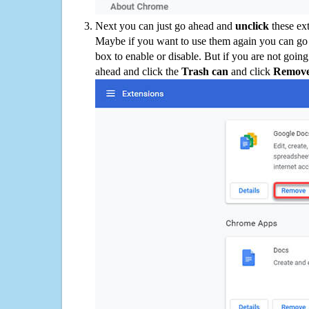
Next you can just go ahead and
unclick
these ex
Maybe if you want to use them again you can go
box to enable or disable. But if you are not going
ahead and click the
Trash can
and click
Remov