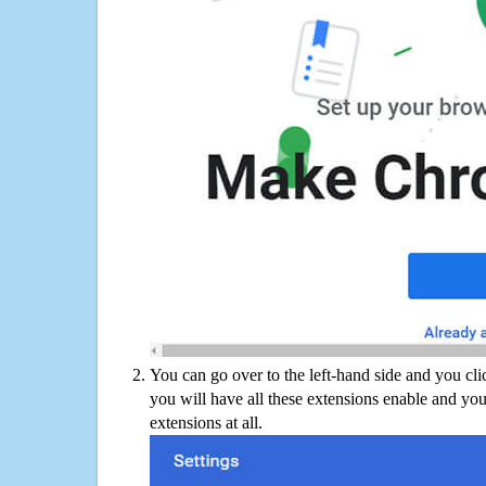
You can go over to the left-hand side and you cl
you will have all these extensions enable and you
extensions at all.