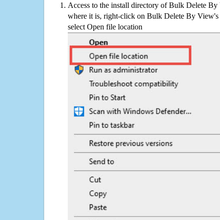
Access to the install directory of Bulk Delete B
where it is, right-click on Bulk Delete By View's
select Open file location