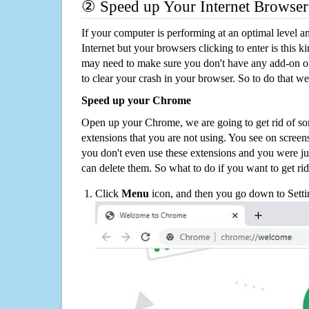
② Speed up Your Internet Browser
If your computer is performing at an optimal level an
Internet but your browsers clicking to enter is this 
may need to make sure you don't have any add-on o
to clear your crash in your browser. So to do that we
Speed up your Chrome
Open up your Chrome, we are going to get rid of so
extensions that you are not using. You see on screens
you don't even use these extensions and you were ju
can delete them. So what to do if you want to get ri
Click
Menu
icon, and then you go down to Setti