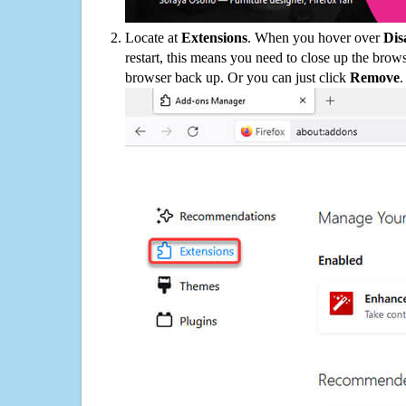
Locate at
Extensions
. When you hover over
Dis
restart, this means you need to close up the bro
browser back up. Or you can just click
Remove
.