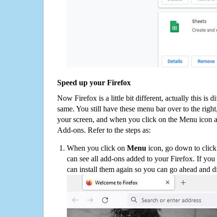
Speed up your Firefox
Now Firefox is a little bit different, actually this is d
same. You still have these menu bar over to the right
your screen, and when you click on the Menu icon 
Add-ons. Refer to the steps as:
When you click on
Menu
icon, go down to clic
can see all add-ons added to your Firefox. If yo
can install them again so you can go ahead and d