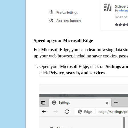
Speed up your Microsoft Edge
For Microsoft Edge, you can clear browsing data st
up your web browser, including saver cookies, pass
Open your Microsoft Edge, click on
Settings a
click
Privacy
,
search, and services
.