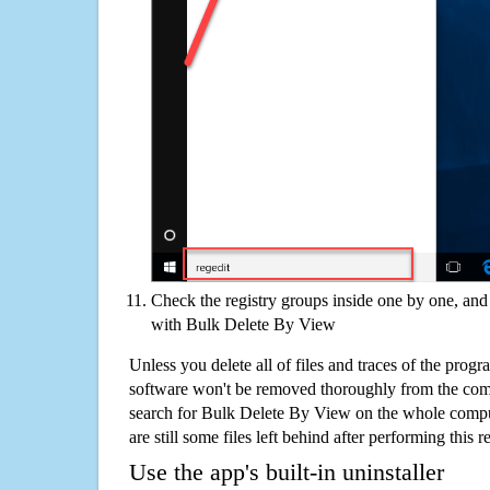
Check the registry groups inside one by one, and 
with Bulk Delete By View
Unless you delete all of files and traces of the pro
software won't be removed thoroughly from the com
search for Bulk Delete By View on the whole comput
are still some files left behind after performing this 
Use the app's built-in uninstaller