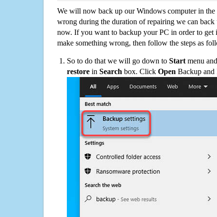
We will now back up our Windows computer in the e
wrong during the duration of repairing we can back up
now. If you want to backup your PC in order to get 
make something wrong, then follow the steps as fol
So to do that we will go down to
Start
menu and 
restore
in
Search
box. Click
Open
Backup and Re