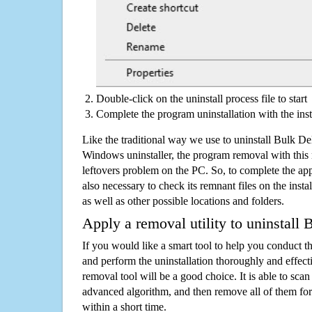
Double-click on the uninstall process file to start
Complete the program uninstallation with the inst
Like the traditional way we use to uninstall Bulk D
Windows uninstaller, the program removal with this 
leftovers problem on the PC. So, to complete the appli
also necessary to check its remnant files on the insta
as well as other possible locations and folders.
Apply a removal utility to uninstall
If you would like a smart tool to help you conduct 
and perform the uninstallation thoroughly and effecti
removal tool will be a good choice. It is able to scan a
advanced algorithm, and then remove all of them for
within a short time.