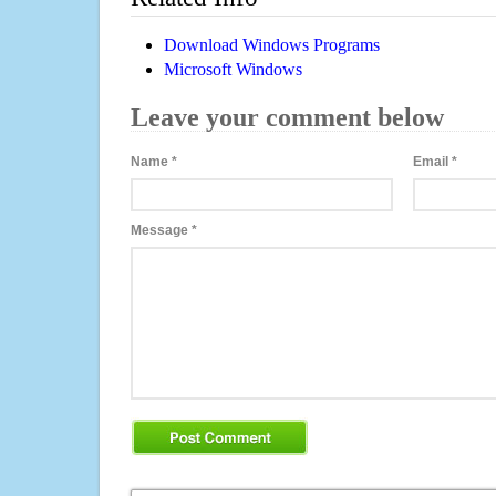
Download Windows Programs
Microsoft Windows
Leave your comment below
Name
*
Email
*
Message
*