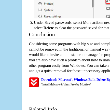
Under Saved passwords, select More actions next
select
Delete
to clear the password saved for that 
Conclusion
Considering some programs with big size and compli
cannot be removed in the traditional or manual way
would like to invite an uninstaller to manage the pr
you are also have such a problem about how to unin
other program easily from Windows. You can take a sm
and get a quick removal for those unnecessary applic
Download: Microsoft Windows Bulk Delete By
Tested Malware & Virus Free by McAfee?
Related Info