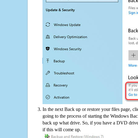
In the next Back up or restore your files page, cl
going to the process of starting the Windows Bac
back up what drive. So, if you have a DVD drive
if this will come up.