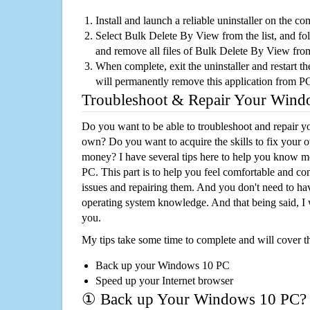
Install and launch a reliable uninstaller on the c
Select Bulk Delete By View from the list, and fol
and remove all files of Bulk Delete By View fro
When complete, exit the uninstaller and restart th
will permanently remove this application from P
Troubleshoot & Repair Your Win
Do you want to be able to troubleshoot and repair
own? Do you want to acquire the skills to fix your 
money? I have several tips here to help you know m
PC. This part is to help you feel comfortable and co
issues and repairing them. And you don't need to h
operating system knowledge. And that being said, I 
you.
My tips take some time to complete and will cover t
Back up your Windows 10 PC
Speed up your Internet browser
① Back up Your Windows 10 PC?