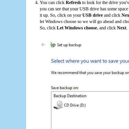
You can click
Refresh
to look for the drive you'
you can see that your USB drive has some space o
it up. So, click on your
USB drive
and click
Nex
let Windows choose so we will go ahead and choo
So, click
Let Windows choose
, and click
Next
.