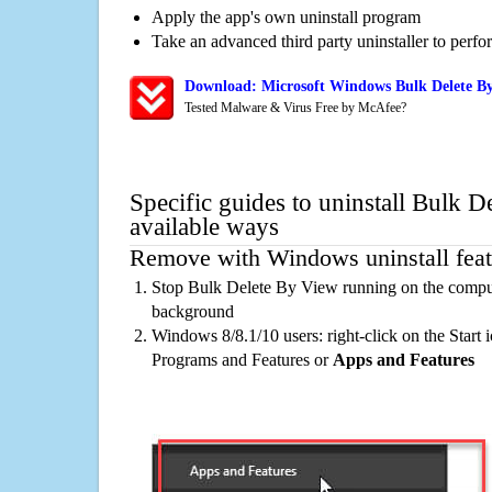
Apply the app's own uninstall program
Take an advanced third party uninstaller to perf
Download: Microsoft Windows Bulk Delete By
Tested Malware & Virus Free by McAfee?
Specific guides to uninstall Bulk 
available ways
Remove with Windows uninstall feat
Stop Bulk Delete By View running on the compute
background
Windows 8/8.1/10 users: right-click on the Start ic
Programs and Features or
Apps and Features