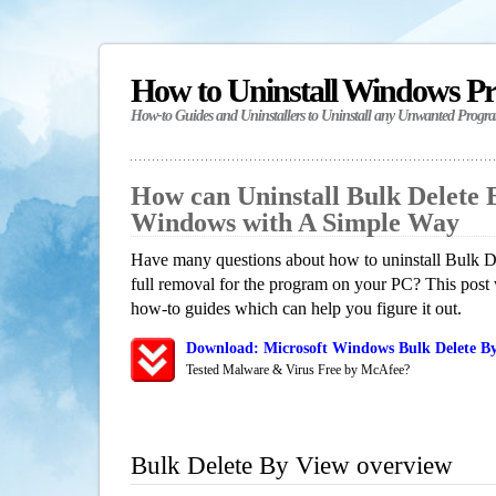
How to Uninstall Windows P
How-to Guides and Uninstallers to Uninstall any Unwanted Progr
How can Uninstall Bulk Delete 
Windows with A Simple Way
Have many questions about how to uninstall Bulk 
full removal for the program on your PC? This post 
how-to guides which can help you figure it out.
Download: Microsoft Windows Bulk Delete By
Tested Malware & Virus Free by McAfee?
Bulk Delete By View overview