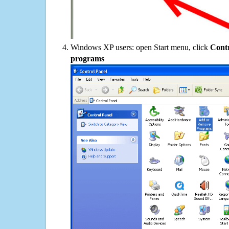
Windows XP users: open Start menu, click
Contr
programs