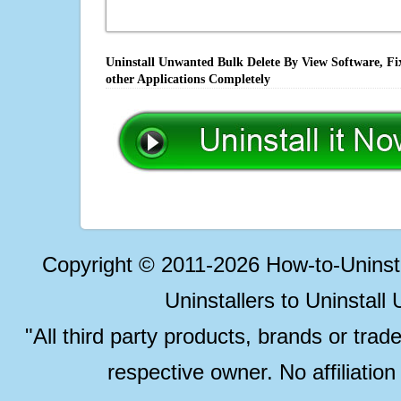
Uninstall Unwanted Bulk Delete By View Software, Fi
other Applications Completely
Copyright © 2011-2026 How-to-Unins
Uninstallers to Uninstal
"All third party products, brands or trad
respective owner. No affiliatio