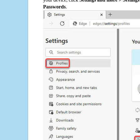
Passwords
.