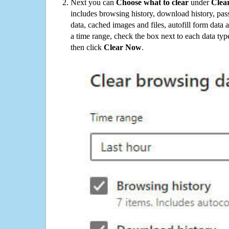
Next you can
Choose what to clear
under
Clea
includes browsing history, download history, pas
data, cached images and files, autofill form data
a time range, check the box next to each data typ
then click
Clear Now
.