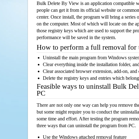
Bulk Delete By View is an application compatible 
people can get it from its official website or comm
center. Once install, the program will bring a series o
on the computer. Most of which will locate on the app
those registry keys which are used to support the pro
performance will be saved in the system.
How to perform a full removal for
Uninstall the main program from Windows syst
Clear everything inside the installation folder, and
Clear associated browser extension, add-on, and
Delete the registry keys and entries which belong
Feasible ways to uninstall Bulk De
PC
There are not only one way can help you remove th
but some might require you to conduct the uninstalla
some time and effort. After testing the program rem
three ways that can uninstall the program from PC.
Use the Windows attached removal feature