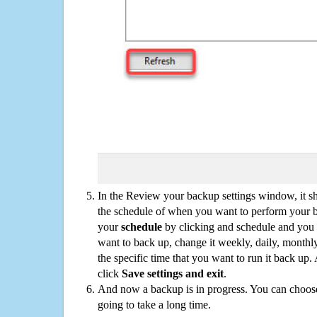
In the Review your backup settings window, it s
the schedule of when you want to perform your 
your
schedule
by clicking and schedule and you
want to back up, change it weekly, daily, monthl
the specific time that you want to run it back up
click
Save settings and exit
.
And now a backup is in progress. You can choose t
going to take a long time.