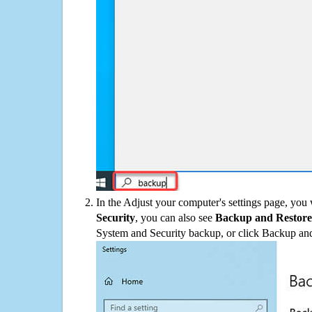
In the Adjust your computer's settings page, you
Security
, you can also see
Backup and Restore
System and Security backup, or click Backup and